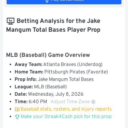
Betting Analysis for the Jake
Mangum Total Bases Player Prop
MLB (Baseball) Game Overview
Away Team:
Atlanta Braves (Underdog)
Home Team:
Pittsburgh Pirates (Favorite)
Prop Info:
Jake Mangum Total Bases
League:
MLB (Baseball)
Date:
Wednesday, July 8, 2026
Time:
6:40 PM
Adjust Time Zone
Baseball stats, rosters, and injury reports
Make your Streak4Cash pick for this prop