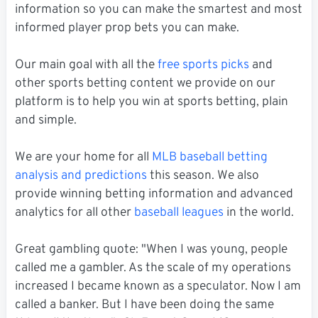
information so you can make the smartest and most
informed player prop bets you can make.
Our main goal with all the
free sports picks
and
other sports betting content we provide on our
platform is to help you win at sports betting, plain
and simple.
We are your home for all
MLB baseball betting
analysis and predictions
this season. We also
provide winning betting information and advanced
analytics for all other
baseball leagues
in the world.
Great gambling quote: "When I was young, people
called me a gambler. As the scale of my operations
increased I became known as a speculator. Now I am
called a banker. But I have been doing the same