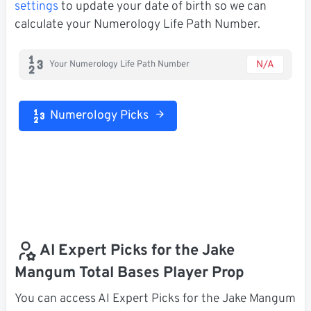
settings
to update your date of birth so we can
calculate your Numerology Life Path Number.
N/A
Your Numerology Life Path Number
Numerology Picks
AI Expert Picks for the Jake
Mangum Total Bases Player Prop
You can access AI Expert Picks for the Jake Mangum