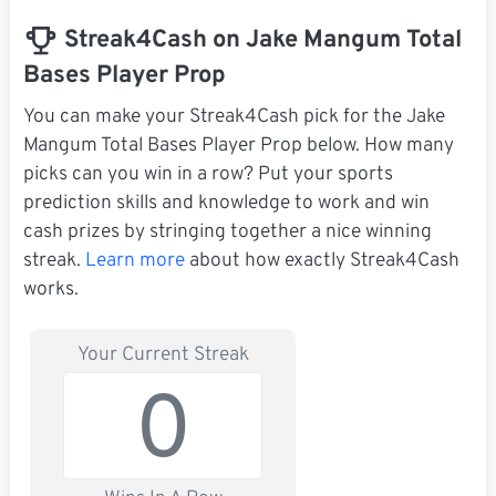
Streak4Cash on Jake Mangum Total
Bases Player Prop
You can make your Streak4Cash pick for the Jake
Mangum Total Bases Player Prop below. How many
picks can you win in a row? Put your sports
prediction skills and knowledge to work and win
cash prizes by stringing together a nice winning
streak.
Learn more
about how exactly Streak4Cash
works.
Your Current Streak
0