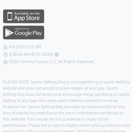
IPA 216.73.216.199
3:38:07 AM (8/10/2026)
2026 Come to Future, LLC, All Rights Reserved.
PLEASE NOTE: Sports Betting Dog is not a gambling or sports betting
website and does not accept or place wagers of any type. Sports
Betting Dog does not endorse or encourage illegal gambling or sports
betting of any type. Also note sports betting inherently involves
financial risk. Sports Betting Dog assumes no responsibility for the
loss of capital incurred due to the use of information contained on
this website. Past results do not guarantee or imply future
performance. Please bet on sports legally within your jurisdiction and
responsibly within your financial means. While we do everything we