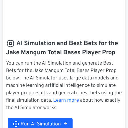
AI Simulation and Best Bets for the
Jake Mangum Total Bases Player Prop
You can run the AI Simulation and generate Best
Bets for the Jake Mangum Total Bases Player Prop
below. The AI Simulator uses large data models and
machine learning artificial intelligence to simulate
player prop results and generate best bets using the
final simulation data.
Learn more
about how exactly
the AI Simulator works.
Run AI Simulation