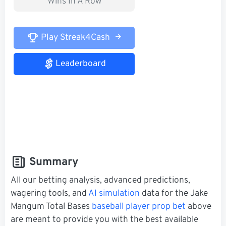
Wins In A Row
Play Streak4Cash
Leaderboard
Summary
All our betting analysis, advanced predictions,
wagering tools, and
AI simulation
data for the Jake
Mangum Total Bases
baseball player prop bet
above
are meant to provide you with the best available