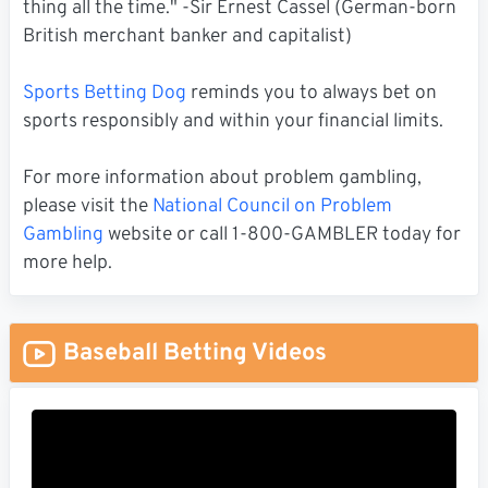
thing all the time." -Sir Ernest Cassel (German-born
British merchant banker and capitalist)
Sports Betting Dog
reminds you to always bet on
sports responsibly and within your financial limits.
For more information about problem gambling,
please visit the
National Council on Problem
Gambling
website or call 1-800-GAMBLER today for
more help.
Baseball Betting Videos