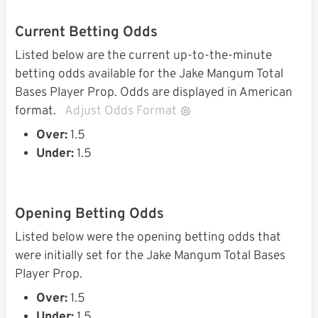
Current Betting Odds
Listed below are the current up-to-the-minute
betting odds available for the Jake Mangum Total
Bases Player Prop. Odds are displayed in American
format.
Adjust Odds Format
Over:
1.5
Under:
1.5
Opening Betting Odds
Listed below were the opening betting odds that
were initially set for the Jake Mangum Total Bases
Player Prop.
Over:
1.5
Under:
1.5