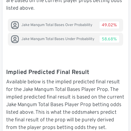
are based on the current player props betting odds
listed above.
49.02%
Jake Mangum Total Bases Over Probability
58.68%
Jake Mangum Total Bases Under Probability
Implied Predicted Final Result
Available below is the implied predicted final result
for the Jake Mangum Total Bases Player Prop. The
implied predicted final result is based on the current
Jake Mangum Total Bases Player Prop betting odds
listed above. This is what the oddsmakers predict
the final result of the prop will be purely derived
from the player props betting odds they set.