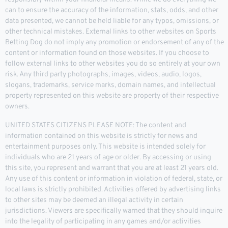
can to ensure the accuracy of the information, stats, odds, and other
data presented, we cannot be held liable for any typos, omissions, or
other technical mistakes. External links to other websites on Sports
Betting Dog do not imply any promotion or endorsement of any of the
content or information found on those websites. If you choose to
follow external links to other websites you do so entirely at your own
risk. Any third party photographs, images, videos, audio, logos,
slogans, trademarks, service marks, domain names, and intellectual
property represented on this website are property of their respective
owners.
UNITED STATES CITIZENS PLEASE NOTE: The content and
information contained on this website is strictly for news and
entertainment purposes only. This website is intended solely for
individuals who are 21 years of age or older. By accessing or using
this site, you represent and warrant that you are at least 21 years old.
Any use of this content or information in violation of federal, state, or
local laws is strictly prohibited. Activities offered by advertising links
to other sites may be deemed an illegal activity in certain
jurisdictions. Viewers are specifically warned that they should inquire
into the legality of participating in any games and/or activities