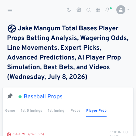
Sports Betting Dog
Smart Sports Betting AI
Jake Mangum Total Bases Player
Props Betting Analysis, Wagering Odds,
DASHBOARD
Line Movements, Expert Picks,
My
All
Pick
Parlay
Advanced Predictions, AI Player Prop
My
Leagues
Leagues
Center
Builder
Account
Simulation, Best Bets, and Videos
(Wednesday, July 8, 2026)
SPORTS /
LEAGUES
Football
Baseball Props
Basketball
Game
1st 5 Innings
1st Inning
Props
Player Prop
Baseball
Hockey
PROP INFO /
6:40 PM
(7/8/2026)