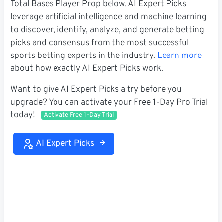
Total Bases Player Prop below. AI Expert Picks
leverage artificial intelligence and machine learning
to discover, identify, analyze, and generate betting
picks and consensus from the most successful
sports betting experts in the industry.
Learn more
about how exactly AI Expert Picks work.
Want to give AI Expert Picks a try before you
upgrade? You can activate your Free 1-Day Pro Trial
today!
Activate Free 1-Day Trial
AI Expert Picks