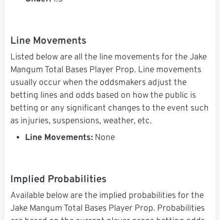
Line Movements
Listed below are all the line movements for the Jake
Mangum Total Bases Player Prop. Line movements
usually occur when the oddsmakers adjust the
betting lines and odds based on how the public is
betting or any significant changes to the event such
as injuries, suspensions, weather, etc.
Line Movements:
None
Implied Probabilities
Available below are the implied probabilities for the
Jake Mangum Total Bases Player Prop. Probabilities