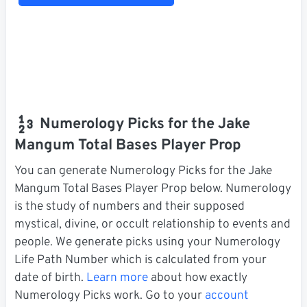
Numerology Picks for the Jake
Mangum Total Bases Player Prop
You can generate Numerology Picks for the Jake
Mangum Total Bases Player Prop below. Numerology
is the study of numbers and their supposed
mystical, divine, or occult relationship to events and
people. We generate picks using your Numerology
Life Path Number which is calculated from your
date of birth.
Learn more
about how exactly
Numerology Picks work. Go to your
account