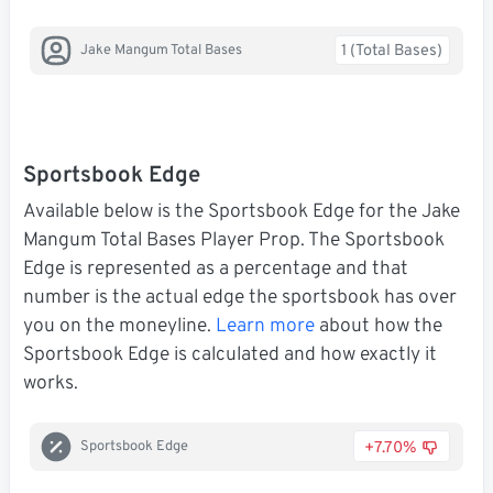
1 (Total Bases)
Jake Mangum Total Bases
Sportsbook Edge
Available below is the Sportsbook Edge for the Jake
Mangum Total Bases Player Prop. The Sportsbook
Edge is represented as a percentage and that
number is the actual edge the sportsbook has over
you on the moneyline.
Learn more
about how the
Sportsbook Edge is calculated and how exactly it
works.
+7.70%
Sportsbook Edge