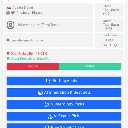
ODDS
Soccer
Over 1.5
Atlanta Braves
Total Bases
Pittsburgh Pirates
(+104)
MMA
Under 1.5
Jake Mangum (Total Bases)
Total Bases
(-142)
Tennis
Sportsbook
Edge
Line Movements: None
STREAK4CASH
+7.70%
Over Probability: 49.02%
Under Probability: 58.68%
My
Leaderboard
Streak4Cash
49.02%
58.68%
RESOURCES
Betting Analysis
AI Simulation & Best Bets
More
Upgrade
About
Numerology Picks
Articles
to
Us
Pro!
AI Expert Picks
Play Streak4Cash