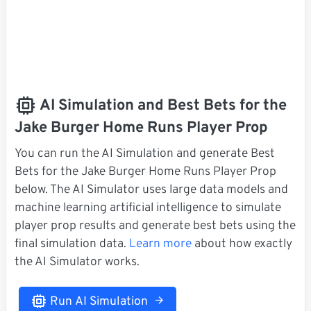
AI Simulation and Best Bets for the
Jake Burger Home Runs Player Prop
You can run the AI Simulation and generate Best
Bets for the Jake Burger Home Runs Player Prop
below. The AI Simulator uses large data models and
machine learning artificial intelligence to simulate
player prop results and generate best bets using the
final simulation data.
Learn more
about how exactly
the AI Simulator works.
Run AI Simulation