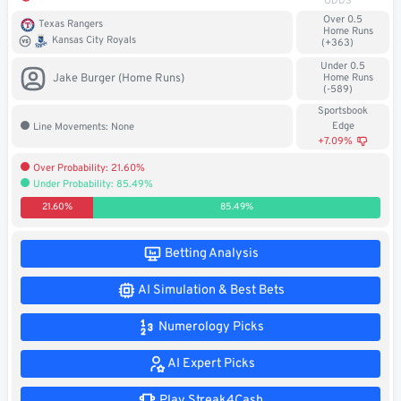
ODDS
Soccer
Over 0.5
Texas Rangers
Home Runs
Kansas City Royals
(+363)
MMA
Under 0.5
Jake Burger (Home Runs)
Home Runs
(-589)
Tennis
Sportsbook
Edge
Line Movements: None
STREAK4CASH
+7.09%
Over Probability: 21.60%
Under Probability: 85.49%
My
Leaderboard
Streak4Cash
21.60%
85.49%
RESOURCES
Betting Analysis
AI Simulation & Best Bets
More
Upgrade
About
Numerology Picks
Articles
to
Us
Pro!
AI Expert Picks
Play Streak4Cash