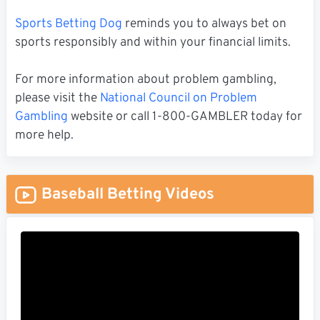
Sports Betting Dog
reminds you to always bet on
sports responsibly and within your financial limits.
For more information about problem gambling,
please visit the
National Council on Problem
Gambling
website or call 1-800-GAMBLER today for
more help.
Baseball Betting Videos