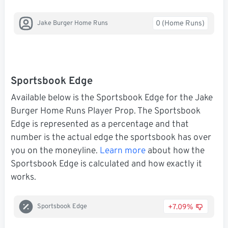
0 (Home Runs)
Jake Burger Home Runs
Sportsbook Edge
Available below is the Sportsbook Edge for the Jake
Burger Home Runs Player Prop. The Sportsbook
Edge is represented as a percentage and that
number is the actual edge the sportsbook has over
you on the moneyline.
Learn more
about how the
Sportsbook Edge is calculated and how exactly it
works.
+7.09%
Sportsbook Edge