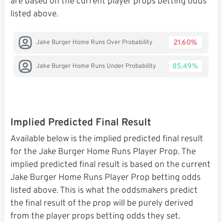
are based on the current player props betting odds
listed above.
21.60%
Jake Burger Home Runs Over Probability
85.49%
Jake Burger Home Runs Under Probability
Implied Predicted Final Result
Available below is the implied predicted final result
for the Jake Burger Home Runs Player Prop. The
implied predicted final result is based on the current
Jake Burger Home Runs Player Prop betting odds
listed above. This is what the oddsmakers predict
the final result of the prop will be purely derived
from the player props betting odds they set.