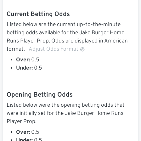
Current Betting Odds
Listed below are the current up-to-the-minute
betting odds available for the Jake Burger Home
Runs Player Prop. Odds are displayed in American
format.
Adjust Odds Format
Over:
0.5
Under:
0.5
Opening Betting Odds
Listed below were the opening betting odds that
were initially set for the Jake Burger Home Runs
Player Prop.
Over:
0.5
Under:
0.5