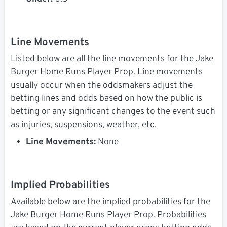
Line Movements
Listed below are all the line movements for the Jake
Burger Home Runs Player Prop. Line movements
usually occur when the oddsmakers adjust the
betting lines and odds based on how the public is
betting or any significant changes to the event such
as injuries, suspensions, weather, etc.
Line Movements:
None
Implied Probabilities
Available below are the implied probabilities for the
Jake Burger Home Runs Player Prop. Probabilities