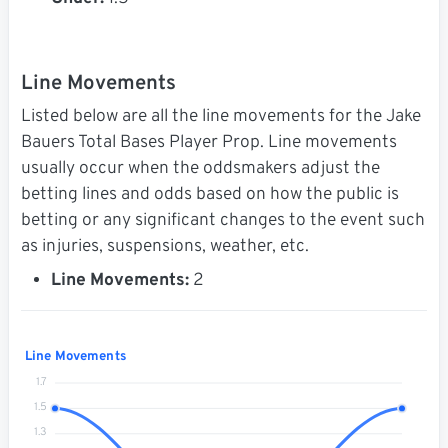
Line Movements
Listed below are all the line movements for the Jake
Bauers Total Bases Player Prop. Line movements
usually occur when the oddsmakers adjust the
betting lines and odds based on how the public is
betting or any significant changes to the event such
as injuries, suspensions, weather, etc.
Line Movements:
2
Line Movements
1.7
1.5
1.3