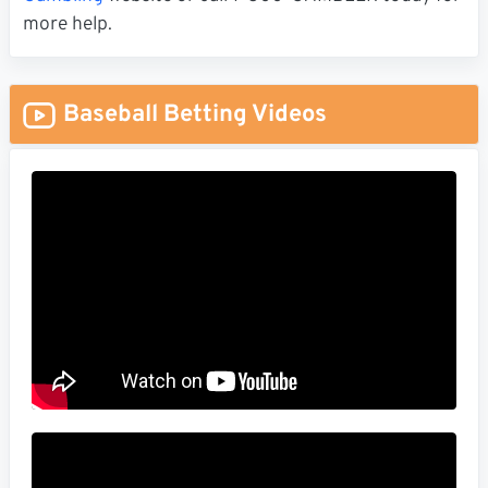
more help.
Baseball Betting Videos