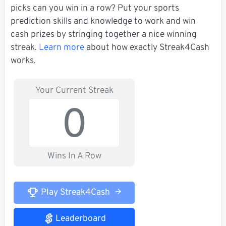
picks can you win in a row? Put your sports
prediction skills and knowledge to work and win
cash prizes by stringing together a nice winning
streak.
Learn more
about how exactly Streak4Cash
works.
Your Current Streak
0
Wins In A Row
Play Streak4Cash
Leaderboard