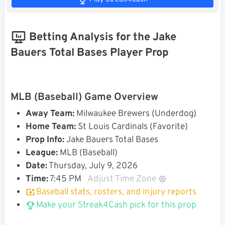
Betting Analysis for the Jake
Bauers Total Bases Player Prop
MLB (Baseball) Game Overview
Away Team:
Milwaukee Brewers (Underdog)
Home Team:
St Louis Cardinals (Favorite)
Prop Info:
Jake Bauers Total Bases
League:
MLB (Baseball)
Date:
Thursday, July 9, 2026
Time:
7:45 PM
Adjust Time Zone
Baseball stats, rosters, and injury reports
Make your Streak4Cash pick for this prop