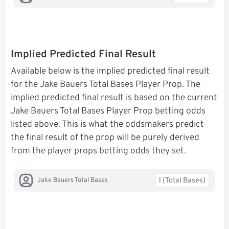
Implied Predicted Final Result
Available below is the implied predicted final result
for the Jake Bauers Total Bases Player Prop. The
implied predicted final result is based on the current
Jake Bauers Total Bases Player Prop betting odds
listed above. This is what the oddsmakers predict
the final result of the prop will be purely derived
from the player props betting odds they set.
1 (Total Bases)
Jake Bauers Total Bases