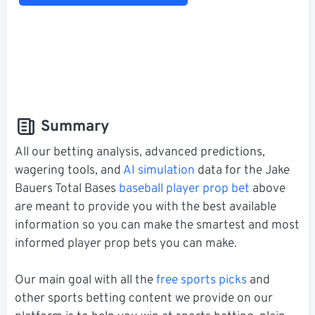
Summary
All our betting analysis, advanced predictions,
wagering tools, and
AI simulation
data for the Jake
Bauers Total Bases
baseball player prop bet
above
are meant to provide you with the best available
information so you can make the smartest and most
informed player prop bets you can make.
Our main goal with all the
free sports picks
and
other sports betting content we provide on our