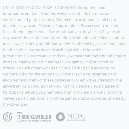
UNITED STATES CITIZENS PLEASE NOTE: The content and
information contained on this website is strictly for news and
entertainment purposes only. This website is intended solely for
individuals who are 21 years of age or older. By accessing or using
this site, you represent and warrant that you are at least 21 years old.
Any use of this content or information in violation of federal, state, or
local laws is strictly prohibited. Activities offered by advertising links
to other sites may be deemed an illegal activity in certain
jurisdictions. Viewers are specifically warned that they should inquire
into the legality of participating in any games and/or activities
offered by such other websites. Sports Betting Dog assumes no
responsibility for the actions by and makes no representation or
endorsement of any of these games and/or activities offered by the
advertiser. As a condition of viewing this website viewers agree to
hold Sports Betting Dog harmless from any claims arising from the
viewer's participation in any of the games and/or activities offered by
the advertiser.