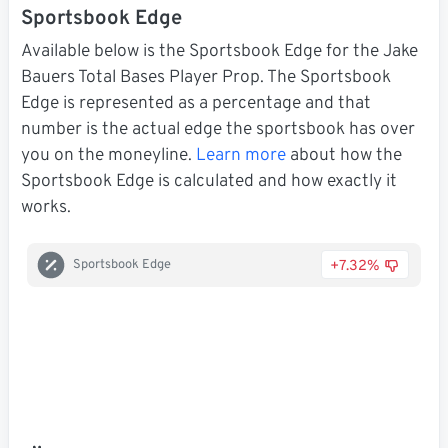
Sportsbook Edge
Available below is the Sportsbook Edge for the Jake
Bauers Total Bases Player Prop. The Sportsbook
Edge is represented as a percentage and that
number is the actual edge the sportsbook has over
you on the moneyline.
Learn more
about how the
Sportsbook Edge is calculated and how exactly it
works.
+7.32%
Sportsbook Edge