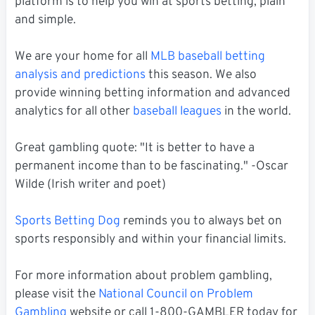
platform is to help you win at sports betting, plain
and simple.
We are your home for all
MLB baseball betting
analysis and predictions
this season. We also
provide winning betting information and advanced
analytics for all other
baseball leagues
in the world.
Great gambling quote: "It is better to have a
permanent income than to be fascinating." -Oscar
Wilde (Irish writer and poet)
Sports Betting Dog
reminds you to always bet on
sports responsibly and within your financial limits.
For more information about problem gambling,
please visit the
National Council on Problem
Gambling
website or call 1-800-GAMBLER today for