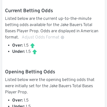
Current Betting Odds
Listed below are the current up-to-the-minute
betting odds available for the Jake Bauers Total
Bases Player Prop. Odds are displayed in American
format.
Adjust Odds Format
Over:
1.5
Under:
1.5
Opening Betting Odds
Listed below were the opening betting odds that
were initially set for the Jake Bauers Total Bases
Player Prop.
Over:
1.5
Under:
1.5