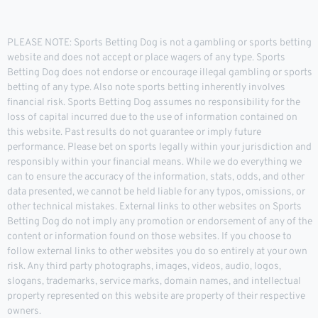
PLEASE NOTE: Sports Betting Dog is not a gambling or sports betting
website and does not accept or place wagers of any type. Sports
Betting Dog does not endorse or encourage illegal gambling or sports
betting of any type. Also note sports betting inherently involves
financial risk. Sports Betting Dog assumes no responsibility for the
loss of capital incurred due to the use of information contained on
this website. Past results do not guarantee or imply future
performance. Please bet on sports legally within your jurisdiction and
responsibly within your financial means. While we do everything we
can to ensure the accuracy of the information, stats, odds, and other
data presented, we cannot be held liable for any typos, omissions, or
other technical mistakes. External links to other websites on Sports
Betting Dog do not imply any promotion or endorsement of any of the
content or information found on those websites. If you choose to
follow external links to other websites you do so entirely at your own
risk. Any third party photographs, images, videos, audio, logos,
slogans, trademarks, service marks, domain names, and intellectual
property represented on this website are property of their respective
owners.