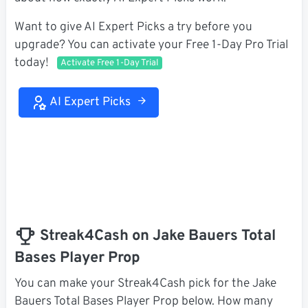
Want to give AI Expert Picks a try before you
upgrade? You can activate your Free 1-Day Pro Trial
today!
Activate Free 1-Day Trial
AI Expert Picks
Streak4Cash on Jake Bauers Total
Bases Player Prop
You can make your Streak4Cash pick for the Jake
Bauers Total Bases Player Prop below. How many