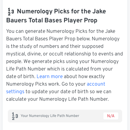
Numerology Picks for the Jake
Bauers Total Bases Player Prop
You can generate Numerology Picks for the Jake
Bauers Total Bases Player Prop below. Numerology
is the study of numbers and their supposed
mystical, divine, or occult relationship to events and
people. We generate picks using your Numerology
Life Path Number which is calculated from your
date of birth.
Learn more
about how exactly
Numerology Picks work. Go to your
account
settings
to update your date of birth so we can
calculate your Numerology Life Path Number.
N/A
Your Numerology Life Path Number