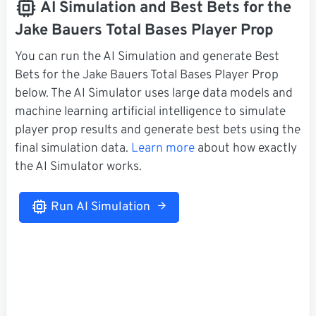
AI Simulation and Best Bets for the
Jake Bauers Total Bases Player Prop
You can run the AI Simulation and generate Best
Bets for the Jake Bauers Total Bases Player Prop
below. The AI Simulator uses large data models and
machine learning artificial intelligence to simulate
player prop results and generate best bets using the
final simulation data.
Learn more
about how exactly
the AI Simulator works.
Run AI Simulation