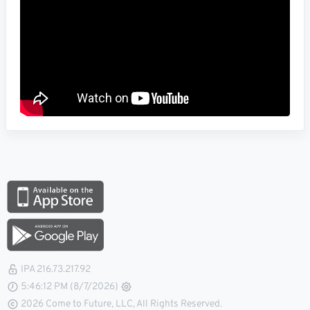
IPA 216.73.217.92
5:46:13 PM (8/7/2026)
2026 Come to Future, LLC, All Rights Reserved.