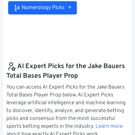
Numerology Picks
AI Expert Picks for the Jake Bauers
Total Bases Player Prop
You can access AI Expert Picks for the Jake Bauers
Total Bases Player Prop below. AI Expert Picks
leverage artificial intelligence and machine learning
to discover, identify, analyze, and generate betting
picks and consensus from the most successful
sports betting experts in the industry.
Learn more
about how exactly AI Expert Picks work.