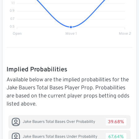
1.1
0.9
0.7
0.5
Open
Move 1
Move 2
Implied Probabilities
Available below are the implied probabilities for the
Jake Bauers Total Bases Player Prop. Probabilities
are based on the current player props betting odds
listed above.
39.68%
Jake Bauers Total Bases Over Probability
67.64%
Jake Bauers Total Bases Under Probability