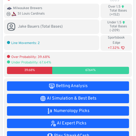
ODDS
Soccer
Over 1.5
Milwaukee Brewers
Total Bases
St Louis Cardinals
(+152)
MMA
Under 1.5
Jake Bauers (Total Bases)
Total Bases
(-209)
Tennis
Sportsbook
Edge
Line Movements: 2
STREAK4CASH
+7.32%
Over Probability: 39.68%
Under Probability: 67.64%
My
Leaderboard
Streak4Cash
39.68%
67.64%
RESOURCES
Betting Analysis
AI Simulation & Best Bets
More
Upgrade
About
Numerology Picks
Articles
to
Us
Pro!
AI Expert Picks
Play Streak4Cash