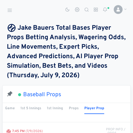
Sports Betting Dog
Smart Sports Betting AI
Jake Bauers Total Bases Player
Props Betting Analysis, Wagering Odds,
DASHBOARD
Line Movements, Expert Picks,
My
All
Pick
Parlay
Advanced Predictions, AI Player Prop
My
Leagues
Leagues
Center
Builder
Account
Simulation, Best Bets, and Videos
(Thursday, July 9, 2026)
SPORTS /
LEAGUES
Football
Baseball Props
Basketball
Game
1st 5 Innings
1st Inning
Props
Player Prop
Baseball
Hockey
PROP INFO /
7:45 PM
(7/9/2026)