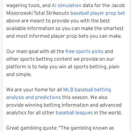
wagering tools, and
AI simulation
data for the Jacob
Misiorowski Total Strikeouts
baseball player prop bet
above are meant to provide you with the best
available information so you can make the smartest
and most informed player prop bets you can make.
Our main goal with all the
free sports picks
and
other sports betting content we provide on our
platform is to help you win at sports betting, plain
and simple.
We are your home for all
MLB baseball betting
analysis and predictions
this season. We also
provide winning betting information and advanced
analytics for all other
baseball leagues
in the world.
Great gambling quote: "The gambling known as