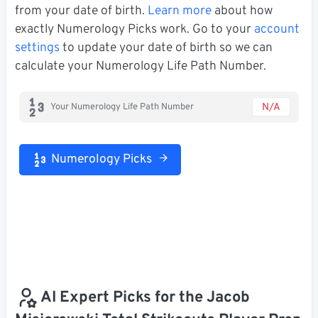
from your date of birth.
Learn more
about how
exactly Numerology Picks work. Go to your
account
settings
to update your date of birth so we can
calculate your Numerology Life Path Number.
N/A
Your Numerology Life Path Number
Numerology Picks
AI Expert Picks for the Jacob