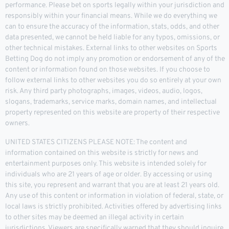
performance. Please bet on sports legally within your jurisdiction and
responsibly within your financial means. While we do everything we
can to ensure the accuracy of the information, stats, odds, and other
data presented, we cannot be held liable for any typos, omissions, or
other technical mistakes. External links to other websites on Sports
Betting Dog do not imply any promotion or endorsement of any of the
content or information found on those websites. If you choose to
follow external links to other websites you do so entirely at your own
risk. Any third party photographs, images, videos, audio, logos,
slogans, trademarks, service marks, domain names, and intellectual
property represented on this website are property of their respective
owners.
UNITED STATES CITIZENS PLEASE NOTE: The content and
information contained on this website is strictly for news and
entertainment purposes only. This website is intended solely for
individuals who are 21 years of age or older. By accessing or using
this site, you represent and warrant that you are at least 21 years old.
Any use of this content or information in violation of federal, state, or
local laws is strictly prohibited. Activities offered by advertising links
to other sites may be deemed an illegal activity in certain
jurisdictions. Viewers are specifically warned that they should inquire