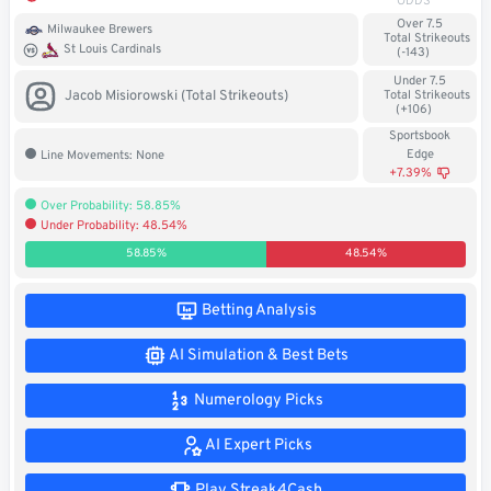
ODDS
Soccer
Over 7.5
Milwaukee Brewers
Total Strikeouts
St Louis Cardinals
(-143)
MMA
Under 7.5
Jacob Misiorowski (Total Strikeouts)
Total Strikeouts
(+106)
Tennis
Sportsbook
Edge
Line Movements: None
STREAK4CASH
+7.39%
Over Probability: 58.85%
Under Probability: 48.54%
My
Leaderboard
Streak4Cash
58.85%
48.54%
RESOURCES
Betting Analysis
AI Simulation & Best Bets
More
Upgrade
About
Numerology Picks
Articles
to
Us
Pro!
AI Expert Picks
Play Streak4Cash