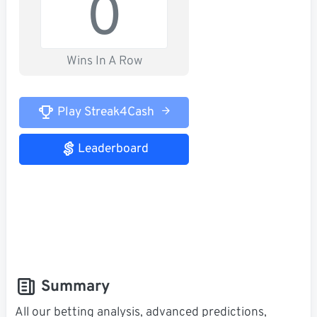
0
Wins In A Row
Play Streak4Cash
Leaderboard
Summary
All our betting analysis, advanced predictions,