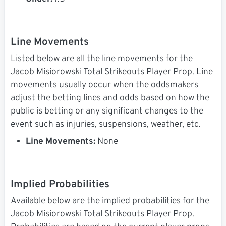
Line Movements
Listed below are all the line movements for the
Jacob Misiorowski Total Strikeouts Player Prop. Line
movements usually occur when the oddsmakers
adjust the betting lines and odds based on how the
public is betting or any significant changes to the
event such as injuries, suspensions, weather, etc.
Line Movements:
None
Implied Probabilities
Available below are the implied probabilities for the
Jacob Misiorowski Total Strikeouts Player Prop.