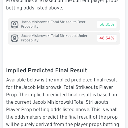
Probabilities are based on the current player props
betting odds listed above.
Jacob Misiorowski Total Strikeouts Over
58.85%
Probability
Jacob Misiorowski Total Strikeouts Under
48.54%
Probability
Implied Predicted Final Result
Available below is the implied predicted final result
for the Jacob Misiorowski Total Strikeouts Player
Prop. The implied predicted final result is based on
the current Jacob Misiorowski Total Strikeouts
Player Prop betting odds listed above. This is what
the oddsmakers predict the final result of the prop
will be purely derived from the player props betting