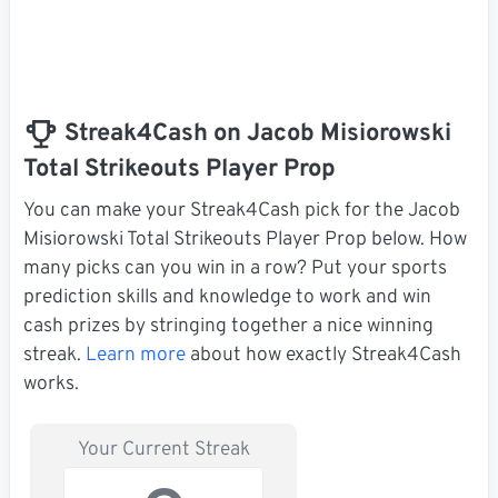
Streak4Cash on Jacob Misiorowski
Total Strikeouts Player Prop
You can make your Streak4Cash pick for the Jacob
Misiorowski Total Strikeouts Player Prop below. How
many picks can you win in a row? Put your sports
prediction skills and knowledge to work and win
cash prizes by stringing together a nice winning
streak.
Learn more
about how exactly Streak4Cash
works.
Your Current Streak