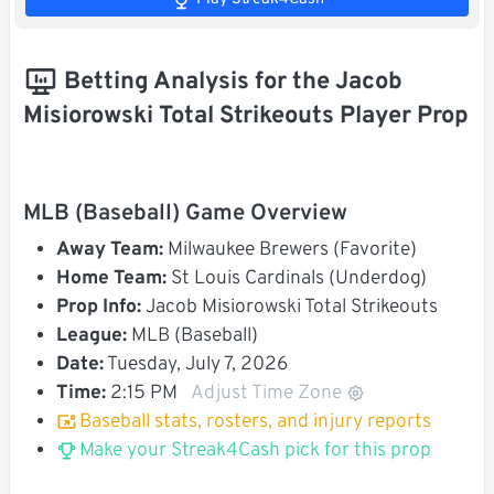
Betting Analysis for the Jacob
Misiorowski Total Strikeouts Player Prop
MLB (Baseball) Game Overview
Away Team:
Milwaukee Brewers (Favorite)
Home Team:
St Louis Cardinals (Underdog)
Prop Info:
Jacob Misiorowski Total Strikeouts
League:
MLB (Baseball)
Date:
Tuesday, July 7, 2026
Time:
2:15 PM
Adjust Time Zone
Baseball stats, rosters, and injury reports
Make your Streak4Cash pick for this prop