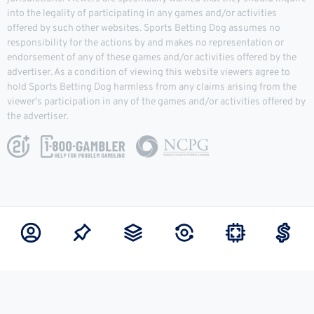
into the legality of participating in any games and/or activities
offered by such other websites. Sports Betting Dog assumes no
responsibility for the actions by and makes no representation or
endorsement of any of these games and/or activities offered by the
advertiser. As a condition of viewing this website viewers agree to
hold Sports Betting Dog harmless from any claims arising from the
viewer's participation in any of the games and/or activities offered by
the advertiser.