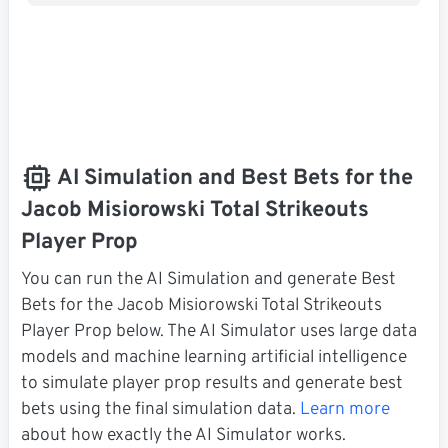
AI Simulation and Best Bets for the
Jacob Misiorowski Total Strikeouts
Player Prop
You can run the AI Simulation and generate Best
Bets for the Jacob Misiorowski Total Strikeouts
Player Prop below. The AI Simulator uses large data
models and machine learning artificial intelligence
to simulate player prop results and generate best
bets using the final simulation data.
Learn more
about how exactly the AI Simulator works.