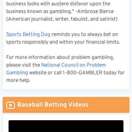
business looks with austere disfavor upon the
business known as gambling." -Ambrose Bierce
(American journalist, writer, fabulist, and satirist)
Sports Betting Dog
reminds you to always bet on
sports responsibly and within your financial limits.
For more information about problem gambling,
please visit the
National Council on Problem
Gambling
website or call 1-800-GAMBLER today for
more help.
Baseball Betting Videos