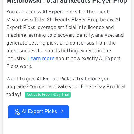
Misiorowski Total Strikeouts Player Prop
You can access AI Expert Picks for the Jacob
Misiorowski Total Strikeouts Player Prop below. AI
Expert Picks leverage artificial intelligence and
machine learning to discover, identify, analyze, and
generate betting picks and consensus from the
most successful sports betting experts in the
industry.
Learn more
about how exactly AI Expert
Picks work.
Want to give AI Expert Picks a try before you
upgrade? You can activate your Free 1-Day Pro Trial
today!
Activate Free 1-Day Trial
AI Expert Picks