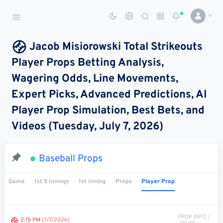
Sports Betting Dog
Smart Sports Betting AI
Jacob Misiorowski Total Strikeouts
Player Props Betting Analysis,
DASHBOARD
Wagering Odds, Line Movements,
My
All
Pick
Parlay
Expert Picks, Advanced Predictions, AI
My
Leagues
Leagues
Center
Builder
Account
Player Prop Simulation, Best Bets, and
Videos (Tuesday, July 7, 2026)
SPORTS /
LEAGUES
Football
Baseball Props
Basketball
Game
1st 5 Innings
1st Inning
Props
Player Prop
Baseball
Hockey
PROP INFO /
2:15 PM
(7/7/2026)