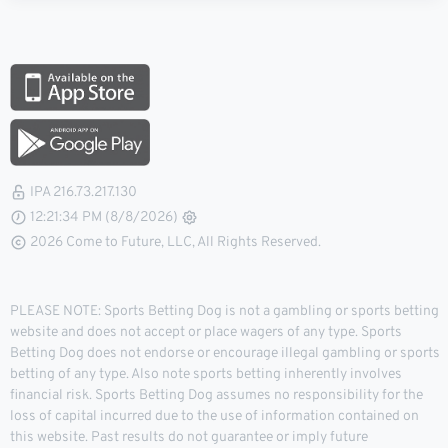
IPA 216.73.217.130
12:21:35 PM (8/8/2026)
2026 Come to Future, LLC, All Rights Reserved.
PLEASE NOTE: Sports Betting Dog is not a gambling or sports betting
website and does not accept or place wagers of any type. Sports
Betting Dog does not endorse or encourage illegal gambling or sports
betting of any type. Also note sports betting inherently involves
financial risk. Sports Betting Dog assumes no responsibility for the
loss of capital incurred due to the use of information contained on
this website. Past results do not guarantee or imply future