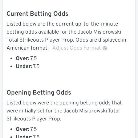
Current Betting Odds
Listed below are the current up-to-the-minute
betting odds available for the Jacob Misiorowski
Total Strikeouts Player Prop. Odds are displayed in
American format.
Adjust Odds Format
Over:
7.5
Under:
7.5
Opening Betting Odds
Listed below were the opening betting odds that
were initially set for the Jacob Misiorowski Total
Strikeouts Player Prop.
Over:
7.5
Under:
7.5