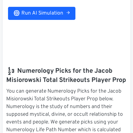
Run AI Simulation
Numerology Picks for the Jacob
Misiorowski Total Strikeouts Player Prop
You can generate Numerology Picks for the Jacob
Misiorowski Total Strikeouts Player Prop below.
Numerology is the study of numbers and their
supposed mystical, divine, or occult relationship to
events and people. We generate picks using your
Numerology Life Path Number which is calculated