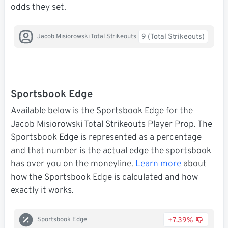
odds they set.
9 (Total Strikeouts)
Jacob Misiorowski Total Strikeouts
Sportsbook Edge
Available below is the Sportsbook Edge for the
Jacob Misiorowski Total Strikeouts Player Prop. The
Sportsbook Edge is represented as a percentage
and that number is the actual edge the sportsbook
has over you on the moneyline.
Learn more
about
how the Sportsbook Edge is calculated and how
exactly it works.
+7.39%
Sportsbook Edge