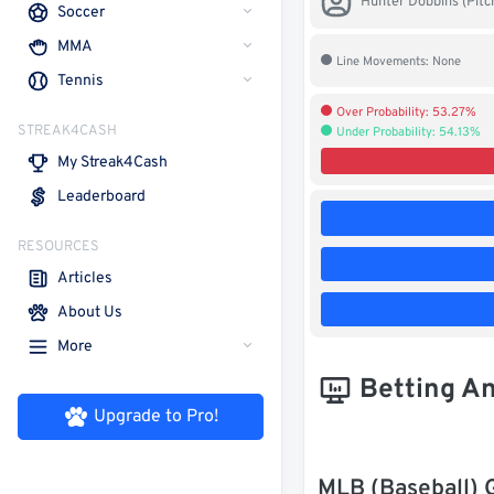
Hunter Dobbins (Pitc
Soccer
MMA
Line Movements: None
Tennis
Over Probability: 53.27%
STREAK4CASH
Under Probability: 54.13%
My Streak4Cash
Leaderboard
RESOURCES
Articles
About Us
More
Betting An
Upgrade to Pro!
MLB (Baseball)