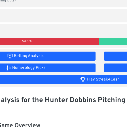
hing Outs)
53.27%
Betting Analysis
Numerology Picks
Play Streak4Cash
alysis for the Hunter Dobbins Pitching
 Game Overview