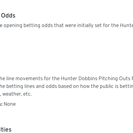
 Odds
e opening betting odds that were initially set for the Hun
 the line movements for the Hunter Dobbins Pitching Outs
e betting lines and odds based on how the public is bettin
, weather, etc.
:
None
ities