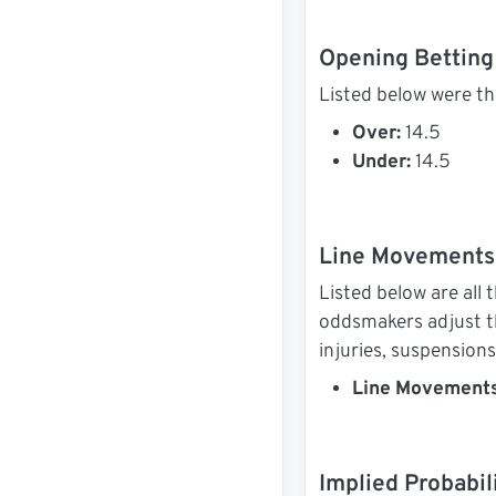
Opening Betting
Listed below were th
Over:
14.5
Under:
14.5
Line Movements
Listed below are all
oddsmakers adjust th
injuries, suspensions
Line Movements
Implied Probabil