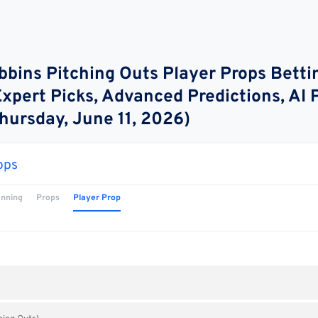
bins Pitching Outs Player Props Betti
pert Picks, Advanced Predictions, AI P
hursday, June 11, 2026)
ops
Inning
Props
Player Prop