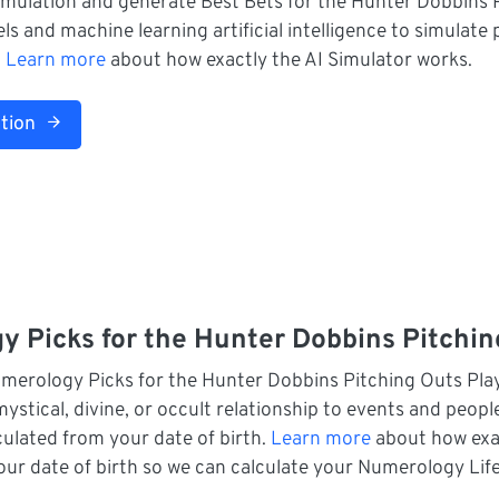
imulation and generate Best Bets for the Hunter Dobbins 
ls and machine learning artificial intelligence to simulate
.
Learn more
about how exactly the AI Simulator works.
tion
 Picks for the Hunter Dobbins Pitchin
merology Picks for the Hunter Dobbins Pitching Outs Pla
ystical, divine, or occult relationship to events and peo
ulated from your date of birth.
Learn more
about how exa
ur date of birth so we can calculate your Numerology Li