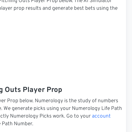
Pitching Outs Player Prop below. The AI Simulator
 player prop results and generate best bets using the
g Outs Player Prop
yer Prop below. Numerology is the study of numbers
ple. We generate picks using your Numerology Life Path
ctly Numerology Picks work. Go to your
account
fe Path Number.