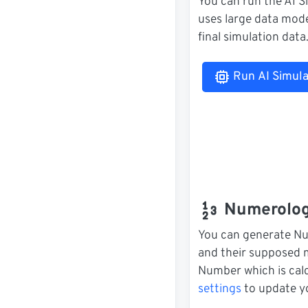
You can run the AI S
uses large data mode
final simulation data
Run AI Simula
Numerology
You can generate Nu
and their supposed m
Number which is calc
settings
to update yo