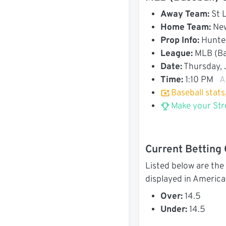
Away Team:
St L
Home Team:
New
Prop Info:
Hunter
League:
MLB (Ba
Date:
Thursday, 
Time:
1:10 PM
A
Baseball stats
Make your Str
Current Betting
Listed below are the
displayed in America
Over:
14.5
Under:
14.5