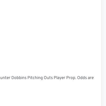
 Hunter Dobbins Pitching Outs Player Prop. Odds are