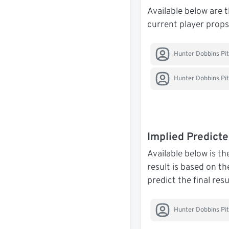
Available below are 
current player props
Hunter Dobbins Pit
Hunter Dobbins Pit
Implied Predicte
Available below is th
result is based on t
predict the final res
Hunter Dobbins Pi