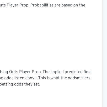
uts Player Prop. Probabilities are based on the
ching Outs Player Prop. The implied predicted final
ng odds listed above. This is what the oddsmakers
 betting odds they set.