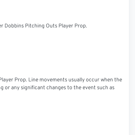
ter Dobbins Pitching Outs Player Prop.
 Player Prop. Line movements usually occur when the
g or any significant changes to the event such as