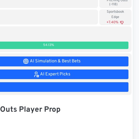
Pitching Outs
(-118)
Sportsbook
Edge
+7.40%
54.13%
AI Simulation & Best Bets
AI Expert Picks
 Outs Player Prop