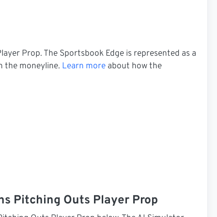
Player Prop. The Sportsbook Edge is represented as a
n the moneyline.
Learn more
about how the
ns Pitching Outs Player Prop