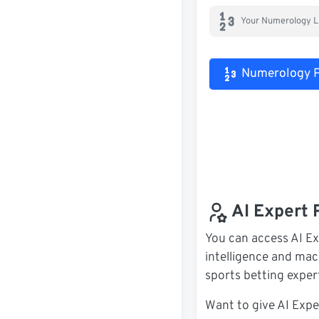
Your Numerology L
Numerology P
AI Expert 
You can access AI Ex
intelligence and mac
sports betting expert
Want to give AI Expe