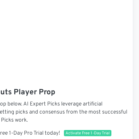
Outs Player Prop
 below. AI Expert Picks leverage artificial
 betting picks and consensus from the most successful
 Picks work.
ree 1-Day Pro Trial today!
Activate Free 1-Day Trial