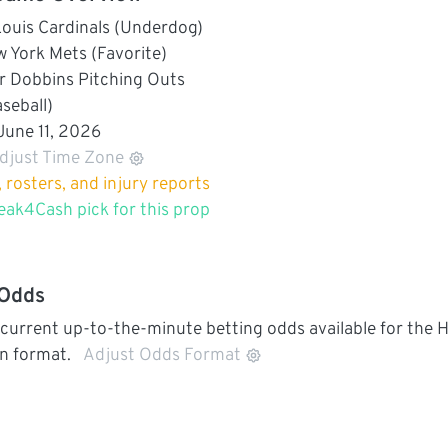
ouis Cardinals (Underdog)
 York Mets (Favorite)
 Dobbins Pitching Outs
seball)
June 11, 2026
djust Time Zone
, rosters, and injury reports
eak4Cash pick for this prop
 Odds
 current up-to-the-minute betting odds available for the
n format.
Adjust Odds Format