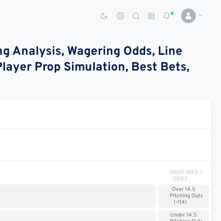
ng Analysis, Wagering Odds, Line
layer Prop Simulation, Best Bets,
PROP INFO /
ODDS
Over 14.5
Pitching Outs
(-114)
Under 14.5