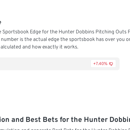
e
he Sportsbook Edge for the Hunter Dobbins Pitching Outs 
 number is the actual edge the sportsbook has over you o
alculated and how exactly it works.
+7.40%
ion and Best Bets for the Hunter Dobbi