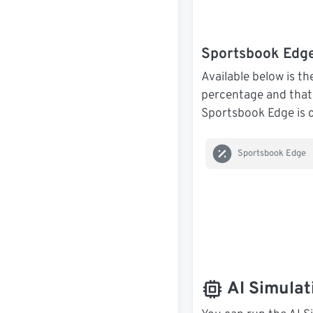
Sportsbook Edg
Available below is t
percentage and that
Sportsbook Edge is c
Sportsbook Edge
AI Simulat