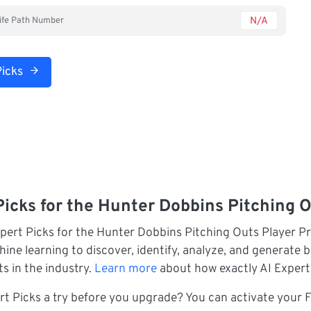
N/A
ife Path Number
icks
Picks for the Hunter Dobbins Pitching 
pert Picks for the Hunter Dobbins Pitching Outs Player Prop
hine learning to discover, identify, analyze, and generate
s in the industry.
Learn more
about how exactly AI Expert
rt Picks a try before you upgrade? You can activate your F