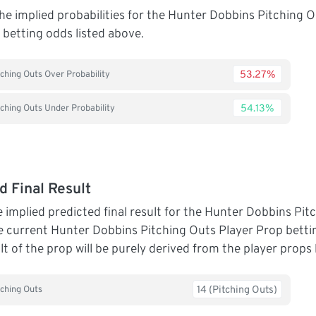
the implied probabilities for the Hunter Dobbins Pitching O
 betting odds listed above.
53.27%
ching Outs Over Probability
54.13%
ching Outs Under Probability
d Final Result
e implied predicted final result for the Hunter Dobbins Pit
he current Hunter Dobbins Pitching Outs Player Prop betti
ult of the prop will be purely derived from the player props
14 (Pitching Outs)
tching Outs