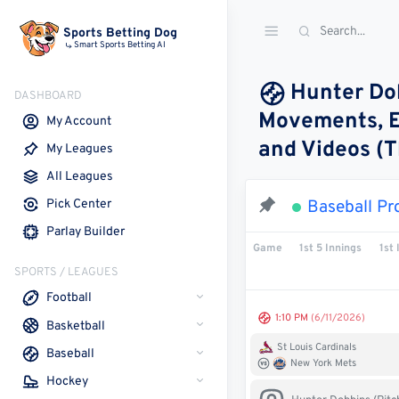
Sports Betting Dog
Smart Sports Betting AI
Hunter Dob
DASHBOARD
Movements, Ex
My Account
and Videos (T
My Leagues
All Leagues
Pick Center
Baseball Pr
Parlay Builder
Game
1st 5 Innings
1st 
SPORTS / LEAGUES
Football
1:10 PM
(6/11/2026)
Basketball
St Louis Cardinals
Baseball
New York Mets
Hockey