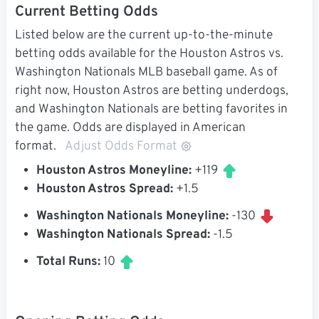
Current Betting Odds
Listed below are the current up-to-the-minute
betting odds available for the Houston Astros vs.
Washington Nationals MLB baseball game. As of
right now, Houston Astros are betting underdogs,
and Washington Nationals are betting favorites in
the game. Odds are displayed in American
format.
Adjust Odds Format
Houston Astros Moneyline:
+119
Houston Astros Spread:
+1.5
Washington Nationals Moneyline:
-130
Washington Nationals Spread:
-1.5
Total Runs:
10