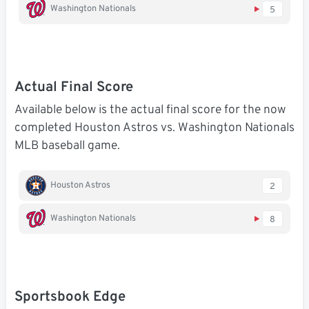
Washington Nationals
5
Actual Final Score
Available below is the actual final score for the now
completed Houston Astros vs. Washington Nationals
MLB baseball game.
Houston Astros
2
Washington Nationals
8
Sportsbook Edge