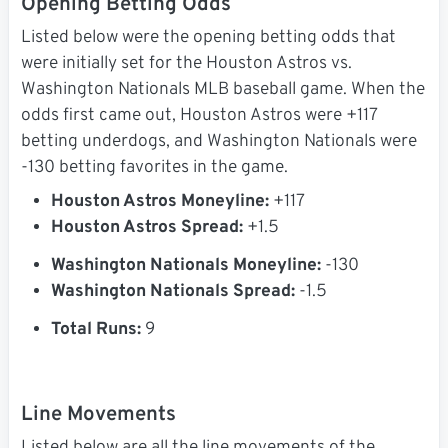
Opening Betting Odds
Listed below were the opening betting odds that
were initially set for the Houston Astros vs.
Washington Nationals MLB baseball game. When the
odds first came out, Houston Astros were +117
betting underdogs, and Washington Nationals were
-130 betting favorites in the game.
Houston Astros Moneyline:
+117
Houston Astros Spread:
+1.5
Washington Nationals Moneyline:
-130
Washington Nationals Spread:
-1.5
Total Runs:
9
Line Movements