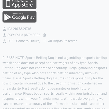
IPA 216.73.217.16
2:39:20 AM (8/9/2026)
2026 Come to Future, LLC, All Rights Reserved.
PLEASE NOTE: Sports Betting Dog is not a gambling or sports betting
website and does not accept or place wagers of any type. Sports
Betting Dog does not endorse or encourage illegal gambling or sports
betting of any type. Also note sports betting inherently involves
financial risk. Sports Betting Dog assumes no responsibility for the
loss of capital incurred due to the use of information contained on
this website. Past results do not guarantee or imply future
performance. Please bet on sports legally within your jurisdiction and
responsibly within your financial means. While we do everything we
can to ensure the accuracy of the information, stats, odds, and other