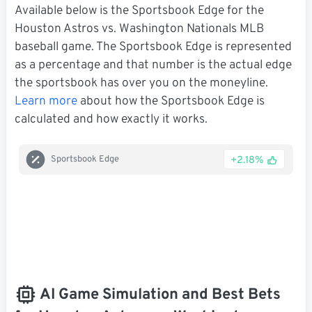
Available below is the Sportsbook Edge for the
Houston Astros vs. Washington Nationals MLB
baseball game. The Sportsbook Edge is represented
as a percentage and that number is the actual edge
the sportsbook has over you on the moneyline.
Learn more
about how the Sportsbook Edge is
calculated and how exactly it works.
+2.18%
Sportsbook Edge
AI Game Simulation and Best Bets