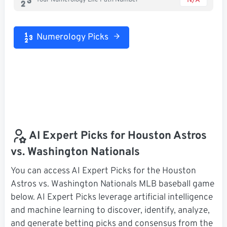
N/A
Your Numerology Life Path Number
Numerology Picks
AI Expert Picks for Houston Astros
vs. Washington Nationals
You can access AI Expert Picks for the Houston
Astros vs. Washington Nationals MLB baseball game
below. AI Expert Picks leverage artificial intelligence
and machine learning to discover, identify, analyze,
and generate betting picks and consensus from the