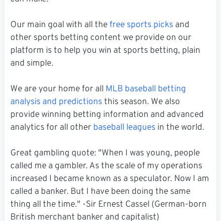
Our main goal with all the
free sports picks
and
other sports betting content we provide on our
platform is to help you win at sports betting, plain
and simple.
We are your home for all
MLB baseball betting
analysis and predictions
this season. We also
provide winning betting information and advanced
analytics for all other
baseball leagues
in the world.
Great gambling quote: "When I was young, people
called me a gambler. As the scale of my operations
increased I became known as a speculator. Now I am
called a banker. But I have been doing the same
thing all the time." -Sir Ernest Cassel (German-born
British merchant banker and capitalist)