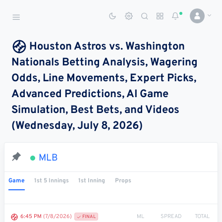
Sports Betting Dog
Smart Sports Betting AI
Houston Astros vs. Washington
Nationals Betting Analysis, Wagering
DASHBOARD
Odds, Line Movements, Expert Picks,
My
All
Pick
Parlay
Advanced Predictions, AI Game
My
Leagues
Leagues
Center
Builder
Account
Simulation, Best Bets, and Videos
(Wednesday, July 8, 2026)
SPORTS /
LEAGUES
Football
MLB
Basketball
Game
1st 5 Innings
1st Inning
Props
Baseball
Hockey
ML
SPREAD
TOTAL
6:45 PM
(7/8/2026)
FINAL