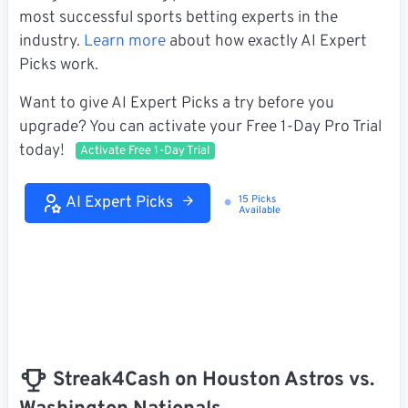
most successful sports betting experts in the
industry.
Learn more
about how exactly AI Expert
Picks work.
Want to give AI Expert Picks a try before you
upgrade? You can activate your Free 1-Day Pro Trial
today!
Activate Free 1-Day Trial
AI Expert Picks
15 Picks
Loading...
Available
Streak4Cash on Houston Astros vs.