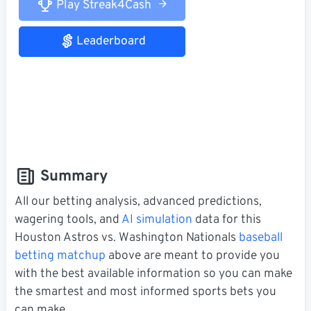
Play Streak4Cash
Leaderboard
Summary
All our betting analysis, advanced predictions,
wagering tools, and
AI simulation
data for this
Houston Astros vs. Washington Nationals
baseball
betting matchup
above are meant to provide you
with the best available information so you can make
the smartest and most informed sports bets you
can make.