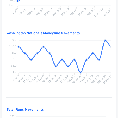
117.0
116.0
Move 1
Move 2
Move 3
Move 4
Move 5
Move 6
Move 7
Move 8
Move 9
Move 10
Open
Move 11
Washington Nationals Moneyline Movements
-129.0
-130.0
-131.0
-132.0
-133.0
-134.0
Move 1
Move 2
Move 3
Move 4
Move 5
Move 6
Move 7
Move 8
Move 9
Move 10
Move 11
Move 12
Move 13
Move 14
Open
Move 15
Total Runs Movements
10.2