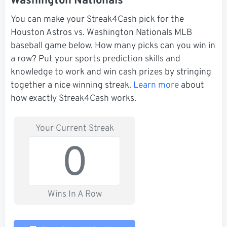
Washington Nationals
You can make your Streak4Cash pick for the
Houston Astros vs. Washington Nationals MLB
baseball game below. How many picks can you win in
a row? Put your sports prediction skills and
knowledge to work and win cash prizes by stringing
together a nice winning streak.
Learn more
about
how exactly Streak4Cash works.
Your Current Streak
0
Wins In A Row