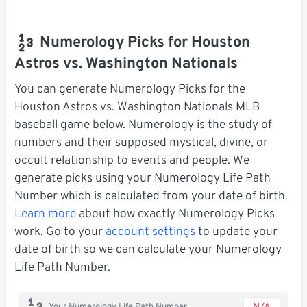
Numerology Picks for Houston
Astros vs. Washington Nationals
You can generate Numerology Picks for the
Houston Astros vs. Washington Nationals MLB
baseball game below. Numerology is the study of
numbers and their supposed mystical, divine, or
occult relationship to events and people. We
generate picks using your Numerology Life Path
Number which is calculated from your date of birth.
Learn more
about how exactly Numerology Picks
work. Go to your
account settings
to update your
date of birth so we can calculate your Numerology
Life Path Number.