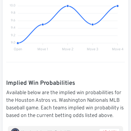
10.0
9.8
9.6
9.4
9.2
9.0
Open
Move 1
Move 2
Move 3
Move 4
Implied Win Probabilities
Available below are the implied win probabilities for
the Houston Astros vs. Washington Nationals MLB
baseball game. Each teams implied win probability is
based on the current betting odds listed above.