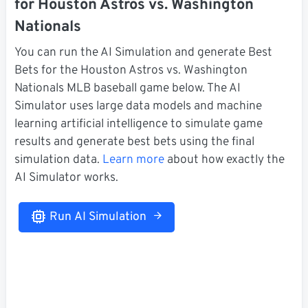
for Houston Astros vs. Washington
Nationals
You can run the AI Simulation and generate Best
Bets for the Houston Astros vs. Washington
Nationals MLB baseball game below. The AI
Simulator uses large data models and machine
learning artificial intelligence to simulate game
results and generate best bets using the final
simulation data.
Learn more
about how exactly the
AI Simulator works.
Run AI Simulation