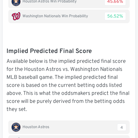
45.66%
Houston Astros Win Probability
56.52%
Washington Nationals Win Probability
Implied Predicted Final Score
Available below is the implied predicted final score
for the Houston Astros vs. Washington Nationals
MLB baseball game. The implied predicted final
score is based on the current betting odds listed
above. This is what the oddsmakers predict the final
score will be purely derived from the betting odds
they set.
Houston Astros
4