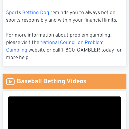
Sports Betting Dog
reminds you to always bet on
sports responsibly and within your financial limits.
For more information about problem gambling,
please visit the
National Council on Problem
Gambling
website or call 1-800-GAMBLER today for
more help.
Baseball Betting Videos