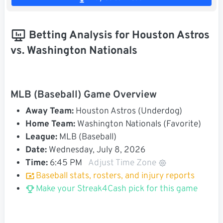
Betting Analysis for Houston Astros
vs. Washington Nationals
MLB (Baseball) Game Overview
Away Team:
Houston Astros (Underdog)
Home Team:
Washington Nationals (Favorite)
League:
MLB (Baseball)
Date:
Wednesday, July 8, 2026
Time:
6:45 PM
Adjust Time Zone
Baseball stats, rosters, and injury reports
Make your Streak4Cash pick for this game