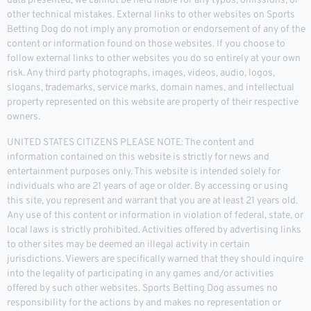
data presented, we cannot be held liable for any typos, omissions, or
other technical mistakes. External links to other websites on Sports
Betting Dog do not imply any promotion or endorsement of any of the
content or information found on those websites. If you choose to
follow external links to other websites you do so entirely at your own
risk. Any third party photographs, images, videos, audio, logos,
slogans, trademarks, service marks, domain names, and intellectual
property represented on this website are property of their respective
owners.
UNITED STATES CITIZENS PLEASE NOTE: The content and
information contained on this website is strictly for news and
entertainment purposes only. This website is intended solely for
individuals who are 21 years of age or older. By accessing or using
this site, you represent and warrant that you are at least 21 years old.
Any use of this content or information in violation of federal, state, or
local laws is strictly prohibited. Activities offered by advertising links
to other sites may be deemed an illegal activity in certain
jurisdictions. Viewers are specifically warned that they should inquire
into the legality of participating in any games and/or activities
offered by such other websites. Sports Betting Dog assumes no
responsibility for the actions by and makes no representation or