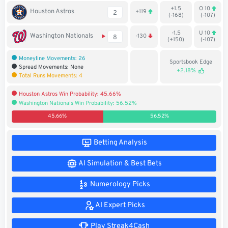
+1.5
O 10
Soccer
Houston Astros
+119
2
(-168)
(-107)
MMA
-1.5
U 10
Washington Nationals
-130
8
(+150)
(-107)
Tennis
Moneyline Movements: 26
Sportsbook Edge
Spread Movements: None
+2.18%
Total Runs Movements: 4
STREAK4CASH
Houston Astros Win Probability: 45.66%
Washington Nationals Win Probability: 56.52%
My
Leaderboard
Streak4Cash
45.66%
56.52%
RESOURCES
Betting Analysis
AI Simulation & Best Bets
More
Upgrade
About
Numerology Picks
Articles
to
Us
Pro!
AI Expert Picks
Play Streak4Cash