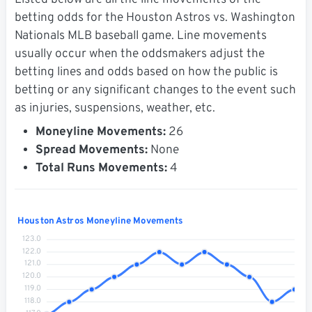
Listed below are all the line movements of the
betting odds for the Houston Astros vs. Washington
Nationals MLB baseball game. Line movements
usually occur when the oddsmakers adjust the
betting lines and odds based on how the public is
betting or any significant changes to the event such
as injuries, suspensions, weather, etc.
Moneyline Movements:
26
Spread Movements:
None
Total Runs Movements:
4
Houston Astros Moneyline Movements
123.0
122.0
121.0
120.0
119.0
118.0