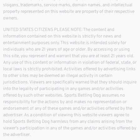
slogans, trademarks, service marks, domain names, and intellectual
property represented on this website are property of their respective
owners.
UNITED STATES CITIZENS PLEASE NOTE: The content and
information contained on this website is strictly for news and
entertainment purposes only. This website is intended solely for
individuals who are 21 years of age or older. By accessing or using
this site, you represent and warrant that you are at least 21 years old.
Any use of this content or information in violation of federal, state, or
local laws is strictly prohibited. Activities offered by advertising links
to other sites may be deemed an illegal activity in certain
jurisdictions. Viewers are specifically warned that they should inquire
into the legality of participating in any games and/or activities
offered by such other websites. Sports Betting Dog assumes no
responsibility for the actions by and makes no representation or
endorsement of any of these games and/or activities offered by the
advertiser. As a condition of viewing this website viewers agree to
hold Sports Betting Dog harmless from any claims arising from the
viewer's participation in any of the games and/or activities offered by
the advertiser.