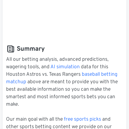
Summary
All our betting analysis, advanced predictions,
wagering tools, and
AI simulation
data for this
Houston Astros vs. Texas Rangers
baseball betting
matchup
above are meant to provide you with the
best available information so you can make the
smartest and most informed sports bets you can
make.
Our main goal with all the
free sports picks
and
other sports betting content we provide on our