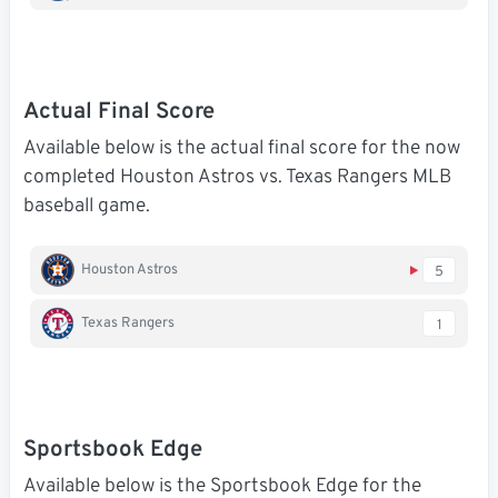
Actual Final Score
Available below is the actual final score for the now
completed Houston Astros vs. Texas Rangers MLB
baseball game.
Houston Astros
5
Texas Rangers
1
Sportsbook Edge
Available below is the Sportsbook Edge for the