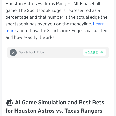
Houston Astros vs. Texas Rangers MLB baseball
game. The Sportsbook Edge is represented as a
percentage and that number is the actual edge the
sportsbook has over you on the moneyline.
Learn
more
about how the Sportsbook Edge is calculated
and how exactly it works.
+2.38%
Sportsbook Edge
AI Game Simulation and Best Bets
for Houston Astros vs. Texas Rangers