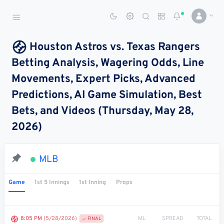
Sports Betting Dog
Smart Sports Betting AI
Houston Astros vs. Texas Rangers
Betting Analysis, Wagering Odds, Line
DASHBOARD
Movements, Expert Picks, Advanced
My
All
Pick
Parlay
Predictions, AI Game Simulation, Best
My
Leagues
Leagues
Center
Builder
Account
Bets, and Videos (Thursday, May 28,
2026)
SPORTS /
LEAGUES
Football
MLB
Basketball
Game
1st 5 Innings
1st Inning
Props
Baseball
Hockey
ML
SPREAD
TOTAL
8:05 PM
(5/28/2026)
FINAL