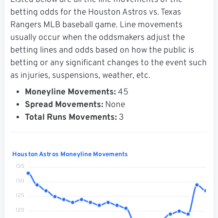
Listed below are all the line movements of the
betting odds for the Houston Astros vs. Texas
Rangers MLB baseball game. Line movements
usually occur when the oddsmakers adjust the
betting lines and odds based on how the public is
betting or any significant changes to the event such
as injuries, suspensions, weather, etc.
Moneyline Movements:
45
Spread Movements:
None
Total Runs Movements:
3
Houston Astros Moneyline Movements
135
130
125
120