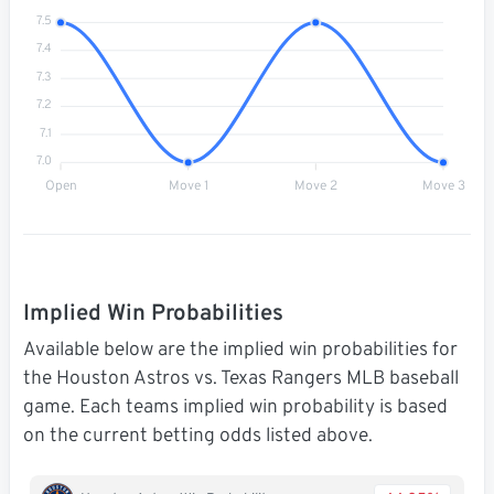
7.5
7.4
7.3
7.2
7.1
7.0
Open
Move 1
Move 2
Move 3
Implied Win Probabilities
Available below are the implied win probabilities for
the Houston Astros vs. Texas Rangers MLB baseball
game. Each teams implied win probability is based
on the current betting odds listed above.