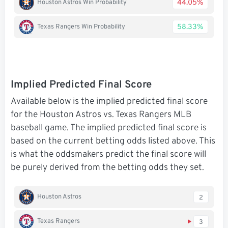
44.05%
Houston Astros Win Probability
58.33%
Texas Rangers Win Probability
Implied Predicted Final Score
Available below is the implied predicted final score
for the Houston Astros vs. Texas Rangers MLB
baseball game. The implied predicted final score is
based on the current betting odds listed above. This
is what the oddsmakers predict the final score will
be purely derived from the betting odds they set.
Houston Astros
2
Texas Rangers
3