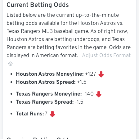
Current Betting Odds
Listed below are the current up-to-the-minute
betting odds available for the Houston Astros vs.
Texas Rangers MLB baseball game. As of right now,
Houston Astros are betting underdogs, and Texas
Rangers are betting favorites in the game. Odds are
displayed in American format.
Adjust Odds Format
Houston Astros Moneyline:
+127
Houston Astros Spread:
+1.5
Texas Rangers Moneyline:
-140
Texas Rangers Spread:
-1.5
Total Runs:
7