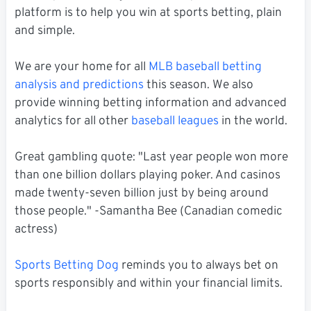
platform is to help you win at sports betting, plain
and simple.
We are your home for all
MLB baseball betting
analysis and predictions
this season. We also
provide winning betting information and advanced
analytics for all other
baseball leagues
in the world.
Great gambling quote: "Last year people won more
than one billion dollars playing poker. And casinos
made twenty-seven billion just by being around
those people." -Samantha Bee (Canadian comedic
actress)
Sports Betting Dog
reminds you to always bet on
sports responsibly and within your financial limits.