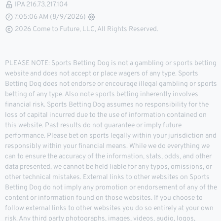
IPA 216.73.217.104
7:05:06 AM (8/9/2026)
2026 Come to Future, LLC, All Rights Reserved.
PLEASE NOTE: Sports Betting Dog is not a gambling or sports betting
website and does not accept or place wagers of any type. Sports
Betting Dog does not endorse or encourage illegal gambling or sports
betting of any type. Also note sports betting inherently involves
financial risk. Sports Betting Dog assumes no responsibility for the
loss of capital incurred due to the use of information contained on
this website. Past results do not guarantee or imply future
performance. Please bet on sports legally within your jurisdiction and
responsibly within your financial means. While we do everything we
can to ensure the accuracy of the information, stats, odds, and other
data presented, we cannot be held liable for any typos, omissions, or
other technical mistakes. External links to other websites on Sports
Betting Dog do not imply any promotion or endorsement of any of the
content or information found on those websites. If you choose to
follow external links to other websites you do so entirely at your own
risk. Any third party photographs, images, videos, audio, logos,