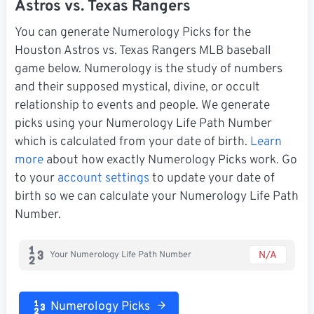
Astros vs. Texas Rangers
You can generate Numerology Picks for the
Houston Astros vs. Texas Rangers MLB baseball
game below. Numerology is the study of numbers
and their supposed mystical, divine, or occult
relationship to events and people. We generate
picks using your Numerology Life Path Number
which is calculated from your date of birth.
Learn
more
about how exactly Numerology Picks work. Go
to your
account settings
to update your date of
birth so we can calculate your Numerology Life Path
Number.
N/A
Your Numerology Life Path Number
Numerology Picks