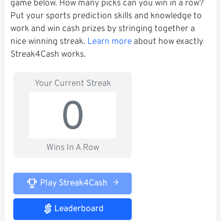
game below. How many picks can you win in a row?
Put your sports prediction skills and knowledge to
work and win cash prizes by stringing together a
nice winning streak.
Learn more
about how exactly
Streak4Cash works.
Your Current Streak
0
Wins In A Row
Play Streak4Cash
Leaderboard