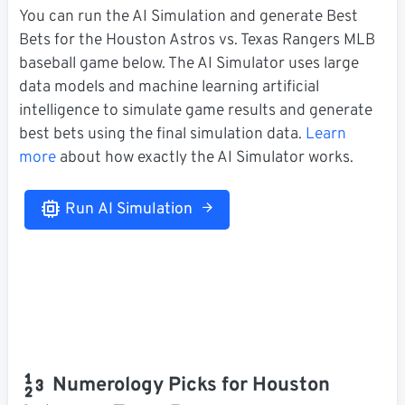
You can run the AI Simulation and generate Best
Bets for the Houston Astros vs. Texas Rangers MLB
baseball game below. The AI Simulator uses large
data models and machine learning artificial
intelligence to simulate game results and generate
best bets using the final simulation data.
Learn
more
about how exactly the AI Simulator works.
Run AI Simulation
Numerology Picks for Houston