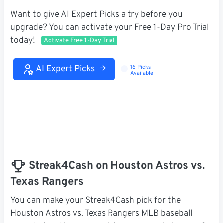
Want to give AI Expert Picks a try before you
upgrade? You can activate your Free 1-Day Pro Trial
today!
Activate Free 1-Day Trial
AI Expert Picks
16 Picks
Loading...
Available
Streak4Cash on Houston Astros vs.
Texas Rangers
You can make your Streak4Cash pick for the
Houston Astros vs. Texas Rangers MLB baseball