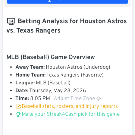
Betting Analysis for Houston Astros
vs. Texas Rangers
MLB (Baseball) Game Overview
Away Team:
Houston Astros (Underdog)
Home Team:
Texas Rangers (Favorite)
League:
MLB (Baseball)
Date:
Thursday, May 28, 2026
Time:
8:05 PM
Adjust Time Zone
Baseball stats, rosters, and injury reports
Make your Streak4Cash pick for this game