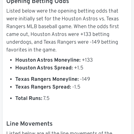
Opening Betting Odds
Listed below were the opening betting odds that
were initially set for the Houston Astros vs. Texas
Rangers MLB baseball game. When the odds first
came out, Houston Astros were +133 betting
underdogs, and Texas Rangers were -149 betting
favorites in the game.
Houston Astros Moneyline:
+133
Houston Astros Spread:
+1.5
Texas Rangers Moneyline:
-149
Texas Rangers Spread:
-1.5
Total Runs:
7.5
Line Movements