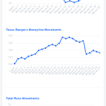
115
Open
Move 1
Move 2
Move 3
Move 4
Move 5
Move 6
Move 7
Move 8
Move 9
Move 10
Move 11
Move 12
Move 13
Move 14
Move 15
Move 16
Move 17
Move 18
Move 19
Move 20
Texas Rangers Moneyline Movements
-126
-132
-138
-144
-150
Move 1
Move 2
Move 3
Move 4
Move 5
Move 6
Move 7
Move 8
Move 9
Move 10
Move 11
Move 12
Move 13
Move 14
Move 15
Move 16
Move 17
Move 18
Move 19
Move 20
Move 21
Move 22
Move 23
Move 24
Open
Move 25
Total Runs Movements
7.6