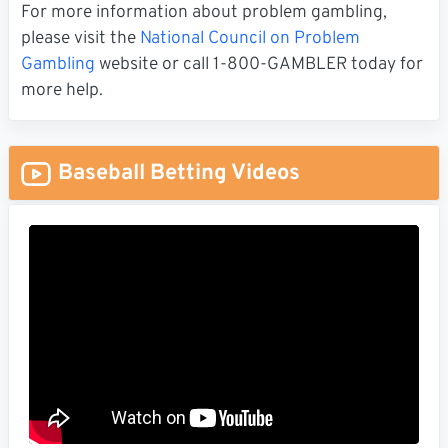
For more information about problem gambling,
please visit the
National Council on Problem
Gambling
website or call 1-800-GAMBLER today for
more help.
Baseball Betting Videos