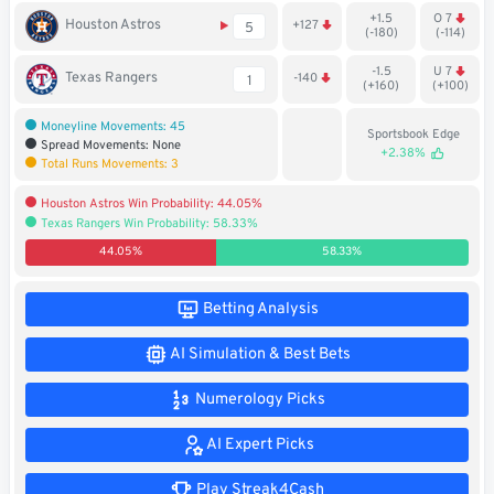
+1.5
O 7
Soccer
Houston Astros
+127
5
(-180)
(-114)
MMA
-1.5
U 7
Texas Rangers
-140
1
(+160)
(+100)
Tennis
Moneyline Movements: 45
Sportsbook Edge
Spread Movements: None
+2.38%
Total Runs Movements: 3
STREAK4CASH
Houston Astros Win Probability: 44.05%
Texas Rangers Win Probability: 58.33%
My
Leaderboard
Streak4Cash
44.05%
58.33%
RESOURCES
Betting Analysis
AI Simulation & Best Bets
More
Upgrade
About
Numerology Picks
Articles
to
Us
Pro!
AI Expert Picks
Play Streak4Cash