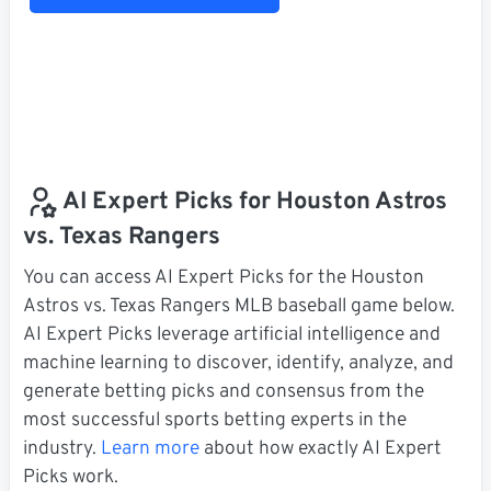
AI Expert Picks for Houston Astros
vs. Texas Rangers
You can access AI Expert Picks for the Houston
Astros vs. Texas Rangers MLB baseball game below.
AI Expert Picks leverage artificial intelligence and
machine learning to discover, identify, analyze, and
generate betting picks and consensus from the
most successful sports betting experts in the
industry.
Learn more
about how exactly AI Expert
Picks work.