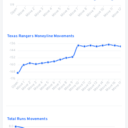
119
Move 1
Move 2
Move 4
Move 5
Move 7
Move 8
Move 10
Move 11
Open
Move 3
Move 6
Move 9
Move 12
Texas Rangers Moneyline Movements
-136
-144
-152
-160
-168
-176
Move 1
Move 2
Move 3
Move 4
Move 5
Move 6
Move 7
Move 8
Move 9
Move 10
Move 11
Move 12
Move 13
Move 14
Move 15
Move 16
Open
Move 17
Total Runs Movements
8.0