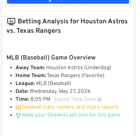
Betting Analysis for Houston Astros
vs. Texas Rangers
MLB (Baseball) Game Overview
Away Team:
Houston Astros (Underdog)
Home Team:
Texas Rangers (Favorite)
League:
MLB (Baseball)
Date:
Wednesday, May 27, 2026
Time:
8:05 PM
Adjust Time Zone
Baseball stats, rosters, and injury reports
Make your Streak4Cash pick for this game