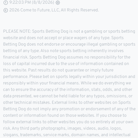
9:22:04 PM (8/8/2026)
2026 Come to Future, LLC, All Rights Reserved.
PLEASE NOTE: Sports Betting Dog is not a gambling or sports betting
website and does not accept or place wagers of any type. Sports
Betting Dog does not endorse or encourage illegal gambling or sports
betting of any type. Also note sports betting inherently involves
financial risk. Sports Betting Dog assumes no responsibility for the
loss of capital incurred due to the use of information contained on
this website. Past results do not guarantee or imply future
performance. Please bet on sports legally within your jurisdiction and
responsibly within your financial means. While we do everything we
can to ensure the accuracy of the information, stats, odds, and other
data presented, we cannot be held liable for any typos, omissions, or
other technical mistakes. External links to other websites on Sports
Betting Dog do not imply any promotion or endorsement of any of the
content or information found on those websites. If you choose to
follow external links to other websites you do so entirely at your own
risk. Any third party photographs, images, videos, audio, logos,
slogans, trademarks, service marks, domain names, and intellectual