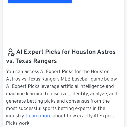
AI Expert Picks for Houston Astros
vs. Texas Rangers
You can access AI Expert Picks for the Houston
Astros vs. Texas Rangers MLB baseball game below.
AI Expert Picks leverage artificial intelligence and
machine learning to discover, identify, analyze, and
generate betting picks and consensus from the
most successful sports betting experts in the
industry.
Learn more
about how exactly AI Expert
Picks work.