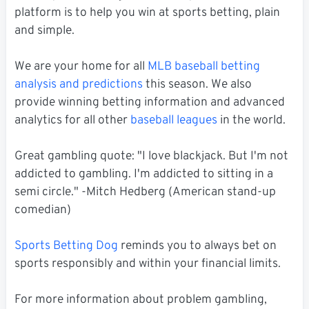
platform is to help you win at sports betting, plain
and simple.
We are your home for all
MLB baseball betting
analysis and predictions
this season. We also
provide winning betting information and advanced
analytics for all other
baseball leagues
in the world.
Great gambling quote: "I love blackjack. But I'm not
addicted to gambling. I'm addicted to sitting in a
semi circle." -Mitch Hedberg (American stand-up
comedian)
Sports Betting Dog
reminds you to always bet on
sports responsibly and within your financial limits.
For more information about problem gambling,