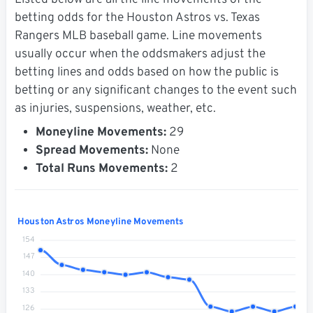
Listed below are all the line movements of the
betting odds for the Houston Astros vs. Texas
Rangers MLB baseball game. Line movements
usually occur when the oddsmakers adjust the
betting lines and odds based on how the public is
betting or any significant changes to the event such
as injuries, suspensions, weather, etc.
Moneyline Movements:
29
Spread Movements:
None
Total Runs Movements:
2
Houston Astros Moneyline Movements
154
147
140
133
126