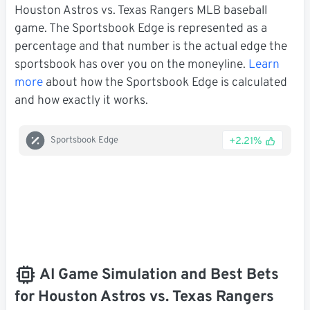
Houston Astros vs. Texas Rangers MLB baseball
game. The Sportsbook Edge is represented as a
percentage and that number is the actual edge the
sportsbook has over you on the moneyline.
Learn
more
about how the Sportsbook Edge is calculated
and how exactly it works.
+2.21%
Sportsbook Edge
AI Game Simulation and Best Bets
for Houston Astros vs. Texas Rangers