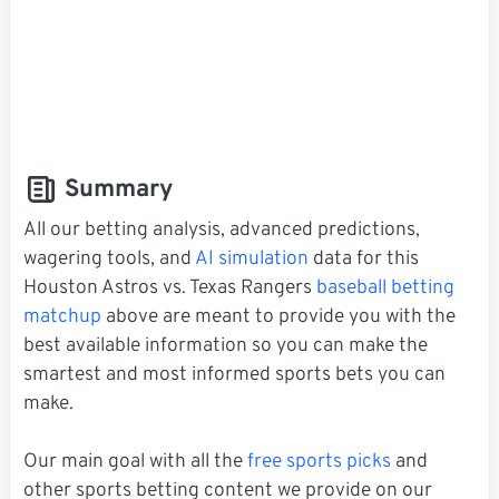
Summary
All our betting analysis, advanced predictions,
wagering tools, and
AI simulation
data for this
Houston Astros vs. Texas Rangers
baseball betting
matchup
above are meant to provide you with the
best available information so you can make the
smartest and most informed sports bets you can
make.
Our main goal with all the
free sports picks
and
other sports betting content we provide on our