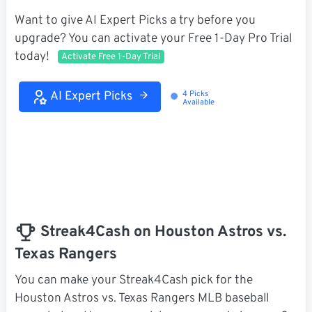
Want to give AI Expert Picks a try before you
upgrade? You can activate your Free 1-Day Pro Trial
today!
Activate Free 1-Day Trial
AI Expert Picks
4 Picks
Loading...
Available
Streak4Cash on Houston Astros vs.
Texas Rangers
You can make your Streak4Cash pick for the
Houston Astros vs. Texas Rangers MLB baseball