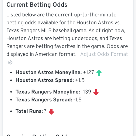
Current Betting Odds
Listed below are the current up-to-the-minute
betting odds available for the Houston Astros vs.
Texas Rangers MLB baseball game. As of right now,
Houston Astros are betting underdogs, and Texas
Rangers are betting favorites in the game. Odds are
displayed in American format.
Adjust Odds Format
Houston Astros Moneyline:
+127
Houston Astros Spread:
+1.5
Texas Rangers Moneyline:
-139
Texas Rangers Spread:
-1.5
Total Runs:
7