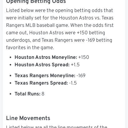
Opening Betting Odds
Listed below were the opening betting odds that
were initially set for the Houston Astros vs. Texas
Rangers MLB baseball game. When the odds first
came out, Houston Astros were +150 betting
underdogs, and Texas Rangers were -169 betting
favorites in the game.
Houston Astros Moneyline:
+150
Houston Astros Spread:
+1.5
Texas Rangers Moneyline:
-169
Texas Rangers Spread:
-1.5
Total Runs:
8
Line Movements