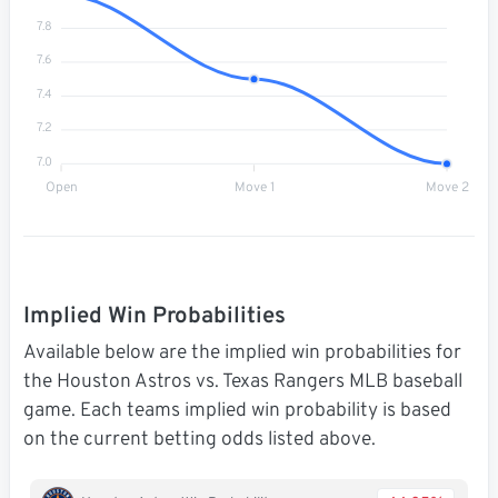
7.8
7.6
7.4
7.2
7.0
Open
Move 1
Move 2
Implied Win Probabilities
Available below are the implied win probabilities for
the Houston Astros vs. Texas Rangers MLB baseball
game. Each teams implied win probability is based
on the current betting odds listed above.