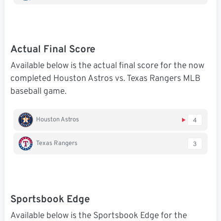
Actual Final Score
Available below is the actual final score for the now
completed Houston Astros vs. Texas Rangers MLB
baseball game.
Houston Astros
4
Texas Rangers
3
Sportsbook Edge
Available below is the Sportsbook Edge for the