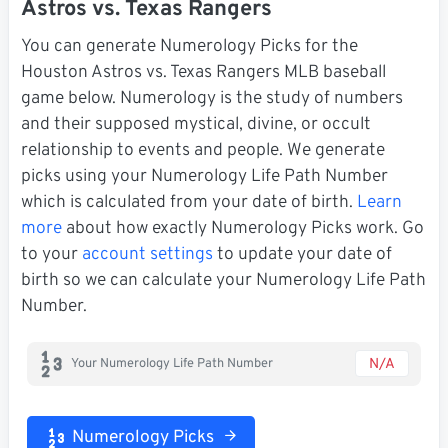
Astros vs. Texas Rangers
You can generate Numerology Picks for the
Houston Astros vs. Texas Rangers MLB baseball
game below. Numerology is the study of numbers
and their supposed mystical, divine, or occult
relationship to events and people. We generate
picks using your Numerology Life Path Number
which is calculated from your date of birth.
Learn
more
about how exactly Numerology Picks work. Go
to your
account settings
to update your date of
birth so we can calculate your Numerology Life Path
Number.
N/A
Your Numerology Life Path Number
Numerology Picks