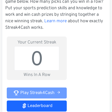
game below. How many picks can you win in a row?
Put your sports prediction skills and knowledge to
work and win cash prizes by stringing together a
nice winning streak.
Learn more
about how exactly
Streak4Cash works.
Your Current Streak
0
Wins In A Row
Play Streak4Cash
Leaderboard