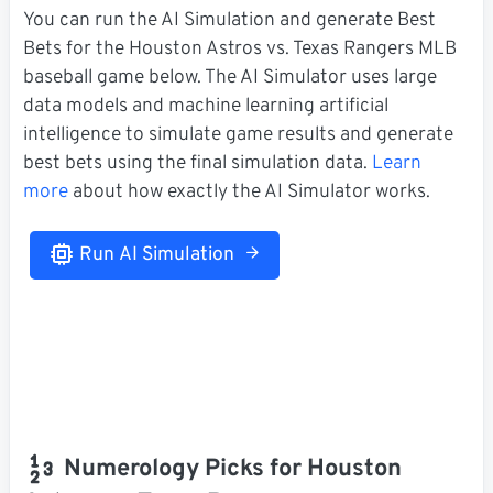
You can run the AI Simulation and generate Best
Bets for the Houston Astros vs. Texas Rangers MLB
baseball game below. The AI Simulator uses large
data models and machine learning artificial
intelligence to simulate game results and generate
best bets using the final simulation data.
Learn
more
about how exactly the AI Simulator works.
Run AI Simulation
Numerology Picks for Houston