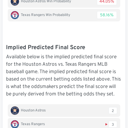
44.05%
Houston Astros Win Probability
58.16%
Texas Rangers Win Probability
Implied Predicted Final Score
Available below is the implied predicted final score
for the Houston Astros vs. Texas Rangers MLB
baseball game. The implied predicted final score is
based on the current betting odds listed above. This
is what the oddsmakers predict the final score will
be purely derived from the betting odds they set.
Houston Astros
2
Texas Rangers
3