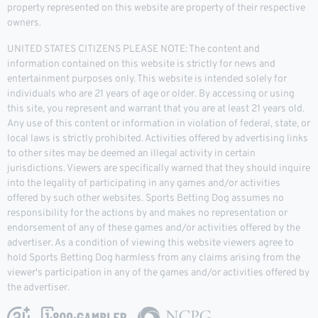
property represented on this website are property of their respective
owners.
UNITED STATES CITIZENS PLEASE NOTE: The content and
information contained on this website is strictly for news and
entertainment purposes only. This website is intended solely for
individuals who are 21 years of age or older. By accessing or using
this site, you represent and warrant that you are at least 21 years old.
Any use of this content or information in violation of federal, state, or
local laws is strictly prohibited. Activities offered by advertising links
to other sites may be deemed an illegal activity in certain
jurisdictions. Viewers are specifically warned that they should inquire
into the legality of participating in any games and/or activities
offered by such other websites. Sports Betting Dog assumes no
responsibility for the actions by and makes no representation or
endorsement of any of these games and/or activities offered by the
advertiser. As a condition of viewing this website viewers agree to
hold Sports Betting Dog harmless from any claims arising from the
viewer's participation in any of the games and/or activities offered by
the advertiser.