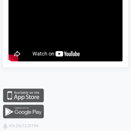
IPA 216.73.217.94