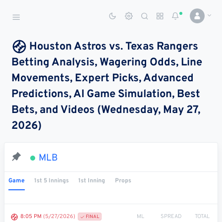
Sports Betting Dog
Smart Sports Betting AI
Houston Astros vs. Texas Rangers
Betting Analysis, Wagering Odds, Line
DASHBOARD
Movements, Expert Picks, Advanced
My
All
Pick
Parlay
Predictions, AI Game Simulation, Best
My
Leagues
Leagues
Center
Builder
Account
Bets, and Videos (Wednesday, May 27,
2026)
SPORTS /
LEAGUES
Football
MLB
Basketball
Game
1st 5 Innings
1st Inning
Props
Baseball
Hockey
ML
SPREAD
TOTAL
8:05 PM
(5/27/2026)
FINAL