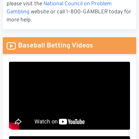
please visit the
National Council on Problem
Gambling
website or call 1-800-GAMBLER today for
more help.
Baseball Betting Videos