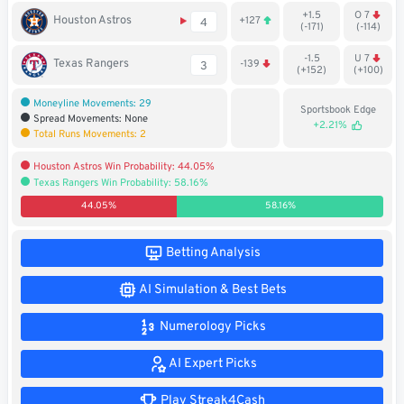
+1.5
O 7
Soccer
Houston Astros
+127
4
(-171)
(-114)
MMA
-1.5
U 7
Texas Rangers
-139
3
(+152)
(+100)
Tennis
Moneyline Movements: 29
Sportsbook Edge
Spread Movements: None
+2.21%
Total Runs Movements: 2
STREAK4CASH
Houston Astros Win Probability: 44.05%
Texas Rangers Win Probability: 58.16%
My
Leaderboard
Streak4Cash
44.05%
58.16%
RESOURCES
Betting Analysis
AI Simulation & Best Bets
More
Upgrade
About
Numerology Picks
Articles
to
Us
Pro!
AI Expert Picks
Play Streak4Cash