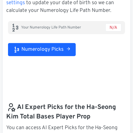
settings
to update your date of birth so we can
calculate your Numerology Life Path Number.
N/A
Your Numerology Life Path Number
Numerology Picks
AI Expert Picks for the Ha-Seong
Kim Total Bases Player Prop
You can access AI Expert Picks for the Ha-Seong