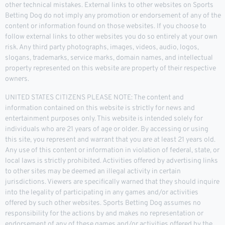
other technical mistakes. External links to other websites on Sports
Betting Dog do not imply any promotion or endorsement of any of the
content or information found on those websites. If you choose to
follow external links to other websites you do so entirely at your own
risk. Any third party photographs, images, videos, audio, logos,
slogans, trademarks, service marks, domain names, and intellectual
property represented on this website are property of their respective
owners.
UNITED STATES CITIZENS PLEASE NOTE: The content and
information contained on this website is strictly for news and
entertainment purposes only. This website is intended solely for
individuals who are 21 years of age or older. By accessing or using
this site, you represent and warrant that you are at least 21 years old.
Any use of this content or information in violation of federal, state, or
local laws is strictly prohibited. Activities offered by advertising links
to other sites may be deemed an illegal activity in certain
jurisdictions. Viewers are specifically warned that they should inquire
into the legality of participating in any games and/or activities
offered by such other websites. Sports Betting Dog assumes no
responsibility for the actions by and makes no representation or
endorsement of any of these games and/or activities offered by the