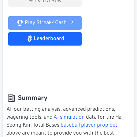
Wins In A Row
Play Streak4Cash
Leaderboard
Summary
All our betting analysis, advanced predictions,
wagering tools, and
AI simulation
data for the Ha-
Seong Kim Total Bases
baseball player prop bet
above are meant to provide you with the best