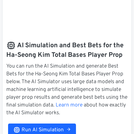
AI Simulation and Best Bets for the
Ha-Seong Kim Total Bases Player Prop
You can run the AI Simulation and generate Best
Bets for the Ha-Seong Kim Total Bases Player Prop
below. The AI Simulator uses large data models and
machine learning artificial intelligence to simulate
player prop results and generate best bets using the
final simulation data.
Learn more
about how exactly
the AI Simulator works.
Run AI Simulation