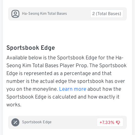
2 (Total Bases)
Ha-Seong Kim Total Bases
Sportsbook Edge
Available below is the Sportsbook Edge for the Ha-
Seong Kim Total Bases Player Prop. The Sportsbook
Edge is represented as a percentage and that
number is the actual edge the sportsbook has over
you on the moneyline.
Learn more
about how the
Sportsbook Edge is calculated and how exactly it
works.
+7.33%
Sportsbook Edge