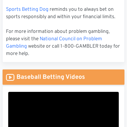
Sports Betting Dog
reminds you to always bet on
sports responsibly and within your financial limits.
For more information about problem gambling,
please visit the
National Council on Problem
Gambling
website or call 1-800-GAMBLER today for
more help.
Baseball Betting Videos