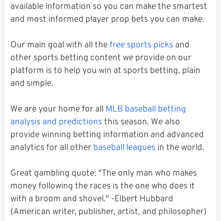
available information so you can make the smartest
and most informed player prop bets you can make.
Our main goal with all the
free sports picks
and
other sports betting content we provide on our
platform is to help you win at sports betting, plain
and simple.
We are your home for all
MLB baseball betting
analysis and predictions
this season. We also
provide winning betting information and advanced
analytics for all other
baseball leagues
in the world.
Great gambling quote: "The only man who makes
money following the races is the one who does it
with a broom and shovel." -Elbert Hubbard
(American writer, publisher, artist, and philosopher)