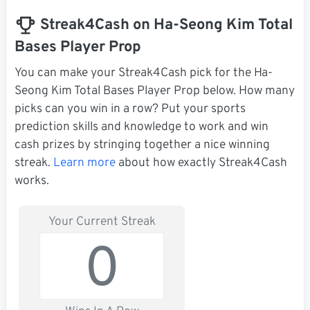
Streak4Cash on Ha-Seong Kim Total
Bases Player Prop
You can make your Streak4Cash pick for the Ha-
Seong Kim Total Bases Player Prop below. How many
picks can you win in a row? Put your sports
prediction skills and knowledge to work and win
cash prizes by stringing together a nice winning
streak.
Learn more
about how exactly Streak4Cash
works.
Your Current Streak
0