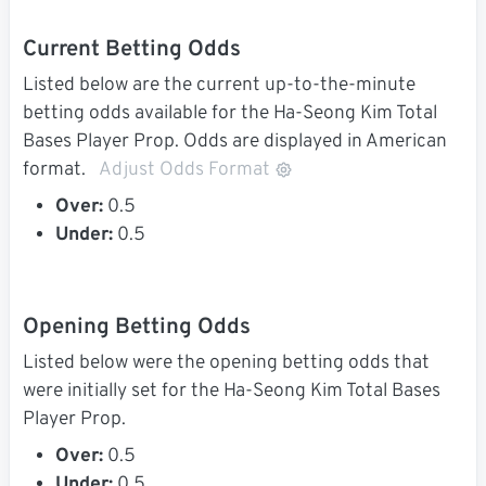
Current Betting Odds
Listed below are the current up-to-the-minute
betting odds available for the Ha-Seong Kim Total
Bases Player Prop. Odds are displayed in American
format.
Adjust Odds Format
Over:
0.5
Under:
0.5
Opening Betting Odds
Listed below were the opening betting odds that
were initially set for the Ha-Seong Kim Total Bases
Player Prop.
Over:
0.5
Under:
0.5