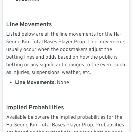
Line Movements
Listed below are all the line movements for the Ha-
Seong Kim Total Bases Player Prop. Line movements
usually occur when the oddsmakers adjust the
betting lines and odds based on how the public is
betting or any significant changes to the event such
as injuries, suspensions, weather, etc.
Line Movements:
None
Implied Probabilities
Available below are the implied probabilities for the
Ha-Seong Kim Total Bases Player Prop. Probabilities