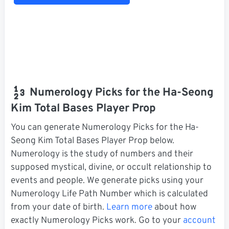
Numerology Picks for the Ha-Seong
Kim Total Bases Player Prop
You can generate Numerology Picks for the Ha-
Seong Kim Total Bases Player Prop below.
Numerology is the study of numbers and their
supposed mystical, divine, or occult relationship to
events and people. We generate picks using your
Numerology Life Path Number which is calculated
from your date of birth.
Learn more
about how
exactly Numerology Picks work. Go to your
account