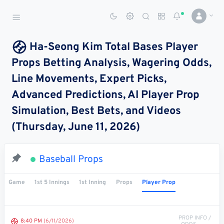
Sports Betting Dog
Smart Sports Betting AI
Ha-Seong Kim Total Bases Player
Props Betting Analysis, Wagering Odds,
DASHBOARD
Line Movements, Expert Picks,
My
All
Pick
Parlay
Advanced Predictions, AI Player Prop
My
Leagues
Leagues
Center
Builder
Account
Simulation, Best Bets, and Videos
(Thursday, June 11, 2026)
SPORTS /
LEAGUES
Football
Baseball Props
Basketball
Game
1st 5 Innings
1st Inning
Props
Player Prop
Baseball
Hockey
PROP INFO /
8:40 PM
(6/11/2026)