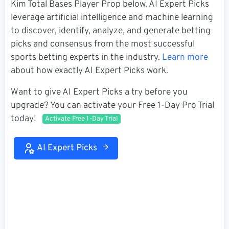
Kim Total Bases Player Prop below. AI Expert Picks
leverage artificial intelligence and machine learning
to discover, identify, analyze, and generate betting
picks and consensus from the most successful
sports betting experts in the industry.
Learn more
about how exactly AI Expert Picks work.
Want to give AI Expert Picks a try before you
upgrade? You can activate your Free 1-Day Pro Trial
today!
Activate Free 1-Day Trial
AI Expert Picks