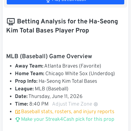
Betting Analysis for the Ha-Seong
Kim Total Bases Player Prop
MLB (Baseball) Game Overview
Away Team:
Atlanta Braves (Favorite)
Home Team:
Chicago White Sox (Underdog)
Prop Info:
Ha-Seong Kim Total Bases
League:
MLB (Baseball)
Date:
Thursday, June 11, 2026
Time:
8:40 PM
Adjust Time Zone
Baseball stats, rosters, and injury reports
Make your Streak4Cash pick for this prop