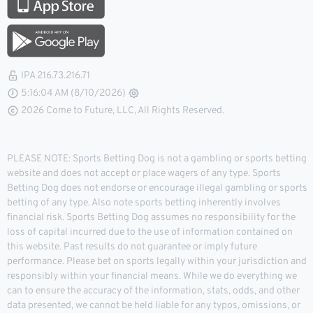
IPA 216.73.216.71
5:16:04 AM (8/10/2026)
2026 Come to Future, LLC, All Rights Reserved.
PLEASE NOTE: Sports Betting Dog is not a gambling or sports betting
website and does not accept or place wagers of any type. Sports
Betting Dog does not endorse or encourage illegal gambling or sports
betting of any type. Also note sports betting inherently involves
financial risk. Sports Betting Dog assumes no responsibility for the
loss of capital incurred due to the use of information contained on
this website. Past results do not guarantee or imply future
performance. Please bet on sports legally within your jurisdiction and
responsibly within your financial means. While we do everything we
can to ensure the accuracy of the information, stats, odds, and other
data presented, we cannot be held liable for any typos, omissions, or