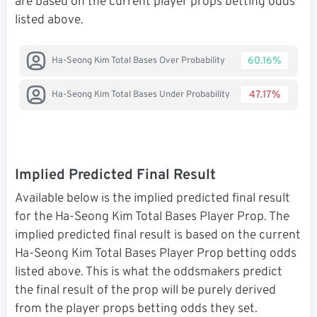
are based on the current player props betting odds
listed above.
60.16%
Ha-Seong Kim Total Bases Over Probability
47.17%
Ha-Seong Kim Total Bases Under Probability
Implied Predicted Final Result
Available below is the implied predicted final result
for the Ha-Seong Kim Total Bases Player Prop. The
implied predicted final result is based on the current
Ha-Seong Kim Total Bases Player Prop betting odds
listed above. This is what the oddsmakers predict
the final result of the prop will be purely derived
from the player props betting odds they set.