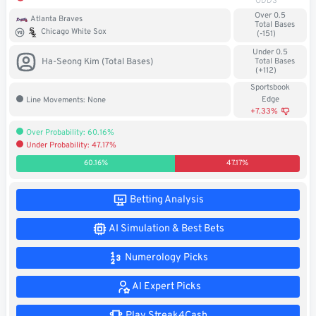
ODDS
Soccer
Over 0.5
Atlanta Braves
Total Bases
Chicago White Sox
(-151)
MMA
Under 0.5
Ha-Seong Kim (Total Bases)
Total Bases
(+112)
Tennis
Sportsbook
Edge
Line Movements: None
STREAK4CASH
+7.33%
Over Probability: 60.16%
Under Probability: 47.17%
My
Leaderboard
Streak4Cash
60.16%
47.17%
RESOURCES
Betting Analysis
AI Simulation & Best Bets
More
Upgrade
About
Numerology Picks
Articles
to
Us
Pro!
AI Expert Picks
Play Streak4Cash