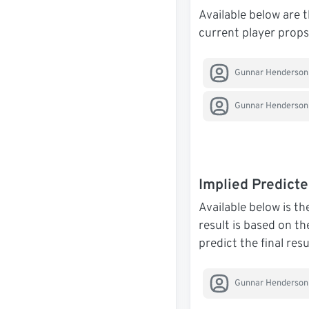
Available below are 
current player props
Gunnar Henderson 
Gunnar Henderson 
Implied Predicte
Available below is th
result is based on t
predict the final res
Gunnar Henderson 