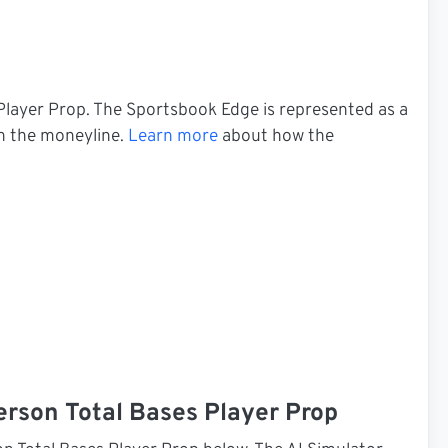
Player Prop. The Sportsbook Edge is represented as a
n the moneyline.
Learn more
about how the
erson Total Bases Player Prop