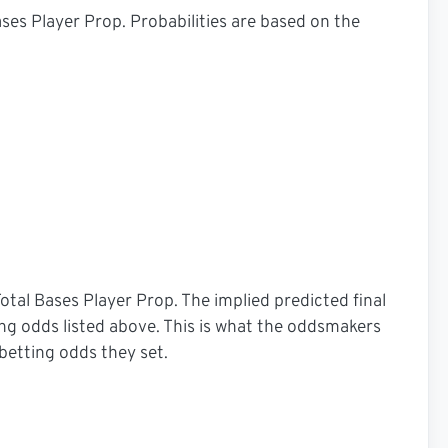
ses Player Prop. Probabilities are based on the
otal Bases Player Prop. The implied predicted final
ng odds listed above. This is what the oddsmakers
 betting odds they set.