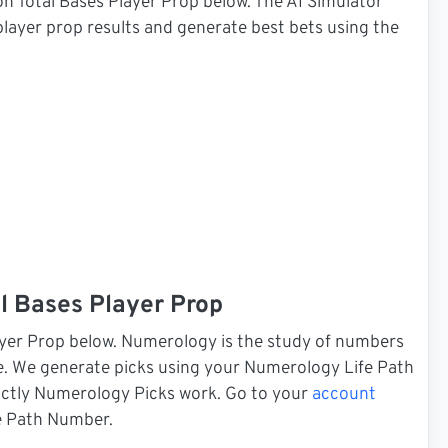
n Total Bases Player Prop below. The AI Simulator
 player prop results and generate best bets using the
l Bases Player Prop
yer Prop below. Numerology is the study of numbers
ple. We generate picks using your Numerology Life Path
ctly Numerology Picks work. Go to your
account
fe Path Number.