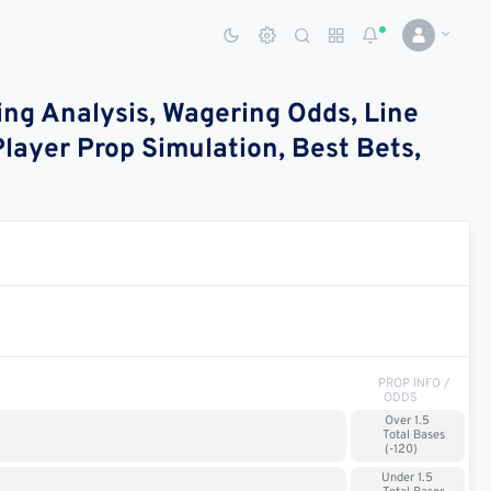
ng Analysis, Wagering Odds, Line
layer Prop Simulation, Best Bets,
PROP INFO /
ODDS
Over 1.5
Total Bases
(-120)
Under 1.5