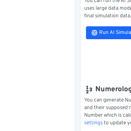
You can run the AI S
uses large data mode
final simulation data
Run AI Simula
Numerolog
You can generate Nu
and their supposed m
Number which is calc
settings
to update yo