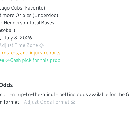
cago Cubs (Favorite)
timore Orioles (Underdog)
 Henderson Total Bases
seball)
 July 8, 2026
Adjust Time Zone
, rosters, and injury reports
eak4Cash pick for this prop
 Odds
 current up-to-the-minute betting odds available for the
n format.
Adjust Odds Format