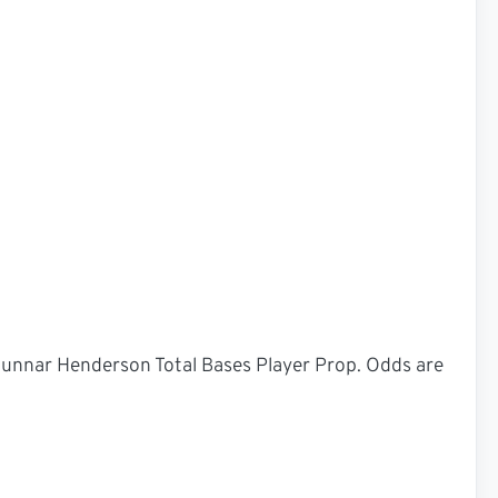
 Gunnar Henderson Total Bases Player Prop. Odds are