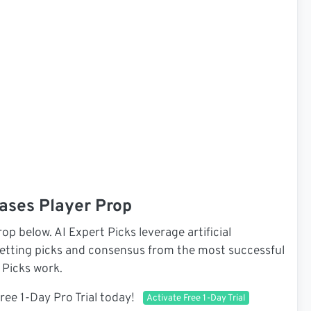
ases Player Prop
p below. AI Expert Picks leverage artificial
 betting picks and consensus from the most successful
 Picks work.
ree 1-Day Pro Trial today!
Activate Free 1-Day Trial