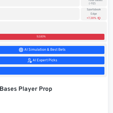
Total Bases
(-112)
Sportsbook
Edge
+7.38%
52.83%
AI Simulation & Best Bets
AI Expert Picks
 Bases Player Prop