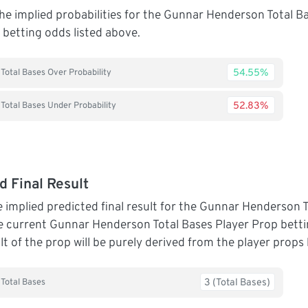
the implied probabilities for the Gunnar Henderson Total Ba
 betting odds listed above.
54.55%
Total Bases Over Probability
52.83%
Total Bases Under Probability
d Final Result
e implied predicted final result for the Gunnar Henderson T
he current Gunnar Henderson Total Bases Player Prop betti
ult of the prop will be purely derived from the player props
3 (Total Bases)
Total Bases