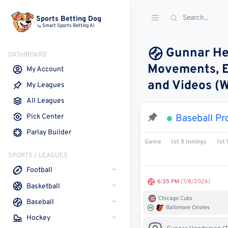
Sports Betting Dog
Smart Sports Betting AI
Gunnar Hen
DASHBOARD
Movements, Ex
My Account
and Videos (W
My Leagues
All Leagues
Pick Center
Baseball Pr
Parlay Builder
Game
1st 5 Innings
1st 
SPORTS / LEAGUES
Football
6:35 PM
(7/8/2026)
Basketball
Chicago Cubs
Baseball
Baltimore Orioles
Hockey