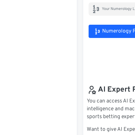
Your Numerology L
Numerology P
AI Expert 
You can access AI Ex
intelligence and mac
sports betting expert
Want to give AI Expe