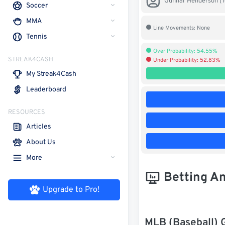
Gunnar Henderson (T
Soccer
MMA
Line Movements: None
Tennis
Over Probability: 54.55%
STREAK4CASH
Under Probability: 52.83%
My Streak4Cash
Leaderboard
RESOURCES
Articles
About Us
More
Betting An
Upgrade to Pro!
MLB (Baseball)