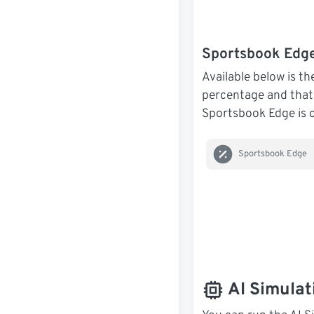
Sportsbook Edg
Available below is t
percentage and that
Sportsbook Edge is c
Sportsbook Edge
AI Simulat