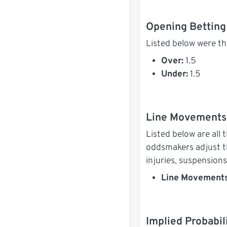
Opening Betting
Listed below were th
Over:
1.5
Under:
1.5
Line Movements
Listed below are al
oddsmakers adjust th
injuries, suspensions
Line Movements
Implied Probabil