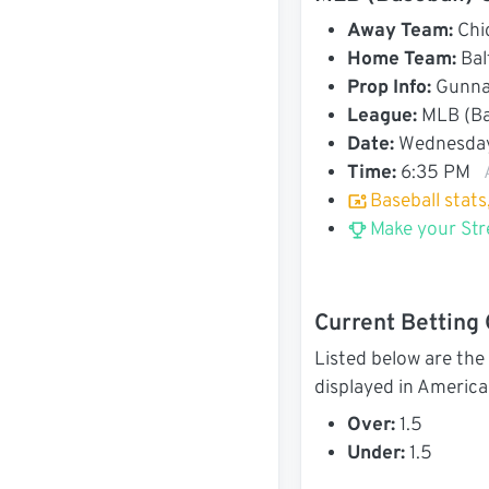
Away Team:
Chi
Home Team:
Bal
Prop Info:
Gunnar
League:
MLB (Ba
Date:
Wednesday,
Time:
6:35 PM
Baseball stats
Make your Str
Current Betting
Listed below are the
displayed in America
Over:
1.5
Under:
1.5