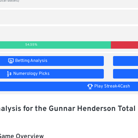
otal Bases)
54.55%
Betting Analysis
Numerology Picks
Play Streak4Cash
alysis for the Gunnar Henderson Total
 Game Overview