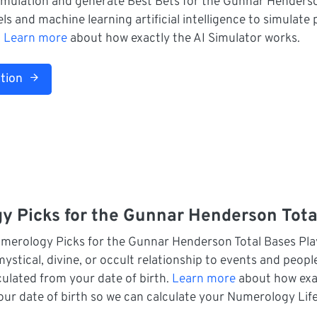
imulation and generate Best Bets for the Gunnar Henderso
ls and machine learning artificial intelligence to simulate
.
Learn more
about how exactly the AI Simulator works.
tion
y Picks for the Gunnar Henderson Tota
merology Picks for the Gunnar Henderson Total Bases Pla
ystical, divine, or occult relationship to events and peo
ulated from your date of birth.
Learn more
about how exa
ur date of birth so we can calculate your Numerology Li