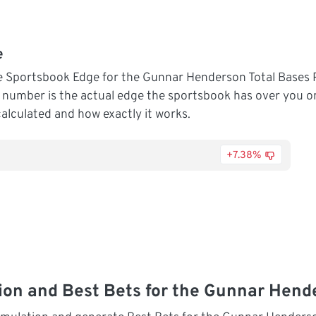
e
he Sportsbook Edge for the Gunnar Henderson Total Bases 
 number is the actual edge the sportsbook has over you o
alculated and how exactly it works.
+7.38%
ion and Best Bets for the Gunnar Hend