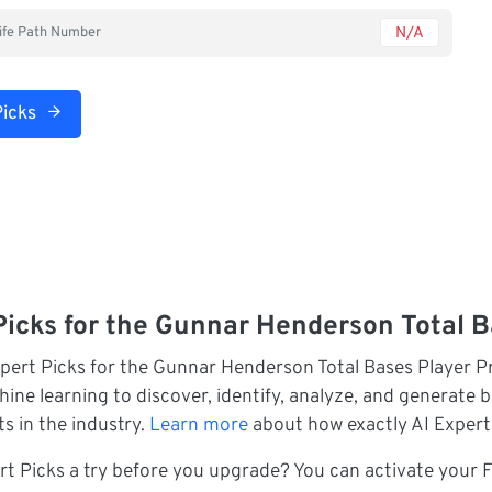
N/A
ife Path Number
icks
Picks for the Gunnar Henderson Total B
pert Picks for the Gunnar Henderson Total Bases Player Pro
hine learning to discover, identify, analyze, and generate
s in the industry.
Learn more
about how exactly AI Expert
rt Picks a try before you upgrade? You can activate your F