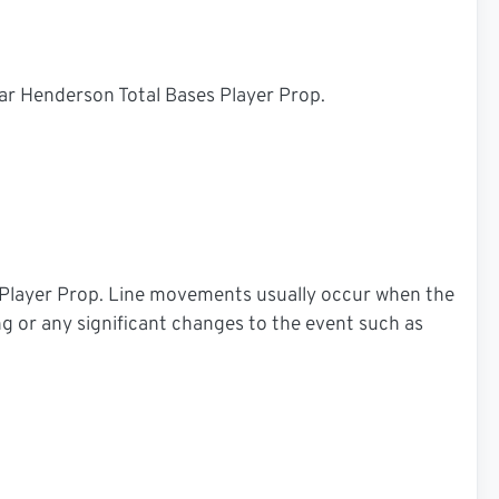
nar Henderson Total Bases Player Prop.
s Player Prop. Line movements usually occur when the
g or any significant changes to the event such as