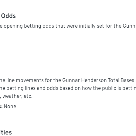
 Odds
e opening betting odds that were initially set for the Gun
l the line movements for the Gunnar Henderson Total Base
e betting lines and odds based on how the public is bettin
, weather, etc.
:
None
ities