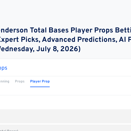
derson Total Bases Player Props Betti
pert Picks, Advanced Predictions, AI P
ednesday, July 8, 2026)
ops
Inning
Props
Player Prop