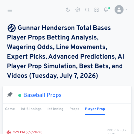
Sports Betting Dog
Smart Sports Betting AI
Gunnar Henderson Total Bases
Player Props Betting Analysis,
DASHBOARD
Wagering Odds, Line Movements,
My
All
Pick
Parlay
Expert Picks, Advanced Predictions, AI
My
Leagues
Leagues
Center
Builder
Account
Player Prop Simulation, Best Bets, and
Videos (Tuesday, July 7, 2026)
SPORTS /
LEAGUES
Football
Baseball Props
Basketball
Game
1st 5 Innings
1st Inning
Props
Player Prop
Baseball
Hockey
PROP INFO /
7:29 PM
(7/7/2026)