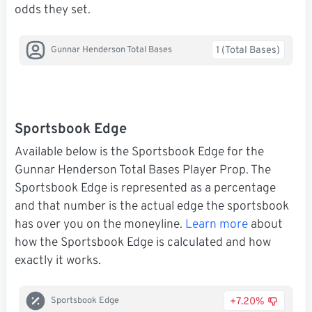
odds they set.
1 (Total Bases)
Gunnar Henderson Total Bases
Sportsbook Edge
Available below is the Sportsbook Edge for the
Gunnar Henderson Total Bases Player Prop. The
Sportsbook Edge is represented as a percentage
and that number is the actual edge the sportsbook
has over you on the moneyline.
Learn more
about
how the Sportsbook Edge is calculated and how
exactly it works.
+7.20%
Sportsbook Edge