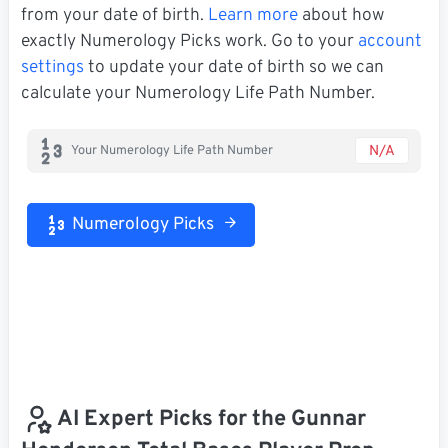
from your date of birth.
Learn more
about how
exactly Numerology Picks work. Go to your
account
settings
to update your date of birth so we can
calculate your Numerology Life Path Number.
N/A
Your Numerology Life Path Number
Numerology Picks
AI Expert Picks for the Gunnar