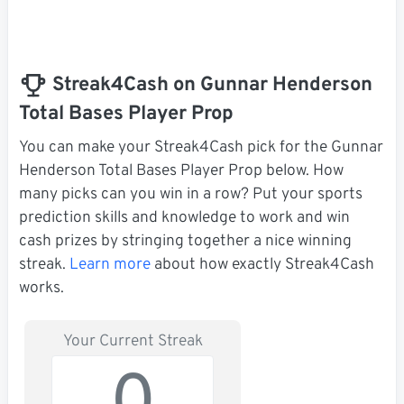
Streak4Cash on Gunnar Henderson
Total Bases Player Prop
You can make your Streak4Cash pick for the Gunnar
Henderson Total Bases Player Prop below. How
many picks can you win in a row? Put your sports
prediction skills and knowledge to work and win
cash prizes by stringing together a nice winning
streak.
Learn more
about how exactly Streak4Cash
works.
Your Current Streak