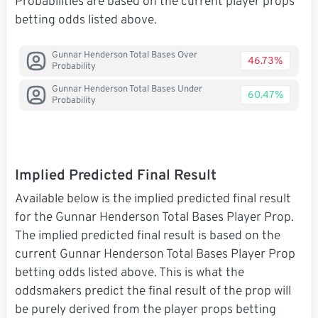
Probabilities are based on the current player props
betting odds listed above.
Gunnar Henderson Total Bases Over
46.73%
Probability
Gunnar Henderson Total Bases Under
60.47%
Probability
Implied Predicted Final Result
Available below is the implied predicted final result
for the Gunnar Henderson Total Bases Player Prop.
The implied predicted final result is based on the
current Gunnar Henderson Total Bases Player Prop
betting odds listed above. This is what the
oddsmakers predict the final result of the prop will
be purely derived from the player props betting