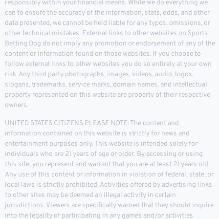
responsibly within your financial means. While we do everything we
can to ensure the accuracy of the information, stats, odds, and other
data presented, we cannot be held liable for any typos, omissions, or
other technical mistakes. External links to other websites on Sports
Betting Dog do not imply any promotion or endorsement of any of the
content or information found on those websites. If you choose to
follow external links to other websites you do so entirely at your own
risk. Any third party photographs, images, videos, audio, logos,
slogans, trademarks, service marks, domain names, and intellectual
property represented on this website are property of their respective
owners.
UNITED STATES CITIZENS PLEASE NOTE: The content and
information contained on this website is strictly for news and
entertainment purposes only. This website is intended solely for
individuals who are 21 years of age or older. By accessing or using
this site, you represent and warrant that you are at least 21 years old.
Any use of this content or information in violation of federal, state, or
local laws is strictly prohibited. Activities offered by advertising links
to other sites may be deemed an illegal activity in certain
jurisdictions. Viewers are specifically warned that they should inquire
into the legality of participating in any games and/or activities