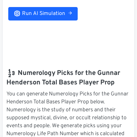
Run AI Simulation
Numerology Picks for the Gunnar
Henderson Total Bases Player Prop
You can generate Numerology Picks for the Gunnar
Henderson Total Bases Player Prop below.
Numerology is the study of numbers and their
supposed mystical, divine, or occult relationship to
events and people. We generate picks using your
Numerology Life Path Number which is calculated