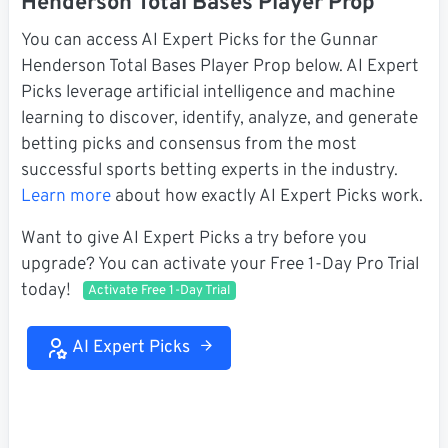
Henderson Total Bases Player Prop
You can access AI Expert Picks for the Gunnar
Henderson Total Bases Player Prop below. AI Expert
Picks leverage artificial intelligence and machine
learning to discover, identify, analyze, and generate
betting picks and consensus from the most
successful sports betting experts in the industry.
Learn more
about how exactly AI Expert Picks work.
Want to give AI Expert Picks a try before you
upgrade? You can activate your Free 1-Day Pro Trial
today!
Activate Free 1-Day Trial
AI Expert Picks