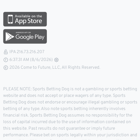
IPA 216.73.216.207
6:37:32 AM (8/6/2026)
2026 Come to Future, LLC, All Rights Reserved.
PLEASE NOTE: Sports Betting Dog is not a gambling or sports betting
website and does not accept or place wagers of any type. Sports
Betting Dog does not endorse or encourage illegal gambling or sports
betting of any type. Also note sports betting inherently involves
financial risk. Sports Betting Dog assumes no responsibility for the
loss of capital incurred due to the use of information contained on
this website. Past results do not guarantee or imply future
performance. Please bet on sports legally within your jurisdiction and