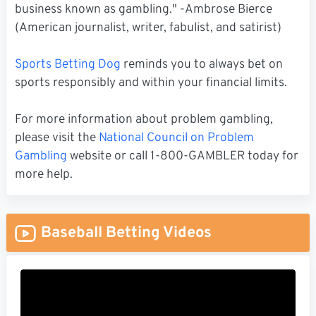
business known as gambling." -Ambrose Bierce
(American journalist, writer, fabulist, and satirist)
Sports Betting Dog
reminds you to always bet on
sports responsibly and within your financial limits.
For more information about problem gambling,
please visit the
National Council on Problem
Gambling
website or call 1-800-GAMBLER today for
more help.
Baseball Betting Videos