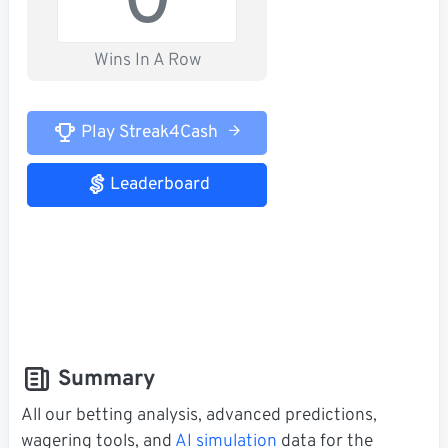
0
Wins In A Row
Play Streak4Cash
Leaderboard
Summary
All our betting analysis, advanced predictions,
wagering tools, and
AI simulation
data for the