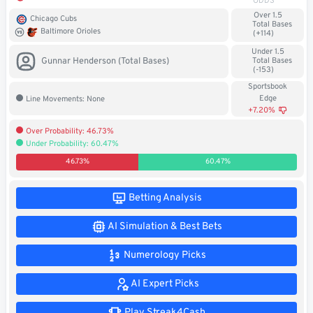
ODDS
Soccer
Over 1.5
Chicago Cubs
Total Bases
Baltimore Orioles
(+114)
MMA
Under 1.5
Gunnar Henderson (Total Bases)
Total Bases
(-153)
Tennis
Sportsbook
Edge
Line Movements: None
STREAK4CASH
+7.20%
Over Probability: 46.73%
Under Probability: 60.47%
My
Leaderboard
Streak4Cash
46.73%
60.47%
RESOURCES
Betting Analysis
AI Simulation & Best Bets
More
Upgrade
About
Numerology Picks
Articles
to
Us
Pro!
AI Expert Picks
Play Streak4Cash