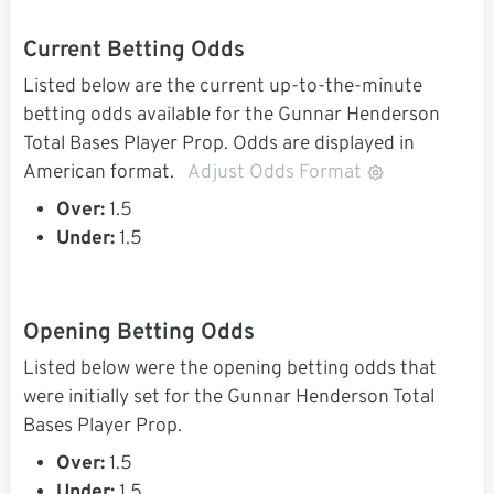
Current Betting Odds
Listed below are the current up-to-the-minute
betting odds available for the Gunnar Henderson
Total Bases Player Prop. Odds are displayed in
American format.
Adjust Odds Format
Over:
1.5
Under:
1.5
Opening Betting Odds
Listed below were the opening betting odds that
were initially set for the Gunnar Henderson Total
Bases Player Prop.
Over:
1.5
Under:
1.5