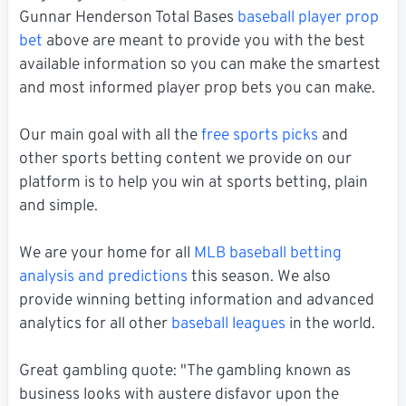
Gunnar Henderson Total Bases
baseball player prop
bet
above are meant to provide you with the best
available information so you can make the smartest
and most informed player prop bets you can make.
Our main goal with all the
free sports picks
and
other sports betting content we provide on our
platform is to help you win at sports betting, plain
and simple.
We are your home for all
MLB baseball betting
analysis and predictions
this season. We also
provide winning betting information and advanced
analytics for all other
baseball leagues
in the world.
Great gambling quote: "The gambling known as
business looks with austere disfavor upon the