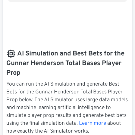
AI Simulation and Best Bets for the
Gunnar Henderson Total Bases Player
Prop
You can run the AI Simulation and generate Best
Bets for the Gunnar Henderson Total Bases Player
Prop below. The AI Simulator uses large data models
and machine learning artificial intelligence to
simulate player prop results and generate best bets
using the final simulation data.
Learn more
about
how exactly the AI Simulator works.