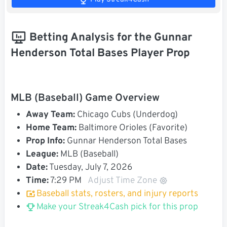
Betting Analysis for the Gunnar
Henderson Total Bases Player Prop
MLB (Baseball) Game Overview
Away Team:
Chicago Cubs (Underdog)
Home Team:
Baltimore Orioles (Favorite)
Prop Info:
Gunnar Henderson Total Bases
League:
MLB (Baseball)
Date:
Tuesday, July 7, 2026
Time:
7:29 PM
Adjust Time Zone
Baseball stats, rosters, and injury reports
Make your Streak4Cash pick for this prop