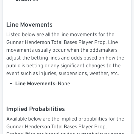
Line Movements
Listed below are all the line movements for the
Gunnar Henderson Total Bases Player Prop. Line
movements usually occur when the oddsmakers
adjust the betting lines and odds based on how the
public is betting or any significant changes to the
event such as injuries, suspensions, weather, etc.
Line Movements:
None
Implied Probabilities
Available below are the implied probabilities for the
Gunnar Henderson Total Bases Player Prop.