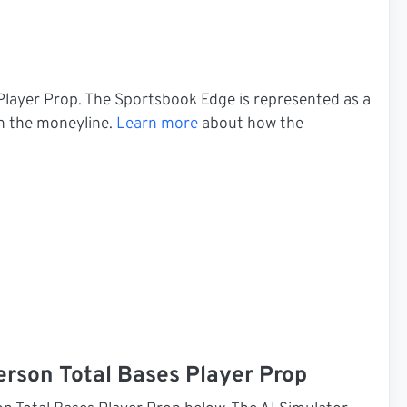
Player Prop. The Sportsbook Edge is represented as a
n the moneyline.
Learn more
about how the
erson Total Bases Player Prop