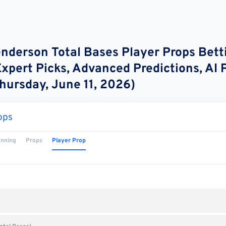
derson Total Bases Player Props Betti
pert Picks, Advanced Predictions, AI P
hursday, June 11, 2026)
ops
Inning
Props
Player Prop