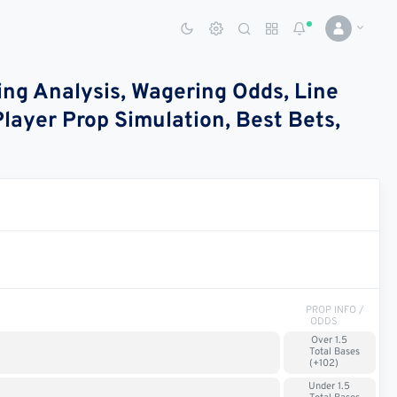
ng Analysis, Wagering Odds, Line
layer Prop Simulation, Best Bets,
PROP INFO /
ODDS
Over 1.5
Total Bases
(+102)
Under 1.5