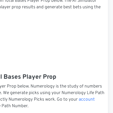
n Total Bases Player Prop below. The AI Simulator
 player prop results and generate best bets using the
l Bases Player Prop
yer Prop below. Numerology is the study of numbers
ple. We generate picks using your Numerology Life Path
ctly Numerology Picks work. Go to your
account
fe Path Number.