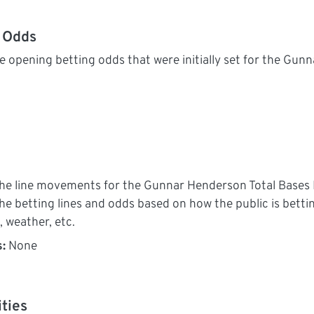
 Odds
e opening betting odds that were initially set for the Gun
l the line movements for the Gunnar Henderson Total Base
e betting lines and odds based on how the public is bettin
, weather, etc.
:
None
ities