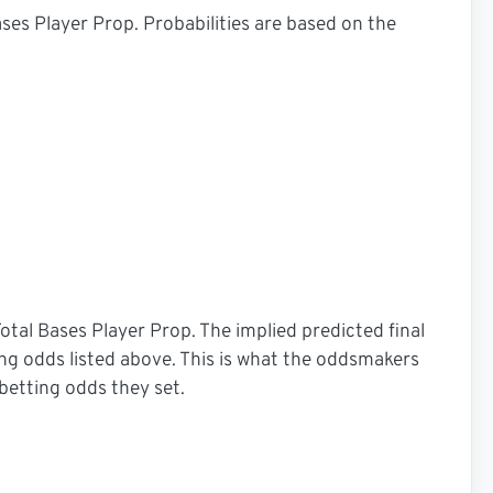
ses Player Prop. Probabilities are based on the
otal Bases Player Prop. The implied predicted final
ng odds listed above. This is what the oddsmakers
 betting odds they set.