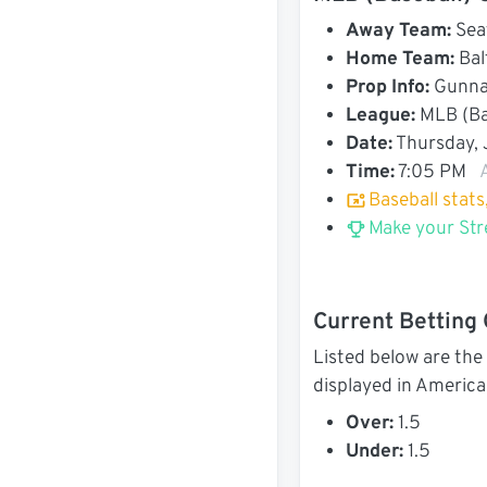
Away Team:
Sea
Home Team:
Bal
Prop Info:
Gunnar
League:
MLB (Ba
Date:
Thursday, 
Time:
7:05 PM
Baseball stats
Make your Str
Current Betting
Listed below are the
displayed in America
Over:
1.5
Under:
1.5