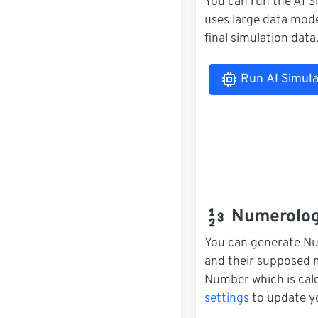
You can run the AI S
uses large data mode
final simulation data
Run AI Simula
Numerolog
You can generate Nu
and their supposed m
Number which is calc
settings
to update yo