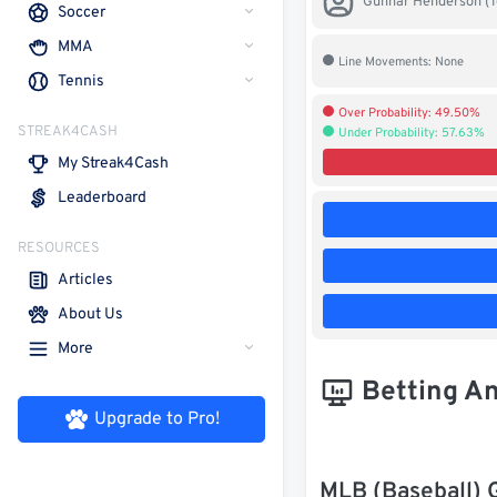
Gunnar Henderson (T
Soccer
MMA
Line Movements: None
Tennis
Over Probability: 49.50%
STREAK4CASH
Under Probability: 57.63%
My Streak4Cash
Leaderboard
RESOURCES
Articles
About Us
More
Betting An
Upgrade to Pro!
MLB (Baseball)