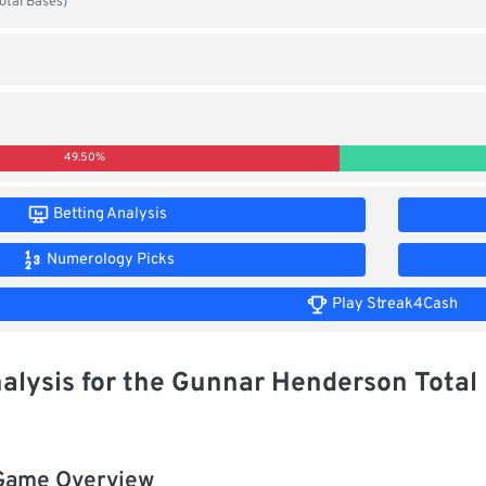
otal Bases)
49.50%
Betting Analysis
Numerology Picks
Play Streak4Cash
alysis for the Gunnar Henderson Total
 Game Overview