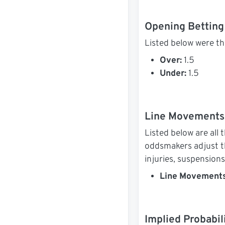
Opening Betting
Listed below were th
Over:
1.5
Under:
1.5
Line Movements
Listed below are al
oddsmakers adjust th
injuries, suspensions
Line Movements
Implied Probabil