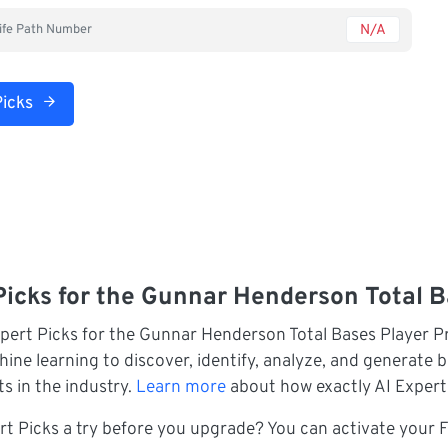
N/A
ife Path Number
icks
Picks for the Gunnar Henderson Total B
pert Picks for the Gunnar Henderson Total Bases Player Pro
hine learning to discover, identify, analyze, and generate
s in the industry.
Learn more
about how exactly AI Expert
rt Picks a try before you upgrade? You can activate your F