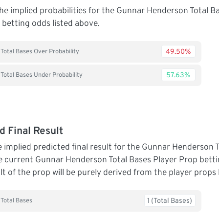
the implied probabilities for the Gunnar Henderson Total Ba
 betting odds listed above.
49.50%
Total Bases Over Probability
57.63%
Total Bases Under Probability
d Final Result
e implied predicted final result for the Gunnar Henderson T
he current Gunnar Henderson Total Bases Player Prop betti
ult of the prop will be purely derived from the player props
1 (Total Bases)
Total Bases