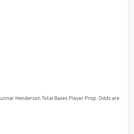
 Gunnar Henderson Total Bases Player Prop. Odds are