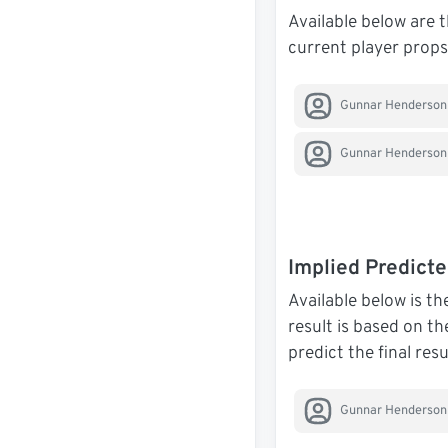
Available below are 
current player props
Gunnar Henderson 
Gunnar Henderson 
Implied Predicte
Available below is th
result is based on t
predict the final res
Gunnar Henderson 