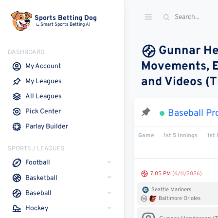
Sports Betting Dog
Smart Sports Betting AI
Gunnar Hen
DASHBOARD
Movements, Ex
My Account
and Videos (T
My Leagues
All Leagues
Pick Center
Baseball Pr
Parlay Builder
Game
1st 5 Innings
1st 
SPORTS / LEAGUES
Football
7:05 PM
(6/11/2026)
Basketball
Seattle Mariners
Baseball
Baltimore Orioles
Hockey