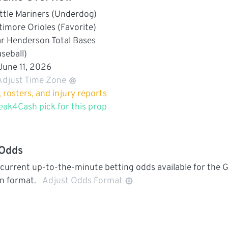
ttle Mariners (Underdog)
timore Orioles (Favorite)
 Henderson Total Bases
seball)
June 11, 2026
Adjust Time Zone
, rosters, and injury reports
eak4Cash pick for this prop
 Odds
 current up-to-the-minute betting odds available for the
n format.
Adjust Odds Format