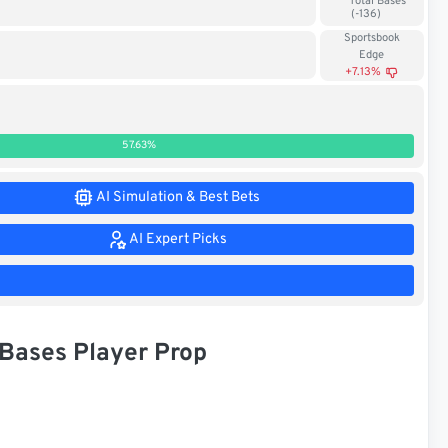
Total Bases
(-136)
Sportsbook
Edge
+7.13%
57.63%
AI Simulation & Best Bets
AI Expert Picks
 Bases Player Prop