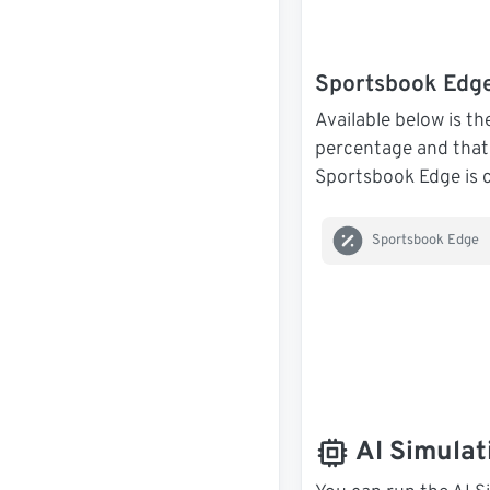
Sportsbook Edg
Available below is t
percentage and that
Sportsbook Edge is c
Sportsbook Edge
AI Simulat