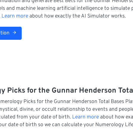
imulation and generate Best Bets for the Gunnar Henderso
ls and machine learning artificial intelligence to simulate
.
Learn more
about how exactly the AI Simulator works.
tion
y Picks for the Gunnar Henderson Tota
merology Picks for the Gunnar Henderson Total Bases Pla
ystical, divine, or occult relationship to events and peo
ulated from your date of birth.
Learn more
about how exa
ur date of birth so we can calculate your Numerology Li