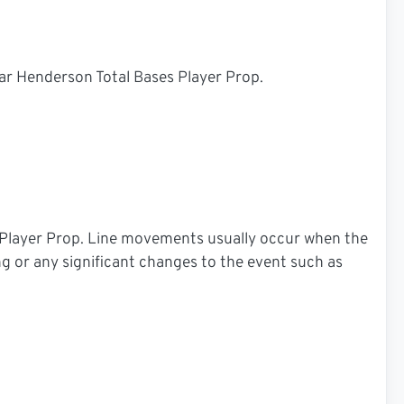
nar Henderson Total Bases Player Prop.
s Player Prop. Line movements usually occur when the
g or any significant changes to the event such as