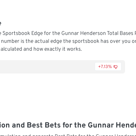
e
he Sportsbook Edge for the Gunnar Henderson Total Bases 
 number is the actual edge the sportsbook has over you o
alculated and how exactly it works.
+7.13%
ion and Best Bets for the Gunnar Hend