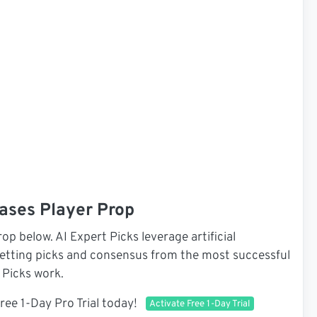
ases Player Prop
p below. AI Expert Picks leverage artificial
 betting picks and consensus from the most successful
 Picks work.
ree 1-Day Pro Trial today!
Activate Free 1-Day Trial