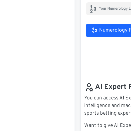
Your Numerology L
Numerology P
AI Expert 
You can access AI Ex
intelligence and mac
sports betting expert
Want to give AI Expe