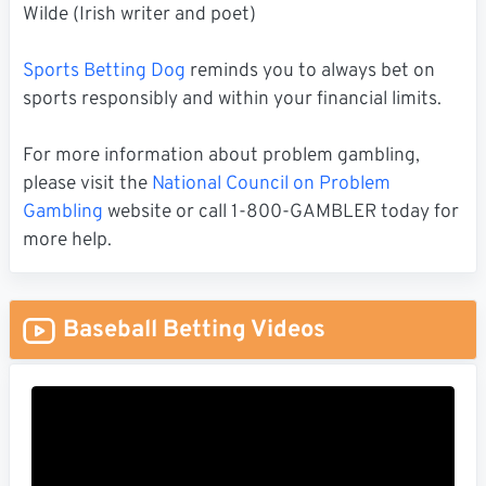
Wilde (Irish writer and poet)
Sports Betting Dog
reminds you to always bet on
sports responsibly and within your financial limits.
For more information about problem gambling,
please visit the
National Council on Problem
Gambling
website or call 1-800-GAMBLER today for
more help.
Baseball Betting Videos