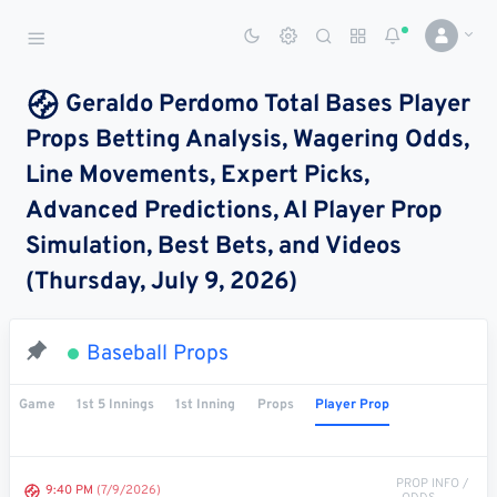
Sports Betting Dog
Smart Sports Betting AI
Geraldo Perdomo Total Bases Player
Props Betting Analysis, Wagering Odds,
DASHBOARD
Line Movements, Expert Picks,
My
All
Pick
Parlay
Advanced Predictions, AI Player Prop
My
Leagues
Leagues
Center
Builder
Account
Simulation, Best Bets, and Videos
(Thursday, July 9, 2026)
SPORTS /
LEAGUES
Football
Baseball Props
Basketball
Game
1st 5 Innings
1st Inning
Props
Player Prop
Baseball
Hockey
PROP INFO /
9:40 PM
(7/9/2026)