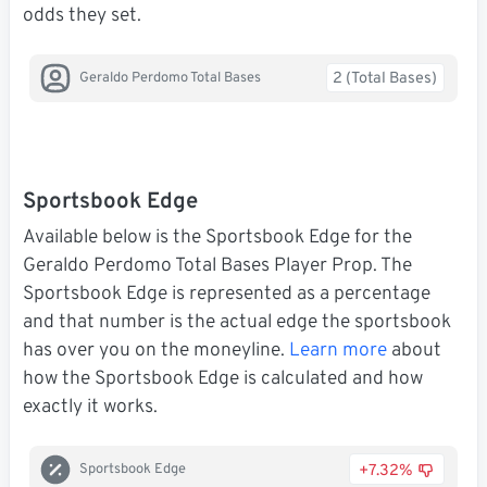
odds they set.
2 (Total Bases)
Geraldo Perdomo Total Bases
Sportsbook Edge
Available below is the Sportsbook Edge for the
Geraldo Perdomo Total Bases Player Prop. The
Sportsbook Edge is represented as a percentage
and that number is the actual edge the sportsbook
has over you on the moneyline.
Learn more
about
how the Sportsbook Edge is calculated and how
exactly it works.
+7.32%
Sportsbook Edge