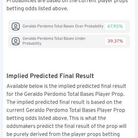
Probabilities are based on the current player props
betting odds listed above.
67.95%
Geraldo Perdomo Total Bases Over Probability
Geraldo Perdomo Total Bases Under
39.37%
Probability
Implied Predicted Final Result
Available below is the implied predicted final result
for the Geraldo Perdomo Total Bases Player Prop.
The implied predicted final result is based on the
current Geraldo Perdomo Total Bases Player Prop
betting odds listed above. This is what the
oddsmakers predict the final result of the prop will
be purely derived from the player props betting