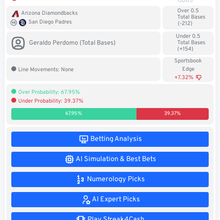
ODDS
Soccer
Over 0.5
Arizona Diamondbacks
Total Bases
San Diego Padres
(-212)
MMA
Under 0.5
Geraldo Perdomo (Total Bases)
Total Bases
(+154)
Tennis
Sportsbook
Edge
Line Movements: None
STREAK4CASH
+7.32%
Over Probability: 67.95%
Under Probability: 39.37%
My
Leaderboard
Streak4Cash
67.95%
39.37%
RESOURCES
Betting Analysis
AI Simulation & Best Bets
More
Upgrade
About
Numerology Picks
Articles
to
Us
Pro!
AI Expert Picks
Play Streak4Cash