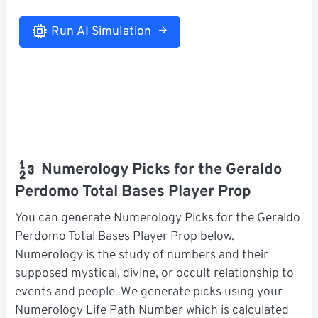
Run AI Simulation
Numerology Picks for the Geraldo
Perdomo Total Bases Player Prop
You can generate Numerology Picks for the Geraldo
Perdomo Total Bases Player Prop below.
Numerology is the study of numbers and their
supposed mystical, divine, or occult relationship to
events and people. We generate picks using your
Numerology Life Path Number which is calculated