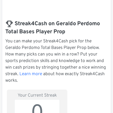
Streak4Cash on Geraldo Perdomo
Total Bases Player Prop
You can make your Streak4Cash pick for the
Geraldo Perdomo Total Bases Player Prop below.
How many picks can you win in a row? Put your
sports prediction skills and knowledge to work and
win cash prizes by stringing together a nice winning
streak.
Learn more
about how exactly Streak4Cash
works.
Your Current Streak