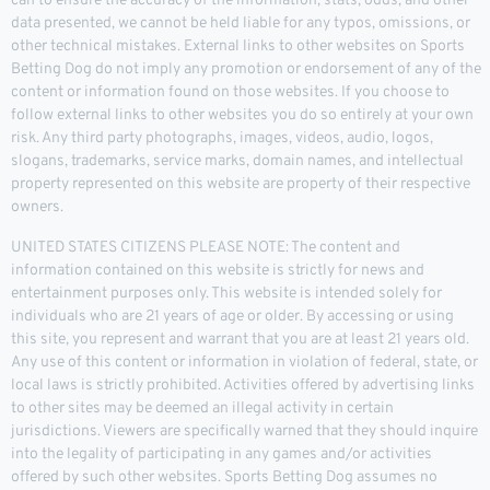
can to ensure the accuracy of the information, stats, odds, and other
data presented, we cannot be held liable for any typos, omissions, or
other technical mistakes. External links to other websites on Sports
Betting Dog do not imply any promotion or endorsement of any of the
content or information found on those websites. If you choose to
follow external links to other websites you do so entirely at your own
risk. Any third party photographs, images, videos, audio, logos,
slogans, trademarks, service marks, domain names, and intellectual
property represented on this website are property of their respective
owners.
UNITED STATES CITIZENS PLEASE NOTE: The content and
information contained on this website is strictly for news and
entertainment purposes only. This website is intended solely for
individuals who are 21 years of age or older. By accessing or using
this site, you represent and warrant that you are at least 21 years old.
Any use of this content or information in violation of federal, state, or
local laws is strictly prohibited. Activities offered by advertising links
to other sites may be deemed an illegal activity in certain
jurisdictions. Viewers are specifically warned that they should inquire
into the legality of participating in any games and/or activities
offered by such other websites. Sports Betting Dog assumes no