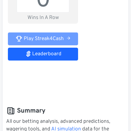
0
Wins In A Row
Play Streak4Cash
Leaderboard
Summary
All our betting analysis, advanced predictions,
wagering tools, and
AI simulation
data for the