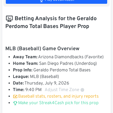
Betting Analysis for the Geraldo
Perdomo Total Bases Player Prop
MLB (Baseball) Game Overview
Away Team:
Arizona Diamondbacks (Favorite)
Home Team:
San Diego Padres (Underdog)
Prop Info:
Geraldo Perdomo Total Bases
League:
MLB (Baseball)
Date:
Thursday, July 9, 2026
Time:
9:40 PM
Adjust Time Zone
Baseball stats, rosters, and injury reports
Make your Streak4Cash pick for this prop