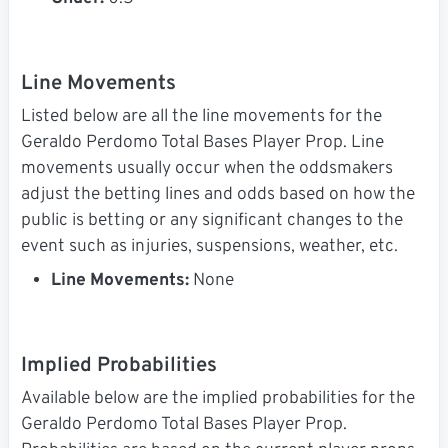
Line Movements
Listed below are all the line movements for the
Geraldo Perdomo Total Bases Player Prop. Line
movements usually occur when the oddsmakers
adjust the betting lines and odds based on how the
public is betting or any significant changes to the
event such as injuries, suspensions, weather, etc.
Line Movements:
None
Implied Probabilities
Available below are the implied probabilities for the
Geraldo Perdomo Total Bases Player Prop.