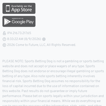
IPA 216.73.217.65
8:33:23 AM (8/9/2026)
2026 Come to Future, LLC, All Rights Reserved.
PLEASE NOTE: Sports Betting Dog is not a gambling or sports betting
website and does not accept or place wagers of any type. Sports
Betting Dog does not endorse or encourage illegal gambling or sports
betting of any type. Also note sports betting inherently involves
financial risk. Sports Betting Dog assumes no responsibility for the
loss of capital incurred due to the use of information contained on
this website. Past results do not guarantee or imply future
performance. Please bet on sports legally within your jurisdiction and
responsibly within your financial means. While we do everything we