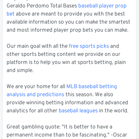
Geraldo Perdomo Total Bases
baseball player prop
bet
above are meant to provide you with the best
available information so you can make the smartest
and most informed player prop bets you can make.
Our main goal with all the
free sports picks
and
other sports betting content we provide on our
platform is to help you win at sports betting, plain
and simple.
We are your home for all
MLB baseball betting
analysis and predictions
this season. We also
provide winning betting information and advanced
analytics for all other
baseball leagues
in the world.
Great gambling quote: "It is better to have a
permanent income than to be fascinating." -Oscar