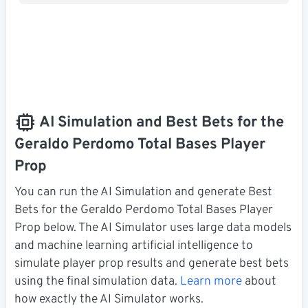
AI Simulation and Best Bets for the
Geraldo Perdomo Total Bases Player
Prop
You can run the AI Simulation and generate Best
Bets for the Geraldo Perdomo Total Bases Player
Prop below. The AI Simulator uses large data models
and machine learning artificial intelligence to
simulate player prop results and generate best bets
using the final simulation data.
Learn more
about
how exactly the AI Simulator works.