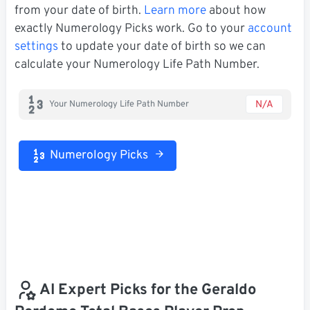
from your date of birth.
Learn more
about how
exactly Numerology Picks work. Go to your
account
settings
to update your date of birth so we can
calculate your Numerology Life Path Number.
N/A
Your Numerology Life Path Number
Numerology Picks
AI Expert Picks for the Geraldo