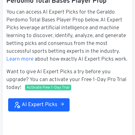
Perdomo Total Bases Player Prop
You can access AI Expert Picks for the Geraldo
Perdomo Total Bases Player Prop below. AI Expert
Picks leverage artificial intelligence and machine
learning to discover, identify, analyze, and generate
betting picks and consensus from the most
successful sports betting experts in the industry.
Learn more
about how exactly AI Expert Picks work.
Want to give AI Expert Picks a try before you
upgrade? You can activate your Free 1-Day Pro Trial
today!
Activate Free 1-Day Trial
AI Expert Picks