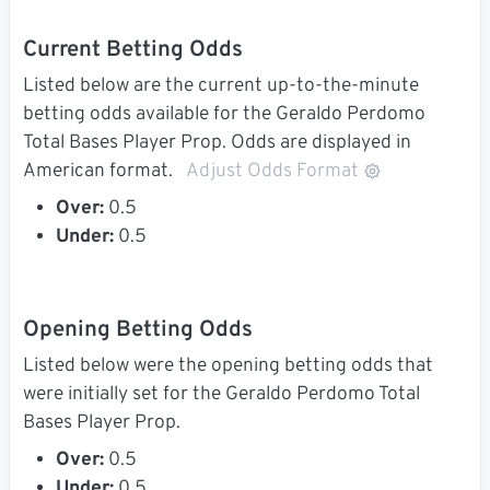
Current Betting Odds
Listed below are the current up-to-the-minute
betting odds available for the Geraldo Perdomo
Total Bases Player Prop. Odds are displayed in
American format.
Adjust Odds Format
Over:
0.5
Under:
0.5
Opening Betting Odds
Listed below were the opening betting odds that
were initially set for the Geraldo Perdomo Total
Bases Player Prop.
Over:
0.5
Under:
0.5