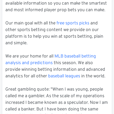
available information so you can make the smartest
and most informed player prop bets you can make.
Our main goal with all the
free sports picks
and
other sports betting content we provide on our
platform is to help you win at sports betting, plain
and simple.
We are your home for all
MLB baseball betting
analysis and predictions
this season. We also
provide winning betting information and advanced
analytics for all other
baseball leagues
in the world.
Great gambling quote: "When I was young, people
called me a gambler. As the scale of my operations
increased I became known as a speculator. Now I am
called a banker. But I have been doing the same