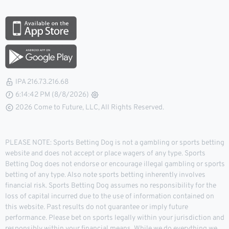
IPA 216.73.216.68
6:14:43 PM (8/8/2026)
2026 Come to Future, LLC, All Rights Reserved.
PLEASE NOTE: Sports Betting Dog is not a gambling or sports betting
website and does not accept or place wagers of any type. Sports
Betting Dog does not endorse or encourage illegal gambling or sports
betting of any type. Also note sports betting inherently involves
financial risk. Sports Betting Dog assumes no responsibility for the
loss of capital incurred due to the use of information contained on
this website. Past results do not guarantee or imply future
performance. Please bet on sports legally within your jurisdiction and
responsibly within your financial means. While we do everything we