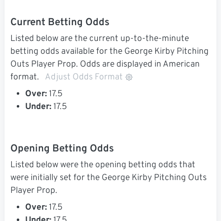
Current Betting Odds
Listed below are the current up-to-the-minute
betting odds available for the George Kirby Pitching
Outs Player Prop. Odds are displayed in American
format.
Adjust Odds Format
Over:
17.5
Under:
17.5
Opening Betting Odds
Listed below were the opening betting odds that
were initially set for the George Kirby Pitching Outs
Player Prop.
Over:
17.5
Under:
17.5