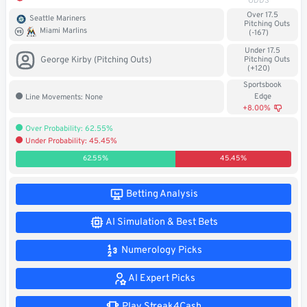
ODDS
Soccer
Over 17.5
Seattle Mariners
Pitching Outs
Miami Marlins
(-167)
MMA
Under 17.5
George Kirby (Pitching Outs)
Pitching Outs
(+120)
Tennis
Sportsbook
Edge
Line Movements: None
STREAK4CASH
+8.00%
Over Probability: 62.55%
Under Probability: 45.45%
My
Leaderboard
Streak4Cash
62.55%
45.45%
RESOURCES
Betting Analysis
AI Simulation & Best Bets
More
Upgrade
About
Numerology Picks
Articles
to
Us
Pro!
AI Expert Picks
Play Streak4Cash