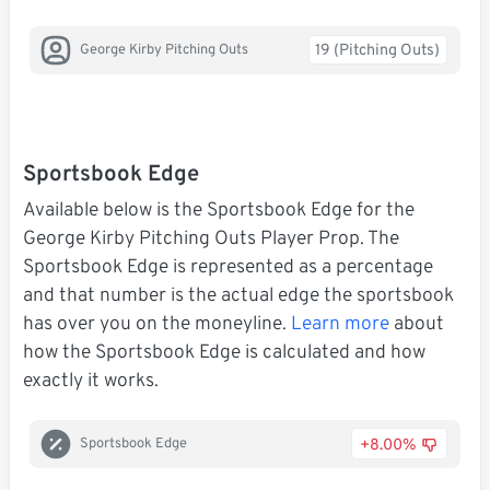
19 (Pitching Outs)
George Kirby Pitching Outs
Sportsbook Edge
Available below is the Sportsbook Edge for the
George Kirby Pitching Outs Player Prop. The
Sportsbook Edge is represented as a percentage
and that number is the actual edge the sportsbook
has over you on the moneyline.
Learn more
about
how the Sportsbook Edge is calculated and how
exactly it works.
+8.00%
Sportsbook Edge