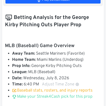
Betting Analysis for the George
Kirby Pitching Outs Player Prop
MLB (Baseball) Game Overview
Away Team:
Seattle Mariners (Favorite)
Home Team:
Miami Marlins (Underdog)
Prop Info:
George Kirby Pitching Outs
League:
MLB (Baseball)
Date:
Wednesday, July 8, 2026
Time:
6:40 PM
Adjust Time Zone
Baseball stats, rosters, and injury reports
Make your Streak4Cash pick for this prop