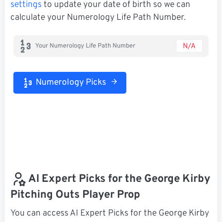
settings
to update your date of birth so we can
calculate your Numerology Life Path Number.
N/A
Your Numerology Life Path Number
Numerology Picks
AI Expert Picks for the George Kirby
Pitching Outs Player Prop
You can access AI Expert Picks for the George Kirby