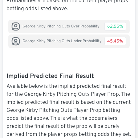
Probabilities are based on the current player props
betting odds listed above.
62.55%
George Kirby Pitching Outs Over Probability
45.45%
George Kirby Pitching Outs Under Probability
Implied Predicted Final Result
Available below is the implied predicted final result
for the George Kirby Pitching Outs Player Prop. The
implied predicted final result is based on the current
George Kirby Pitching Outs Player Prop betting
odds listed above. This is what the oddsmakers
predict the final result of the prop will be purely
derived from the player props betting odds they set.