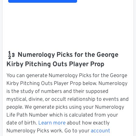
Numerology Picks for the George
Kirby Pitching Outs Player Prop
You can generate Numerology Picks for the George
Kirby Pitching Outs Player Prop below. Numerology
is the study of numbers and their supposed
mystical, divine, or occult relationship to events and
people. We generate picks using your Numerology
Life Path Number which is calculated from your
date of birth.
Learn more
about how exactly
Numerology Picks work. Go to your
account