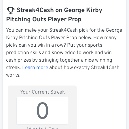
Streak4Cash on George Kirby
Pitching Outs Player Prop
You can make your Streak4Cash pick for the George
Kirby Pitching Outs Player Prop below. How many
picks can you win in a row? Put your sports
prediction skills and knowledge to work and win
cash prizes by stringing together a nice winning
streak.
Learn more
about how exactly Streak4Cash
works.
Your Current Streak
0