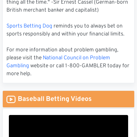
thing all the time." -Sir Ernest Cassel (German-born
British merchant banker and capitalist)
Sports Betting Dog
reminds you to always bet on
sports responsibly and within your financial limits.
For more information about problem gambling,
please visit the
National Council on Problem
Gambling
website or call 1-800-GAMBLER today for
more help.
Baseball Betting Videos