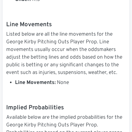
Line Movements
Listed below are all the line movements for the
George Kirby Pitching Outs Player Prop. Line
movements usually occur when the oddsmakers
adjust the betting lines and odds based on how the
public is betting or any significant changes to the
event such as injuries, suspensions, weather, etc.
Line Movements:
None
Implied Probabilities
Available below are the implied probabilities for the
George Kirby Pitching Outs Player Prop.