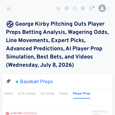
Sports Betting Dog
Smart Sports Betting AI
George Kirby Pitching Outs Player
Props Betting Analysis, Wagering Odds,
DASHBOARD
Line Movements, Expert Picks,
My
All
Pick
Parlay
Advanced Predictions, AI Player Prop
My
Leagues
Leagues
Center
Builder
Account
Simulation, Best Bets, and Videos
(Wednesday, July 8, 2026)
SPORTS /
LEAGUES
Football
Baseball Props
Basketball
Game
1st 5 Innings
1st Inning
Props
Player Prop
Baseball
Hockey
PROP INFO /
6:40 PM
(7/8/2026)