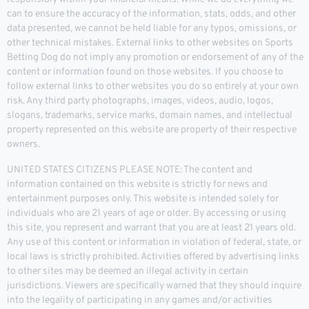
can to ensure the accuracy of the information, stats, odds, and other
data presented, we cannot be held liable for any typos, omissions, or
other technical mistakes. External links to other websites on Sports
Betting Dog do not imply any promotion or endorsement of any of the
content or information found on those websites. If you choose to
follow external links to other websites you do so entirely at your own
risk. Any third party photographs, images, videos, audio, logos,
slogans, trademarks, service marks, domain names, and intellectual
property represented on this website are property of their respective
owners.
UNITED STATES CITIZENS PLEASE NOTE: The content and
information contained on this website is strictly for news and
entertainment purposes only. This website is intended solely for
individuals who are 21 years of age or older. By accessing or using
this site, you represent and warrant that you are at least 21 years old.
Any use of this content or information in violation of federal, state, or
local laws is strictly prohibited. Activities offered by advertising links
to other sites may be deemed an illegal activity in certain
jurisdictions. Viewers are specifically warned that they should inquire
into the legality of participating in any games and/or activities