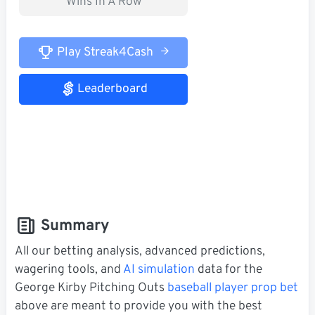
Wins In A Row
Play Streak4Cash
Leaderboard
Summary
All our betting analysis, advanced predictions,
wagering tools, and
AI simulation
data for the
George Kirby Pitching Outs
baseball player prop bet
above are meant to provide you with the best