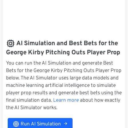
AI Simulation and Best Bets for the
George Kirby Pitching Outs Player Prop
You can run the AI Simulation and generate Best
Bets for the George Kirby Pitching Outs Player Prop
below. The AI Simulator uses large data models and
machine learning artificial intelligence to simulate
player prop results and generate best bets using the
final simulation data.
Learn more
about how exactly
the AI Simulator works.
Run AI Simulation