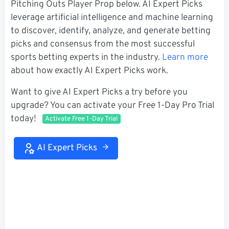
Pitching Outs Player Prop below. AI Expert Picks
leverage artificial intelligence and machine learning
to discover, identify, analyze, and generate betting
picks and consensus from the most successful
sports betting experts in the industry.
Learn more
about how exactly AI Expert Picks work.
Want to give AI Expert Picks a try before you
upgrade? You can activate your Free 1-Day Pro Trial
today!
Activate Free 1-Day Trial
AI Expert Picks