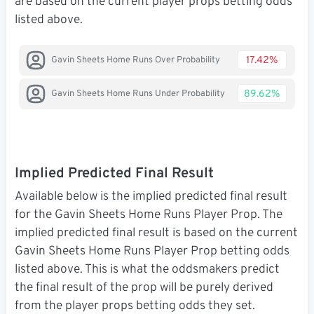
are based on the current player props betting odds
listed above.
17.42%
Gavin Sheets Home Runs Over Probability
89.62%
Gavin Sheets Home Runs Under Probability
Implied Predicted Final Result
Available below is the implied predicted final result
for the Gavin Sheets Home Runs Player Prop. The
implied predicted final result is based on the current
Gavin Sheets Home Runs Player Prop betting odds
listed above. This is what the oddsmakers predict
the final result of the prop will be purely derived
from the player props betting odds they set.