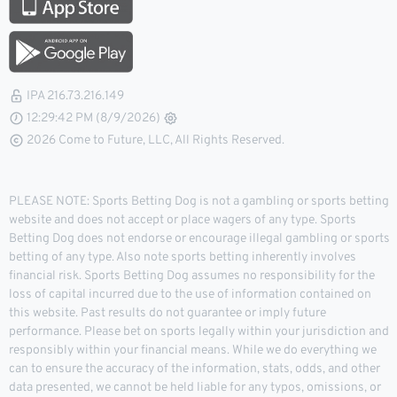
IPA 216.73.216.149
12:29:43 PM (8/9/2026)
2026 Come to Future, LLC, All Rights Reserved.
PLEASE NOTE: Sports Betting Dog is not a gambling or sports betting
website and does not accept or place wagers of any type. Sports
Betting Dog does not endorse or encourage illegal gambling or sports
betting of any type. Also note sports betting inherently involves
financial risk. Sports Betting Dog assumes no responsibility for the
loss of capital incurred due to the use of information contained on
this website. Past results do not guarantee or imply future
performance. Please bet on sports legally within your jurisdiction and
responsibly within your financial means. While we do everything we
can to ensure the accuracy of the information, stats, odds, and other
data presented, we cannot be held liable for any typos, omissions, or