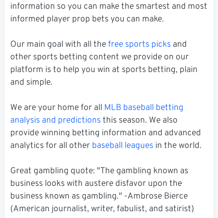
information so you can make the smartest and most
informed player prop bets you can make.
Our main goal with all the
free sports picks
and
other sports betting content we provide on our
platform is to help you win at sports betting, plain
and simple.
We are your home for all
MLB baseball betting
analysis and predictions
this season. We also
provide winning betting information and advanced
analytics for all other
baseball leagues
in the world.
Great gambling quote: "The gambling known as
business looks with austere disfavor upon the
business known as gambling." -Ambrose Bierce
(American journalist, writer, fabulist, and satirist)