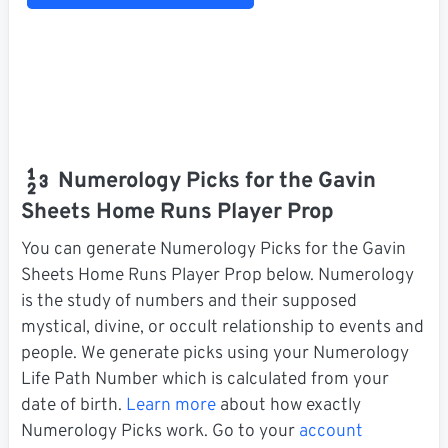
Numerology Picks for the Gavin
Sheets Home Runs Player Prop
You can generate Numerology Picks for the Gavin
Sheets Home Runs Player Prop below. Numerology
is the study of numbers and their supposed
mystical, divine, or occult relationship to events and
people. We generate picks using your Numerology
Life Path Number which is calculated from your
date of birth.
Learn more
about how exactly
Numerology Picks work. Go to your
account