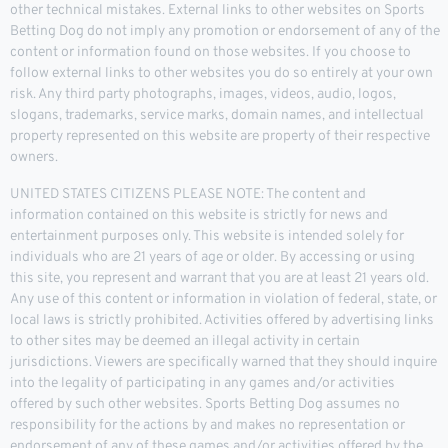
other technical mistakes. External links to other websites on Sports
Betting Dog do not imply any promotion or endorsement of any of the
content or information found on those websites. If you choose to
follow external links to other websites you do so entirely at your own
risk. Any third party photographs, images, videos, audio, logos,
slogans, trademarks, service marks, domain names, and intellectual
property represented on this website are property of their respective
owners.
UNITED STATES CITIZENS PLEASE NOTE: The content and
information contained on this website is strictly for news and
entertainment purposes only. This website is intended solely for
individuals who are 21 years of age or older. By accessing or using
this site, you represent and warrant that you are at least 21 years old.
Any use of this content or information in violation of federal, state, or
local laws is strictly prohibited. Activities offered by advertising links
to other sites may be deemed an illegal activity in certain
jurisdictions. Viewers are specifically warned that they should inquire
into the legality of participating in any games and/or activities
offered by such other websites. Sports Betting Dog assumes no
responsibility for the actions by and makes no representation or
endorsement of any of these games and/or activities offered by the