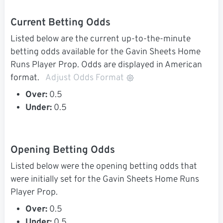
Current Betting Odds
Listed below are the current up-to-the-minute
betting odds available for the Gavin Sheets Home
Runs Player Prop. Odds are displayed in American
format.
Adjust Odds Format
Over:
0.5
Under:
0.5
Opening Betting Odds
Listed below were the opening betting odds that
were initially set for the Gavin Sheets Home Runs
Player Prop.
Over:
0.5
Under:
0.5