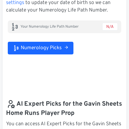
settings
to update your date of birth so we can
calculate your Numerology Life Path Number.
N/A
Your Numerology Life Path Number
Numerology Picks
AI Expert Picks for the Gavin Sheets
Home Runs Player Prop
You can access AI Expert Picks for the Gavin Sheets