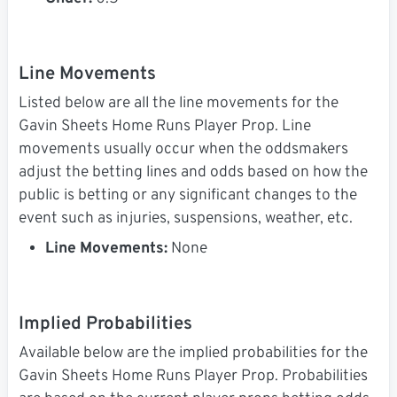
Line Movements
Listed below are all the line movements for the
Gavin Sheets Home Runs Player Prop. Line
movements usually occur when the oddsmakers
adjust the betting lines and odds based on how the
public is betting or any significant changes to the
event such as injuries, suspensions, weather, etc.
Line Movements:
None
Implied Probabilities
Available below are the implied probabilities for the
Gavin Sheets Home Runs Player Prop. Probabilities