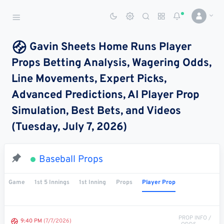
Sports Betting Dog
Smart Sports Betting AI
Gavin Sheets Home Runs Player
Props Betting Analysis, Wagering Odds,
DASHBOARD
Line Movements, Expert Picks,
My
All
Pick
Parlay
Advanced Predictions, AI Player Prop
My
Leagues
Leagues
Center
Builder
Account
Simulation, Best Bets, and Videos
(Tuesday, July 7, 2026)
SPORTS /
LEAGUES
Football
Baseball Props
Basketball
Game
1st 5 Innings
1st Inning
Props
Player Prop
Baseball
Hockey
PROP INFO /
9:40 PM
(7/7/2026)