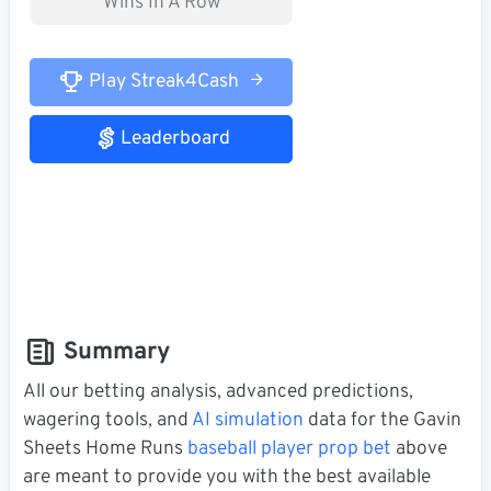
Wins In A Row
Play Streak4Cash
Leaderboard
Summary
All our betting analysis, advanced predictions,
wagering tools, and
AI simulation
data for the Gavin
Sheets Home Runs
baseball player prop bet
above
are meant to provide you with the best available