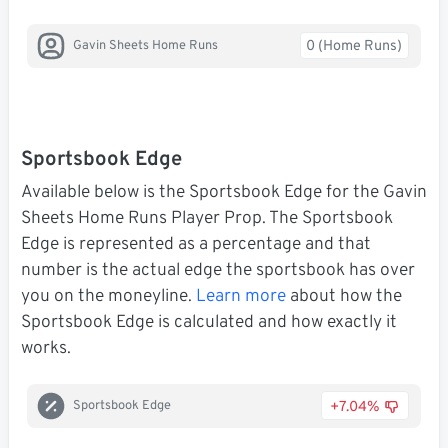
0 (Home Runs)
Gavin Sheets Home Runs
Sportsbook Edge
Available below is the Sportsbook Edge for the Gavin
Sheets Home Runs Player Prop. The Sportsbook
Edge is represented as a percentage and that
number is the actual edge the sportsbook has over
you on the moneyline.
Learn more
about how the
Sportsbook Edge is calculated and how exactly it
works.
+7.04%
Sportsbook Edge