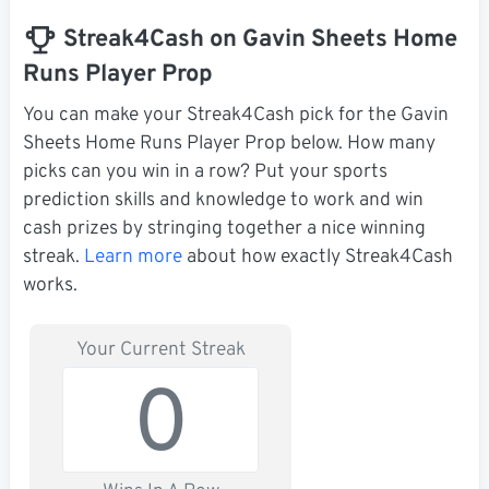
Streak4Cash on Gavin Sheets Home
Runs Player Prop
You can make your Streak4Cash pick for the Gavin
Sheets Home Runs Player Prop below. How many
picks can you win in a row? Put your sports
prediction skills and knowledge to work and win
cash prizes by stringing together a nice winning
streak.
Learn more
about how exactly Streak4Cash
works.
Your Current Streak
0