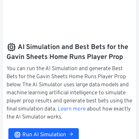
AI Simulation and Best Bets for the
Gavin Sheets Home Runs Player Prop
You can run the AI Simulation and generate Best
Bets for the Gavin Sheets Home Runs Player Prop
below. The AI Simulator uses large data models and
machine learning artificial intelligence to simulate
player prop results and generate best bets using the
final simulation data.
Learn more
about how exactly
the AI Simulator works.
Run AI Simulation