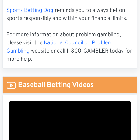
Sports Betting Dog
reminds you to always bet on
sports responsibly and within your financial limits.
For more information about problem gambling,
please visit the
National Council on Problem
Gambling
website or call 1-800-GAMBLER today for
more help.
Baseball Betting Videos