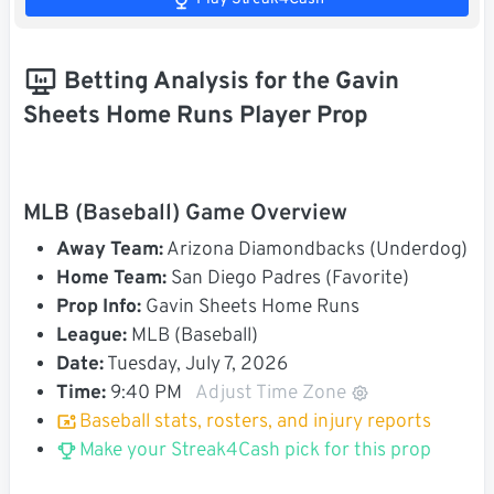
Betting Analysis for the Gavin
Sheets Home Runs Player Prop
MLB (Baseball) Game Overview
Away Team:
Arizona Diamondbacks (Underdog)
Home Team:
San Diego Padres (Favorite)
Prop Info:
Gavin Sheets Home Runs
League:
MLB (Baseball)
Date:
Tuesday, July 7, 2026
Time:
9:40 PM
Adjust Time Zone
Baseball stats, rosters, and injury reports
Make your Streak4Cash pick for this prop