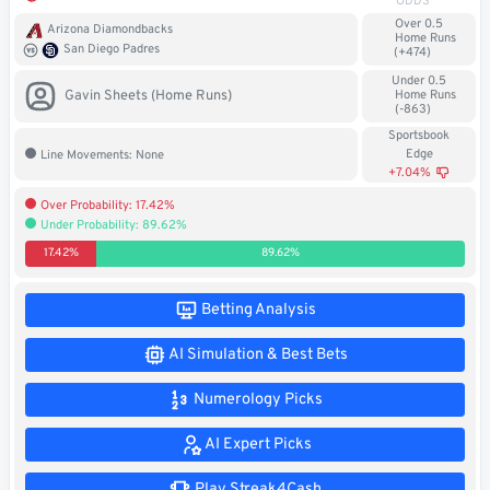
ODDS
Soccer
Over 0.5
Arizona Diamondbacks
Home Runs
San Diego Padres
(+474)
MMA
Under 0.5
Gavin Sheets (Home Runs)
Home Runs
(-863)
Tennis
Sportsbook
Edge
Line Movements: None
STREAK4CASH
+7.04%
Over Probability: 17.42%
Under Probability: 89.62%
My
Leaderboard
Streak4Cash
17.42%
89.62%
RESOURCES
Betting Analysis
AI Simulation & Best Bets
More
Upgrade
About
Numerology Picks
Articles
to
Us
Pro!
AI Expert Picks
Play Streak4Cash