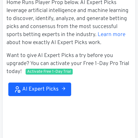
Home Runs Player Prop below. AI Expert Picks
leverage artificial intelligence and machine learning
to discover, identify, analyze, and generate betting
picks and consensus from the most successful
sports betting experts in the industry.
Learn more
about how exactly AI Expert Picks work.
Want to give AI Expert Picks a try before you
upgrade? You can activate your Free 1-Day Pro Trial
today!
Activate Free 1-Day Trial
AI Expert Picks