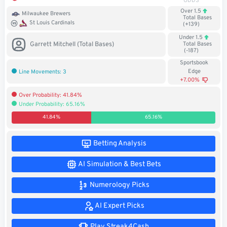
ODDS
Soccer
Over 1.5
Milwaukee Brewers
Total Bases
St Louis Cardinals
(+139)
MMA
Under 1.5
Garrett Mitchell (Total Bases)
Total Bases
(-187)
Tennis
Sportsbook
Edge
Line Movements: 3
STREAK4CASH
+7.00%
Over Probability: 41.84%
Under Probability: 65.16%
My
Leaderboard
Streak4Cash
41.84%
65.16%
RESOURCES
Betting Analysis
AI Simulation & Best Bets
More
Upgrade
About
Numerology Picks
Articles
to
Us
Pro!
AI Expert Picks
Play Streak4Cash