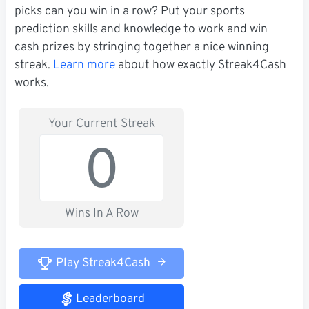
picks can you win in a row? Put your sports
prediction skills and knowledge to work and win
cash prizes by stringing together a nice winning
streak.
Learn more
about how exactly Streak4Cash
works.
Your Current Streak
0
Wins In A Row
Play Streak4Cash
Leaderboard