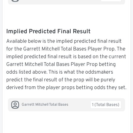
Implied Predicted Final Result
Available below is the implied predicted final result
for the Garrett Mitchell Total Bases Player Prop. The
implied predicted final result is based on the current
Garrett Mitchell Total Bases Player Prop betting
odds listed above. This is what the oddsmakers
predict the final result of the prop will be purely
derived from the player props betting odds they set.
1 (Total Bases)
Garrett Mitchell Total Bases