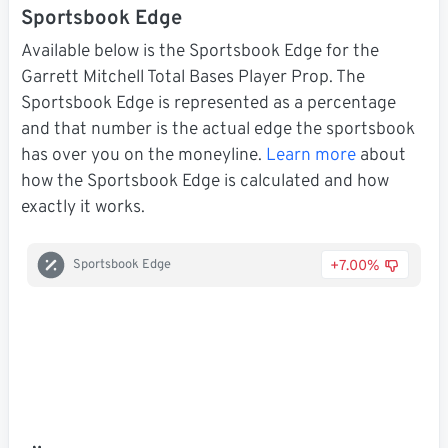
Sportsbook Edge
Available below is the Sportsbook Edge for the
Garrett Mitchell Total Bases Player Prop. The
Sportsbook Edge is represented as a percentage
and that number is the actual edge the sportsbook
has over you on the moneyline.
Learn more
about
how the Sportsbook Edge is calculated and how
exactly it works.
+7.00%
Sportsbook Edge