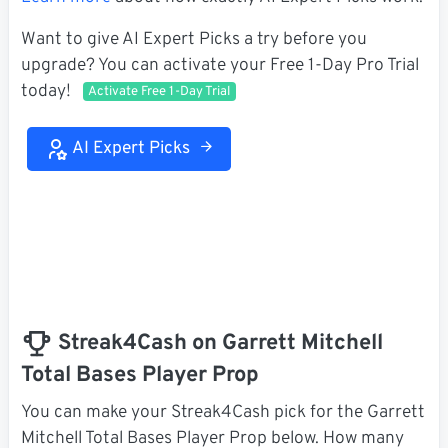
Want to give AI Expert Picks a try before you
upgrade? You can activate your Free 1-Day Pro Trial
today!
Activate Free 1-Day Trial
AI Expert Picks
Streak4Cash on Garrett Mitchell
Total Bases Player Prop
You can make your Streak4Cash pick for the Garrett
Mitchell Total Bases Player Prop below. How many