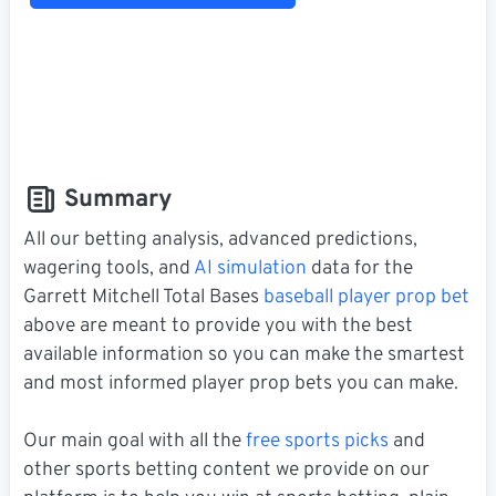
Summary
All our betting analysis, advanced predictions,
wagering tools, and
AI simulation
data for the
Garrett Mitchell Total Bases
baseball player prop bet
above are meant to provide you with the best
available information so you can make the smartest
and most informed player prop bets you can make.
Our main goal with all the
free sports picks
and
other sports betting content we provide on our