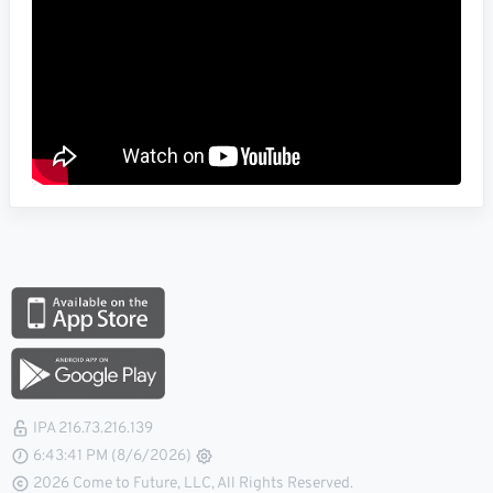
IPA 216.73.216.139
6:43:41 PM (8/6/2026)
2026 Come to Future, LLC, All Rights Reserved.