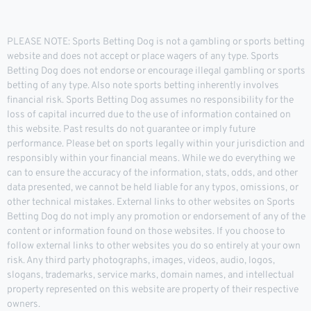
PLEASE NOTE: Sports Betting Dog is not a gambling or sports betting
website and does not accept or place wagers of any type. Sports
Betting Dog does not endorse or encourage illegal gambling or sports
betting of any type. Also note sports betting inherently involves
financial risk. Sports Betting Dog assumes no responsibility for the
loss of capital incurred due to the use of information contained on
this website. Past results do not guarantee or imply future
performance. Please bet on sports legally within your jurisdiction and
responsibly within your financial means. While we do everything we
can to ensure the accuracy of the information, stats, odds, and other
data presented, we cannot be held liable for any typos, omissions, or
other technical mistakes. External links to other websites on Sports
Betting Dog do not imply any promotion or endorsement of any of the
content or information found on those websites. If you choose to
follow external links to other websites you do so entirely at your own
risk. Any third party photographs, images, videos, audio, logos,
slogans, trademarks, service marks, domain names, and intellectual
property represented on this website are property of their respective
owners.