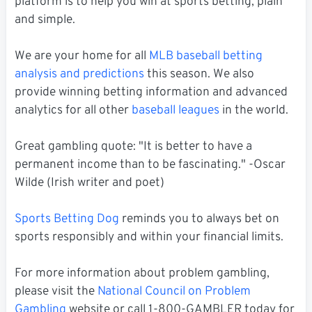
platform is to help you win at sports betting, plain
and simple.
We are your home for all
MLB baseball betting
analysis and predictions
this season. We also
provide winning betting information and advanced
analytics for all other
baseball leagues
in the world.
Great gambling quote: "It is better to have a
permanent income than to be fascinating." -Oscar
Wilde (Irish writer and poet)
Sports Betting Dog
reminds you to always bet on
sports responsibly and within your financial limits.
For more information about problem gambling,
please visit the
National Council on Problem
Gambling
website or call 1-800-GAMBLER today for