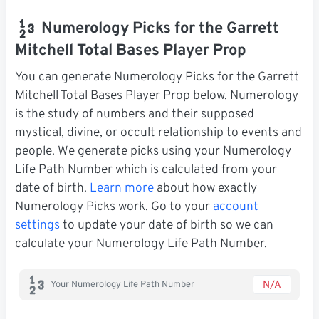
Numerology Picks for the Garrett
Mitchell Total Bases Player Prop
You can generate Numerology Picks for the Garrett
Mitchell Total Bases Player Prop below. Numerology
is the study of numbers and their supposed
mystical, divine, or occult relationship to events and
people. We generate picks using your Numerology
Life Path Number which is calculated from your
date of birth.
Learn more
about how exactly
Numerology Picks work. Go to your
account
settings
to update your date of birth so we can
calculate your Numerology Life Path Number.
N/A
Your Numerology Life Path Number