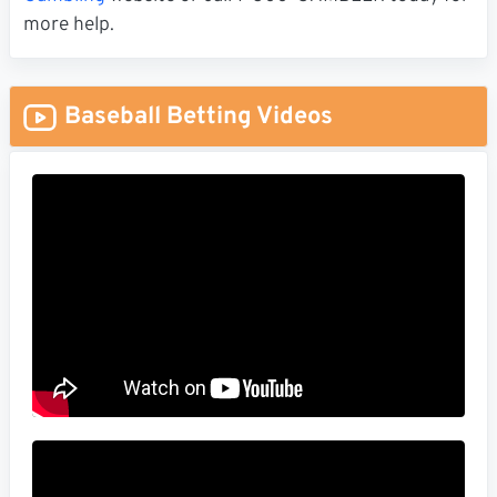
more help.
Baseball Betting Videos