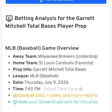
Betting Analysis for the Garrett
Mitchell Total Bases Player Prop
MLB (Baseball) Game Overview
Away Team:
Milwaukee Brewers (Underdog)
Home Team:
St Louis Cardinals (Favorite)
Prop Info:
Garrett Mitchell Total Bases
League:
MLB (Baseball)
Date:
Thursday, July 9, 2026
Time:
7:45 PM
Adjust Time Zone
Baseball stats, rosters, and injury reports
Make your Streak4Cash pick for this prop