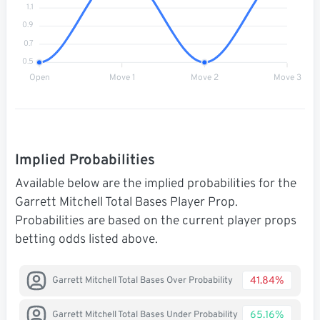
1.1
0.9
0.7
0.5
Open
Move 1
Move 2
Move 3
Implied Probabilities
Available below are the implied probabilities for the
Garrett Mitchell Total Bases Player Prop.
Probabilities are based on the current player props
betting odds listed above.
41.84%
Garrett Mitchell Total Bases Over Probability
65.16%
Garrett Mitchell Total Bases Under Probability