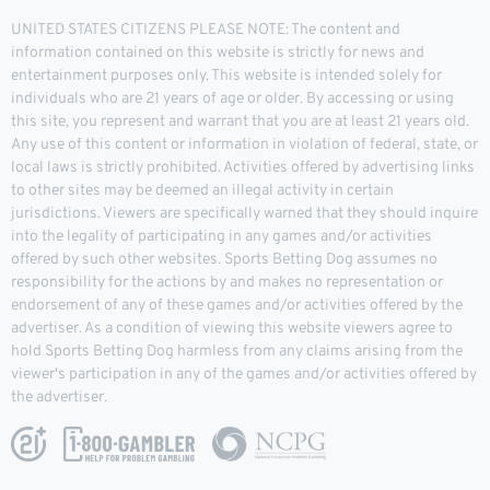
UNITED STATES CITIZENS PLEASE NOTE: The content and
information contained on this website is strictly for news and
entertainment purposes only. This website is intended solely for
individuals who are 21 years of age or older. By accessing or using
this site, you represent and warrant that you are at least 21 years old.
Any use of this content or information in violation of federal, state, or
local laws is strictly prohibited. Activities offered by advertising links
to other sites may be deemed an illegal activity in certain
jurisdictions. Viewers are specifically warned that they should inquire
into the legality of participating in any games and/or activities
offered by such other websites. Sports Betting Dog assumes no
responsibility for the actions by and makes no representation or
endorsement of any of these games and/or activities offered by the
advertiser. As a condition of viewing this website viewers agree to
hold Sports Betting Dog harmless from any claims arising from the
viewer's participation in any of the games and/or activities offered by
the advertiser.