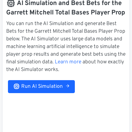
AI Simulation and Best Bets for the
Garrett Mitchell Total Bases Player Prop
You can run the AI Simulation and generate Best
Bets for the Garrett Mitchell Total Bases Player Prop
below. The AI Simulator uses large data models and
machine learning artificial intelligence to simulate
player prop results and generate best bets using the
final simulation data.
Learn more
about how exactly
the AI Simulator works.
Run AI Simulation