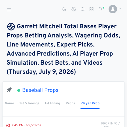
Sports Betting Dog
Smart Sports Betting AI
Garrett Mitchell Total Bases Player
Props Betting Analysis, Wagering Odds,
DASHBOARD
Line Movements, Expert Picks,
My
All
Pick
Parlay
Advanced Predictions, AI Player Prop
My
Leagues
Leagues
Center
Builder
Account
Simulation, Best Bets, and Videos
(Thursday, July 9, 2026)
SPORTS /
LEAGUES
Football
Baseball Props
Basketball
Game
1st 5 Innings
1st Inning
Props
Player Prop
Baseball
Hockey
PROP INFO /
7:45 PM
(7/9/2026)