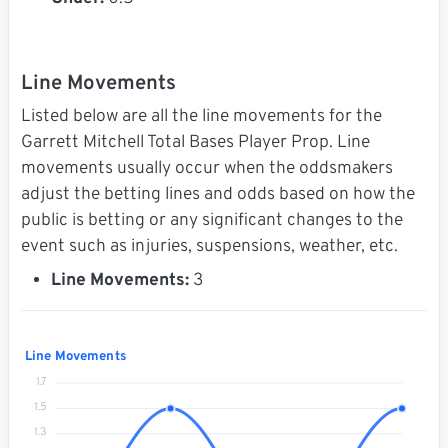
Line Movements
Listed below are all the line movements for the
Garrett Mitchell Total Bases Player Prop. Line
movements usually occur when the oddsmakers
adjust the betting lines and odds based on how the
public is betting or any significant changes to the
event such as injuries, suspensions, weather, etc.
Line Movements:
3
Line Movements
1.7
1.5
1.3