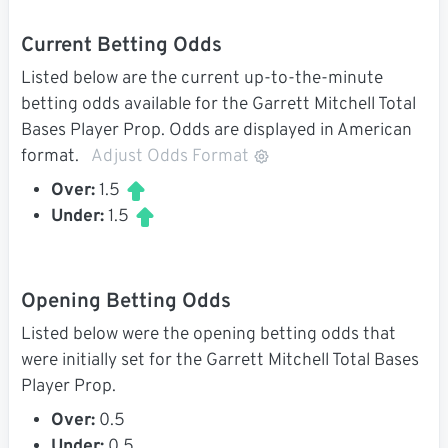
Current Betting Odds
Listed below are the current up-to-the-minute
betting odds available for the Garrett Mitchell Total
Bases Player Prop. Odds are displayed in American
format.
Adjust Odds Format
Over:
1.5
Under:
1.5
Opening Betting Odds
Listed below were the opening betting odds that
were initially set for the Garrett Mitchell Total Bases
Player Prop.
Over:
0.5
Under:
0.5