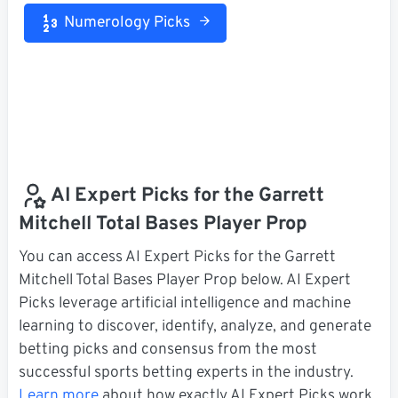
Numerology Picks
AI Expert Picks for the Garrett
Mitchell Total Bases Player Prop
You can access AI Expert Picks for the Garrett
Mitchell Total Bases Player Prop below. AI Expert
Picks leverage artificial intelligence and machine
learning to discover, identify, analyze, and generate
betting picks and consensus from the most
successful sports betting experts in the industry.
Learn more
about how exactly AI Expert Picks work.