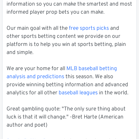
information so you can make the smartest and most
informed player prop bets you can make.
Our main goal with all the
free sports picks
and
other sports betting content we provide on our
platform is to help you win at sports betting, plain
and simple.
We are your home for all
MLB baseball betting
analysis and predictions
this season. We also
provide winning betting information and advanced
analytics for all other
baseball leagues
in the world.
Great gambling quote: "The only sure thing about
luck is that it will change." -Bret Harte (American
author and poet)