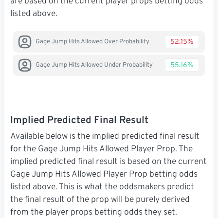
are based on the current player props betting odds
listed above.
52.15%
Gage Jump Hits Allowed Over Probability
55.16%
Gage Jump Hits Allowed Under Probability
Implied Predicted Final Result
Available below is the implied predicted final result
for the Gage Jump Hits Allowed Player Prop. The
implied predicted final result is based on the current
Gage Jump Hits Allowed Player Prop betting odds
listed above. This is what the oddsmakers predict
the final result of the prop will be purely derived
from the player props betting odds they set.