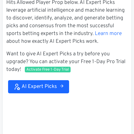
Hits Allowed Player Prop below. AI Expert Picks
leverage artificial intelligence and machine learning
to discover, identify, analyze, and generate betting
picks and consensus from the most successful
sports betting experts in the industry.
Learn more
about how exactly AI Expert Picks work.
Want to give AI Expert Picks a try before you
upgrade? You can activate your Free 1-Day Pro Trial
today!
Activate Free 1-Day Trial
AI Expert Picks