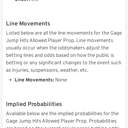
Line Movements
Listed below are all the line movements for the Gage
Jump Hits Allowed Player Prop. Line movements
usually occur when the oddsmakers adjust the
betting lines and odds based on how the public is
betting or any significant changes to the event such
as injuries, suspensions, weather, etc.
Line Movements:
None
Implied Probabilities
Available below are the implied probabilities for the
Gage Jump Hits Allowed Player Prop. Probabilities