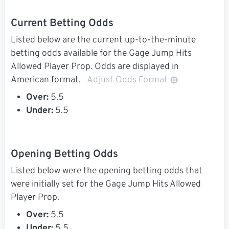
Current Betting Odds
Listed below are the current up-to-the-minute
betting odds available for the Gage Jump Hits
Allowed Player Prop. Odds are displayed in
American format.
Adjust Odds Format
Over:
5.5
Under:
5.5
Opening Betting Odds
Listed below were the opening betting odds that
were initially set for the Gage Jump Hits Allowed
Player Prop.
Over:
5.5
Under:
5.5