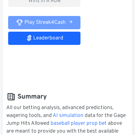
Wins In A Row
Play Streak4Cash
Leaderboard
Summary
All our betting analysis, advanced predictions,
wagering tools, and
AI simulation
data for the Gage
Jump Hits Allowed
baseball player prop bet
above
are meant to provide you with the best available