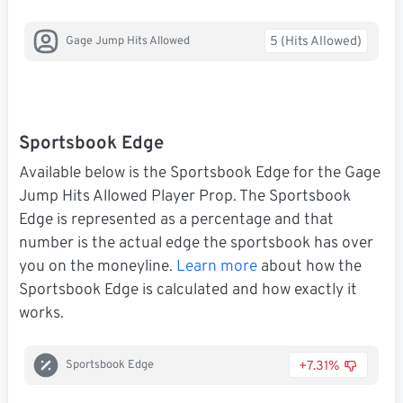
5 (Hits Allowed)
Gage Jump Hits Allowed
Sportsbook Edge
Available below is the Sportsbook Edge for the Gage
Jump Hits Allowed Player Prop. The Sportsbook
Edge is represented as a percentage and that
number is the actual edge the sportsbook has over
you on the moneyline.
Learn more
about how the
Sportsbook Edge is calculated and how exactly it
works.
+7.31%
Sportsbook Edge