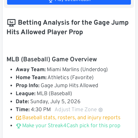
Betting Analysis for the Gage Jump
Hits Allowed Player Prop
MLB (Baseball) Game Overview
Away Team:
Miami Marlins (Underdog)
Home Team:
Athletics (Favorite)
Prop Info:
Gage Jump Hits Allowed
League:
MLB (Baseball)
Date:
Sunday, July 5, 2026
Time:
4:30 PM
Adjust Time Zone
Baseball stats, rosters, and injury reports
Make your Streak4Cash pick for this prop