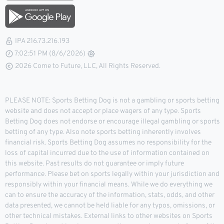
IPA 216.73.216.193
7:02:52 PM (8/6/2026)
2026 Come to Future, LLC, All Rights Reserved.
PLEASE NOTE: Sports Betting Dog is not a gambling or sports betting
website and does not accept or place wagers of any type. Sports
Betting Dog does not endorse or encourage illegal gambling or sports
betting of any type. Also note sports betting inherently involves
financial risk. Sports Betting Dog assumes no responsibility for the
loss of capital incurred due to the use of information contained on
this website. Past results do not guarantee or imply future
performance. Please bet on sports legally within your jurisdiction and
responsibly within your financial means. While we do everything we
can to ensure the accuracy of the information, stats, odds, and other
data presented, we cannot be held liable for any typos, omissions, or
other technical mistakes. External links to other websites on Sports