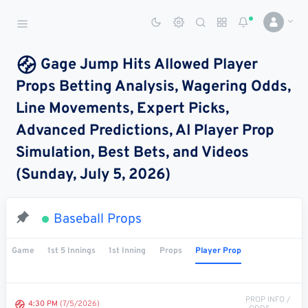
Sports Betting Dog
Smart Sports Betting AI
Gage Jump Hits Allowed Player
Props Betting Analysis, Wagering Odds,
DASHBOARD
Line Movements, Expert Picks,
My
All
Pick
Parlay
Advanced Predictions, AI Player Prop
My
Leagues
Leagues
Center
Builder
Account
Simulation, Best Bets, and Videos
(Sunday, July 5, 2026)
SPORTS /
LEAGUES
Football
Baseball Props
Basketball
Game
1st 5 Innings
1st Inning
Props
Player Prop
Baseball
Hockey
PROP INFO /
4:30 PM
(7/5/2026)