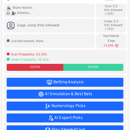
ODDS
Soccer
Over 5.5
Miami Marlins
Hits Allowed
Athletics
(-109)
MMA
Under 5.5
Gage Jump (Hits Allowed)
Hits Allowed
(-123)
Tennis
Sportsbook
Edge
Line Movements: None
STREAK4CASH
+7.31%
Over Probability: 52.15%
Under Probability: 55.16%
My
Leaderboard
Streak4Cash
52.15%
55.16%
RESOURCES
Betting Analysis
AI Simulation & Best Bets
More
Upgrade
About
Numerology Picks
Articles
to
Us
Pro!
AI Expert Picks
Play Streak4Cash