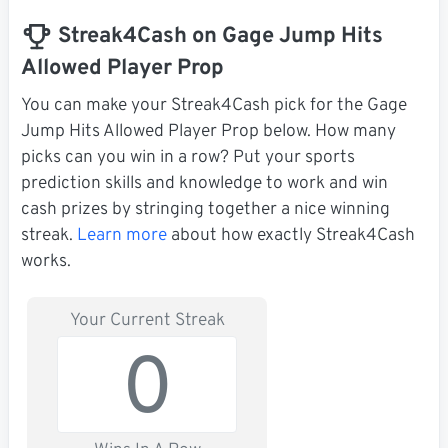
Streak4Cash on Gage Jump Hits
Allowed Player Prop
You can make your Streak4Cash pick for the Gage
Jump Hits Allowed Player Prop below. How many
picks can you win in a row? Put your sports
prediction skills and knowledge to work and win
cash prizes by stringing together a nice winning
streak.
Learn more
about how exactly Streak4Cash
works.
Your Current Streak
0