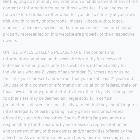
Betting Dog do not imply any promotion or endorsement of any of the
content or information found on those websites. If you choose to
follow external links to other websites you do so entirely at your own
risk. Any third party photographs, images, videos, audio, logos,
slogans, trademarks, service marks, domain names, and intellectual
property represented on this website are property of their respective
owners.
UNITED STATES CITIZENS PLEASE NOTE: The content and
information contained on this website is strictly for news and
entertainment purposes only. This website is intended solely for
individuals who are 21 years of age or older. By accessing or using
this site, you represent and warrant that you are at least 21 years old.
Any use of this content or information in violation of federal, state, or
local laws is strictly prohibited. Activities offered by advertising links
to other sites may be deemed an illegal activity in certain
jurisdictions. Viewers are specifically warned that they should inquire
into the legality of participating in any games and/or activities
offered by such other websites. Sports Betting Dog assumes no
responsibility for the actions by and makes no representation or
endorsement of any of these games and/or activities offered by the
advertiser. As a condition of viewing this website viewers agree to