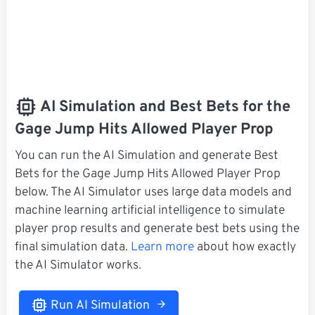
AI Simulation and Best Bets for the
Gage Jump Hits Allowed Player Prop
You can run the AI Simulation and generate Best
Bets for the Gage Jump Hits Allowed Player Prop
below. The AI Simulator uses large data models and
machine learning artificial intelligence to simulate
player prop results and generate best bets using the
final simulation data.
Learn more
about how exactly
the AI Simulator works.
Run AI Simulation