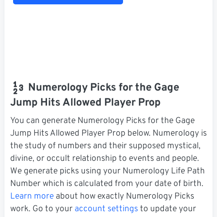
Numerology Picks for the Gage
Jump Hits Allowed Player Prop
You can generate Numerology Picks for the Gage
Jump Hits Allowed Player Prop below. Numerology is
the study of numbers and their supposed mystical,
divine, or occult relationship to events and people.
We generate picks using your Numerology Life Path
Number which is calculated from your date of birth.
Learn more
about how exactly Numerology Picks
work. Go to your
account settings
to update your