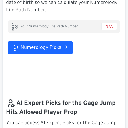
date of birth so we can calculate your Numerology
Life Path Number.
N/A
Your Numerology Life Path Number
Numerology Picks
AI Expert Picks for the Gage Jump
Hits Allowed Player Prop
You can access AI Expert Picks for the Gage Jump