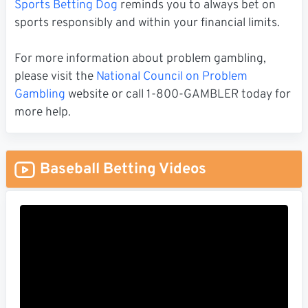
Sports Betting Dog
reminds you to always bet on
sports responsibly and within your financial limits.
For more information about problem gambling,
please visit the
National Council on Problem
Gambling
website or call 1-800-GAMBLER today for
more help.
Baseball Betting Videos