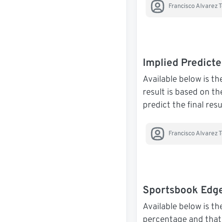
Francisco Alvarez 
Implied Predicte
Available below is th
result is based on t
predict the final res
Francisco Alvarez 
Sportsbook Edg
Available below is t
percentage and that