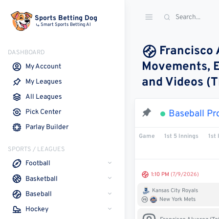
Sports Betting Dog
Smart Sports Betting AI
Francisco 
DASHBOARD
Movements, Ex
My Account
and Videos (T
My Leagues
All Leagues
Pick Center
Baseball Pr
Parlay Builder
Game
1st 5 Innings
1st 
SPORTS / LEAGUES
Football
1:10 PM
(7/9/2026)
Basketball
Kansas City Royals
Baseball
New York Mets
Hockey