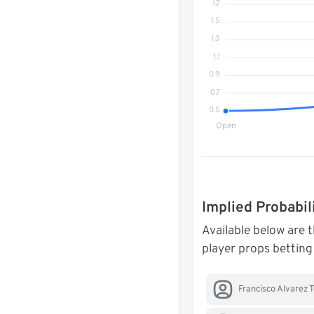
1.7
1.5
1.3
1.1
0.9
0.7
0.5
Open
Implied Probabil
Available below are t
player props betting
Francisco Alvarez 