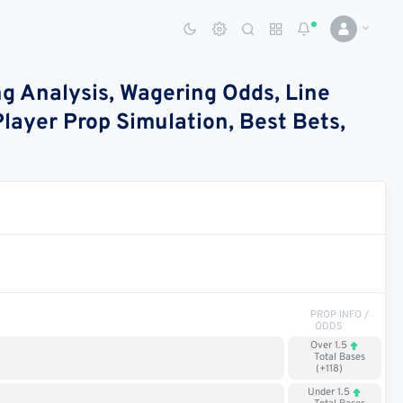
ng Analysis, Wagering Odds, Line
layer Prop Simulation, Best Bets,
PROP INFO /
ODDS
Over 1.5
Total Bases
(+118)
Under 1.5