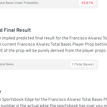
45.87%
Total Bases Under Probability
d Final Result
e implied predicted final result for the Francisco Alvarez T
he current Francisco Alvarez Total Bases Player Prop betti
ult of the prop will be purely derived from the player props
1 (Total Bases)
Total Bases
e
he Sportsbook Edge for the Francisco Alvarez Total Bases 
 number is the actual edge the sportsbook has over you o