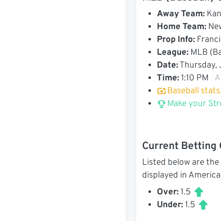
Away Team:
Kans
Home Team:
New
Prop Info:
Franci
League:
MLB (Ba
Date:
Thursday, 
Time:
1:10 PM
A
Baseball stats
Make your Str
Current Betting
Listed below are the
displayed in America
Over:
1.5
Under:
1.5