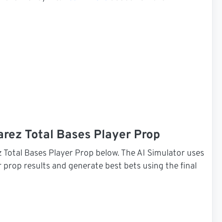
arez Total Bases Player Prop
 Total Bases Player Prop below. The AI Simulator uses
r prop results and generate best bets using the final