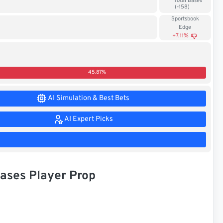
Total Bases
(-158)
Sportsbook
Edge
+7.11%
45.87%
AI Simulation & Best Bets
AI Expert Picks
Bases Player Prop