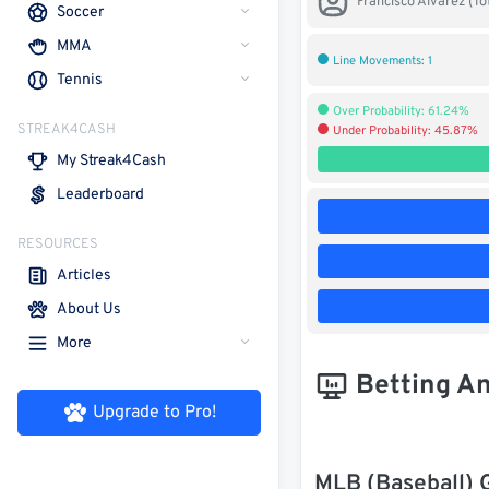
Francisco Alvarez (To
Soccer
MMA
Line Movements: 1
Tennis
Over Probability: 61.24%
STREAK4CASH
Under Probability: 45.87%
My Streak4Cash
Leaderboard
RESOURCES
Articles
About Us
More
Betting An
Upgrade to Pro!
MLB (Baseball)