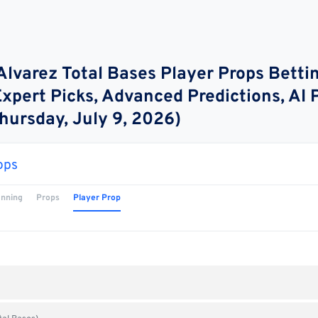
Alvarez Total Bases Player Props Betti
pert Picks, Advanced Predictions, AI P
hursday, July 9, 2026)
ops
Inning
Props
Player Prop