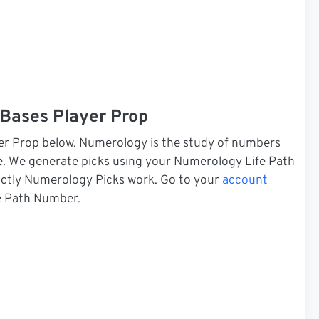
 Bases Player Prop
yer Prop below. Numerology is the study of numbers
ple. We generate picks using your Numerology Life Path
ctly Numerology Picks work. Go to your
account
fe Path Number.