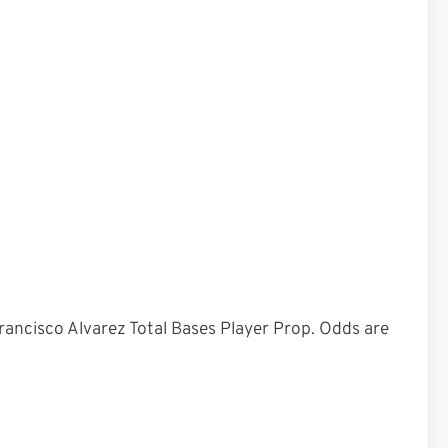
rancisco Alvarez Total Bases Player Prop. Odds are