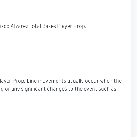
cisco Alvarez Total Bases Player Prop.
 Player Prop. Line movements usually occur when the
g or any significant changes to the event such as