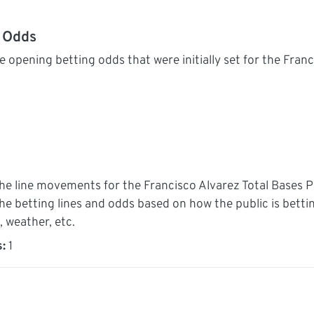
 Odds
 opening betting odds that were initially set for the Fran
 the line movements for the Francisco Alvarez Total Bases
e betting lines and odds based on how the public is bettin
, weather, etc.
:
1