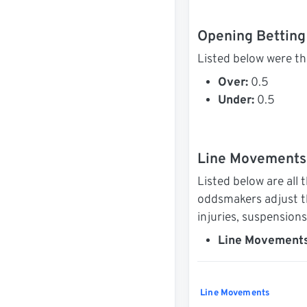
Opening Betting
Listed below were the
Over:
0.5
Under:
0.5
Line Movements
Listed below are all
oddsmakers adjust th
injuries, suspensions
Line Movements
Line Movements