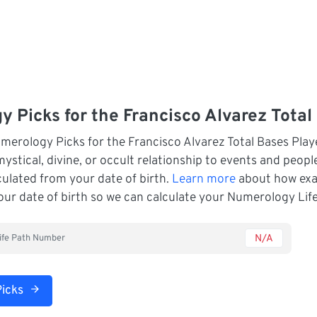
 Picks for the Francisco Alvarez Total
merology Picks for the Francisco Alvarez Total Bases Pla
ystical, divine, or occult relationship to events and peo
ulated from your date of birth.
Learn more
about how exa
ur date of birth so we can calculate your Numerology Li
N/A
ife Path Number
icks