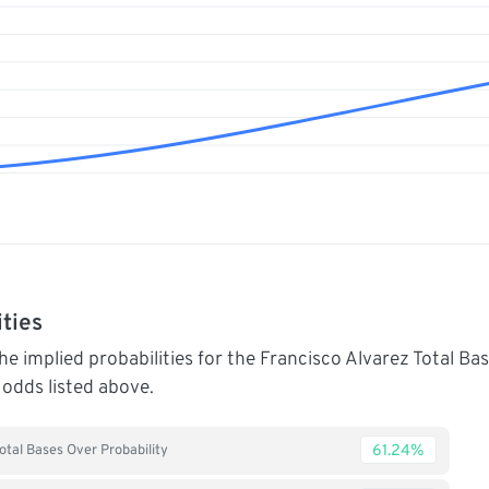
ities
he implied probabilities for the Francisco Alvarez Total Ba
 odds listed above.
61.24%
Total Bases Over Probability