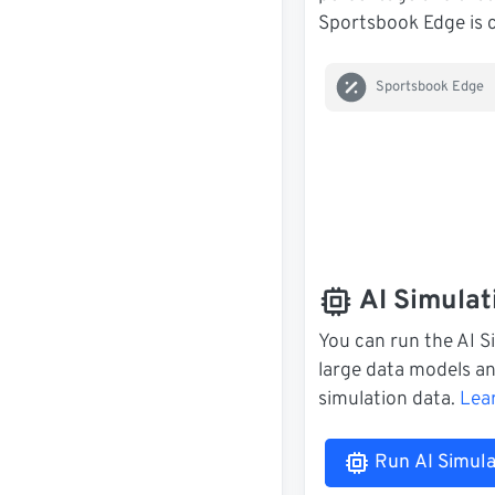
Sportsbook Edge is c
Sportsbook Edge
AI Simulat
You can run the AI S
large data models and
simulation data.
Lea
Run AI Simula