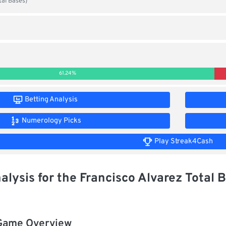
tal Bases)
61.24%
Betting Analysis
Numerology Picks
Play Streak4Cash
alysis for the Francisco Alvarez Total 
 Game Overview