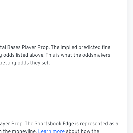
otal Bases Player Prop. The implied predicted final
ng odds listed above. This is what the oddsmakers
 betting odds they set.
Player Prop. The Sportsbook Edge is represented as a
n the moneyline.
Learn more
about how the