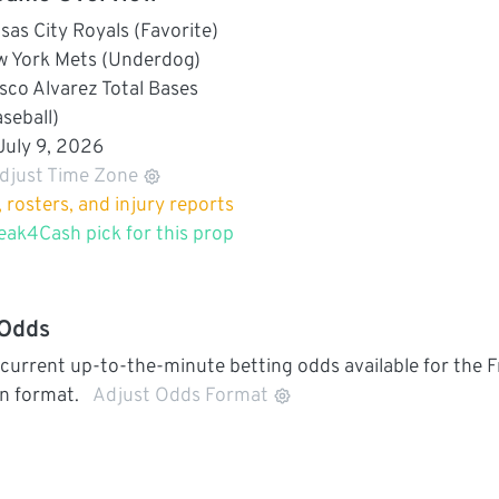
as City Royals (Favorite)
 York Mets (Underdog)
sco Alvarez Total Bases
seball)
July 9, 2026
djust Time Zone
, rosters, and injury reports
eak4Cash pick for this prop
 Odds
 current up-to-the-minute betting odds available for the F
n format.
Adjust Odds Format