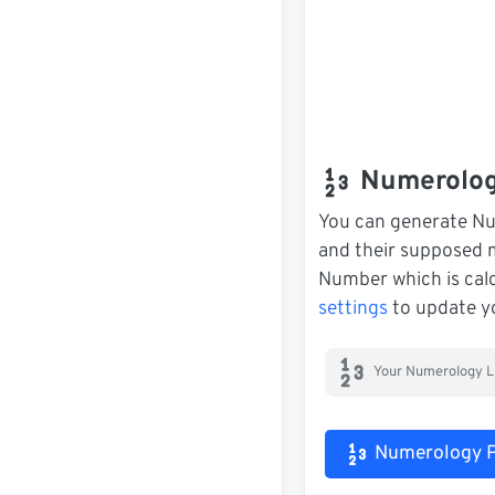
Numerology
You can generate Nu
and their supposed m
Number which is calc
settings
to update yo
Your Numerology L
Numerology P