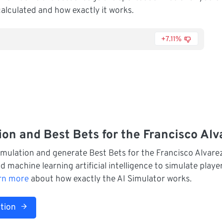
alculated and how exactly it works.
+7.11%
ion and Best Bets for the Francisco Alv
imulation and generate Best Bets for the Francisco Alvarez
 machine learning artificial intelligence to simulate playe
rn more
about how exactly the AI Simulator works.
tion