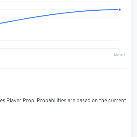
Move 1
ses Player Prop. Probabilities are based on the current