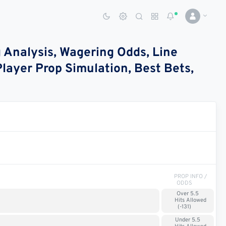
 Analysis, Wagering Odds, Line
layer Prop Simulation, Best Bets,
PROP INFO /
ODDS
Over 5.5
Hits Allowed
(-131)
Under 5.5