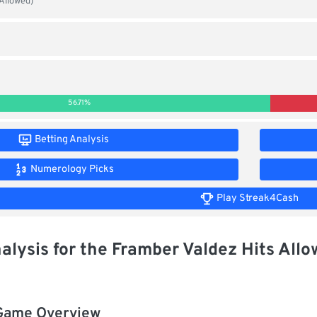
 Allowed)
56.71%
Betting Analysis
Numerology Picks
Play Streak4Cash
alysis for the Framber Valdez Hits All
 Game Overview