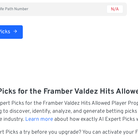
N/A
ife Path Number
icks
Picks for the Framber Valdez Hits Allow
ert Picks for the Framber Valdez Hits Allowed Player Prop b
 to discover, identify, analyze, and generate betting pic
e industry.
Learn more
about how exactly AI Expert Picks 
rt Picks a try before you upgrade? You can activate your F