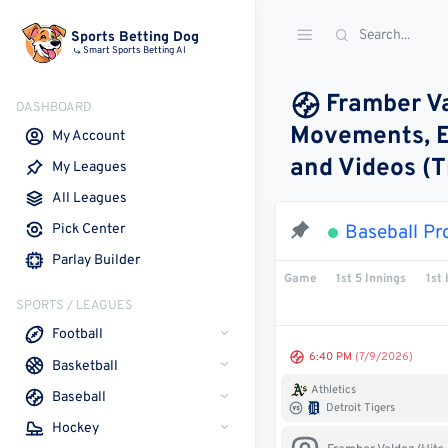
Sports Betting Dog
Smart Sports Betting AI
Framber Va
DASHBOARD
Movements, Ex
My Account
and Videos (T
My Leagues
All Leagues
Pick Center
Baseball Pr
Parlay Builder
Game
1st 5 Innings
1st 
SPORTS / LEAGUES
Football
6:40 PM
(7/9/2026)
Basketball
Athletics
Baseball
Detroit Tigers
Hockey