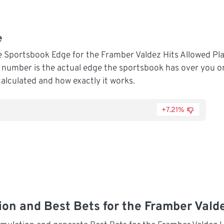
e
he Sportsbook Edge for the Framber Valdez Hits Allowed Pl
 number is the actual edge the sportsbook has over you o
alculated and how exactly it works.
+7.21%
ion and Best Bets for the Framber Vald