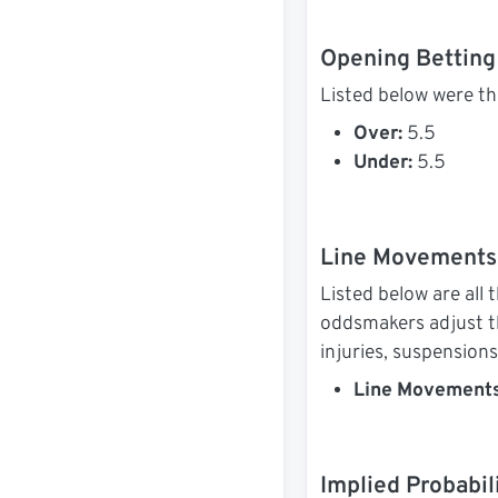
Opening Betting
Listed below were th
Over:
5.5
Under:
5.5
Line Movements
Listed below are all
oddsmakers adjust th
injuries, suspensions
Line Movements
Implied Probabil