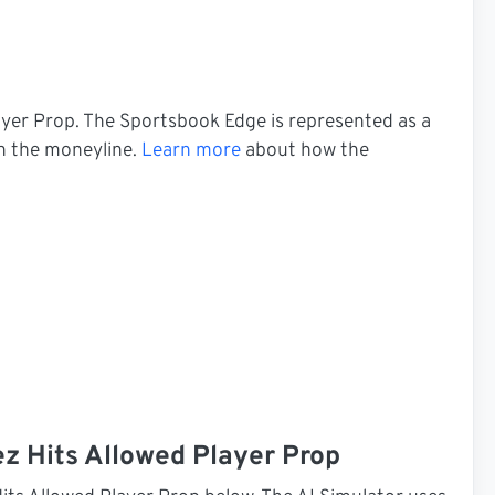
ayer Prop. The Sportsbook Edge is represented as a
n the moneyline.
Learn more
about how the
ez Hits Allowed Player Prop