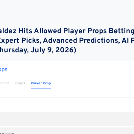
ldez Hits Allowed Player Props Betting
pert Picks, Advanced Predictions, AI P
hursday, July 9, 2026)
ops
Inning
Props
Player Prop