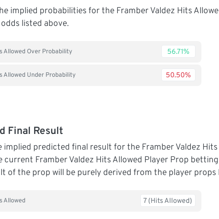
the implied probabilities for the Framber Valdez Hits Allow
 odds listed above.
56.71%
s Allowed Over Probability
50.50%
s Allowed Under Probability
d Final Result
e implied predicted final result for the Framber Valdez Hit
he current Framber Valdez Hits Allowed Player Prop betting
ult of the prop will be purely derived from the player props
7 (Hits Allowed)
s Allowed