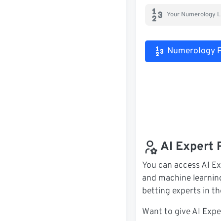
Your Numerology L
Numerology P
AI Expert 
You can access AI Exp
and machine learning
betting experts in th
Want to give AI Expe