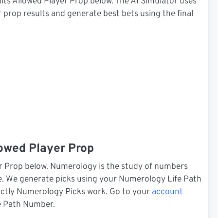
its Allowed Player Prop below. The AI Simulator uses
r prop results and generate best bets using the final
lowed Player Prop
r Prop below. Numerology is the study of numbers
ple. We generate picks using your Numerology Life Path
ctly Numerology Picks work. Go to your
account
fe Path Number.