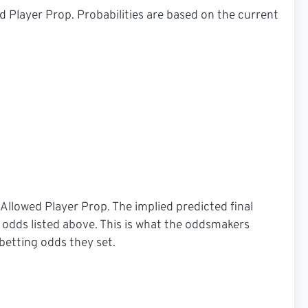
ed Player Prop. Probabilities are based on the current
s Allowed Player Prop. The implied predicted final
 odds listed above. This is what the oddsmakers
 betting odds they set.