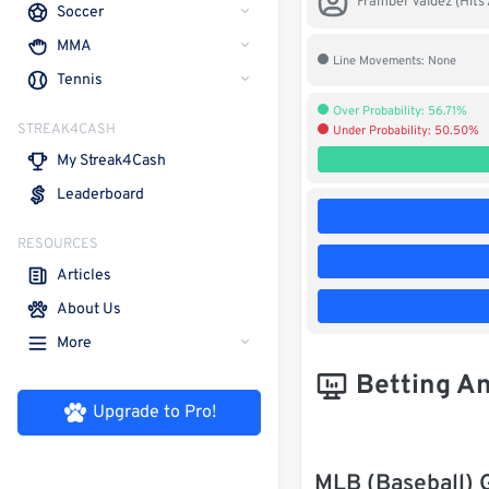
Framber Valdez (Hits
Soccer
MMA
Line Movements: None
Tennis
Over Probability: 56.71%
STREAK4CASH
Under Probability: 50.50%
My Streak4Cash
Leaderboard
RESOURCES
Articles
About Us
More
Betting An
Upgrade to Pro!
MLB (Baseball)