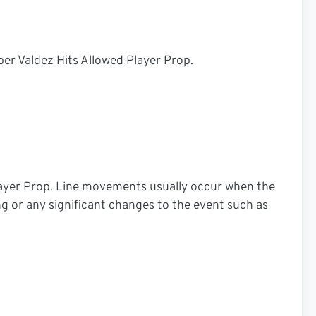
ber Valdez Hits Allowed Player Prop.
Player Prop. Line movements usually occur when the
g or any significant changes to the event such as