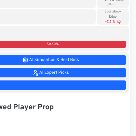
Hits Allowed
(-102)
Sportsbook
Edge
+7.21%
50.50%
AI Simulation & Best Bets
AI Expert Picks
owed Player Prop