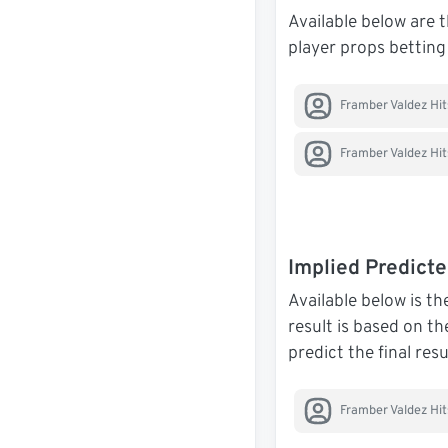
Available below are 
player props betting
Framber Valdez Hit
Framber Valdez Hit
Implied Predicte
Available below is th
result is based on t
predict the final res
Framber Valdez Hit