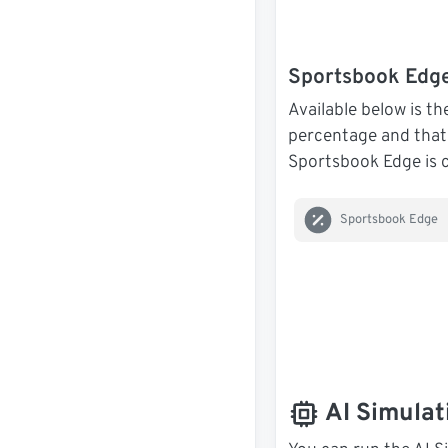
Sportsbook Edg
Available below is t
percentage and that
Sportsbook Edge is c
Sportsbook Edge
AI Simulat