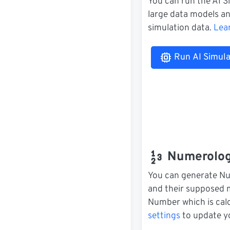
You can run the AI S
large data models and
simulation data.
Lea
Run AI Simula
Numerology
You can generate Nu
and their supposed m
Number which is calc
settings
to update yo