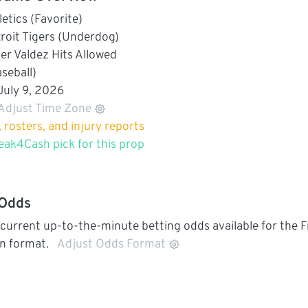
etics (Favorite)
roit Tigers (Underdog)
r Valdez Hits Allowed
seball)
July 9, 2026
Adjust Time Zone
, rosters, and injury reports
eak4Cash pick for this prop
 Odds
 current up-to-the-minute betting odds available for the 
n format.
Adjust Odds Format