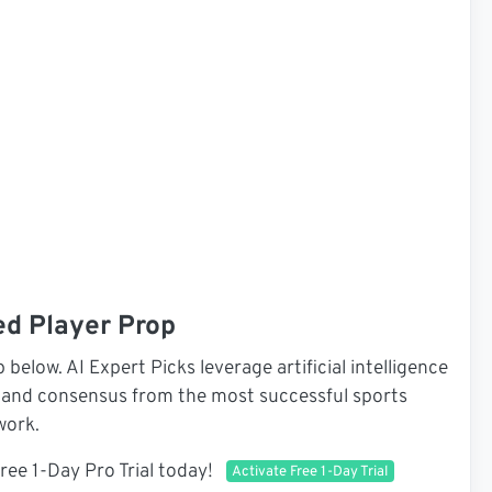
ed Player Prop
elow. AI Expert Picks leverage artificial intelligence
ks and consensus from the most successful sports
work.
ree 1-Day Pro Trial today!
Activate Free 1-Day Trial