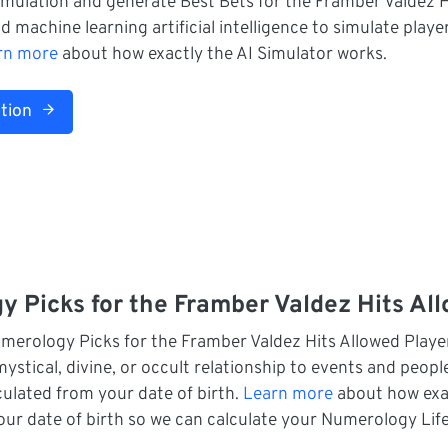
imulation and generate Best Bets for the Framber Valdez H
 machine learning artificial intelligence to simulate playe
rn more
about how exactly the AI Simulator works.
tion
 Picks for the Framber Valdez Hits Al
merology Picks for the Framber Valdez Hits Allowed Playe
ystical, divine, or occult relationship to events and peo
ulated from your date of birth.
Learn more
about how exa
ur date of birth so we can calculate your Numerology Li