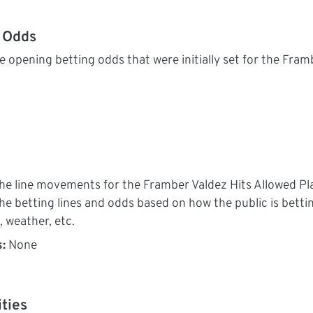
 Odds
e opening betting odds that were initially set for the Fram
 the line movements for the Framber Valdez Hits Allowed 
e betting lines and odds based on how the public is bettin
, weather, etc.
:
None
ities