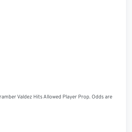
Framber Valdez Hits Allowed Player Prop. Odds are