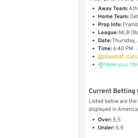
Away Team:
Athl
Home Team:
Det
Prop Info:
Frambe
League:
MLB (Ba
Date:
Thursday, 
Time:
6:40 PM
Baseball stats
Make your Str
Current Betting
Listed below are the
displayed in America
Over:
5.5
Under:
5.5