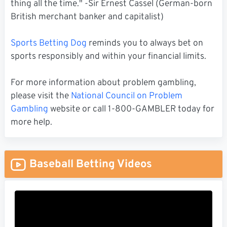
thing all the time." -Sir Ernest Cassel (German-born
British merchant banker and capitalist)
Sports Betting Dog
reminds you to always bet on
sports responsibly and within your financial limits.
For more information about problem gambling,
please visit the
National Council on Problem
Gambling
website or call 1-800-GAMBLER today for
more help.
Baseball Betting Videos