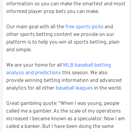
information so you can make the smartest and most
informed player prop bets you can make.
Our main goal with all the
free sports picks
and
other sports betting content we provide on our
platform is to help you win at sports betting, plain
and simple.
We are your home for all
MLB baseball betting
analysis and predictions
this season. We also
provide winning betting information and advanced
analytics for all other
baseball leagues
in the world.
Great gambling quote: "When I was young, people
called me a gambler. As the scale of my operations
increased I became known as a speculator. Now I am
called a banker. But I have been doing the same