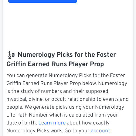
Numerology Picks for the Foster
Griffin Earned Runs Player Prop
You can generate Numerology Picks for the Foster
Griffin Earned Runs Player Prop below. Numerology
is the study of numbers and their supposed
mystical, divine, or occult relationship to events and
people. We generate picks using your Numerology
Life Path Number which is calculated from your
date of birth.
Learn more
about how exactly
Numerology Picks work. Go to your
account