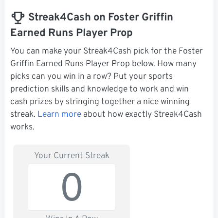
Streak4Cash on Foster Griffin
Earned Runs Player Prop
You can make your Streak4Cash pick for the Foster
Griffin Earned Runs Player Prop below. How many
picks can you win in a row? Put your sports
prediction skills and knowledge to work and win
cash prizes by stringing together a nice winning
streak.
Learn more
about how exactly Streak4Cash
works.
Your Current Streak
0