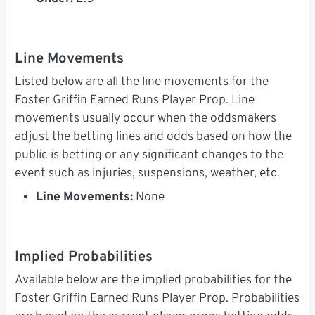
Line Movements
Listed below are all the line movements for the
Foster Griffin Earned Runs Player Prop. Line
movements usually occur when the oddsmakers
adjust the betting lines and odds based on how the
public is betting or any significant changes to the
event such as injuries, suspensions, weather, etc.
Line Movements:
None
Implied Probabilities
Available below are the implied probabilities for the
Foster Griffin Earned Runs Player Prop. Probabilities