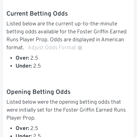
Current Betting Odds
Listed below are the current up-to-the-minute
betting odds available for the Foster Griffin Earned
Runs Player Prop. Odds are displayed in American
format.
Adjust Odds Format
Over:
2.5
Under:
2.5
Opening Betting Odds
Listed below were the opening betting odds that
were initially set for the Foster Griffin Earned Runs
Player Prop.
Over:
2.5
Under:
2.5