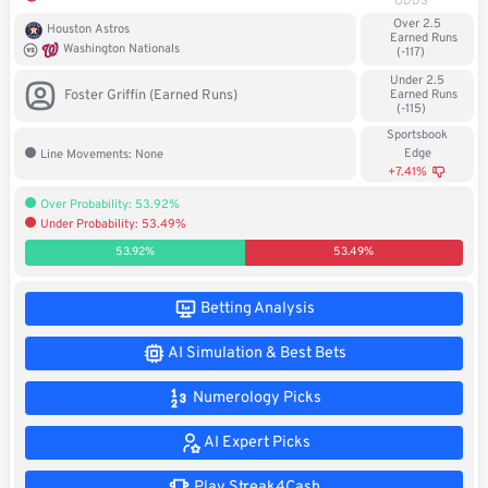
ODDS
Soccer
Over 2.5
Houston Astros
Earned Runs
Washington Nationals
(-117)
MMA
Under 2.5
Foster Griffin (Earned Runs)
Earned Runs
(-115)
Tennis
Sportsbook
Edge
Line Movements: None
STREAK4CASH
+7.41%
Over Probability: 53.92%
Under Probability: 53.49%
My
Leaderboard
Streak4Cash
53.92%
53.49%
RESOURCES
Betting Analysis
AI Simulation & Best Bets
More
Upgrade
About
Numerology Picks
Articles
to
Us
Pro!
AI Expert Picks
Play Streak4Cash