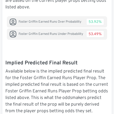
are based on the current player props betting odds
listed above.
53.92%
Foster Griffin Earned Runs Over Probability
53.49%
Foster Griffin Earned Runs Under Probability
Implied Predicted Final Result
Available below is the implied predicted final result
for the Foster Griffin Earned Runs Player Prop. The
implied predicted final result is based on the current
Foster Griffin Earned Runs Player Prop betting odds
listed above. This is what the oddsmakers predict
the final result of the prop will be purely derived
from the player props betting odds they set.