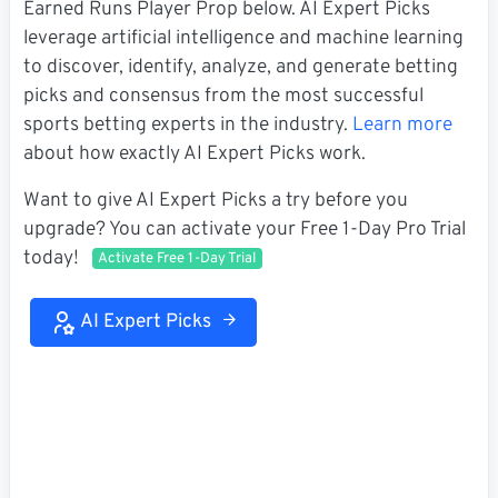
Earned Runs Player Prop below. AI Expert Picks
leverage artificial intelligence and machine learning
to discover, identify, analyze, and generate betting
picks and consensus from the most successful
sports betting experts in the industry.
Learn more
about how exactly AI Expert Picks work.
Want to give AI Expert Picks a try before you
upgrade? You can activate your Free 1-Day Pro Trial
today!
Activate Free 1-Day Trial
AI Expert Picks