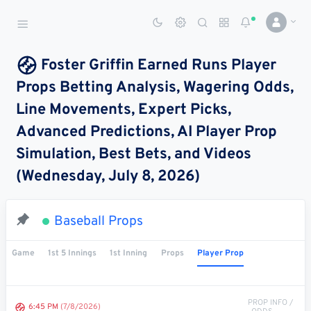
Sports Betting Dog
Smart Sports Betting AI
Foster Griffin Earned Runs Player
Props Betting Analysis, Wagering Odds,
DASHBOARD
Line Movements, Expert Picks,
My
All
Pick
Parlay
Advanced Predictions, AI Player Prop
My
Leagues
Leagues
Center
Builder
Account
Simulation, Best Bets, and Videos
(Wednesday, July 8, 2026)
SPORTS /
LEAGUES
Football
Baseball Props
Basketball
Game
1st 5 Innings
1st Inning
Props
Player Prop
Baseball
Hockey
PROP INFO /
6:45 PM
(7/8/2026)