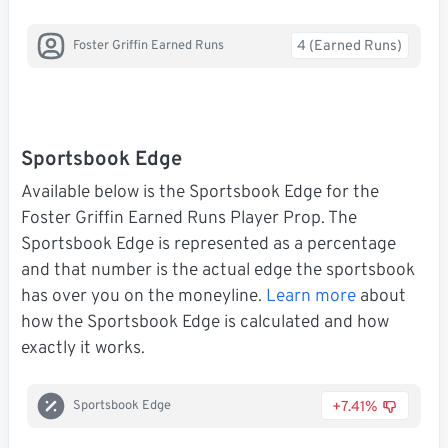
4 (Earned Runs)
Foster Griffin Earned Runs
Sportsbook Edge
Available below is the Sportsbook Edge for the
Foster Griffin Earned Runs Player Prop. The
Sportsbook Edge is represented as a percentage
and that number is the actual edge the sportsbook
has over you on the moneyline.
Learn more
about
how the Sportsbook Edge is calculated and how
exactly it works.
+7.41%
Sportsbook Edge