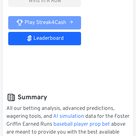
Wins In A Row
Play Streak4Cash
Leaderboard
Summary
All our betting analysis, advanced predictions,
wagering tools, and
AI simulation
data for the Foster
Griffin Earned Runs
baseball player prop bet
above
are meant to provide you with the best available