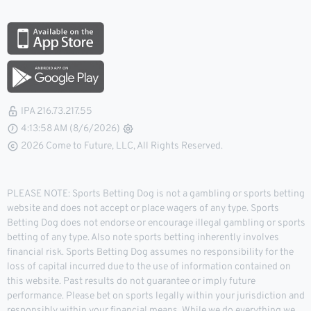
IPA 216.73.217.55
4:13:59 AM (8/6/2026)
2026 Come to Future, LLC, All Rights Reserved.
PLEASE NOTE: Sports Betting Dog is not a gambling or sports betting
website and does not accept or place wagers of any type. Sports
Betting Dog does not endorse or encourage illegal gambling or sports
betting of any type. Also note sports betting inherently involves
financial risk. Sports Betting Dog assumes no responsibility for the
loss of capital incurred due to the use of information contained on
this website. Past results do not guarantee or imply future
performance. Please bet on sports legally within your jurisdiction and
responsibly within your financial means. While we do everything we