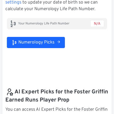
settings
to update your date of birth so we can
calculate your Numerology Life Path Number.
N/A
Your Numerology Life Path Number
Numerology Picks
AI Expert Picks for the Foster Griffin
Earned Runs Player Prop
You can access AI Expert Picks for the Foster Griffin