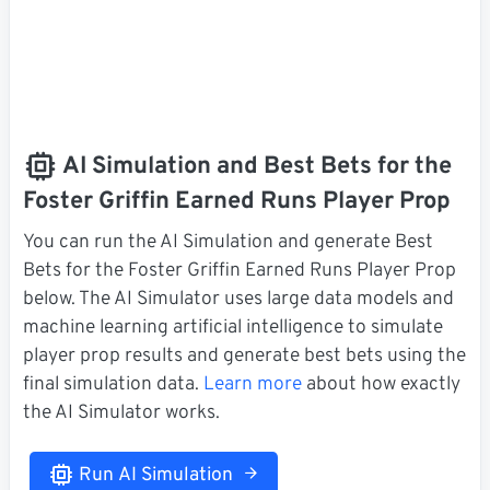
AI Simulation and Best Bets for the
Foster Griffin Earned Runs Player Prop
You can run the AI Simulation and generate Best
Bets for the Foster Griffin Earned Runs Player Prop
below. The AI Simulator uses large data models and
machine learning artificial intelligence to simulate
player prop results and generate best bets using the
final simulation data.
Learn more
about how exactly
the AI Simulator works.
Run AI Simulation