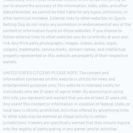
can to ensure the accuracy of the information, stats, odds, and other
data presented, we cannot be held liable for any typos, omissions, or
other technical mistakes. External links to other websites on Sports
Betting Dog do not imply any promotion or endorsement of any of the
content or information found on those websites. If you choose to
follow external links to other websites you do so entirely at your own
risk. Any third party photographs, images, videos, audio, logos,
slogans, trademarks, service marks, domain names, and intellectual
property represented on this website are property of their respective
owners.
UNITED STATES CITIZENS PLEASE NOTE: The content and
information contained on this website is strictly for news and
entertainment purposes only. This website is intended solely for
individuals who are 21 years of age or older. By accessing or using
this site, you represent and warrant that you are at least 21 years old.
Any use of this content or information in violation of federal, state, or
local laws is strictly prohibited. Activities offered by advertising links
to other sites may be deemed an illegal activity in certain
jurisdictions. Viewers are specifically warned that they should inquire
into the legality of participating in any games and/or activities