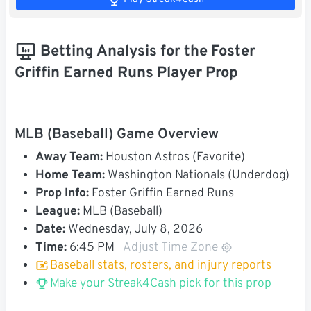
Betting Analysis for the Foster
Griffin Earned Runs Player Prop
MLB (Baseball) Game Overview
Away Team:
Houston Astros (Favorite)
Home Team:
Washington Nationals (Underdog)
Prop Info:
Foster Griffin Earned Runs
League:
MLB (Baseball)
Date:
Wednesday, July 8, 2026
Time:
6:45 PM
Adjust Time Zone
Baseball stats, rosters, and injury reports
Make your Streak4Cash pick for this prop