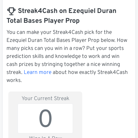
Streak4Cash on Ezequiel Duran
Total Bases Player Prop
You can make your Streak4Cash pick for the
Ezequiel Duran Total Bases Player Prop below. How
many picks can you win in a row? Put your sports
prediction skills and knowledge to work and win
cash prizes by stringing together a nice winning
streak.
Learn more
about how exactly Streak4Cash
works.
Your Current Streak
0