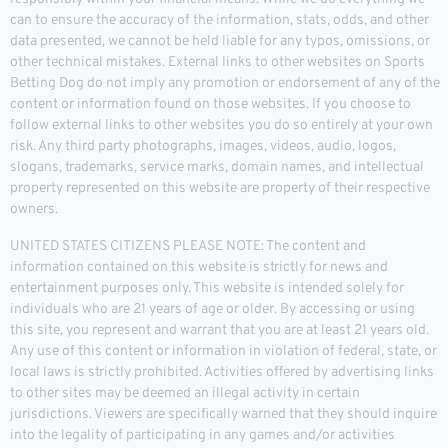
can to ensure the accuracy of the information, stats, odds, and other
data presented, we cannot be held liable for any typos, omissions, or
other technical mistakes. External links to other websites on Sports
Betting Dog do not imply any promotion or endorsement of any of the
content or information found on those websites. If you choose to
follow external links to other websites you do so entirely at your own
risk. Any third party photographs, images, videos, audio, logos,
slogans, trademarks, service marks, domain names, and intellectual
property represented on this website are property of their respective
owners.
UNITED STATES CITIZENS PLEASE NOTE: The content and
information contained on this website is strictly for news and
entertainment purposes only. This website is intended solely for
individuals who are 21 years of age or older. By accessing or using
this site, you represent and warrant that you are at least 21 years old.
Any use of this content or information in violation of federal, state, or
local laws is strictly prohibited. Activities offered by advertising links
to other sites may be deemed an illegal activity in certain
jurisdictions. Viewers are specifically warned that they should inquire
into the legality of participating in any games and/or activities