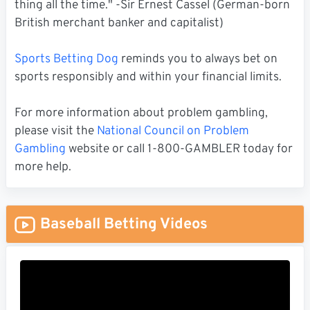
thing all the time." -Sir Ernest Cassel (German-born
British merchant banker and capitalist)
Sports Betting Dog
reminds you to always bet on
sports responsibly and within your financial limits.
For more information about problem gambling,
please visit the
National Council on Problem
Gambling
website or call 1-800-GAMBLER today for
more help.
Baseball Betting Videos