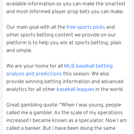
available information so you can make the smartest
and most informed player prop bets you can make.
Our main goal with all the
free sports picks
and
other sports betting content we provide on our
platform is to help you win at sports betting, plain
and simple.
We are your home for all
MLB baseball betting
analysis and predictions
this season. We also
provide winning betting information and advanced
analytics for all other
baseball leagues
in the world.
Great gambling quote: "When I was young, people
called me a gambler. As the scale of my operations
increased I became known as a speculator. Now I am
called a banker. But I have been doing the same