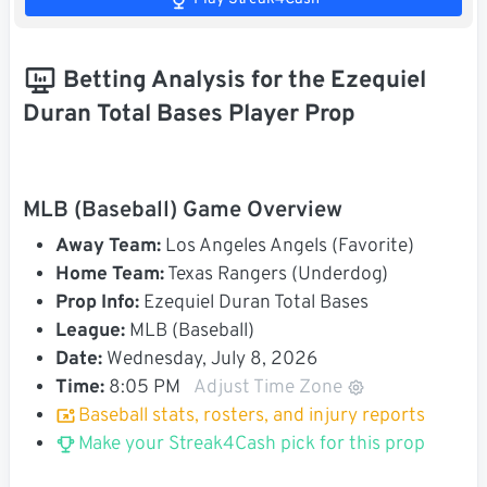
Betting Analysis for the Ezequiel
Duran Total Bases Player Prop
MLB (Baseball) Game Overview
Away Team:
Los Angeles Angels (Favorite)
Home Team:
Texas Rangers (Underdog)
Prop Info:
Ezequiel Duran Total Bases
League:
MLB (Baseball)
Date:
Wednesday, July 8, 2026
Time:
8:05 PM
Adjust Time Zone
Baseball stats, rosters, and injury reports
Make your Streak4Cash pick for this prop