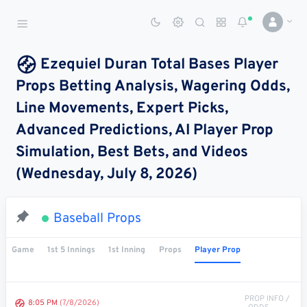
Sports Betting Dog
Smart Sports Betting AI
Ezequiel Duran Total Bases Player
Props Betting Analysis, Wagering Odds,
DASHBOARD
Line Movements, Expert Picks,
My
All
Pick
Parlay
Advanced Predictions, AI Player Prop
My
Leagues
Leagues
Center
Builder
Account
Simulation, Best Bets, and Videos
(Wednesday, July 8, 2026)
SPORTS /
LEAGUES
Football
Baseball Props
Basketball
Game
1st 5 Innings
1st Inning
Props
Player Prop
Baseball
Hockey
PROP INFO /
8:05 PM
(7/8/2026)