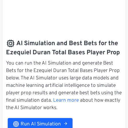
AI Simulation and Best Bets for the
Ezequiel Duran Total Bases Player Prop
You can run the AI Simulation and generate Best
Bets for the Ezequiel Duran Total Bases Player Prop
below. The AI Simulator uses large data models and
machine learning artificial intelligence to simulate
player prop results and generate best bets using the
final simulation data.
Learn more
about how exactly
the AI Simulator works.
Run AI Simulation