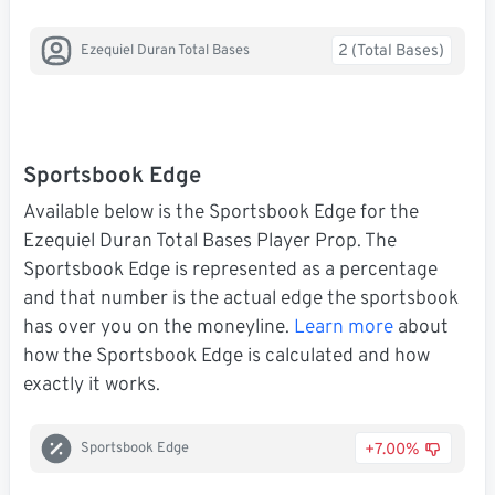
2 (Total Bases)
Ezequiel Duran Total Bases
Sportsbook Edge
Available below is the Sportsbook Edge for the
Ezequiel Duran Total Bases Player Prop. The
Sportsbook Edge is represented as a percentage
and that number is the actual edge the sportsbook
has over you on the moneyline.
Learn more
about
how the Sportsbook Edge is calculated and how
exactly it works.
+7.00%
Sportsbook Edge