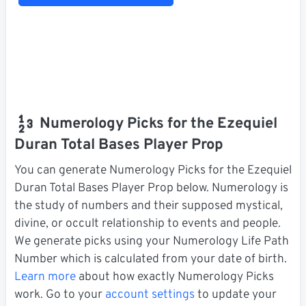
Numerology Picks for the Ezequiel
Duran Total Bases Player Prop
You can generate Numerology Picks for the Ezequiel
Duran Total Bases Player Prop below. Numerology is
the study of numbers and their supposed mystical,
divine, or occult relationship to events and people.
We generate picks using your Numerology Life Path
Number which is calculated from your date of birth.
Learn more
about how exactly Numerology Picks
work. Go to your
account settings
to update your