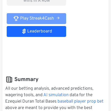
Wins In A Row
Play Streak4Cash
Leaderboard
Summary
All our betting analysis, advanced predictions,
wagering tools, and
AI simulation
data for the
Ezequiel Duran Total Bases
baseball player prop bet
above are meant to provide you with the best