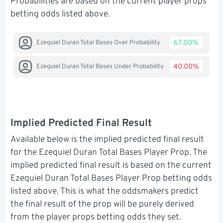
Probabilities are based on the current player props
betting odds listed above.
67.00%
Ezequiel Duran Total Bases Over Probability
40.00%
Ezequiel Duran Total Bases Under Probability
Implied Predicted Final Result
Available below is the implied predicted final result
for the Ezequiel Duran Total Bases Player Prop. The
implied predicted final result is based on the current
Ezequiel Duran Total Bases Player Prop betting odds
listed above. This is what the oddsmakers predict
the final result of the prop will be purely derived
from the player props betting odds they set.