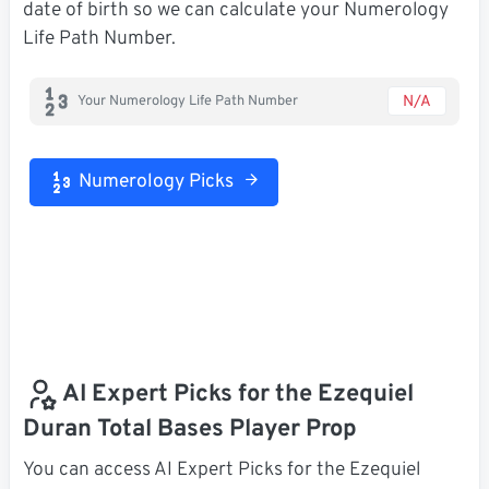
date of birth so we can calculate your Numerology
Life Path Number.
N/A
Your Numerology Life Path Number
Numerology Picks
AI Expert Picks for the Ezequiel
Duran Total Bases Player Prop
You can access AI Expert Picks for the Ezequiel