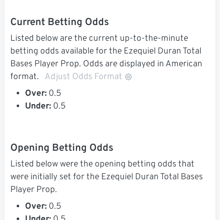
Current Betting Odds
Listed below are the current up-to-the-minute
betting odds available for the Ezequiel Duran Total
Bases Player Prop. Odds are displayed in American
format.
Adjust Odds Format
Over:
0.5
Under:
0.5
Opening Betting Odds
Listed below were the opening betting odds that
were initially set for the Ezequiel Duran Total Bases
Player Prop.
Over:
0.5
Under:
0.5