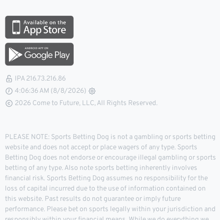
IPA 216.73.216.86
4:06:36 AM (8/8/2026)
2026 Come to Future, LLC, All Rights Reserved.
PLEASE NOTE: Sports Betting Dog is not a gambling or sports betting
website and does not accept or place wagers of any type. Sports
Betting Dog does not endorse or encourage illegal gambling or sports
betting of any type. Also note sports betting inherently involves
financial risk. Sports Betting Dog assumes no responsibility for the
loss of capital incurred due to the use of information contained on
this website. Past results do not guarantee or imply future
performance. Please bet on sports legally within your jurisdiction and
responsibly within your financial means. While we do everything we