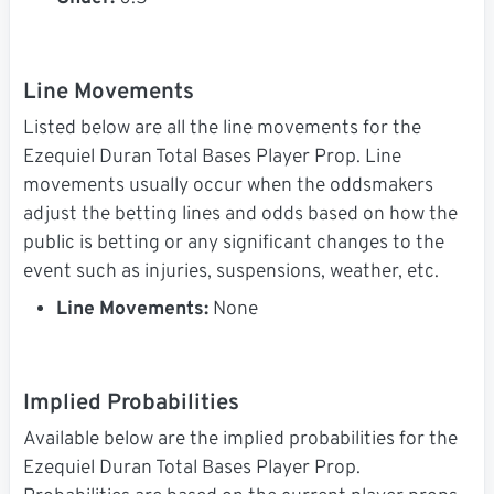
Line Movements
Listed below are all the line movements for the
Ezequiel Duran Total Bases Player Prop. Line
movements usually occur when the oddsmakers
adjust the betting lines and odds based on how the
public is betting or any significant changes to the
event such as injuries, suspensions, weather, etc.
Line Movements:
None
Implied Probabilities
Available below are the implied probabilities for the
Ezequiel Duran Total Bases Player Prop.