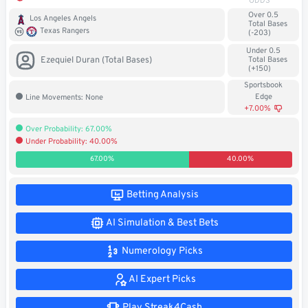
ODDS
Soccer
Over 0.5
Los Angeles Angels
Total Bases
Texas Rangers
(-203)
MMA
Under 0.5
Ezequiel Duran (Total Bases)
Total Bases
(+150)
Tennis
Sportsbook
Edge
Line Movements: None
STREAK4CASH
+7.00%
Over Probability: 67.00%
Under Probability: 40.00%
My
Leaderboard
Streak4Cash
67.00%
40.00%
RESOURCES
Betting Analysis
AI Simulation & Best Bets
More
Upgrade
About
Numerology Picks
Articles
to
Us
Pro!
AI Expert Picks
Play Streak4Cash