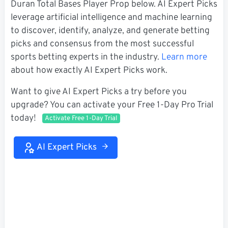
Duran Total Bases Player Prop below. AI Expert Picks
leverage artificial intelligence and machine learning
to discover, identify, analyze, and generate betting
picks and consensus from the most successful
sports betting experts in the industry.
Learn more
about how exactly AI Expert Picks work.
Want to give AI Expert Picks a try before you
upgrade? You can activate your Free 1-Day Pro Trial
today!
Activate Free 1-Day Trial
AI Expert Picks