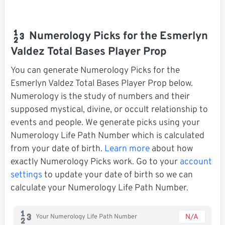
Numerology Picks for the Esmerlyn
Valdez Total Bases Player Prop
You can generate Numerology Picks for the
Esmerlyn Valdez Total Bases Player Prop below.
Numerology is the study of numbers and their
supposed mystical, divine, or occult relationship to
events and people. We generate picks using your
Numerology Life Path Number which is calculated
from your date of birth.
Learn more
about how
exactly Numerology Picks work. Go to your
account
settings
to update your date of birth so we can
calculate your Numerology Life Path Number.
N/A
Your Numerology Life Path Number