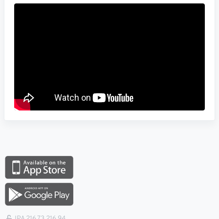
IPA 216.73.216.94