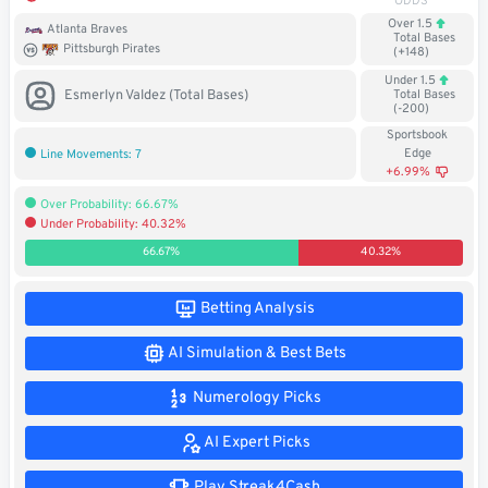
ODDS
Soccer
Over 1.5
Atlanta Braves
Total Bases
Pittsburgh Pirates
(+148)
MMA
Under 1.5
Esmerlyn Valdez (Total Bases)
Total Bases
(-200)
Tennis
Sportsbook
Edge
Line Movements: 7
STREAK4CASH
+6.99%
Over Probability: 66.67%
Under Probability: 40.32%
My
Leaderboard
Streak4Cash
66.67%
40.32%
RESOURCES
Betting Analysis
AI Simulation & Best Bets
More
Upgrade
About
Numerology Picks
Articles
to
Us
Pro!
AI Expert Picks
Play Streak4Cash