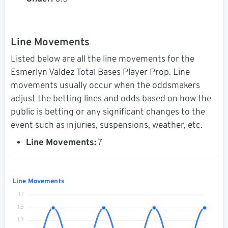
Line Movements
Listed below are all the line movements for the
Esmerlyn Valdez Total Bases Player Prop. Line
movements usually occur when the oddsmakers
adjust the betting lines and odds based on how the
public is betting or any significant changes to the
event such as injuries, suspensions, weather, etc.
Line Movements:
7
Line Movements
1.7
1.5
1.3