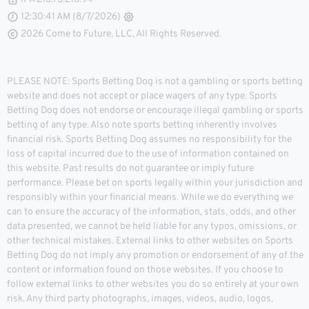
12:30:42 AM (8/7/2026)
2026 Come to Future, LLC, All Rights Reserved.
PLEASE NOTE: Sports Betting Dog is not a gambling or sports betting
website and does not accept or place wagers of any type. Sports
Betting Dog does not endorse or encourage illegal gambling or sports
betting of any type. Also note sports betting inherently involves
financial risk. Sports Betting Dog assumes no responsibility for the
loss of capital incurred due to the use of information contained on
this website. Past results do not guarantee or imply future
performance. Please bet on sports legally within your jurisdiction and
responsibly within your financial means. While we do everything we
can to ensure the accuracy of the information, stats, odds, and other
data presented, we cannot be held liable for any typos, omissions, or
other technical mistakes. External links to other websites on Sports
Betting Dog do not imply any promotion or endorsement of any of the
content or information found on those websites. If you choose to
follow external links to other websites you do so entirely at your own
risk. Any third party photographs, images, videos, audio, logos,