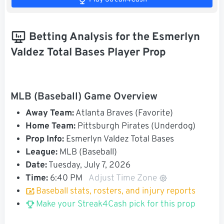
Betting Analysis for the Esmerlyn
Valdez Total Bases Player Prop
MLB (Baseball) Game Overview
Away Team:
Atlanta Braves (Favorite)
Home Team:
Pittsburgh Pirates (Underdog)
Prop Info:
Esmerlyn Valdez Total Bases
League:
MLB (Baseball)
Date:
Tuesday, July 7, 2026
Time:
6:40 PM
Adjust Time Zone
Baseball stats, rosters, and injury reports
Make your Streak4Cash pick for this prop