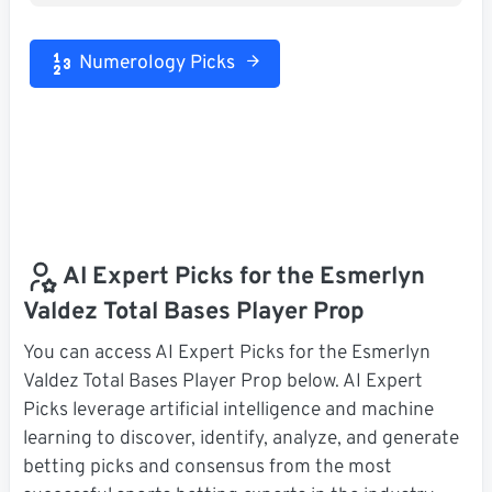
Numerology Picks
AI Expert Picks for the Esmerlyn
Valdez Total Bases Player Prop
You can access AI Expert Picks for the Esmerlyn
Valdez Total Bases Player Prop below. AI Expert
Picks leverage artificial intelligence and machine
learning to discover, identify, analyze, and generate
betting picks and consensus from the most