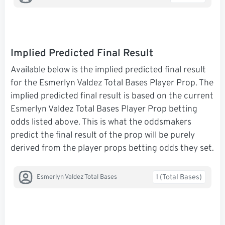
Implied Predicted Final Result
Available below is the implied predicted final result
for the Esmerlyn Valdez Total Bases Player Prop. The
implied predicted final result is based on the current
Esmerlyn Valdez Total Bases Player Prop betting
odds listed above. This is what the oddsmakers
predict the final result of the prop will be purely
derived from the player props betting odds they set.
1 (Total Bases)
Esmerlyn Valdez Total Bases