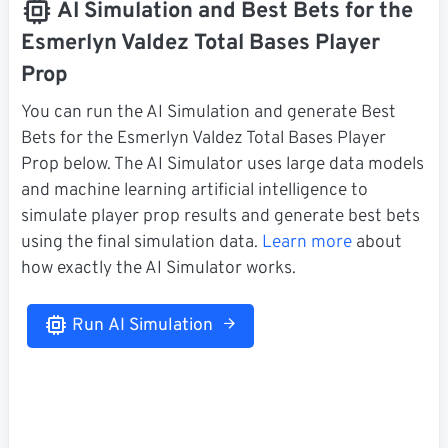
AI Simulation and Best Bets for the
Esmerlyn Valdez Total Bases Player
Prop
You can run the AI Simulation and generate Best
Bets for the Esmerlyn Valdez Total Bases Player
Prop below. The AI Simulator uses large data models
and machine learning artificial intelligence to
simulate player prop results and generate best bets
using the final simulation data.
Learn more
about
how exactly the AI Simulator works.
Run AI Simulation