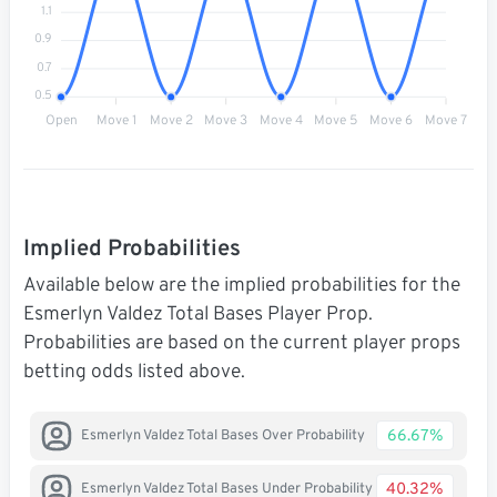
1.1
0.9
0.7
0.5
Open
Move 1
Move 2
Move 3
Move 4
Move 5
Move 6
Move 7
Implied Probabilities
Available below are the implied probabilities for the
Esmerlyn Valdez Total Bases Player Prop.
Probabilities are based on the current player props
betting odds listed above.
66.67%
Esmerlyn Valdez Total Bases Over Probability
40.32%
Esmerlyn Valdez Total Bases Under Probability