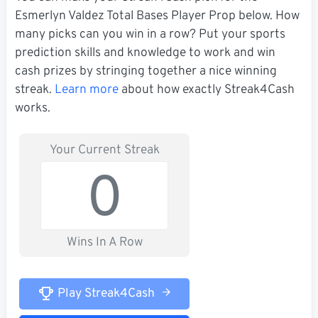
Esmerlyn Valdez Total Bases Player Prop below. How
many picks can you win in a row? Put your sports
prediction skills and knowledge to work and win
cash prizes by stringing together a nice winning
streak.
Learn more
about how exactly Streak4Cash
works.
Your Current Streak
0
Wins In A Row
Play Streak4Cash