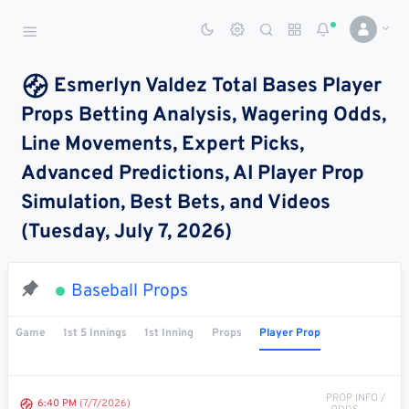
Sports Betting Dog
Smart Sports Betting AI
Esmerlyn Valdez Total Bases Player
Props Betting Analysis, Wagering Odds,
DASHBOARD
Line Movements, Expert Picks,
My
All
Pick
Parlay
Advanced Predictions, AI Player Prop
My
Leagues
Leagues
Center
Builder
Account
Simulation, Best Bets, and Videos
(Tuesday, July 7, 2026)
SPORTS /
LEAGUES
Football
Baseball Props
Basketball
Game
1st 5 Innings
1st Inning
Props
Player Prop
Baseball
Hockey
PROP INFO /
6:40 PM
(7/7/2026)