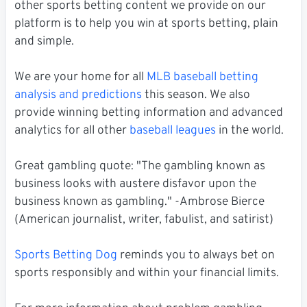
other sports betting content we provide on our
platform is to help you win at sports betting, plain
and simple.
We are your home for all
MLB baseball betting
analysis and predictions
this season. We also
provide winning betting information and advanced
analytics for all other
baseball leagues
in the world.
Great gambling quote: "The gambling known as
business looks with austere disfavor upon the
business known as gambling." -Ambrose Bierce
(American journalist, writer, fabulist, and satirist)
Sports Betting Dog
reminds you to always bet on
sports responsibly and within your financial limits.