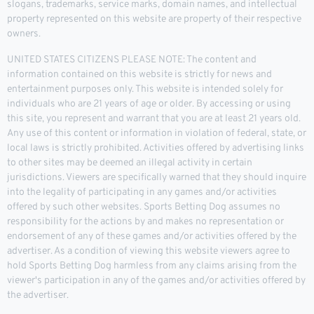
slogans, trademarks, service marks, domain names, and intellectual
property represented on this website are property of their respective
owners.
UNITED STATES CITIZENS PLEASE NOTE: The content and
information contained on this website is strictly for news and
entertainment purposes only. This website is intended solely for
individuals who are 21 years of age or older. By accessing or using
this site, you represent and warrant that you are at least 21 years old.
Any use of this content or information in violation of federal, state, or
local laws is strictly prohibited. Activities offered by advertising links
to other sites may be deemed an illegal activity in certain
jurisdictions. Viewers are specifically warned that they should inquire
into the legality of participating in any games and/or activities
offered by such other websites. Sports Betting Dog assumes no
responsibility for the actions by and makes no representation or
endorsement of any of these games and/or activities offered by the
advertiser. As a condition of viewing this website viewers agree to
hold Sports Betting Dog harmless from any claims arising from the
viewer's participation in any of the games and/or activities offered by
the advertiser.