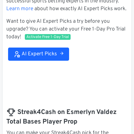
successful sports betting experts in the industry.
Learn more
about how exactly AI Expert Picks work.
Want to give AI Expert Picks a try before you
upgrade? You can activate your Free 1-Day Pro Trial
today!
Activate Free 1-Day Trial
AI Expert Picks
Streak4Cash on Esmerlyn Valdez
Total Bases Player Prop
You can make your Streak4Cash pick for the