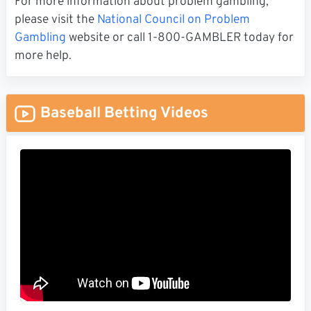
For more information about problem gambling,
please visit the
National Council on Problem
Gambling
website or call 1-800-GAMBLER today for
more help.
Baseball Betting Videos