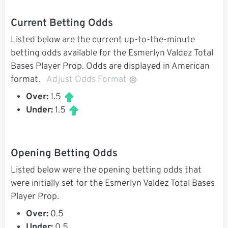
Current Betting Odds
Listed below are the current up-to-the-minute
betting odds available for the Esmerlyn Valdez Total
Bases Player Prop. Odds are displayed in American
format.
Adjust Odds Format
Over:
1.5
Under:
1.5
Opening Betting Odds
Listed below were the opening betting odds that
were initially set for the Esmerlyn Valdez Total Bases
Player Prop.
Over:
0.5
Under:
0.5