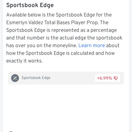
Sportsbook Edge
Available below is the Sportsbook Edge for the
Esmerlyn Valdez Total Bases Player Prop. The
Sportsbook Edge is represented as a percentage
and that number is the actual edge the sportsbook
has over you on the moneyline.
Learn more
about
how the Sportsbook Edge is calculated and how
exactly it works.
+6.99%
Sportsbook Edge