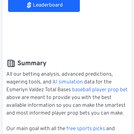
Leaderboard
Summary
All our betting analysis, advanced predictions,
wagering tools, and
AI simulation
data for the
Esmerlyn Valdez Total Bases
baseball player prop bet
above are meant to provide you with the best
available information so you can make the smartest
and most informed player prop bets you can make.
Our main goal with all the
free sports picks
and