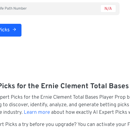
N/A
ife Path Number
icks
Picks for the Ernie Clement Total Bases
ert Picks for the Ernie Clement Total Bases Player Prop bel
 to discover, identify, analyze, and generate betting pic
e industry.
Learn more
about how exactly AI Expert Picks 
rt Picks a try before you upgrade? You can activate your F