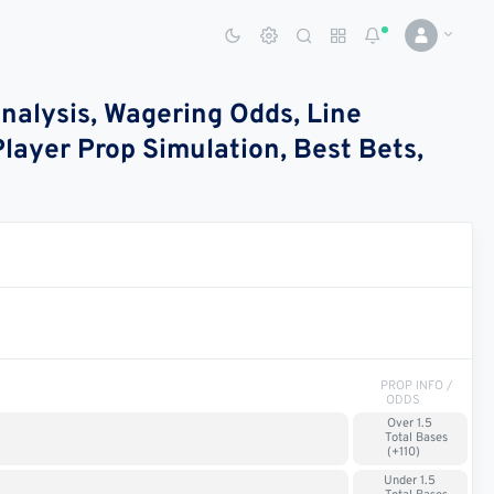
nalysis, Wagering Odds, Line
layer Prop Simulation, Best Bets,
PROP INFO /
ODDS
Over 1.5
Total Bases
(+110)
Under 1.5