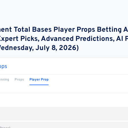
ent Total Bases Player Props Betting A
pert Picks, Advanced Predictions, AI P
ednesday, July 8, 2026)
ops
Inning
Props
Player Prop