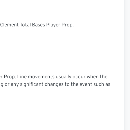
e Clement Total Bases Player Prop.
yer Prop. Line movements usually occur when the
g or any significant changes to the event such as