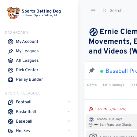
Sports Betting Dog
Smart Sports Betting AI
Ernie Clem
DASHBOARD
Movements, Ex
My Account
and Videos (W
My Leagues
All Leagues
Pick Center
Baseball Pr
Parlay Builder
Game
1st 5 Innings
1st 
SPORTS / LEAGUES
Football
3:45 PM
(7/8/2026)
Basketball
Toronto Blue Jays
Baseball
San Francisco Giants
Hockey