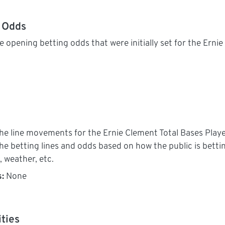
 Odds
e opening betting odds that were initially set for the Erni
 the line movements for the Ernie Clement Total Bases Pla
e betting lines and odds based on how the public is bettin
, weather, etc.
:
None
ities