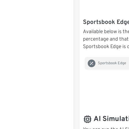
Sportsbook Edg
Available below is t
percentage and that
Sportsbook Edge is c
Sportsbook Edge
AI Simulat