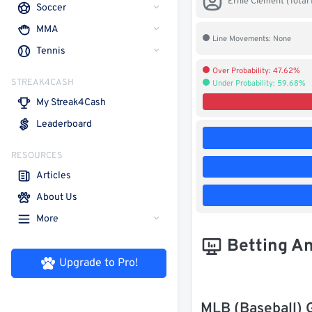
Ernie Clement (Total
Soccer
MMA
Line Movements: None
Tennis
Over Probability: 47.62%
STREAK4CASH
Under Probability: 59.68%
My Streak4Cash
Leaderboard
RESOURCES
Articles
About Us
More
Betting An
Upgrade to Pro!
MLB (Baseball)