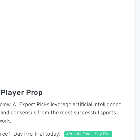
 Player Prop
ow. AI Expert Picks leverage artificial intelligence
ks and consensus from the most successful sports
work.
ree 1-Day Pro Trial today!
Activate Free 1-Day Trial