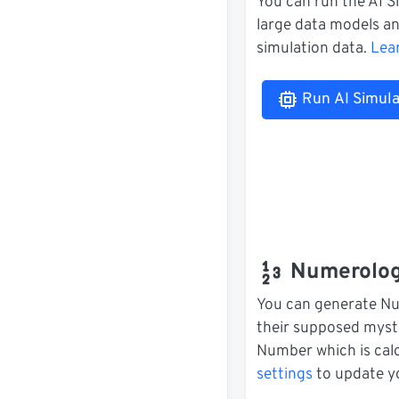
You can run the AI S
large data models and
simulation data.
Lea
Run AI Simula
Numerology
You can generate Nu
their supposed mysti
Number which is calc
settings
to update yo