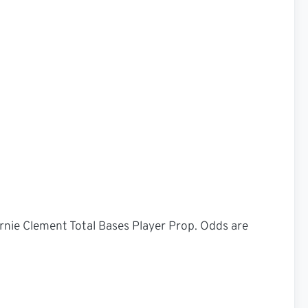
Ernie Clement Total Bases Player Prop. Odds are