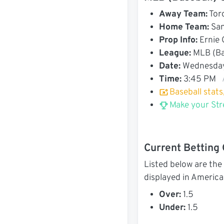
Away Team:
Tor
Home Team:
San
Prop Info:
Ernie 
League:
MLB (Ba
Date:
Wednesday,
Time:
3:45 PM
Baseball stats
Make your Str
Current Betting
Listed below are the
displayed in America
Over:
1.5
Under:
1.5