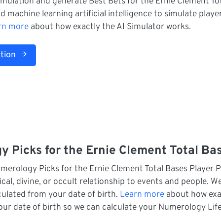
imulation and generate Best Bets for the Ernie Clement To
 machine learning artificial intelligence to simulate playe
rn more
about how exactly the AI Simulator works.
tion
 Picks for the Ernie Clement Total Ba
merology Picks for the Ernie Clement Total Bases Player 
cal, divine, or occult relationship to events and people. 
ulated from your date of birth.
Learn more
about how exa
ur date of birth so we can calculate your Numerology Li