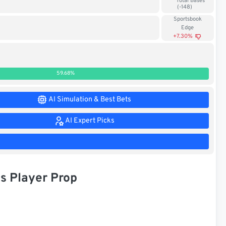
Total Bases
(-148)
Sportsbook
Edge
+7.30%
59.68%
AI Simulation & Best Bets
AI Expert Picks
es Player Prop