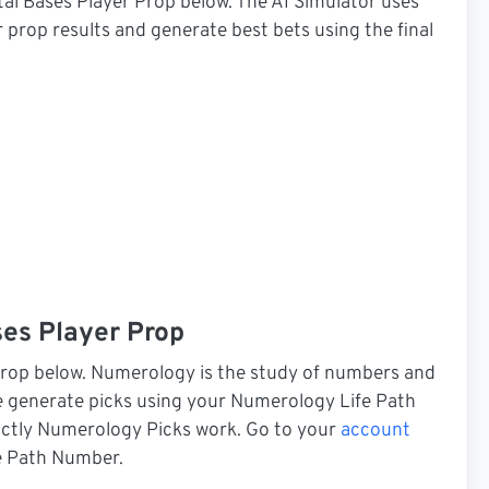
tal Bases Player Prop below. The AI Simulator uses
r prop results and generate best bets using the final
ses Player Prop
Prop below. Numerology is the study of numbers and
We generate picks using your Numerology Life Path
ctly Numerology Picks work. Go to your
account
fe Path Number.