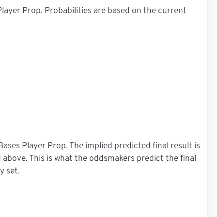
Player Prop. Probabilities are based on the current
Bases Player Prop. The implied predicted final result is
 above. This is what the oddsmakers predict the final
y set.