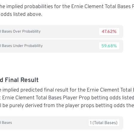
he implied probabilities for the Ernie Clement Total Bases 
 odds listed above.
47.62%
l Bases Over Probability
59.68%
l Bases Under Probability
d Final Result
e implied predicted final result for the Ernie Clement Total 
 Ernie Clement Total Bases Player Prop betting odds listed
ll be purely derived from the player props betting odds the
1 (Total Bases)
l Bases