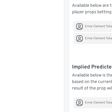
Available below are t
player props betting
Ernie Clement Tota
Ernie Clement Tota
Implied Predicte
Available below is th
based on the current
result of the prop wi
Ernie Clement Tota