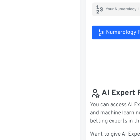
Your Numerology L
Numerology P
AI Expert 
You can access AI Exp
and machine learning
betting experts in th
Want to give AI Expe