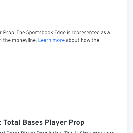
er Prop. The Sportsbook Edge is represented as a
n the moneyline.
Learn more
about how the
t Total Bases Player Prop