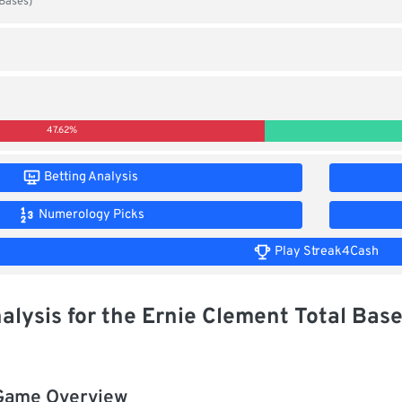
 Bases)
47.62%
Betting Analysis
Numerology Picks
Play Streak4Cash
alysis for the Ernie Clement Total Bas
 Game Overview