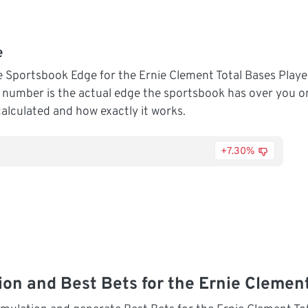
e
he Sportsbook Edge for the Ernie Clement Total Bases Play
 number is the actual edge the sportsbook has over you o
alculated and how exactly it works.
+7.30%
ion and Best Bets for the Ernie Clemen