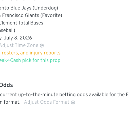
onto Blue Jays (Underdog)
 Francisco Giants (Favorite)
Clement Total Bases
seball)
 July 8, 2026
Adjust Time Zone
, rosters, and injury reports
eak4Cash pick for this prop
 Odds
 current up-to-the-minute betting odds available for the 
n format.
Adjust Odds Format