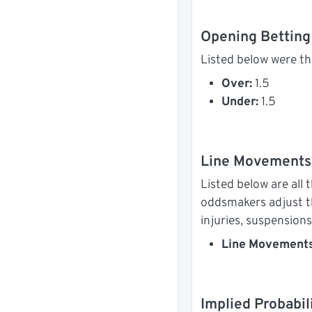
Opening Betting
Listed below were th
Over:
1.5
Under:
1.5
Line Movements
Listed below are all
oddsmakers adjust th
injuries, suspensions
Line Movements
Implied Probabil