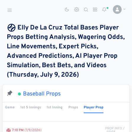
Sports Betting Dog
Smart Sports Betting AI
Elly De La Cruz Total Bases Player
Props Betting Analysis, Wagering Odds,
DASHBOARD
Line Movements, Expert Picks,
My
All
Pick
Parlay
Advanced Predictions, AI Player Prop
My
Leagues
Leagues
Center
Builder
Account
Simulation, Best Bets, and Videos
(Thursday, July 9, 2026)
SPORTS /
LEAGUES
Football
Baseball Props
Basketball
Game
1st 5 Innings
1st Inning
Props
Player Prop
Baseball
Hockey
PROP INFO /
7:10 PM
(7/9/2026)