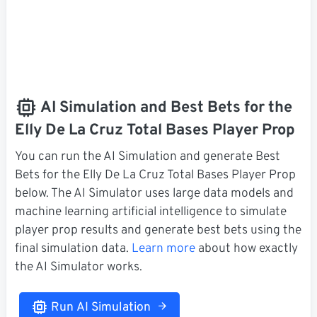
AI Simulation and Best Bets for the
Elly De La Cruz Total Bases Player Prop
You can run the AI Simulation and generate Best
Bets for the Elly De La Cruz Total Bases Player Prop
below. The AI Simulator uses large data models and
machine learning artificial intelligence to simulate
player prop results and generate best bets using the
final simulation data.
Learn more
about how exactly
the AI Simulator works.
Run AI Simulation