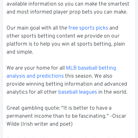
available information so you can make the smartest
and most informed player prop bets you can make.
Our main goal with all the
free sports picks
and
other sports betting content we provide on our
platform is to help you win at sports betting, plain
and simple.
We are your home for all
MLB baseball betting
analysis and predictions
this season. We also
provide winning betting information and advanced
analytics for all other
baseball leagues
in the world.
Great gambling quote: "It is better to have a
permanent income than to be fascinating." -Oscar
Wilde (Irish writer and poet)