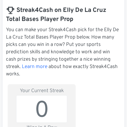
Streak4Cash on Elly De La Cruz
Total Bases Player Prop
You can make your Streak4Cash pick for the Elly De
La Cruz Total Bases Player Prop below. How many
picks can you win in a row? Put your sports
prediction skills and knowledge to work and win
cash prizes by stringing together a nice winning
streak.
Learn more
about how exactly Streak4Cash
works.
Your Current Streak
0