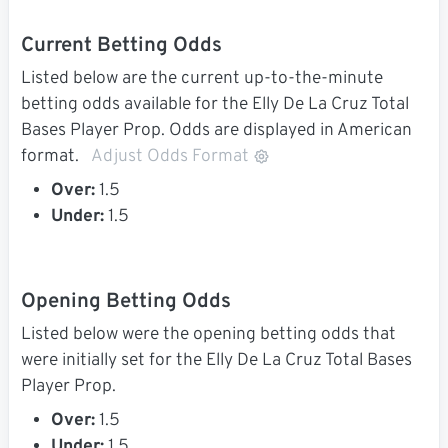
Current Betting Odds
Listed below are the current up-to-the-minute
betting odds available for the Elly De La Cruz Total
Bases Player Prop. Odds are displayed in American
format.
Adjust Odds Format
Over:
1.5
Under:
1.5
Opening Betting Odds
Listed below were the opening betting odds that
were initially set for the Elly De La Cruz Total Bases
Player Prop.
Over:
1.5
Under:
1.5