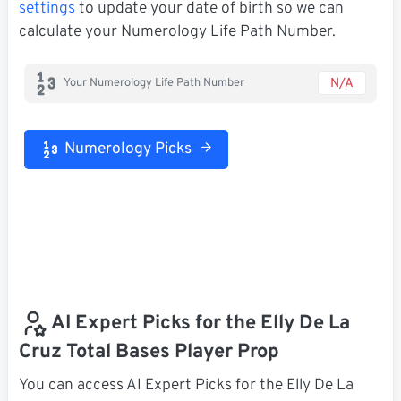
settings
to update your date of birth so we can
calculate your Numerology Life Path Number.
N/A
Your Numerology Life Path Number
Numerology Picks
AI Expert Picks for the Elly De La
Cruz Total Bases Player Prop
You can access AI Expert Picks for the Elly De La