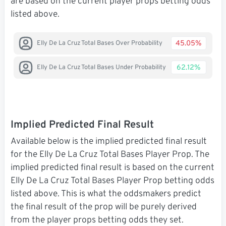
are based on the current player props betting odds
listed above.
45.05%
Elly De La Cruz Total Bases Over Probability
62.12%
Elly De La Cruz Total Bases Under Probability
Implied Predicted Final Result
Available below is the implied predicted final result
for the Elly De La Cruz Total Bases Player Prop. The
implied predicted final result is based on the current
Elly De La Cruz Total Bases Player Prop betting odds
listed above. This is what the oddsmakers predict
the final result of the prop will be purely derived
from the player props betting odds they set.