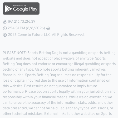
IPA 216.73.216.39
7:54:31 PM (8/8/2026)
2026 Come to Future, LLC, All Rights Reserved.
PLEASE NOTE: Sports Betting Dog is not a gambling or sports betting
website and does not accept or place wagers of any type. Sports
Betting Dog does not endorse or encourage illegal gambling or sports
betting of any type. Also note sports betting inherently involves
financial risk. Sports Betting Dog assumes no responsibility for the
loss of capital incurred due to the use of information contained on
this website. Past results do not guarantee or imply future
performance. Please bet on sports legally within your jurisdiction and
responsibly within your financial means. While we do everything we
can to ensure the accuracy of the information, stats, odds, and other
data presented, we cannot be held liable for any typos, omissions, or
other technical mistakes. External links to other websites on Sports