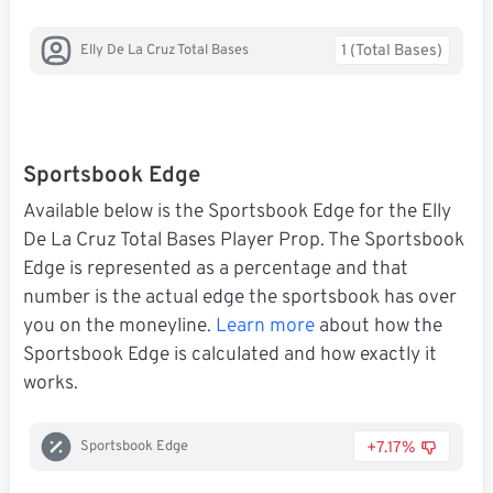
1 (Total Bases)
Elly De La Cruz Total Bases
Sportsbook Edge
Available below is the Sportsbook Edge for the Elly
De La Cruz Total Bases Player Prop. The Sportsbook
Edge is represented as a percentage and that
number is the actual edge the sportsbook has over
you on the moneyline.
Learn more
about how the
Sportsbook Edge is calculated and how exactly it
works.
+7.17%
Sportsbook Edge