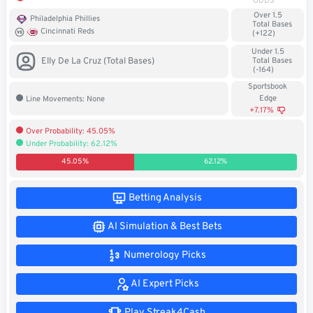
ODDS
Soccer
Over 1.5
Philadelphia Phillies
Total Bases
Cincinnati Reds
(+122)
MMA
Under 1.5
Elly De La Cruz (Total Bases)
Total Bases
(-164)
Tennis
Sportsbook
Edge
Line Movements: None
STREAK4CASH
+7.17%
Over Probability: 45.05%
Under Probability: 62.12%
My
Leaderboard
Streak4Cash
45.05%
62.12%
RESOURCES
Betting Analysis
AI Simulation & Best Bets
More
Upgrade
About
Numerology Picks
Articles
to
Us
Pro!
AI Expert Picks
Play Streak4Cash