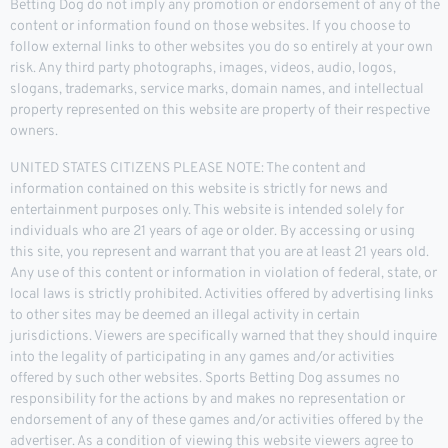
Betting Dog do not imply any promotion or endorsement of any of the
content or information found on those websites. If you choose to
follow external links to other websites you do so entirely at your own
risk. Any third party photographs, images, videos, audio, logos,
slogans, trademarks, service marks, domain names, and intellectual
property represented on this website are property of their respective
owners.
UNITED STATES CITIZENS PLEASE NOTE: The content and
information contained on this website is strictly for news and
entertainment purposes only. This website is intended solely for
individuals who are 21 years of age or older. By accessing or using
this site, you represent and warrant that you are at least 21 years old.
Any use of this content or information in violation of federal, state, or
local laws is strictly prohibited. Activities offered by advertising links
to other sites may be deemed an illegal activity in certain
jurisdictions. Viewers are specifically warned that they should inquire
into the legality of participating in any games and/or activities
offered by such other websites. Sports Betting Dog assumes no
responsibility for the actions by and makes no representation or
endorsement of any of these games and/or activities offered by the
advertiser. As a condition of viewing this website viewers agree to