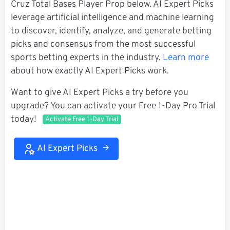
Cruz Total Bases Player Prop below. AI Expert Picks
leverage artificial intelligence and machine learning
to discover, identify, analyze, and generate betting
picks and consensus from the most successful
sports betting experts in the industry.
Learn more
about how exactly AI Expert Picks work.
Want to give AI Expert Picks a try before you
upgrade? You can activate your Free 1-Day Pro Trial
today!
Activate Free 1-Day Trial
AI Expert Picks