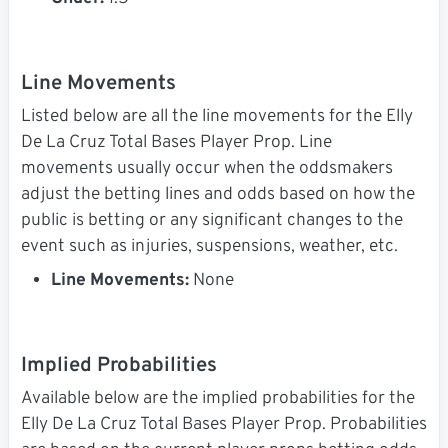
Line Movements
Listed below are all the line movements for the Elly
De La Cruz Total Bases Player Prop. Line
movements usually occur when the oddsmakers
adjust the betting lines and odds based on how the
public is betting or any significant changes to the
event such as injuries, suspensions, weather, etc.
Line Movements:
None
Implied Probabilities
Available below are the implied probabilities for the
Elly De La Cruz Total Bases Player Prop. Probabilities