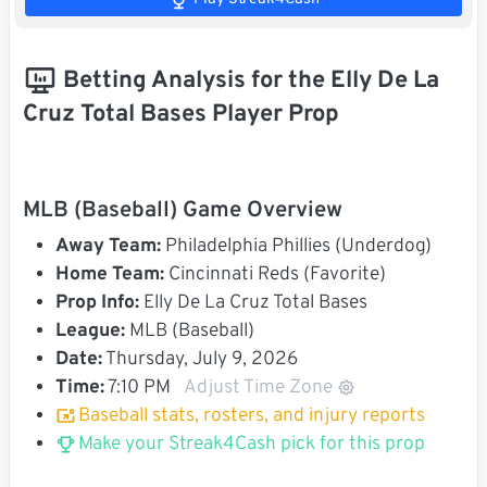
Betting Analysis for the Elly De La
Cruz Total Bases Player Prop
MLB (Baseball) Game Overview
Away Team:
Philadelphia Phillies (Underdog)
Home Team:
Cincinnati Reds (Favorite)
Prop Info:
Elly De La Cruz Total Bases
League:
MLB (Baseball)
Date:
Thursday, July 9, 2026
Time:
7:10 PM
Adjust Time Zone
Baseball stats, rosters, and injury reports
Make your Streak4Cash pick for this prop