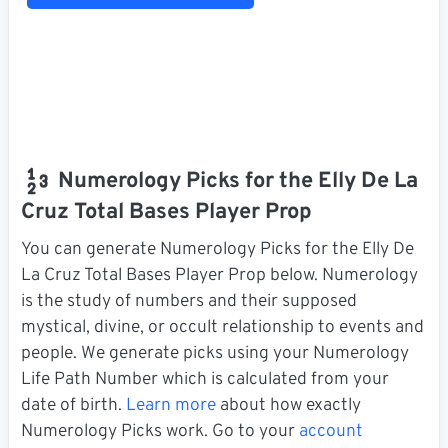
Numerology Picks for the Elly De La
Cruz Total Bases Player Prop
You can generate Numerology Picks for the Elly De
La Cruz Total Bases Player Prop below. Numerology
is the study of numbers and their supposed
mystical, divine, or occult relationship to events and
people. We generate picks using your Numerology
Life Path Number which is calculated from your
date of birth.
Learn more
about how exactly
Numerology Picks work. Go to your
account