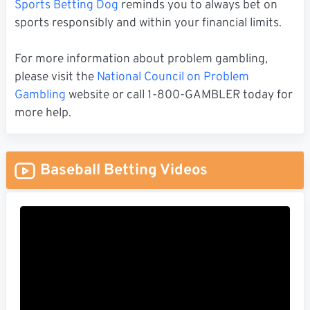
Sports Betting Dog
reminds you to always bet on
sports responsibly and within your financial limits.
For more information about problem gambling,
please visit the
National Council on Problem
Gambling
website or call 1-800-GAMBLER today for
more help.
Baseball Betting Videos