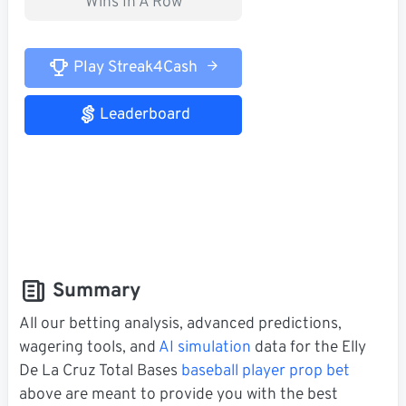
Wins In A Row
Play Streak4Cash
Leaderboard
Summary
All our betting analysis, advanced predictions,
wagering tools, and
AI simulation
data for the Elly
De La Cruz Total Bases
baseball player prop bet
above are meant to provide you with the best