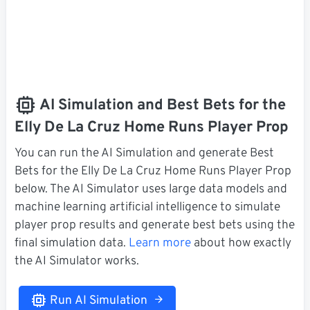
AI Simulation and Best Bets for the
Elly De La Cruz Home Runs Player Prop
You can run the AI Simulation and generate Best
Bets for the Elly De La Cruz Home Runs Player Prop
below. The AI Simulator uses large data models and
machine learning artificial intelligence to simulate
player prop results and generate best bets using the
final simulation data.
Learn more
about how exactly
the AI Simulator works.
Run AI Simulation