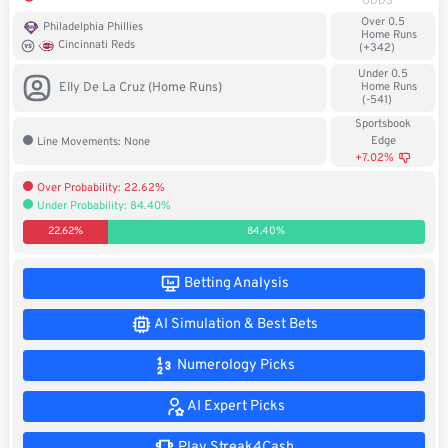
ODDS
Soccer
Over 0.5
Philadelphia Phillies
Home Runs
Cincinnati Reds
(+342)
MMA
Under 0.5
Elly De La Cruz (Home Runs)
Home Runs
(-541)
Tennis
Sportsbook
Edge
Line Movements: None
STREAK4CASH
+7.02%
Over Probability: 22.62%
Under Probability: 84.40%
My
Leaderboard
Streak4Cash
22.62%
84.40%
RESOURCES
Betting Analysis
AI Simulation & Best Bets
More
Upgrade
About
Numerology Picks
Articles
to
Us
Pro!
AI Expert Picks
Play Streak4Cash