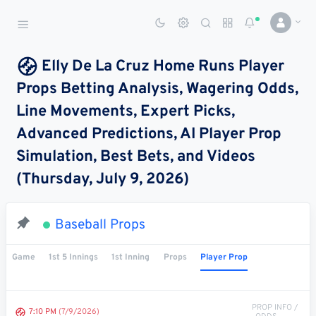
Sports Betting Dog
Smart Sports Betting AI
Elly De La Cruz Home Runs Player
Props Betting Analysis, Wagering Odds,
DASHBOARD
Line Movements, Expert Picks,
My
All
Pick
Parlay
Advanced Predictions, AI Player Prop
My
Leagues
Leagues
Center
Builder
Account
Simulation, Best Bets, and Videos
(Thursday, July 9, 2026)
SPORTS /
LEAGUES
Football
Baseball Props
Basketball
Game
1st 5 Innings
1st Inning
Props
Player Prop
Baseball
Hockey
PROP INFO /
7:10 PM
(7/9/2026)