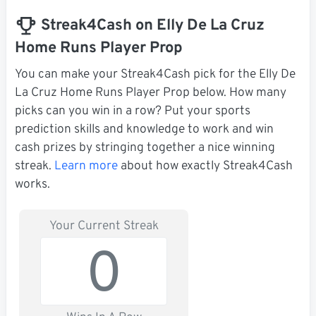
Streak4Cash on Elly De La Cruz
Home Runs Player Prop
You can make your Streak4Cash pick for the Elly De
La Cruz Home Runs Player Prop below. How many
picks can you win in a row? Put your sports
prediction skills and knowledge to work and win
cash prizes by stringing together a nice winning
streak.
Learn more
about how exactly Streak4Cash
works.
Your Current Streak
0