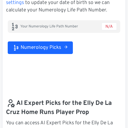
settings
to update your date of birth so we can
calculate your Numerology Life Path Number.
N/A
Your Numerology Life Path Number
Numerology Picks
AI Expert Picks for the Elly De La
Cruz Home Runs Player Prop
You can access AI Expert Picks for the Elly De La