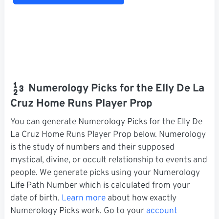
Numerology Picks for the Elly De La
Cruz Home Runs Player Prop
You can generate Numerology Picks for the Elly De
La Cruz Home Runs Player Prop below. Numerology
is the study of numbers and their supposed
mystical, divine, or occult relationship to events and
people. We generate picks using your Numerology
Life Path Number which is calculated from your
date of birth.
Learn more
about how exactly
Numerology Picks work. Go to your
account