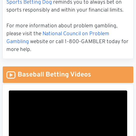
Sports Betting Dog
reminds you to always bet on
sports responsibly and within your financial limits.
For more information about problem gambling,
please visit the
National Council on Problem
Gambling
website or call 1-800-GAMBLER today for
more help.
Baseball Betting Videos