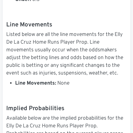
Line Movements
Listed below are all the line movements for the Elly
De La Cruz Home Runs Player Prop. Line
movements usually occur when the oddsmakers
adjust the betting lines and odds based on how the
public is betting or any significant changes to the
event such as injuries, suspensions, weather, etc.
Line Movements:
None
Implied Probabilities
Available below are the implied probabilities for the
Elly De La Cruz Home Runs Player Prop.