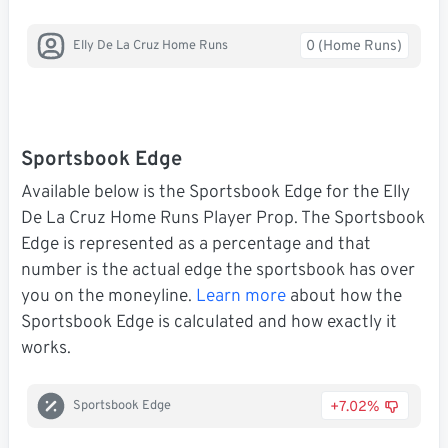
0 (Home Runs)
Elly De La Cruz Home Runs
Sportsbook Edge
Available below is the Sportsbook Edge for the Elly
De La Cruz Home Runs Player Prop. The Sportsbook
Edge is represented as a percentage and that
number is the actual edge the sportsbook has over
you on the moneyline.
Learn more
about how the
Sportsbook Edge is calculated and how exactly it
works.
+7.02%
Sportsbook Edge