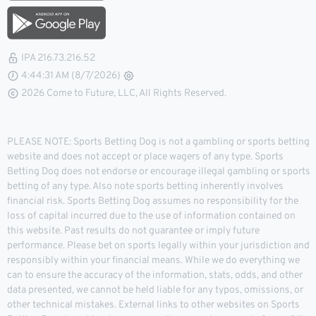
IPA 216.73.216.52
4:44:31 AM (8/7/2026)
2026 Come to Future, LLC, All Rights Reserved.
PLEASE NOTE: Sports Betting Dog is not a gambling or sports betting
website and does not accept or place wagers of any type. Sports
Betting Dog does not endorse or encourage illegal gambling or sports
betting of any type. Also note sports betting inherently involves
financial risk. Sports Betting Dog assumes no responsibility for the
loss of capital incurred due to the use of information contained on
this website. Past results do not guarantee or imply future
performance. Please bet on sports legally within your jurisdiction and
responsibly within your financial means. While we do everything we
can to ensure the accuracy of the information, stats, odds, and other
data presented, we cannot be held liable for any typos, omissions, or
other technical mistakes. External links to other websites on Sports