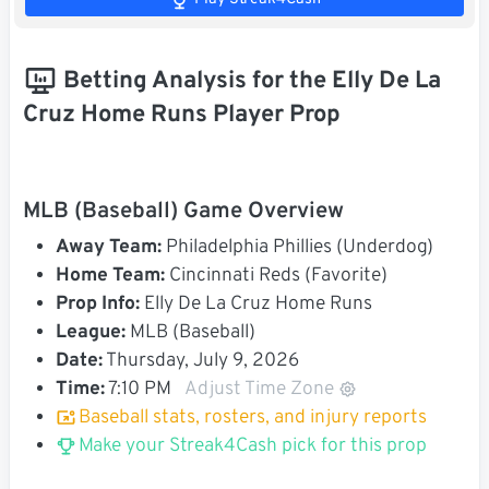
Betting Analysis for the Elly De La
Cruz Home Runs Player Prop
MLB (Baseball) Game Overview
Away Team:
Philadelphia Phillies (Underdog)
Home Team:
Cincinnati Reds (Favorite)
Prop Info:
Elly De La Cruz Home Runs
League:
MLB (Baseball)
Date:
Thursday, July 9, 2026
Time:
7:10 PM
Adjust Time Zone
Baseball stats, rosters, and injury reports
Make your Streak4Cash pick for this prop