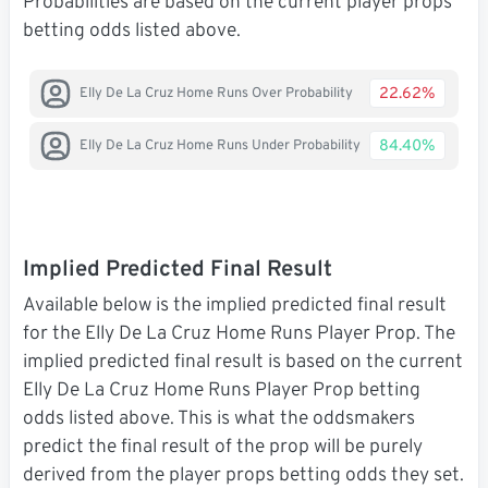
Probabilities are based on the current player props
betting odds listed above.
22.62%
Elly De La Cruz Home Runs Over Probability
84.40%
Elly De La Cruz Home Runs Under Probability
Implied Predicted Final Result
Available below is the implied predicted final result
for the Elly De La Cruz Home Runs Player Prop. The
implied predicted final result is based on the current
Elly De La Cruz Home Runs Player Prop betting
odds listed above. This is what the oddsmakers
predict the final result of the prop will be purely
derived from the player props betting odds they set.