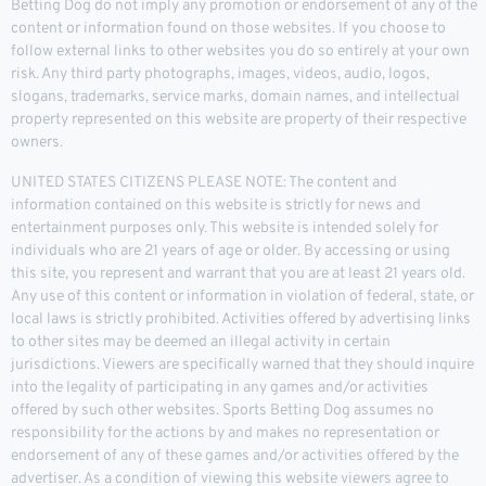
Betting Dog do not imply any promotion or endorsement of any of the
content or information found on those websites. If you choose to
follow external links to other websites you do so entirely at your own
risk. Any third party photographs, images, videos, audio, logos,
slogans, trademarks, service marks, domain names, and intellectual
property represented on this website are property of their respective
owners.
UNITED STATES CITIZENS PLEASE NOTE: The content and
information contained on this website is strictly for news and
entertainment purposes only. This website is intended solely for
individuals who are 21 years of age or older. By accessing or using
this site, you represent and warrant that you are at least 21 years old.
Any use of this content or information in violation of federal, state, or
local laws is strictly prohibited. Activities offered by advertising links
to other sites may be deemed an illegal activity in certain
jurisdictions. Viewers are specifically warned that they should inquire
into the legality of participating in any games and/or activities
offered by such other websites. Sports Betting Dog assumes no
responsibility for the actions by and makes no representation or
endorsement of any of these games and/or activities offered by the
advertiser. As a condition of viewing this website viewers agree to