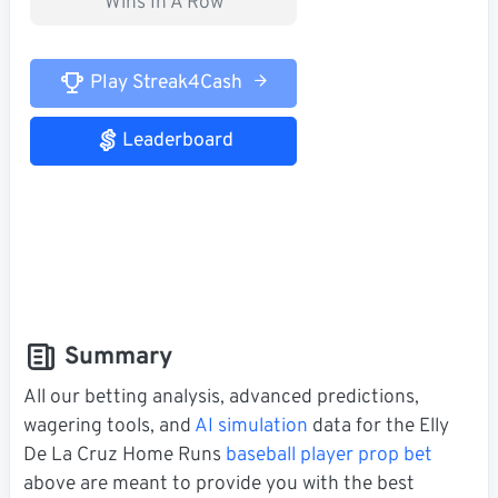
Wins In A Row
Play Streak4Cash
Leaderboard
Summary
All our betting analysis, advanced predictions,
wagering tools, and
AI simulation
data for the Elly
De La Cruz Home Runs
baseball player prop bet
above are meant to provide you with the best