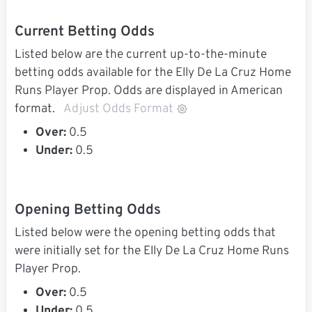
Current Betting Odds
Listed below are the current up-to-the-minute
betting odds available for the Elly De La Cruz Home
Runs Player Prop. Odds are displayed in American
format.
Adjust Odds Format
Over:
0.5
Under:
0.5
Opening Betting Odds
Listed below were the opening betting odds that
were initially set for the Elly De La Cruz Home Runs
Player Prop.
Over:
0.5
Under:
0.5