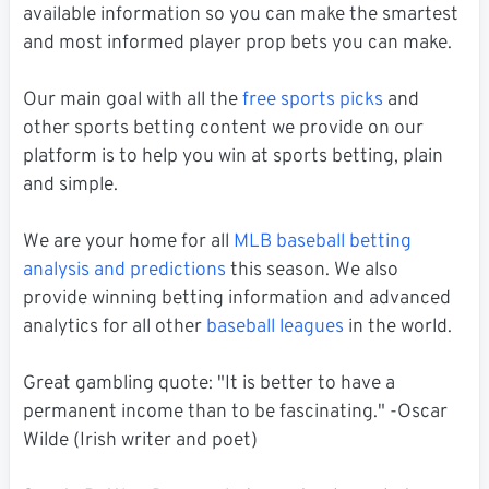
available information so you can make the smartest
and most informed player prop bets you can make.
Our main goal with all the
free sports picks
and
other sports betting content we provide on our
platform is to help you win at sports betting, plain
and simple.
We are your home for all
MLB baseball betting
analysis and predictions
this season. We also
provide winning betting information and advanced
analytics for all other
baseball leagues
in the world.
Great gambling quote: "It is better to have a
permanent income than to be fascinating." -Oscar
Wilde (Irish writer and poet)