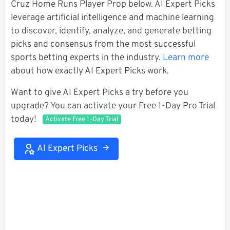
Cruz Home Runs Player Prop below. AI Expert Picks
leverage artificial intelligence and machine learning
to discover, identify, analyze, and generate betting
picks and consensus from the most successful
sports betting experts in the industry.
Learn more
about how exactly AI Expert Picks work.
Want to give AI Expert Picks a try before you
upgrade? You can activate your Free 1-Day Pro Trial
today!
Activate Free 1-Day Trial
AI Expert Picks