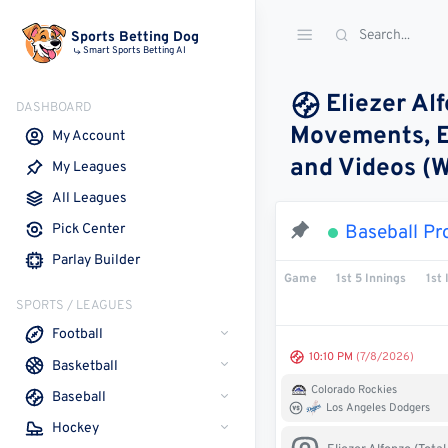
Sports Betting Dog
Smart Sports Betting AI
Eliezer Al
DASHBOARD
Movements, Ex
My Account
and Videos (W
My Leagues
All Leagues
Pick Center
Baseball Pr
Parlay Builder
Game
1st 5 Innings
1st 
SPORTS / LEAGUES
Football
10:10 PM
(7/8/2026)
Basketball
Colorado Rockies
Baseball
Los Angeles Dodgers
Hockey