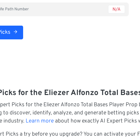
N/A
ife Path Number
icks
Picks for the Eliezer Alfonzo Total Base
ert Picks for the Eliezer Alfonzo Total Bases Player Prop be
 to discover, identify, analyze, and generate betting pic
e industry.
Learn more
about how exactly AI Expert Picks 
rt Picks a try before you upgrade? You can activate your F