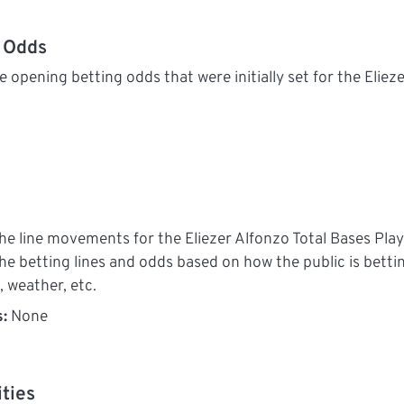
 Odds
 opening betting odds that were initially set for the Eliez
 the line movements for the Eliezer Alfonzo Total Bases P
e betting lines and odds based on how the public is bettin
, weather, etc.
:
None
ities