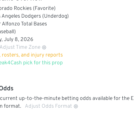
rado Rockies (Favorite)
 Angeles Dodgers (Underdog)
r Alfonzo Total Bases
seball)
 July 8, 2026
Adjust Time Zone
, rosters, and injury reports
eak4Cash pick for this prop
 Odds
 current up-to-the-minute betting odds available for the E
n format.
Adjust Odds Format