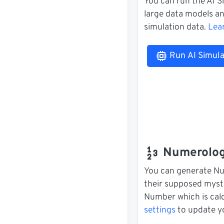
You can run the AI S
large data models and
simulation data.
Lea
Run AI Simula
Numerology
You can generate Num
their supposed mysti
Number which is calc
settings
to update yo