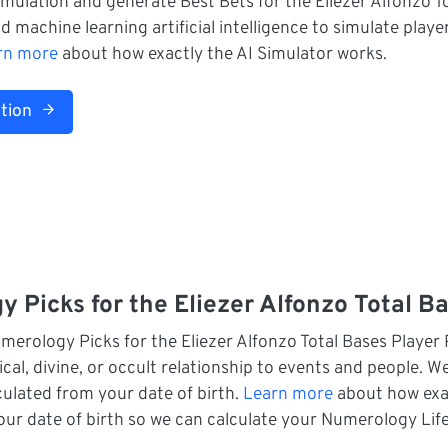
imulation and generate Best Bets for the Eliezer Alfonzo T
 machine learning artificial intelligence to simulate playe
rn more
about how exactly the AI Simulator works.
tion
 Picks for the Eliezer Alfonzo Total B
erology Picks for the Eliezer Alfonzo Total Bases Player
cal, divine, or occult relationship to events and people. 
ulated from your date of birth.
Learn more
about how exa
ur date of birth so we can calculate your Numerology Li