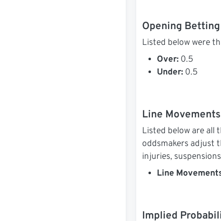
Opening Betting
Listed below were the
Over:
0.5
Under:
0.5
Line Movements
Listed below are all
oddsmakers adjust th
injuries, suspensions
Line Movements
Implied Probabil