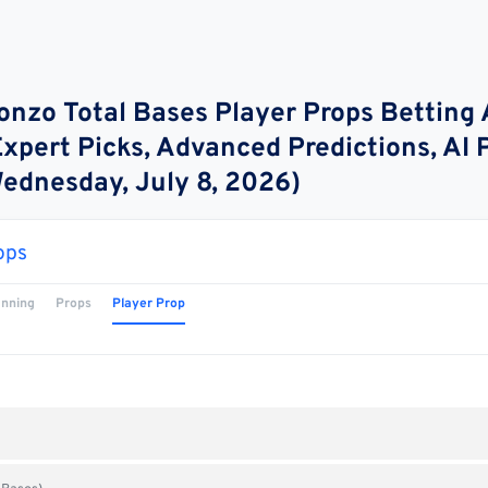
fonzo Total Bases Player Props Betting
pert Picks, Advanced Predictions, AI P
ednesday, July 8, 2026)
ops
Inning
Props
Player Prop