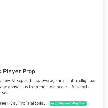
s Player Prop
low. AI Expert Picks leverage artificial intelligence
ks and consensus from the most successful sports
work.
ree 1-Day Pro Trial today!
Activate Free 1-Day Trial