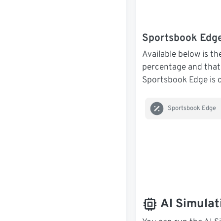
Sportsbook Edg
Available below is t
percentage and that
Sportsbook Edge is c
Sportsbook Edge
AI Simulat