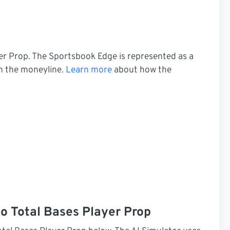
yer Prop. The Sportsbook Edge is represented as a
n the moneyline.
Learn more
about how the
zo Total Bases Player Prop