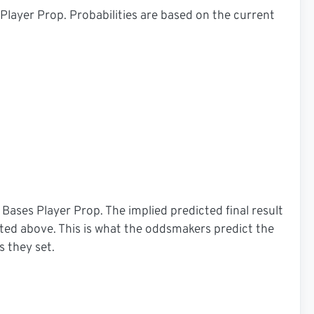
s Player Prop. Probabilities are based on the current
l Bases Player Prop. The implied predicted final result
sted above. This is what the oddsmakers predict the
s they set.