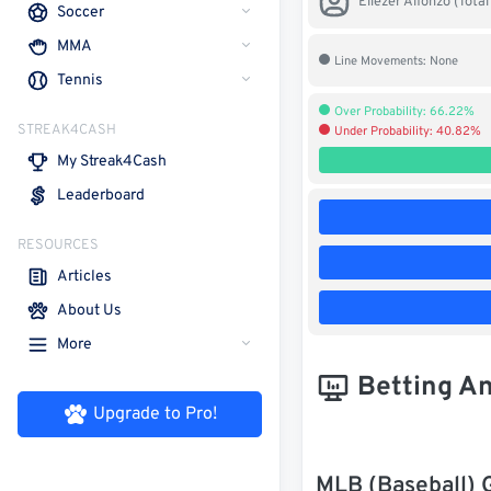
Eliezer Alfonzo (Total
Soccer
MMA
Line Movements: None
Tennis
Over Probability: 66.22%
STREAK4CASH
Under Probability: 40.82%
My Streak4Cash
Leaderboard
RESOURCES
Articles
About Us
More
Betting An
Upgrade to Pro!
MLB (Baseball)