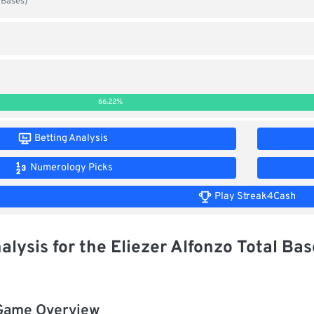
 Bases)
66.22%
Betting Analysis
Numerology Picks
Play Streak4Cash
alysis for the Eliezer Alfonzo Total Ba
 Game Overview