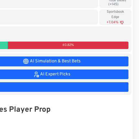
Total Bases
(+145)
Sportsbook
Edge
+7.04%
40.82%
AI Simulation & Best Bets
AI Expert Picks
ses Player Prop