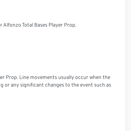
er Alfonzo Total Bases Player Prop.
layer Prop. Line movements usually occur when the
g or any significant changes to the event such as