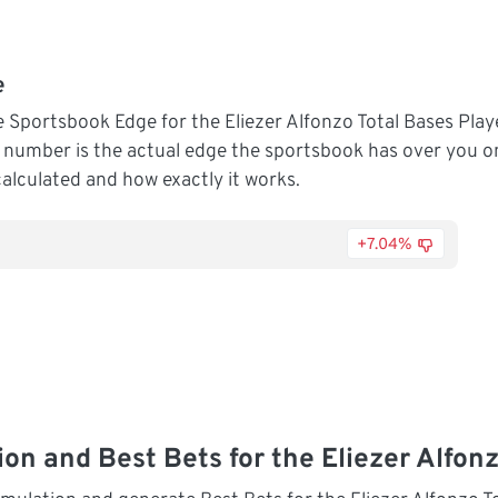
e
he Sportsbook Edge for the Eliezer Alfonzo Total Bases Pla
 number is the actual edge the sportsbook has over you o
alculated and how exactly it works.
+7.04%
ion and Best Bets for the Eliezer Alfon