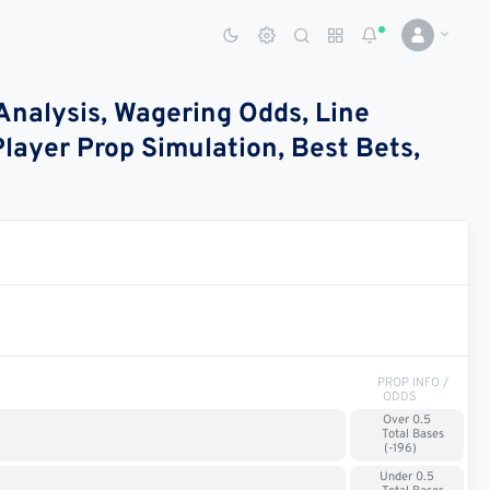
 Analysis, Wagering Odds, Line
layer Prop Simulation, Best Bets,
PROP INFO /
ODDS
Over 0.5
Total Bases
(-196)
Under 0.5