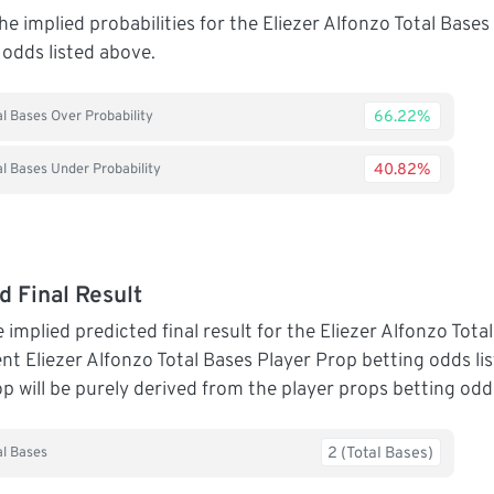
he implied probabilities for the Eliezer Alfonzo Total Base
 odds listed above.
66.22%
al Bases Over Probability
40.82%
al Bases Under Probability
d Final Result
e implied predicted final result for the Eliezer Alfonzo Tota
ent Eliezer Alfonzo Total Bases Player Prop betting odds li
rop will be purely derived from the player props betting odd
2 (Total Bases)
al Bases