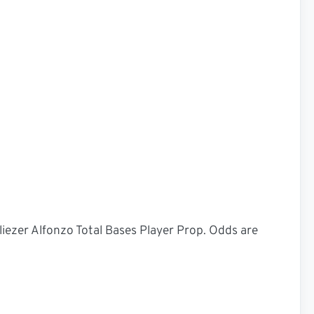
liezer Alfonzo Total Bases Player Prop. Odds are