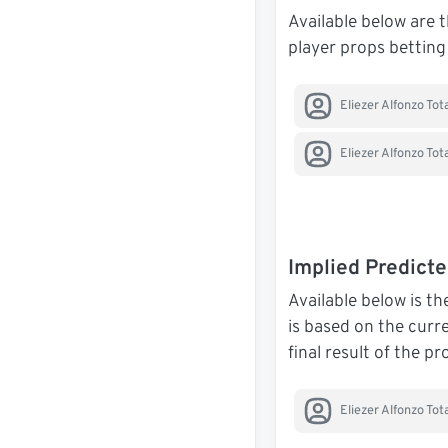
Available below are t
player props betting
Eliezer Alfonzo Tot
Eliezer Alfonzo Tot
Implied Predicte
Available below is th
is based on the curr
final result of the p
Eliezer Alfonzo Tot