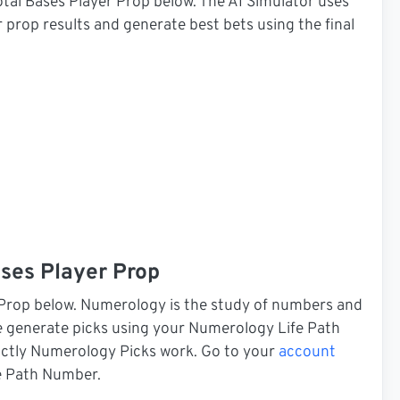
otal Bases Player Prop below. The AI Simulator uses
r prop results and generate best bets using the final
ases Player Prop
 Prop below. Numerology is the study of numbers and
We generate picks using your Numerology Life Path
ctly Numerology Picks work. Go to your
account
fe Path Number.