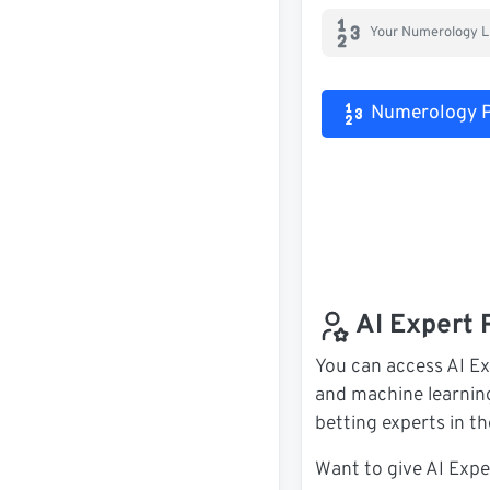
Your Numerology L
Numerology P
AI Expert 
You can access AI Exp
and machine learning
betting experts in th
Want to give AI Expe