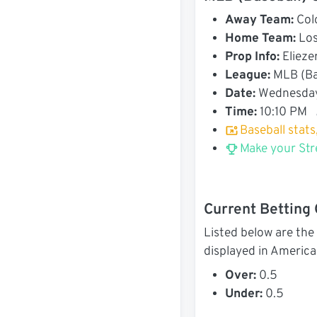
Away Team:
Colo
Home Team:
Los
Prop Info:
Elieze
League:
MLB (Ba
Date:
Wednesday,
Time:
10:10 PM
Baseball stats
Make your Str
Current Betting
Listed below are the
displayed in America
Over:
0.5
Under:
0.5