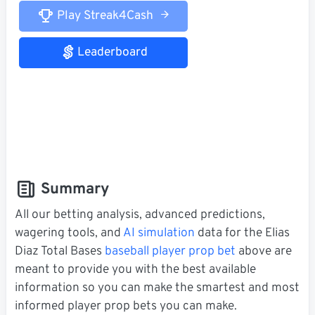
Play Streak4Cash
Leaderboard
Summary
All our betting analysis, advanced predictions,
wagering tools, and
AI simulation
data for the Elias
Diaz Total Bases
baseball player prop bet
above are
meant to provide you with the best available
information so you can make the smartest and most
informed player prop bets you can make.