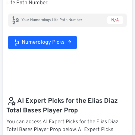
Life Path Number.
N/A
Your Numerology Life Path Number
Numerology Picks
AI Expert Picks for the Elias Diaz
Total Bases Player Prop
You can access AI Expert Picks for the Elias Diaz
Total Bases Player Prop below. AI Expert Picks