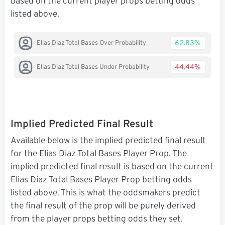
based on the current player props betting odds
listed above.
62.83%
Elias Diaz Total Bases Over Probability
44.44%
Elias Diaz Total Bases Under Probability
Implied Predicted Final Result
Available below is the implied predicted final result
for the Elias Diaz Total Bases Player Prop. The
implied predicted final result is based on the current
Elias Diaz Total Bases Player Prop betting odds
listed above. This is what the oddsmakers predict
the final result of the prop will be purely derived
from the player props betting odds they set.