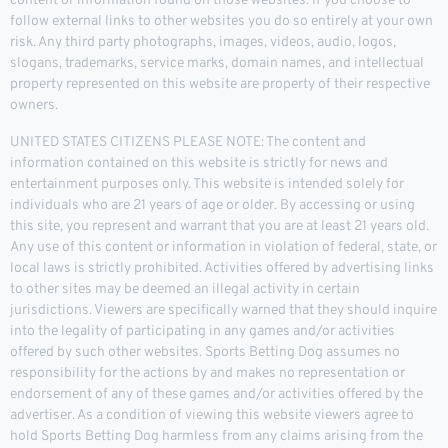
content or information found on those websites. If you choose to
follow external links to other websites you do so entirely at your own
risk. Any third party photographs, images, videos, audio, logos,
slogans, trademarks, service marks, domain names, and intellectual
property represented on this website are property of their respective
owners.
UNITED STATES CITIZENS PLEASE NOTE: The content and
information contained on this website is strictly for news and
entertainment purposes only. This website is intended solely for
individuals who are 21 years of age or older. By accessing or using
this site, you represent and warrant that you are at least 21 years old.
Any use of this content or information in violation of federal, state, or
local laws is strictly prohibited. Activities offered by advertising links
to other sites may be deemed an illegal activity in certain
jurisdictions. Viewers are specifically warned that they should inquire
into the legality of participating in any games and/or activities
offered by such other websites. Sports Betting Dog assumes no
responsibility for the actions by and makes no representation or
endorsement of any of these games and/or activities offered by the
advertiser. As a condition of viewing this website viewers agree to
hold Sports Betting Dog harmless from any claims arising from the