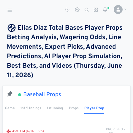
Sports Betting Dog
Smart Sports Betting AI
Elias Diaz Total Bases Player Props
Betting Analysis, Wagering Odds, Line
DASHBOARD
Movements, Expert Picks, Advanced
My
All
Pick
Parlay
Predictions, AI Player Prop Simulation,
My
Leagues
Leagues
Center
Builder
Account
Best Bets, and Videos (Thursday, June
11, 2026)
SPORTS /
LEAGUES
Football
Baseball Props
Basketball
Game
1st 5 Innings
1st Inning
Props
Player Prop
Baseball
Hockey
PROP INFO /
4:30 PM
(6/11/2026)