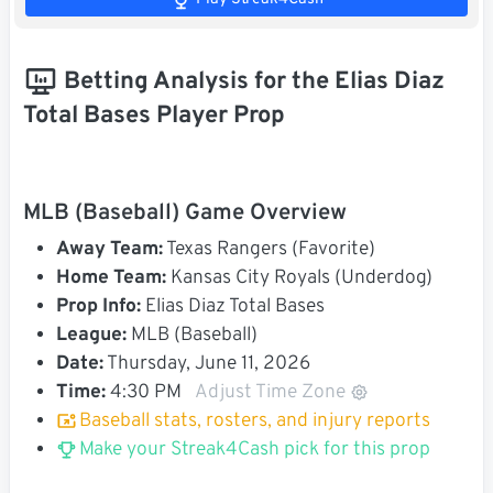
Betting Analysis for the Elias Diaz
Total Bases Player Prop
MLB (Baseball) Game Overview
Away Team:
Texas Rangers (Favorite)
Home Team:
Kansas City Royals (Underdog)
Prop Info:
Elias Diaz Total Bases
League:
MLB (Baseball)
Date:
Thursday, June 11, 2026
Time:
4:30 PM
Adjust Time Zone
Baseball stats, rosters, and injury reports
Make your Streak4Cash pick for this prop