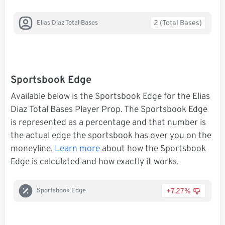
2 (Total Bases)
Elias Diaz Total Bases
Sportsbook Edge
Available below is the Sportsbook Edge for the Elias
Diaz Total Bases Player Prop. The Sportsbook Edge
is represented as a percentage and that number is
the actual edge the sportsbook has over you on the
moneyline.
Learn more
about how the Sportsbook
Edge is calculated and how exactly it works.
+7.27%
Sportsbook Edge