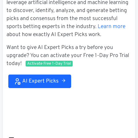
leverage artificial intelligence and machine learning
to discover, identify, analyze, and generate betting
picks and consensus from the most successful
sports betting experts in the industry.
Learn more
about how exactly AI Expert Picks work.
Want to give AI Expert Picks a try before you
upgrade? You can activate your Free 1-Day Pro Trial
today!
Activate Free 1-Day Trial
AI Expert Picks