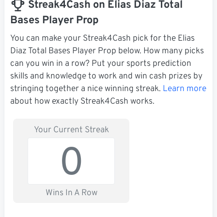
Streak4Cash on Elias Diaz Total
Bases Player Prop
You can make your Streak4Cash pick for the Elias
Diaz Total Bases Player Prop below. How many picks
can you win in a row? Put your sports prediction
skills and knowledge to work and win cash prizes by
stringing together a nice winning streak.
Learn more
about how exactly Streak4Cash works.
Your Current Streak
0
Wins In A Row