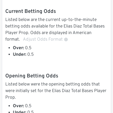
Current Betting Odds
Listed below are the current up-to-the-minute
betting odds available for the Elias Diaz Total Bases
Player Prop. Odds are displayed in American
format.
Adjust Odds Format
Over:
0.5
Under:
0.5
Opening Betting Odds
Listed below were the opening betting odds that
were initially set for the Elias Diaz Total Bases Player
Prop.
Over:
0.5
Under:
0.5