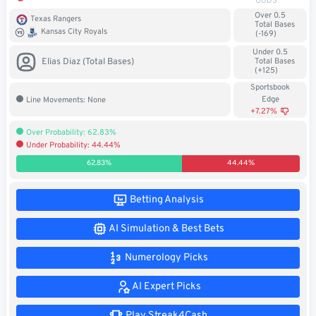
ODDS
Soccer
Over 0.5
Texas Rangers
Total Bases
Kansas City Royals
(-169)
MMA
Under 0.5
Elias Diaz (Total Bases)
Total Bases
(+125)
Tennis
Sportsbook
Edge
Line Movements: None
STREAK4CASH
+7.27%
Over Probability: 62.83%
Under Probability: 44.44%
My
Leaderboard
Streak4Cash
62.83%
44.44%
RESOURCES
Betting Analysis
AI Simulation & Best Bets
More
Upgrade
About
Numerology Picks
Articles
to
Us
Pro!
AI Expert Picks
Play Streak4Cash