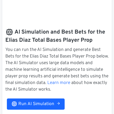
AI Simulation and Best Bets for the
Elias Diaz Total Bases Player Prop
You can run the AI Simulation and generate Best
Bets for the Elias Diaz Total Bases Player Prop below.
The AI Simulator uses large data models and
machine learning artificial intelligence to simulate
player prop results and generate best bets using the
final simulation data.
Learn more
about how exactly
the AI Simulator works.
Run AI Simulation