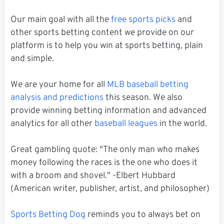
Our main goal with all the
free sports picks
and
other sports betting content we provide on our
platform is to help you win at sports betting, plain
and simple.
We are your home for all
MLB baseball betting
analysis and predictions
this season. We also
provide winning betting information and advanced
analytics for all other
baseball leagues
in the world.
Great gambling quote: "The only man who makes
money following the races is the one who does it
with a broom and shovel." -Elbert Hubbard
(American writer, publisher, artist, and philosopher)
Sports Betting Dog
reminds you to always bet on