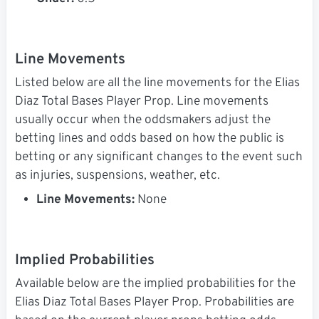
Line Movements
Listed below are all the line movements for the Elias
Diaz Total Bases Player Prop. Line movements
usually occur when the oddsmakers adjust the
betting lines and odds based on how the public is
betting or any significant changes to the event such
as injuries, suspensions, weather, etc.
Line Movements:
None
Implied Probabilities
Available below are the implied probabilities for the
Elias Diaz Total Bases Player Prop. Probabilities are