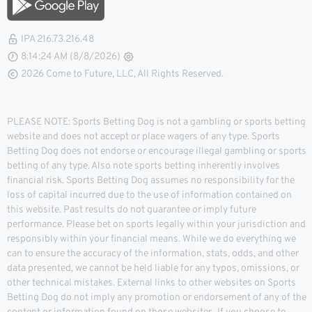
IPA 216.73.216.48
8:14:25 AM (8/8/2026)
2026 Come to Future, LLC, All Rights Reserved.
PLEASE NOTE: Sports Betting Dog is not a gambling or sports betting
website and does not accept or place wagers of any type. Sports
Betting Dog does not endorse or encourage illegal gambling or sports
betting of any type. Also note sports betting inherently involves
financial risk. Sports Betting Dog assumes no responsibility for the
loss of capital incurred due to the use of information contained on
this website. Past results do not guarantee or imply future
performance. Please bet on sports legally within your jurisdiction and
responsibly within your financial means. While we do everything we
can to ensure the accuracy of the information, stats, odds, and other
data presented, we cannot be held liable for any typos, omissions, or
other technical mistakes. External links to other websites on Sports
Betting Dog do not imply any promotion or endorsement of any of the