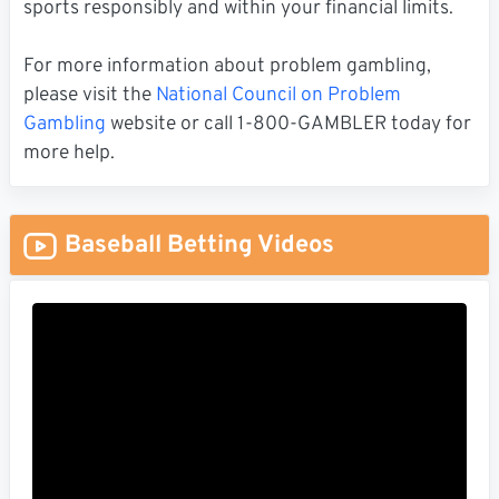
sports responsibly and within your financial limits.
For more information about problem gambling,
please visit the
National Council on Problem
Gambling
website or call 1-800-GAMBLER today for
more help.
Baseball Betting Videos