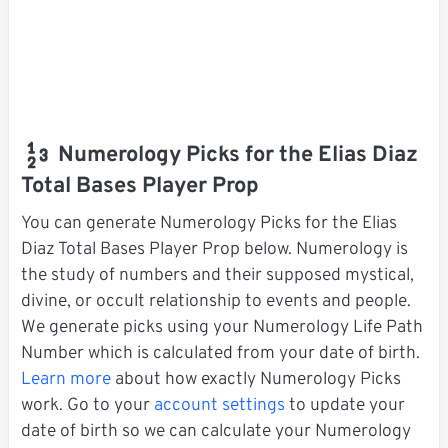
Numerology Picks for the Elias Diaz
Total Bases Player Prop
You can generate Numerology Picks for the Elias
Diaz Total Bases Player Prop below. Numerology is
the study of numbers and their supposed mystical,
divine, or occult relationship to events and people.
We generate picks using your Numerology Life Path
Number which is calculated from your date of birth.
Learn more
about how exactly Numerology Picks
work. Go to your
account settings
to update your
date of birth so we can calculate your Numerology