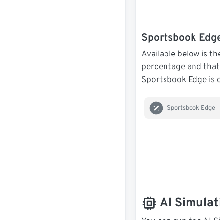
Sportsbook Edg
Available below is t
percentage and that
Sportsbook Edge is c
Sportsbook Edge
AI Simulat