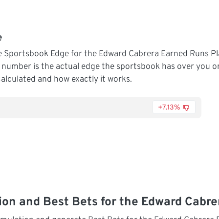
e
he Sportsbook Edge for the Edward Cabrera Earned Runs Pl
 number is the actual edge the sportsbook has over you o
alculated and how exactly it works.
+7.13%
ion and Best Bets for the Edward Cabr