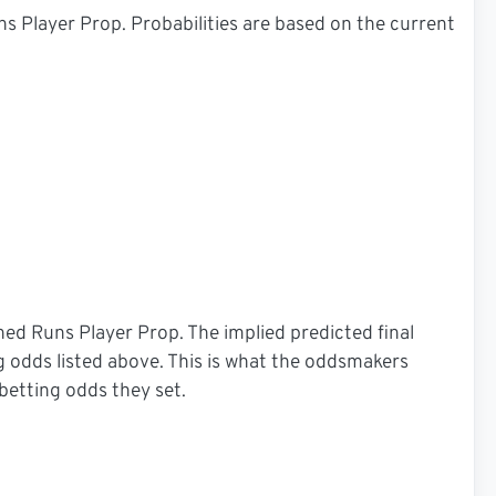
ns Player Prop. Probabilities are based on the current
rned Runs Player Prop. The implied predicted final
 odds listed above. This is what the oddsmakers
 betting odds they set.