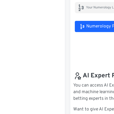
Your Numerology L
Numerology P
AI Expert 
You can access AI Ex
and machine learning
betting experts in th
Want to give AI Expe