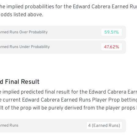
the implied probabilities for the Edward Cabrera Earned Ru
 odds listed above.
59.51%
rned Runs Over Probability
47.62%
rned Runs Under Probability
d Final Result
he implied predicted final result for the Edward Cabrera Ea
he current Edward Cabrera Earned Runs Player Prop betting
ult of the prop will be purely derived from the player props
4 (Earned Runs)
arned Runs