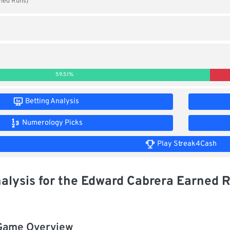
ned Runs)
59.51%
Betting Analysis
Numerology Picks
Play Streak4Cash
alysis for the Edward Cabrera Earned 
 Game Overview