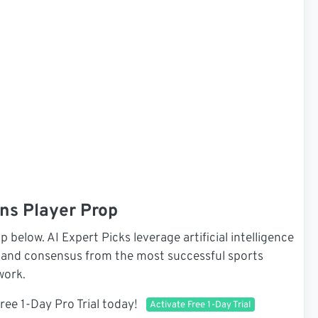
ns Player Prop
elow. AI Expert Picks leverage artificial intelligence
ks and consensus from the most successful sports
work.
ree 1-Day Pro Trial today!
Activate Free 1-Day Trial