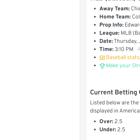
Away Team:
Chi
Home Team:
Col
Prop Info:
Edwar
League:
MLB (Ba
Date:
Thursday, 
Time:
3:10 PM
A
Baseball stats
Make your Str
Current Betting
Listed below are the
displayed in America
Over:
2.5
Under:
2.5