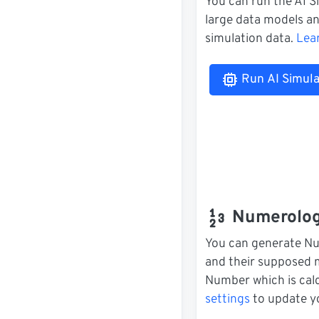
You can run the AI S
large data models and
simulation data.
Lea
Run AI Simula
Numerolog
You can generate Nu
and their supposed m
Number which is calc
settings
to update yo