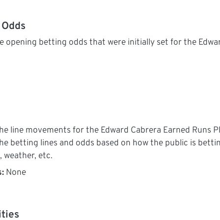
 Odds
e opening betting odds that were initially set for the Edw
l the line movements for the Edward Cabrera Earned Runs 
e betting lines and odds based on how the public is bettin
, weather, etc.
:
None
ities