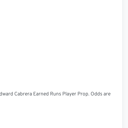
 Edward Cabrera Earned Runs Player Prop. Odds are