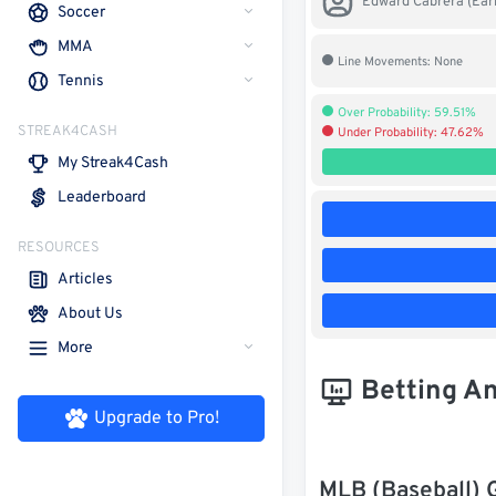
Edward Cabrera (Ear
Soccer
MMA
Line Movements: None
Tennis
Over Probability: 59.51%
STREAK4CASH
Under Probability: 47.62%
My Streak4Cash
Leaderboard
RESOURCES
Articles
About Us
More
Betting An
Upgrade to Pro!
MLB (Baseball)