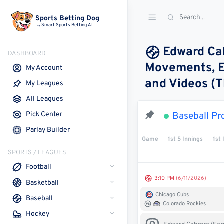
Sports Betting Dog
Smart Sports Betting AI
Edward Cab
DASHBOARD
Movements, Ex
My Account
and Videos (T
My Leagues
All Leagues
Pick Center
Baseball Pr
Parlay Builder
Game
1st 5 Innings
1st 
SPORTS / LEAGUES
Football
3:10 PM
(6/11/2026)
Basketball
Chicago Cubs
Baseball
Colorado Rockies
Hockey