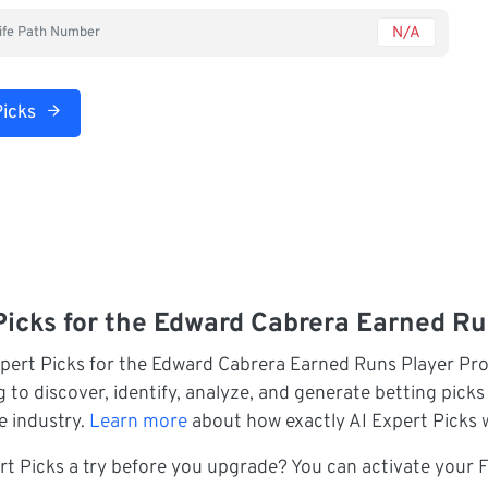
N/A
ife Path Number
icks
Picks for the Edward Cabrera Earned Ru
pert Picks for the Edward Cabrera Earned Runs Player Prop b
 to discover, identify, analyze, and generate betting pic
e industry.
Learn more
about how exactly AI Expert Picks 
rt Picks a try before you upgrade? You can activate your F