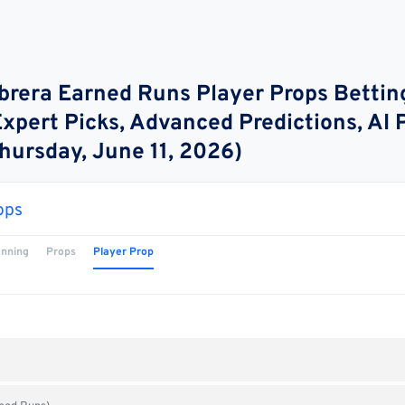
rera Earned Runs Player Props Betting
pert Picks, Advanced Predictions, AI P
hursday, June 11, 2026)
ops
Inning
Props
Player Prop