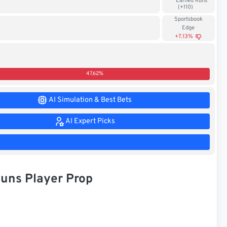
Earned Runs
(+110)
Sportsbook
Edge
+7.13%
47.62%
AI Simulation & Best Bets
AI Expert Picks
Runs Player Prop