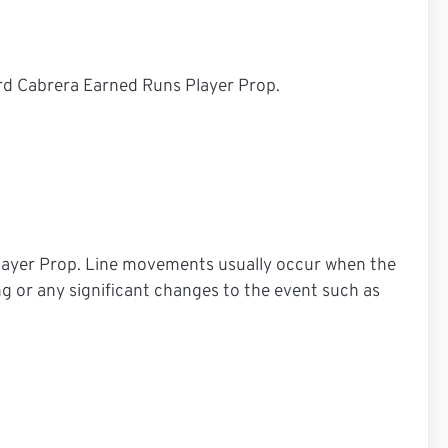
ard Cabrera Earned Runs Player Prop.
Player Prop. Line movements usually occur when the
g or any significant changes to the event such as