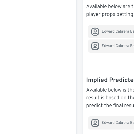
Available below are 
player props betting
Edward Cabrera Ea
Edward Cabrera Ea
Implied Predicte
Available below is t
result is based on t
predict the final res
Edward Cabrera E