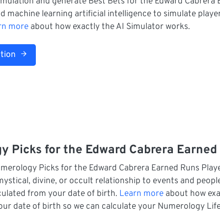
imulation and generate Best Bets for the Edward Cabrera 
 machine learning artificial intelligence to simulate playe
rn more
about how exactly the AI Simulator works.
tion
y Picks for the Edward Cabrera Earned
merology Picks for the Edward Cabrera Earned Runs Playe
ystical, divine, or occult relationship to events and peo
ulated from your date of birth.
Learn more
about how exa
ur date of birth so we can calculate your Numerology Li