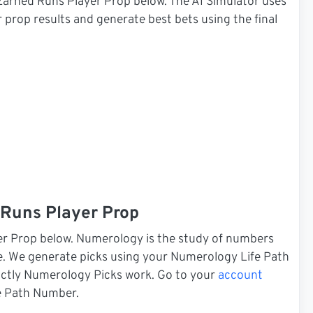
Earned Runs Player Prop below. The AI Simulator uses
r prop results and generate best bets using the final
 Runs Player Prop
r Prop below. Numerology is the study of numbers
ple. We generate picks using your Numerology Life Path
ctly Numerology Picks work. Go to your
account
fe Path Number.