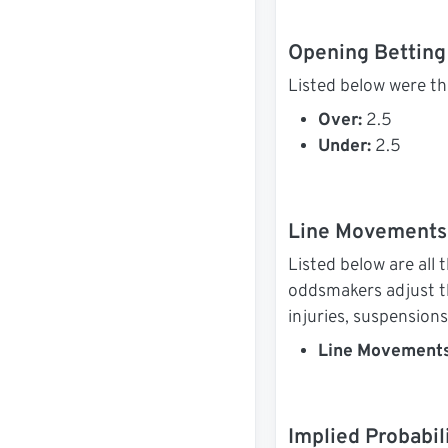
Opening Betting
Listed below were th
Over:
2.5
Under:
2.5
Line Movements
Listed below are al
oddsmakers adjust th
injuries, suspensions
Line Movements
Implied Probabil