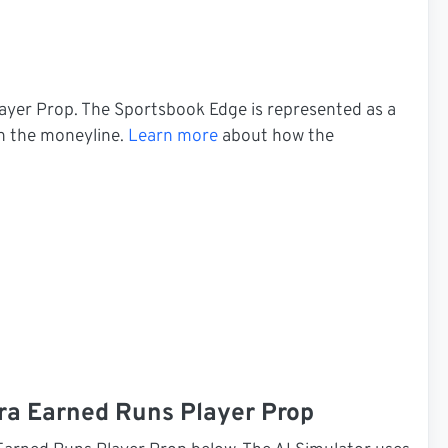
ayer Prop. The Sportsbook Edge is represented as a
n the moneyline.
Learn more
about how the
era Earned Runs Player Prop