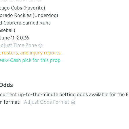
cago Cubs (Favorite)
orado Rockies (Underdog)
d Cabrera Earned Runs
seball)
June 11, 2026
djust Time Zone
, rosters, and injury reports
eak4Cash pick for this prop
 Odds
 current up-to-the-minute betting odds available for the
n format.
Adjust Odds Format