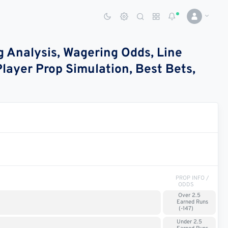
 Analysis, Wagering Odds, Line
layer Prop Simulation, Best Bets,
PROP INFO /
ODDS
Over 2.5
Earned Runs
(-147)
Under 2.5