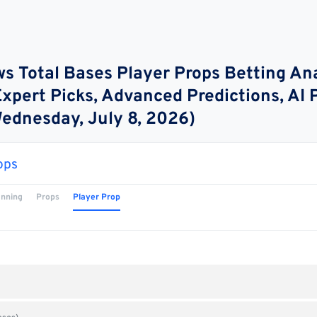
s Total Bases Player Props Betting Ana
pert Picks, Advanced Predictions, AI P
ednesday, July 8, 2026)
ops
Inning
Props
Player Prop