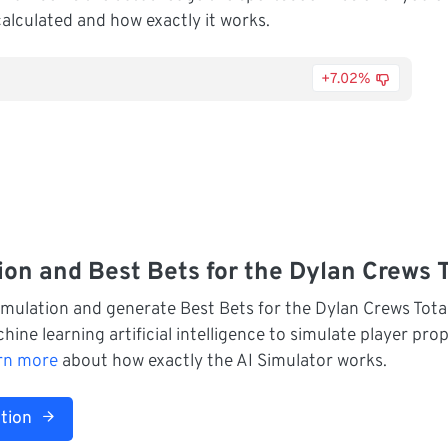
alculated and how exactly it works.
+7.02%
ion and Best Bets for the Dylan Crews 
imulation and generate Best Bets for the Dylan Crews Tota
ne learning artificial intelligence to simulate player prop
rn more
about how exactly the AI Simulator works.
tion