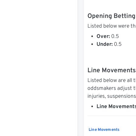
Opening Betting
Listed below were th
Over:
0.5
Under:
0.5
Line Movements
Listed below are all
oddsmakers adjust th
injuries, suspensions
Line Movements
Line Movements