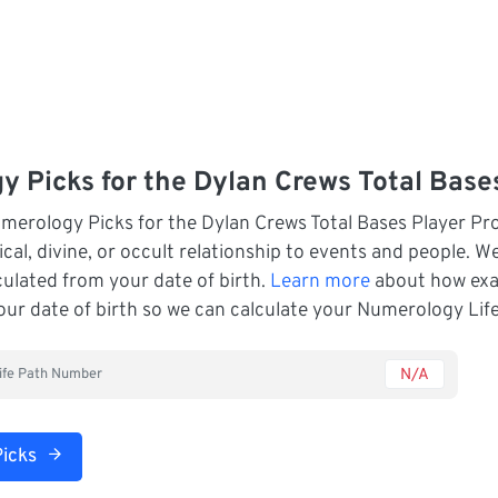
 Picks for the Dylan Crews Total Base
merology Picks for the Dylan Crews Total Bases Player Pr
cal, divine, or occult relationship to events and people. 
ulated from your date of birth.
Learn more
about how exa
ur date of birth so we can calculate your Numerology Li
N/A
ife Path Number
icks