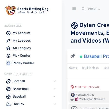
Sports Betting Dog
Smart Sports Betting AI
Dylan Crew
DASHBOARD
Movements, Ex
My Account
and Videos (W
My Leagues
All Leagues
Pick Center
Baseball Pr
Parlay Builder
Game
1st 5 Innings
1st 
SPORTS / LEAGUES
Football
6:45 PM
(7/8/2026)
Basketball
Houston Astros
Baseball
Washington Nationals
Hockey