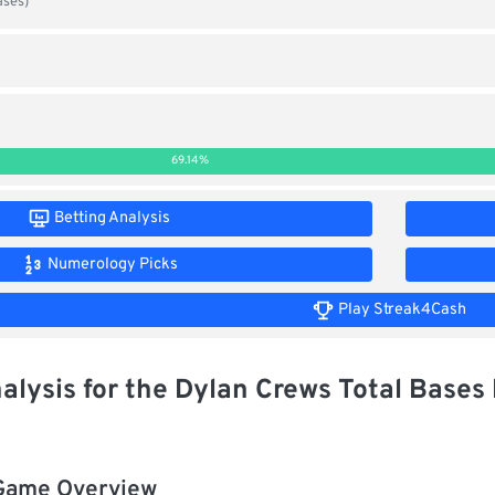
ases)
69.14%
Betting Analysis
Numerology Picks
Play Streak4Cash
alysis for the Dylan Crews Total Bases
 Game Overview