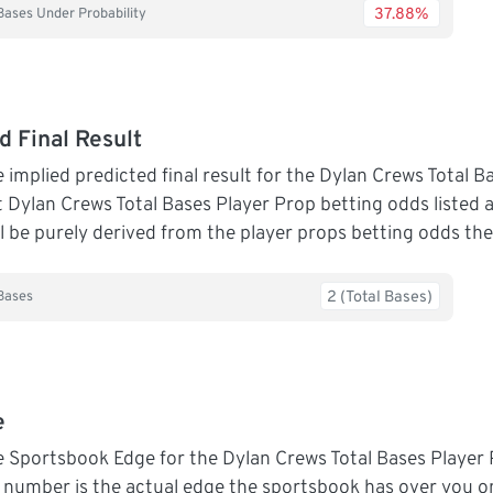
37.88%
Bases Under Probability
d Final Result
e implied predicted final result for the Dylan Crews Total Ba
 Dylan Crews Total Bases Player Prop betting odds listed a
ll be purely derived from the player props betting odds the
2 (Total Bases)
 Bases
e
he Sportsbook Edge for the Dylan Crews Total Bases Player
 number is the actual edge the sportsbook has over you o