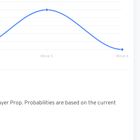
Move 3
Move 4
ayer Prop. Probabilities are based on the current