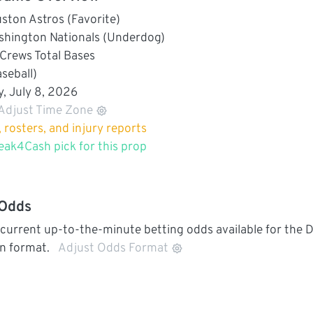
ton Astros (Favorite)
hington Nationals (Underdog)
Crews Total Bases
seball)
 July 8, 2026
Adjust Time Zone
, rosters, and injury reports
eak4Cash pick for this prop
 Odds
 current up-to-the-minute betting odds available for the 
n format.
Adjust Odds Format