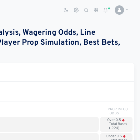
lysis, Wagering Odds, Line
layer Prop Simulation, Best Bets,
PROP INFO /
ODDS
Over 0.5
Total Bases
(-224)
Under 0.5