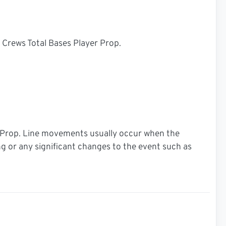
n Crews Total Bases Player Prop.
er Prop. Line movements usually occur when the
g or any significant changes to the event such as