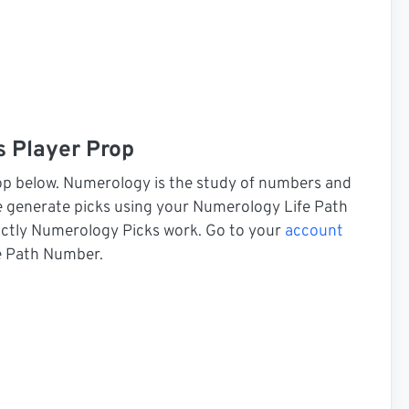
s Player Prop
op below. Numerology is the study of numbers and
We generate picks using your Numerology Life Path
ctly Numerology Picks work. Go to your
account
fe Path Number.