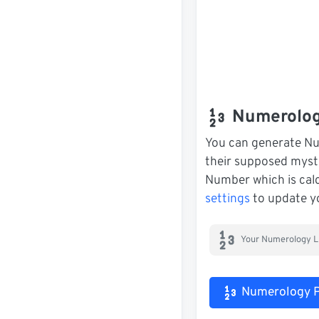
Numerology
You can generate Nu
their supposed mysti
Number which is calc
settings
to update yo
Your Numerology L
Numerology P