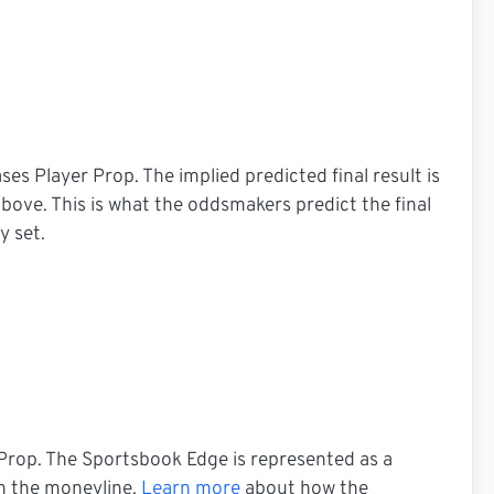
ses Player Prop. The implied predicted final result is
bove. This is what the oddsmakers predict the final
y set.
 Prop. The Sportsbook Edge is represented as a
n the moneyline.
Learn more
about how the