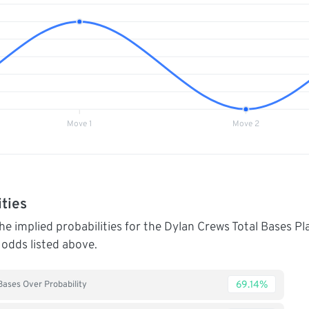
Move 1
Move 2
ities
he implied probabilities for the Dylan Crews Total Bases Pl
 odds listed above.
69.14%
Bases Over Probability