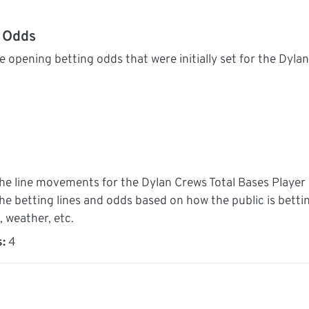
 Odds
e opening betting odds that were initially set for the Dyla
 the line movements for the Dylan Crews Total Bases Play
e betting lines and odds based on how the public is bettin
, weather, etc.
:
4