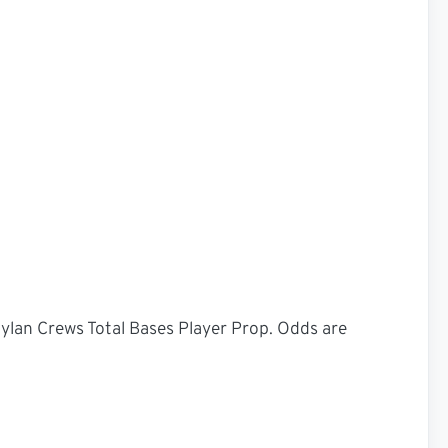
Dylan Crews Total Bases Player Prop. Odds are