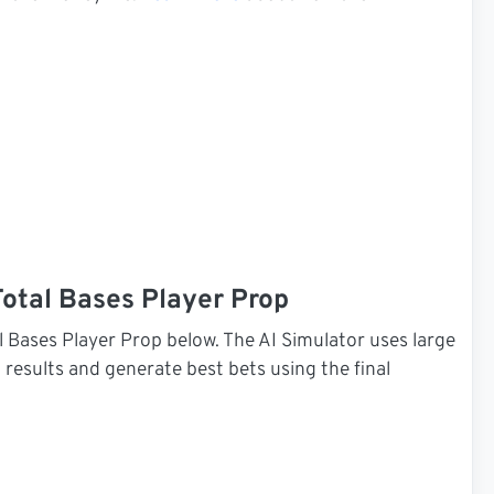
Total Bases Player Prop
l Bases Player Prop below. The AI Simulator uses large
 results and generate best bets using the final