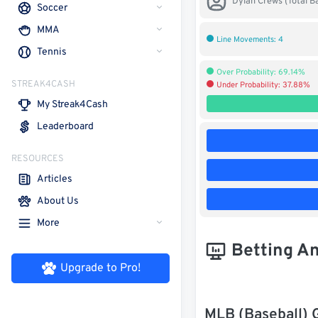
Dylan Crews (Total B
Soccer
MMA
Line Movements: 4
Tennis
Over Probability: 69.14%
STREAK4CASH
Under Probability: 37.88%
My Streak4Cash
Leaderboard
RESOURCES
Articles
About Us
More
Betting An
Upgrade to Pro!
MLB (Baseball)