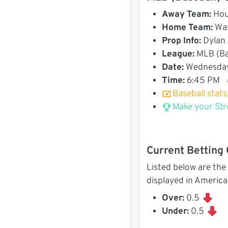
Away Team:
Hous
Home Team:
Was
Prop Info:
Dylan 
League:
MLB (Ba
Date:
Wednesday,
Time:
6:45 PM
Baseball stats
Make your Str
Current Betting
Listed below are the
displayed in America
Over:
0.5
Under:
0.5