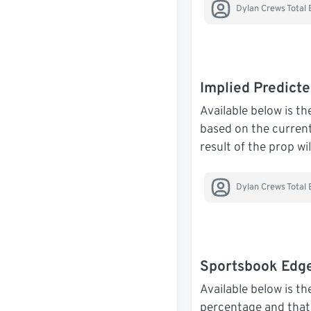
Dylan Crews Total 
Implied Predicte
Available below is th
based on the current
result of the prop wi
Dylan Crews Total
Sportsbook Edg
Available below is t
percentage and that