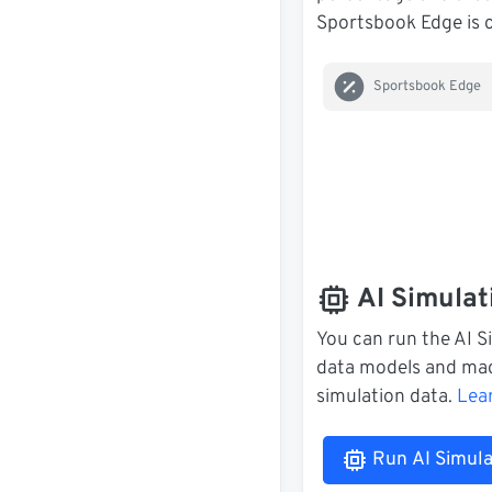
Sportsbook Edge is c
Sportsbook Edge
AI Simulat
You can run the AI S
data models and machi
simulation data.
Lea
Run AI Simula