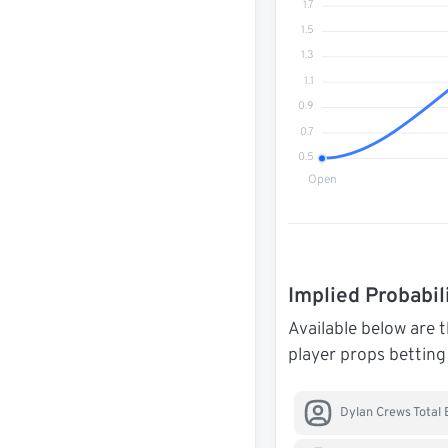
1.7
1.5
1.3
1.1
0.9
0.7
0.5
Open
Implied Probabil
Available below are t
player props betting
Dylan Crews Total 