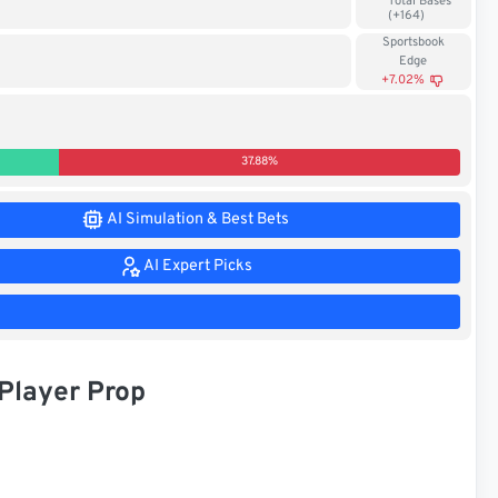
Total Bases
(+164)
Sportsbook
Edge
+7.02%
37.88%
AI Simulation & Best Bets
AI Expert Picks
 Player Prop