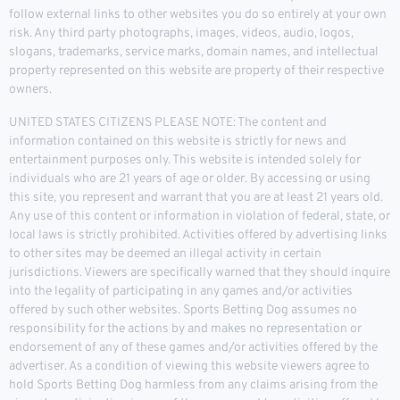
follow external links to other websites you do so entirely at your own
risk. Any third party photographs, images, videos, audio, logos,
slogans, trademarks, service marks, domain names, and intellectual
property represented on this website are property of their respective
owners.
UNITED STATES CITIZENS PLEASE NOTE: The content and
information contained on this website is strictly for news and
entertainment purposes only. This website is intended solely for
individuals who are 21 years of age or older. By accessing or using
this site, you represent and warrant that you are at least 21 years old.
Any use of this content or information in violation of federal, state, or
local laws is strictly prohibited. Activities offered by advertising links
to other sites may be deemed an illegal activity in certain
jurisdictions. Viewers are specifically warned that they should inquire
into the legality of participating in any games and/or activities
offered by such other websites. Sports Betting Dog assumes no
responsibility for the actions by and makes no representation or
endorsement of any of these games and/or activities offered by the
advertiser. As a condition of viewing this website viewers agree to
hold Sports Betting Dog harmless from any claims arising from the