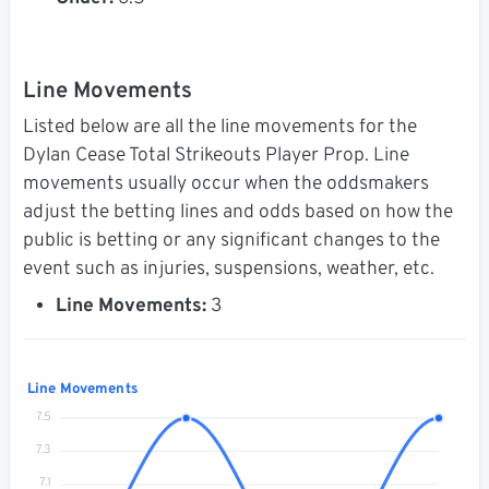
Line Movements
Listed below are all the line movements for the
Dylan Cease Total Strikeouts Player Prop. Line
movements usually occur when the oddsmakers
adjust the betting lines and odds based on how the
public is betting or any significant changes to the
event such as injuries, suspensions, weather, etc.
Line Movements:
3
Line Movements
7.5
7.3
7.1