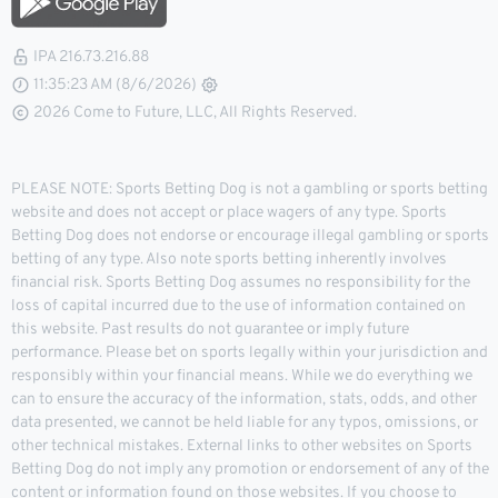
IPA 216.73.216.88
11:35:23 AM (8/6/2026)
2026 Come to Future, LLC, All Rights Reserved.
PLEASE NOTE: Sports Betting Dog is not a gambling or sports betting
website and does not accept or place wagers of any type. Sports
Betting Dog does not endorse or encourage illegal gambling or sports
betting of any type. Also note sports betting inherently involves
financial risk. Sports Betting Dog assumes no responsibility for the
loss of capital incurred due to the use of information contained on
this website. Past results do not guarantee or imply future
performance. Please bet on sports legally within your jurisdiction and
responsibly within your financial means. While we do everything we
can to ensure the accuracy of the information, stats, odds, and other
data presented, we cannot be held liable for any typos, omissions, or
other technical mistakes. External links to other websites on Sports
Betting Dog do not imply any promotion or endorsement of any of the
content or information found on those websites. If you choose to