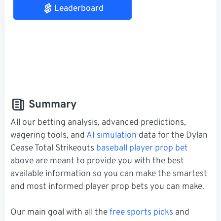
Leaderboard
Summary
All our betting analysis, advanced predictions,
wagering tools, and
AI simulation
data for the Dylan
Cease Total Strikeouts
baseball player prop bet
above are meant to provide you with the best
available information so you can make the smartest
and most informed player prop bets you can make.
Our main goal with all the
free sports picks
and