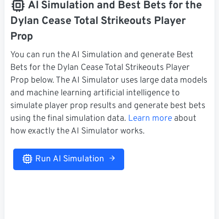
AI Simulation and Best Bets for the
Dylan Cease Total Strikeouts Player
Prop
You can run the AI Simulation and generate Best
Bets for the Dylan Cease Total Strikeouts Player
Prop below. The AI Simulator uses large data models
and machine learning artificial intelligence to
simulate player prop results and generate best bets
using the final simulation data.
Learn more
about
how exactly the AI Simulator works.
Run AI Simulation