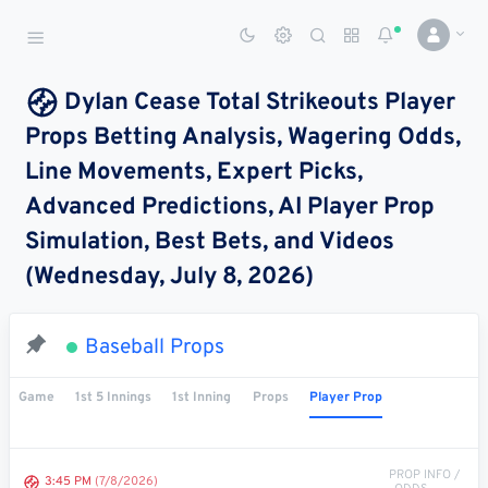
Sports Betting Dog
Smart Sports Betting AI
Dylan Cease Total Strikeouts Player
Props Betting Analysis, Wagering Odds,
DASHBOARD
Line Movements, Expert Picks,
My
All
Pick
Parlay
Advanced Predictions, AI Player Prop
My
Leagues
Leagues
Center
Builder
Account
Simulation, Best Bets, and Videos
(Wednesday, July 8, 2026)
SPORTS /
LEAGUES
Football
Baseball Props
Basketball
Game
1st 5 Innings
1st Inning
Props
Player Prop
Baseball
Hockey
PROP INFO /
3:45 PM
(7/8/2026)