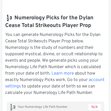
Numerology Picks for the Dylan
Cease Total Strikeouts Player Prop
You can generate Numerology Picks for the Dylan
Cease Total Strikeouts Player Prop below.
Numerology is the study of numbers and their
supposed mystical, divine, or occult relationship to
events and people. We generate picks using your
Numerology Life Path Number which is calculated
from your date of birth.
Learn more
about how
exactly Numerology Picks work. Go to your
account
settings
to update your date of birth so we can
calculate your Numerology Life Path Number.
N/A
Your Numerology Life Path Number