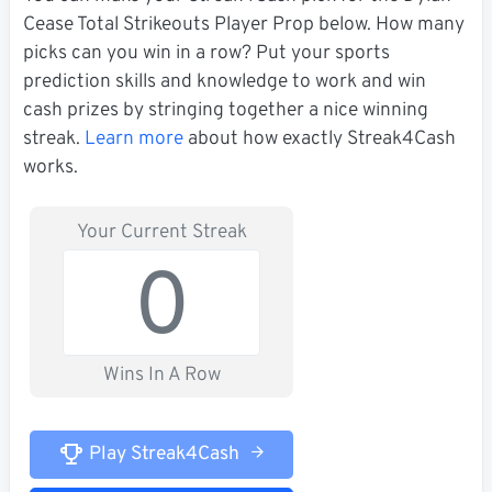
Cease Total Strikeouts Player Prop below. How many
picks can you win in a row? Put your sports
prediction skills and knowledge to work and win
cash prizes by stringing together a nice winning
streak.
Learn more
about how exactly Streak4Cash
works.
Your Current Streak
0
Wins In A Row
Play Streak4Cash