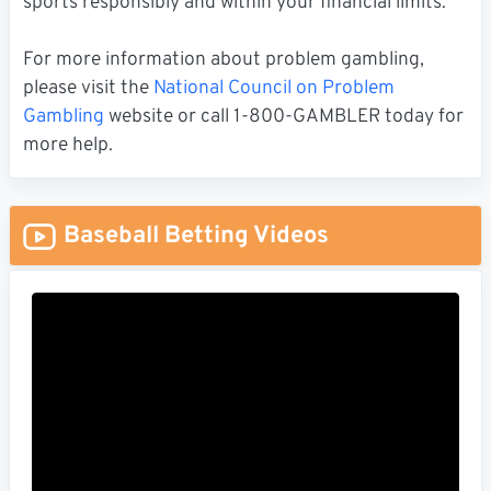
sports responsibly and within your financial limits.
For more information about problem gambling,
please visit the
National Council on Problem
Gambling
website or call 1-800-GAMBLER today for
more help.
Baseball Betting Videos