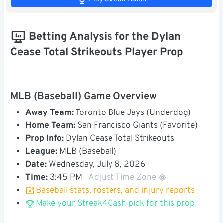
Betting Analysis for the Dylan
Cease Total Strikeouts Player Prop
MLB (Baseball) Game Overview
Away Team:
Toronto Blue Jays (Underdog)
Home Team:
San Francisco Giants (Favorite)
Prop Info:
Dylan Cease Total Strikeouts
League:
MLB (Baseball)
Date:
Wednesday, July 8, 2026
Time:
3:45 PM
Adjust Time Zone
Baseball stats, rosters, and injury reports
Make your Streak4Cash pick for this prop