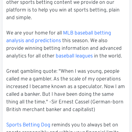
other sports betting content we provide on our
platform is to help you win at sports betting, plain
and simple.
We are your home for all
MLB baseball betting
analysis and predictions
this season. We also
provide winning betting information and advanced
analytics for all other
baseball leagues
in the world.
Great gambling quote: "When I was young, people
called me a gambler. As the scale of my operations
increased I became known as a speculator. Now I am
called a banker. But I have been doing the same
thing all the time." -Sir Ernest Cassel (German-born
British merchant banker and capitalist)
Sports Betting Dog
reminds you to always bet on