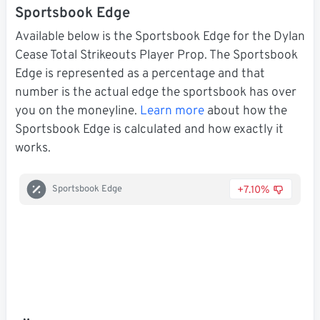
Sportsbook Edge
Available below is the Sportsbook Edge for the Dylan
Cease Total Strikeouts Player Prop. The Sportsbook
Edge is represented as a percentage and that
number is the actual edge the sportsbook has over
you on the moneyline.
Learn more
about how the
Sportsbook Edge is calculated and how exactly it
works.
+7.10%
Sportsbook Edge