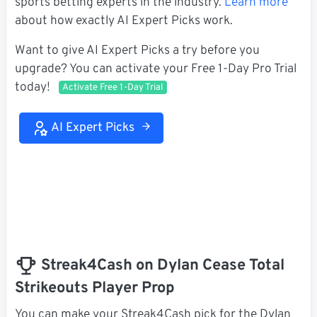
sports betting experts in the industry.
Learn more
about how exactly AI Expert Picks work.
Want to give AI Expert Picks a try before you
upgrade? You can activate your Free 1-Day Pro Trial
today!
Activate Free 1-Day Trial
AI Expert Picks
Streak4Cash on Dylan Cease Total
Strikeouts Player Prop
You can make your Streak4Cash pick for the Dylan