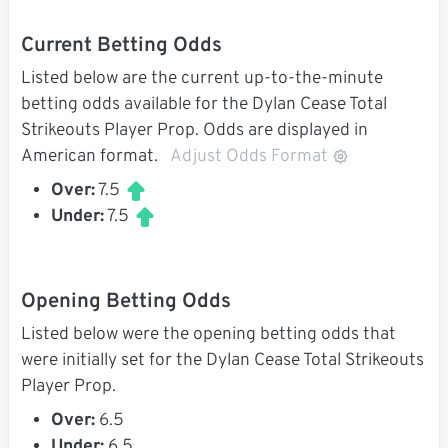
Current Betting Odds
Listed below are the current up-to-the-minute
betting odds available for the Dylan Cease Total
Strikeouts Player Prop. Odds are displayed in
American format.
Adjust Odds Format
Over:
7.5
Under:
7.5
Opening Betting Odds
Listed below were the opening betting odds that
were initially set for the Dylan Cease Total Strikeouts
Player Prop.
Over:
6.5
Under:
6.5