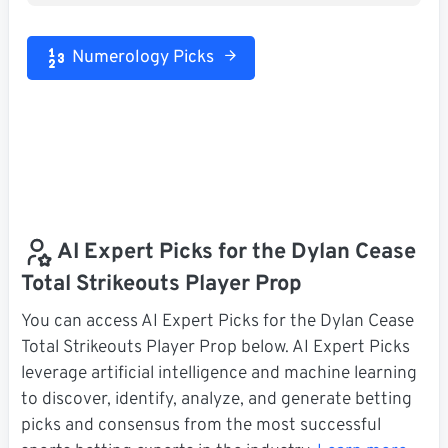
Numerology Picks
AI Expert Picks for the Dylan Cease
Total Strikeouts Player Prop
You can access AI Expert Picks for the Dylan Cease
Total Strikeouts Player Prop below. AI Expert Picks
leverage artificial intelligence and machine learning
to discover, identify, analyze, and generate betting
picks and consensus from the most successful