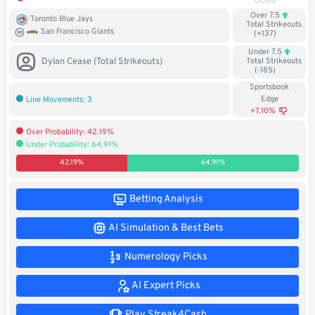
ODDS
Soccer
Over 7.5
Toronto Blue Jays
Total Strikeouts
San Francisco Giants
(+137)
MMA
Under 7.5
Dylan Cease (Total Strikeouts)
Total Strikeouts
(-185)
Tennis
Sportsbook
Edge
Line Movements: 3
STREAK4CASH
+7.10%
Over Probability: 42.19%
Under Probability: 64.91%
My
Leaderboard
Streak4Cash
42.19%
64.91%
RESOURCES
Betting Analysis
AI Simulation & Best Bets
More
Upgrade
About
Numerology Picks
Articles
to
Us
Pro!
AI Expert Picks
Play Streak4Cash