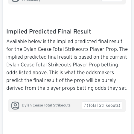
Probability
Implied Predicted Final Result
Available below is the implied predicted final result
for the Dylan Cease Total Strikeouts Player Prop. The
implied predicted final result is based on the current
Dylan Cease Total Strikeouts Player Prop betting
odds listed above. This is what the oddsmakers
predict the final result of the prop will be purely
derived from the player props betting odds they set.
7 (Total Strikeouts)
Dylan Cease Total Strikeouts