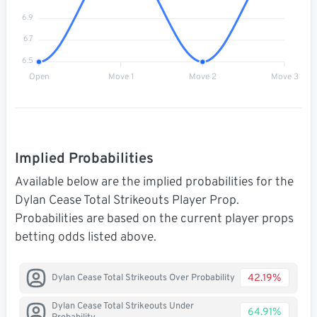
6.9
6.7
6.5
Open
Move 1
Move 2
Move 3
Implied Probabilities
Available below are the implied probabilities for the
Dylan Cease Total Strikeouts Player Prop.
Probabilities are based on the current player props
betting odds listed above.
42.19%
Dylan Cease Total Strikeouts Over Probability
Dylan Cease Total Strikeouts Under
64.91%