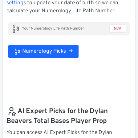
settings
to update your date of birth so we can
calculate your Numerology Life Path Number.
N/A
Your Numerology Life Path Number
Numerology Picks
AI Expert Picks for the Dylan
Beavers Total Bases Player Prop
You can access AI Expert Picks for the Dylan