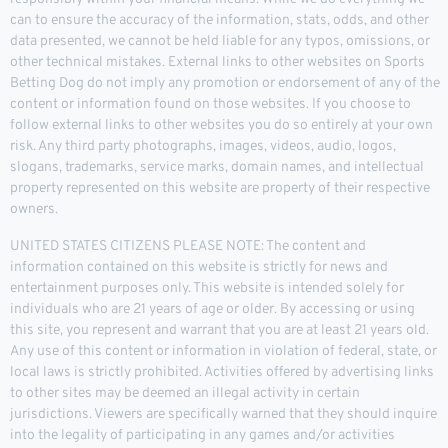
can to ensure the accuracy of the information, stats, odds, and other
data presented, we cannot be held liable for any typos, omissions, or
other technical mistakes. External links to other websites on Sports
Betting Dog do not imply any promotion or endorsement of any of the
content or information found on those websites. If you choose to
follow external links to other websites you do so entirely at your own
risk. Any third party photographs, images, videos, audio, logos,
slogans, trademarks, service marks, domain names, and intellectual
property represented on this website are property of their respective
owners.
UNITED STATES CITIZENS PLEASE NOTE: The content and
information contained on this website is strictly for news and
entertainment purposes only. This website is intended solely for
individuals who are 21 years of age or older. By accessing or using
this site, you represent and warrant that you are at least 21 years old.
Any use of this content or information in violation of federal, state, or
local laws is strictly prohibited. Activities offered by advertising links
to other sites may be deemed an illegal activity in certain
jurisdictions. Viewers are specifically warned that they should inquire
into the legality of participating in any games and/or activities