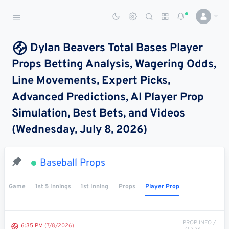
Sports Betting Dog
Smart Sports Betting AI
Dylan Beavers Total Bases Player
Props Betting Analysis, Wagering Odds,
DASHBOARD
Line Movements, Expert Picks,
My
All
Pick
Parlay
Advanced Predictions, AI Player Prop
My
Leagues
Leagues
Center
Builder
Account
Simulation, Best Bets, and Videos
(Wednesday, July 8, 2026)
SPORTS /
LEAGUES
Football
Baseball Props
Basketball
Game
1st 5 Innings
1st Inning
Props
Player Prop
Baseball
Hockey
PROP INFO /
6:35 PM
(7/8/2026)