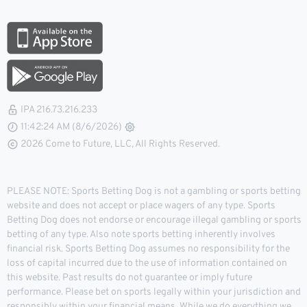
IPA 216.73.216.233
11:42:25 AM (8/6/2026)
2026 Come to Future, LLC, All Rights Reserved.
PLEASE NOTE: Sports Betting Dog is not a gambling or sports betting
website and does not accept or place wagers of any type. Sports
Betting Dog does not endorse or encourage illegal gambling or sports
betting of any type. Also note sports betting inherently involves
financial risk. Sports Betting Dog assumes no responsibility for the
loss of capital incurred due to the use of information contained on
this website. Past results do not guarantee or imply future
performance. Please bet on sports legally within your jurisdiction and
responsibly within your financial means. While we do everything we