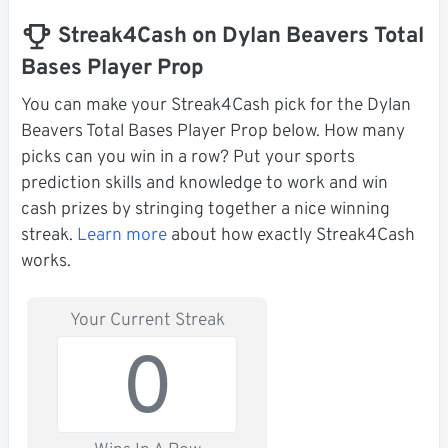
Streak4Cash on Dylan Beavers Total
Bases Player Prop
You can make your Streak4Cash pick for the Dylan
Beavers Total Bases Player Prop below. How many
picks can you win in a row? Put your sports
prediction skills and knowledge to work and win
cash prizes by stringing together a nice winning
streak.
Learn more
about how exactly Streak4Cash
works.
Your Current Streak
0