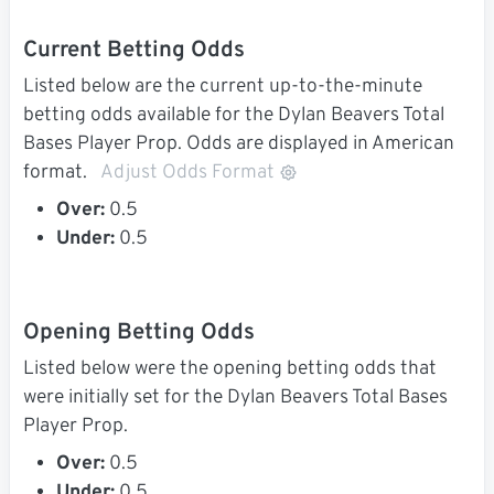
Current Betting Odds
Listed below are the current up-to-the-minute
betting odds available for the Dylan Beavers Total
Bases Player Prop. Odds are displayed in American
format.
Adjust Odds Format
Over:
0.5
Under:
0.5
Opening Betting Odds
Listed below were the opening betting odds that
were initially set for the Dylan Beavers Total Bases
Player Prop.
Over:
0.5
Under:
0.5