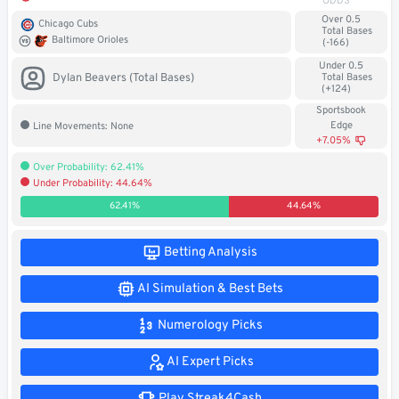
ODDS
Soccer
Over 0.5
Chicago Cubs
Total Bases
Baltimore Orioles
(-166)
MMA
Under 0.5
Dylan Beavers (Total Bases)
Total Bases
(+124)
Tennis
Sportsbook
Edge
Line Movements: None
STREAK4CASH
+7.05%
Over Probability: 62.41%
Under Probability: 44.64%
My
Leaderboard
Streak4Cash
62.41%
44.64%
RESOURCES
Betting Analysis
AI Simulation & Best Bets
More
Upgrade
About
Numerology Picks
Articles
to
Us
Pro!
AI Expert Picks
Play Streak4Cash