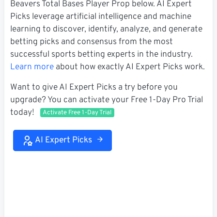
Beavers Total Bases Player Prop below. AI Expert
Picks leverage artificial intelligence and machine
learning to discover, identify, analyze, and generate
betting picks and consensus from the most
successful sports betting experts in the industry.
Learn more
about how exactly AI Expert Picks work.
Want to give AI Expert Picks a try before you
upgrade? You can activate your Free 1-Day Pro Trial
today!
Activate Free 1-Day Trial
AI Expert Picks