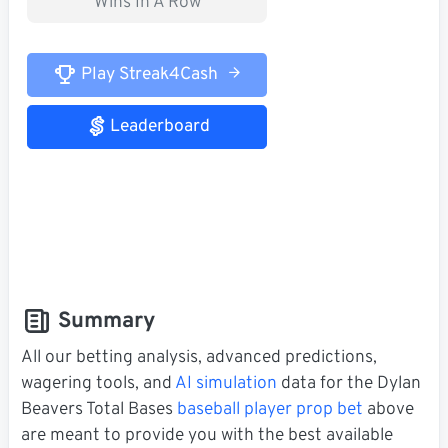
Wins In A Row
Play Streak4Cash
Leaderboard
Summary
All our betting analysis, advanced predictions,
wagering tools, and
AI simulation
data for the Dylan
Beavers Total Bases
baseball player prop bet
above
are meant to provide you with the best available