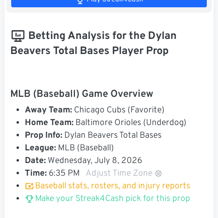
Betting Analysis for the Dylan
Beavers Total Bases Player Prop
MLB (Baseball) Game Overview
Away Team:
Chicago Cubs (Favorite)
Home Team:
Baltimore Orioles (Underdog)
Prop Info:
Dylan Beavers Total Bases
League:
MLB (Baseball)
Date:
Wednesday, July 8, 2026
Time:
6:35 PM
Adjust Time Zone
Baseball stats, rosters, and injury reports
Make your Streak4Cash pick for this prop