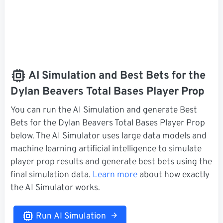
AI Simulation and Best Bets for the
Dylan Beavers Total Bases Player Prop
You can run the AI Simulation and generate Best
Bets for the Dylan Beavers Total Bases Player Prop
below. The AI Simulator uses large data models and
machine learning artificial intelligence to simulate
player prop results and generate best bets using the
final simulation data.
Learn more
about how exactly
the AI Simulator works.
Run AI Simulation