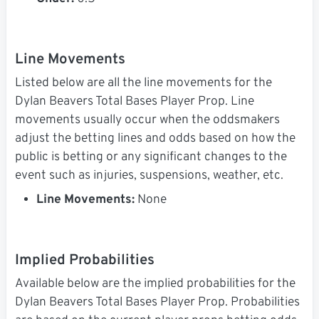
Line Movements
Listed below are all the line movements for the
Dylan Beavers Total Bases Player Prop. Line
movements usually occur when the oddsmakers
adjust the betting lines and odds based on how the
public is betting or any significant changes to the
event such as injuries, suspensions, weather, etc.
Line Movements:
None
Implied Probabilities
Available below are the implied probabilities for the
Dylan Beavers Total Bases Player Prop. Probabilities