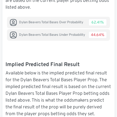
are based on the current player props betting odds
listed above.
62.41%
Dylan Beavers Total Bases Over Probability
44.64%
Dylan Beavers Total Bases Under Probability
Implied Predicted Final Result
Available below is the implied predicted final result
for the Dylan Beavers Total Bases Player Prop. The
implied predicted final result is based on the current
Dylan Beavers Total Bases Player Prop betting odds
listed above. This is what the oddsmakers predict
the final result of the prop will be purely derived
from the player props betting odds they set.