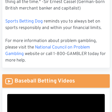
thing all the time." -Sir Ernest Cassel (German-born
British merchant banker and capitalist)
Sports Betting Dog
reminds you to always bet on
sports responsibly and within your financial limits.
For more information about problem gambling,
please visit the
National Council on Problem
Gambling
website or call 1-800-GAMBLER today for
more help.
Baseball Betting Videos