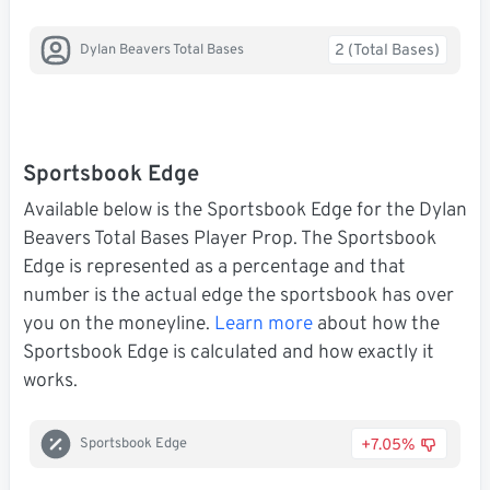
2 (Total Bases)
Dylan Beavers Total Bases
Sportsbook Edge
Available below is the Sportsbook Edge for the Dylan
Beavers Total Bases Player Prop. The Sportsbook
Edge is represented as a percentage and that
number is the actual edge the sportsbook has over
you on the moneyline.
Learn more
about how the
Sportsbook Edge is calculated and how exactly it
works.
+7.05%
Sportsbook Edge