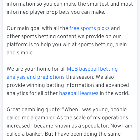
information so you can make the smartest and most
informed player prop bets you can make.
Our main goal with all the
free sports picks
and
other sports betting content we provide on our
platform is to help you win at sports betting, plain
and simple.
We are your home for all
MLB baseball betting
analysis and predictions
this season. We also
provide winning betting information and advanced
analytics for all other
baseball leagues
in the world.
Great gambling quote: "When I was young, people
called me a gambler. As the scale of my operations
increased I became known as a speculator. Now I am
called a banker. But I have been doing the same