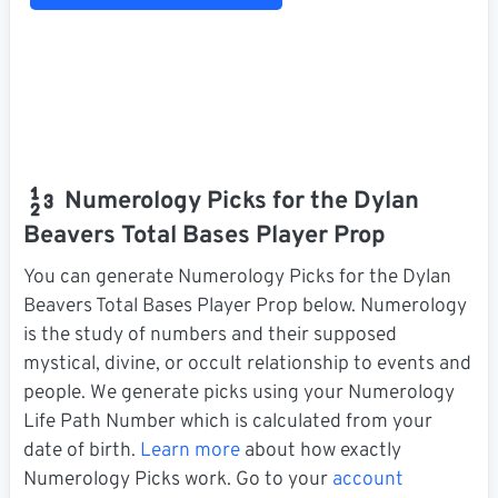
Numerology Picks for the Dylan
Beavers Total Bases Player Prop
You can generate Numerology Picks for the Dylan
Beavers Total Bases Player Prop below. Numerology
is the study of numbers and their supposed
mystical, divine, or occult relationship to events and
people. We generate picks using your Numerology
Life Path Number which is calculated from your
date of birth.
Learn more
about how exactly
Numerology Picks work. Go to your
account