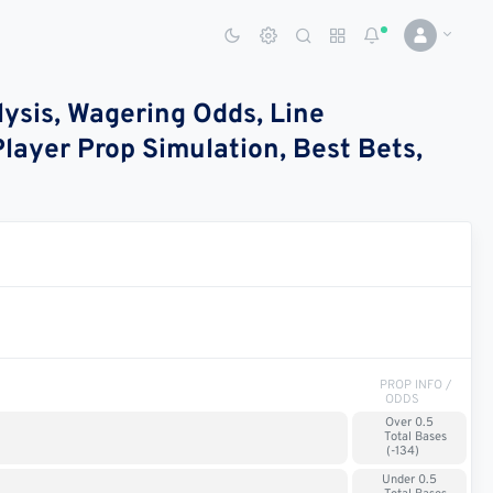
lysis, Wagering Odds, Line
layer Prop Simulation, Best Bets,
PROP INFO /
ODDS
Over 0.5
Total Bases
(-134)
Under 0.5