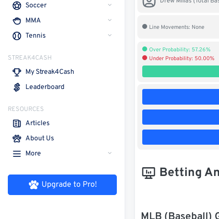
Drew Millas (Total Ba
Soccer
MMA
Line Movements: None
Tennis
Over Probability: 57.26%
STREAK4CASH
Under Probability: 50.00%
My Streak4Cash
Leaderboard
RESOURCES
Articles
About Us
More
Betting An
Upgrade to Pro!
MLB (Baseball)