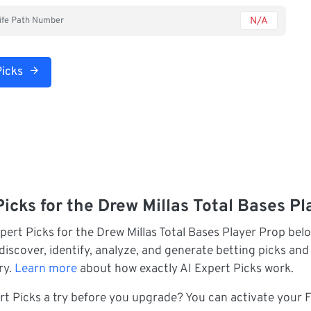
N/A
ife Path Number
icks
Picks for the Drew Millas Total Bases P
ert Picks for the Drew Millas Total Bases Player Prop below
discover, identify, analyze, and generate betting picks a
ry.
Learn more
about how exactly AI Expert Picks work.
rt Picks a try before you upgrade? You can activate your F