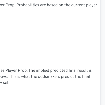
ayer Prop. Probabilities are based on the current player
ses Player Prop. The implied predicted final result is
ove. This is what the oddsmakers predict the final
y set.