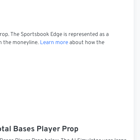
Prop. The Sportsbook Edge is represented as a
n the moneyline.
Learn more
about how the
otal Bases Player Prop