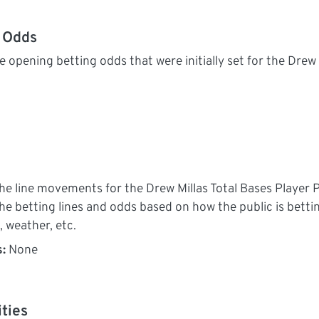
 Odds
 opening betting odds that were initially set for the Drew 
 the line movements for the Drew Millas Total Bases Playe
e betting lines and odds based on how the public is bettin
, weather, etc.
:
None
ities