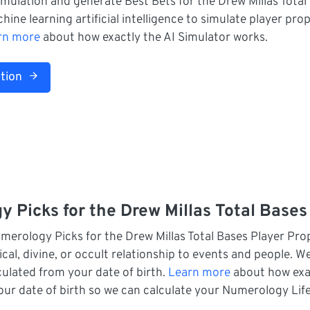
imulation and generate Best Bets for the Drew Millas Total
ne learning artificial intelligence to simulate player prop
rn more
about how exactly the AI Simulator works.
tion
 Picks for the Drew Millas Total Bases
merology Picks for the Drew Millas Total Bases Player Pr
cal, divine, or occult relationship to events and people. 
ulated from your date of birth.
Learn more
about how exa
ur date of birth so we can calculate your Numerology Li