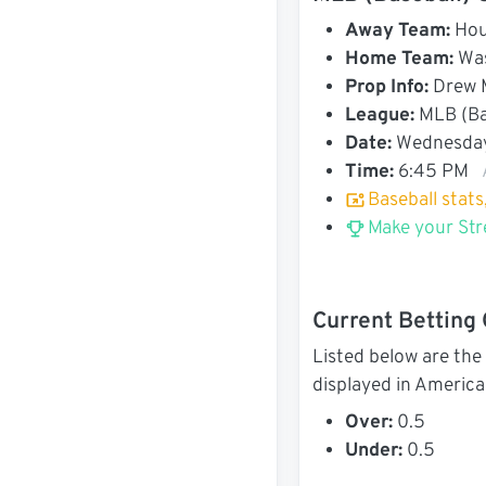
Away Team:
Hous
Home Team:
Was
Prop Info:
Drew M
League:
MLB (Ba
Date:
Wednesday,
Time:
6:45 PM
Baseball stats
Make your Str
Current Betting
Listed below are the
displayed in America
Over:
0.5
Under:
0.5