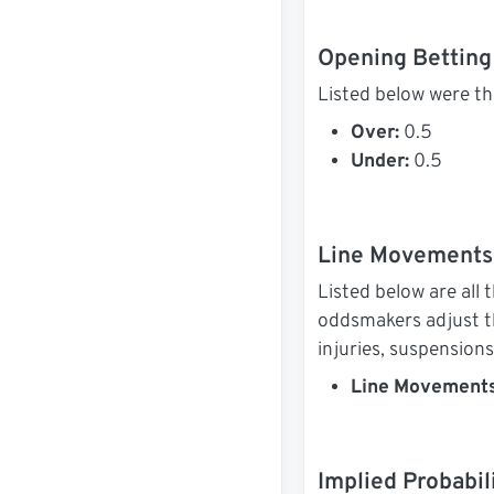
Opening Betting
Listed below were the
Over:
0.5
Under:
0.5
Line Movements
Listed below are all
oddsmakers adjust th
injuries, suspensions
Line Movements
Implied Probabil