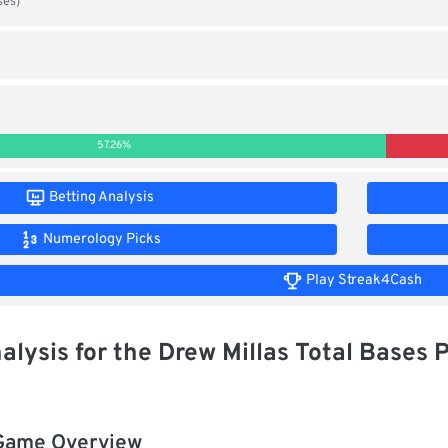
ses)
57.26%
Betting Analysis
Numerology Picks
Play Streak4Cash
alysis for the Drew Millas Total Bases 
 Game Overview