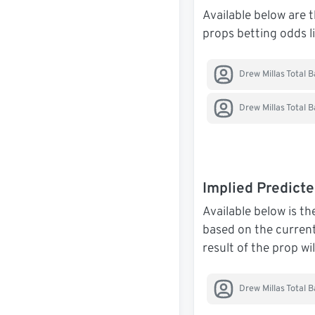
Available below are t
props betting odds l
Drew Millas Total 
Drew Millas Total 
Implied Predicte
Available below is th
based on the current
result of the prop wi
Drew Millas Total 