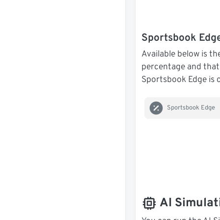
Sportsbook Edg
Available below is t
percentage and that
Sportsbook Edge is c
Sportsbook Edge
AI Simulat