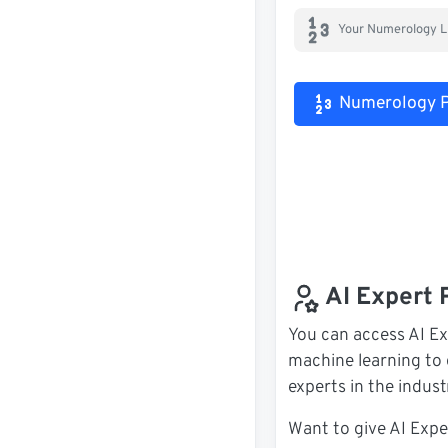
Your Numerology L
Numerology P
AI Expert 
You can access AI Exp
machine learning to 
experts in the indust
Want to give AI Expe