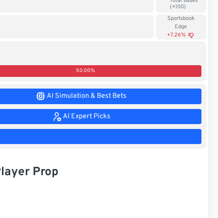
Total Bases
(+100)
Sportsbook
Edge
+7.26%
50.00%
AI Simulation & Best Bets
AI Expert Picks
Player Prop