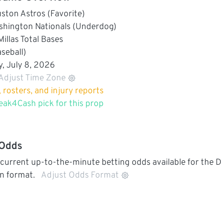
ton Astros (Favorite)
hington Nationals (Underdog)
illas Total Bases
seball)
 July 8, 2026
Adjust Time Zone
, rosters, and injury reports
eak4Cash pick for this prop
 Odds
 current up-to-the-minute betting odds available for the D
n format.
Adjust Odds Format