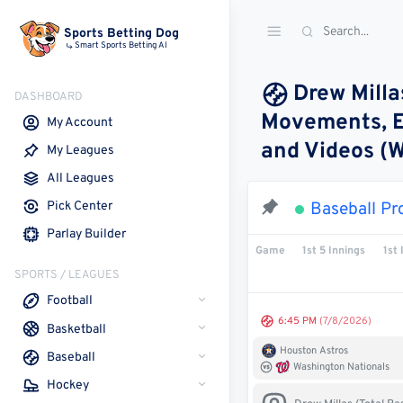
Sports Betting Dog
Smart Sports Betting AI
Drew Milla
DASHBOARD
Movements, Ex
My Account
and Videos (W
My Leagues
All Leagues
Pick Center
Baseball Pr
Parlay Builder
Game
1st 5 Innings
1st 
SPORTS / LEAGUES
Football
6:45 PM
(7/8/2026)
Basketball
Houston Astros
Baseball
Washington Nationals
Hockey