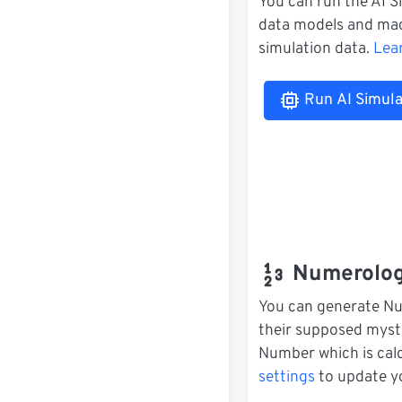
You can run the AI S
data models and machi
simulation data.
Lea
Run AI Simula
Numerology
You can generate Nu
their supposed mysti
Number which is calc
settings
to update yo