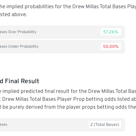
he implied probabilities for the Drew Millas Total Bases Pl
isted above.
57.26%
Bases Over Probability
50.00%
Bases Under Probability
d Final Result
e implied predicted final result for the Drew Millas Total Ba
 Drew Millas Total Bases Player Prop betting odds listed ab
ll be purely derived from the player props betting odds the
2 (Total Bases)
Bases