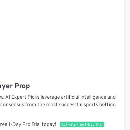
layer Prop
. AI Expert Picks leverage artificial intelligence and
nd consensus from the most successful sports betting
ree 1-Day Pro Trial today!
Activate Free 1-Day Trial