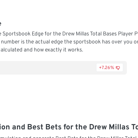
e
he Sportsbook Edge for the Drew Millas Total Bases Player 
 number is the actual edge the sportsbook has over you o
alculated and how exactly it works.
+7.26%
ion and Best Bets for the Drew Millas T