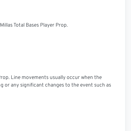
Millas Total Bases Player Prop.
r Prop. Line movements usually occur when the
g or any significant changes to the event such as