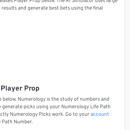
 Bases Player Prop below. The AI Simulator uses large
 results and generate best bets using the final
 Player Prop
op below. Numerology is the study of numbers and
We generate picks using your Numerology Life Path
ctly Numerology Picks work. Go to your
account
fe Path Number.