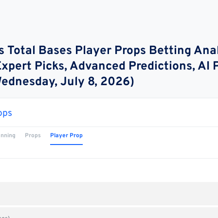
s Total Bases Player Props Betting Ana
pert Picks, Advanced Predictions, AI P
ednesday, July 8, 2026)
ops
Inning
Props
Player Prop