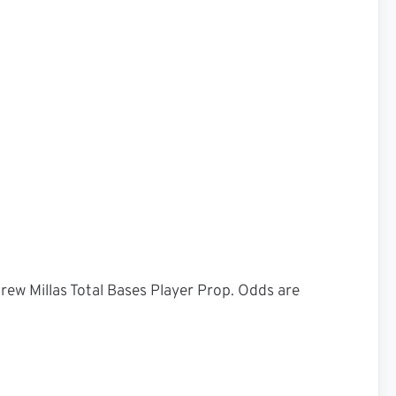
rew Millas Total Bases Player Prop. Odds are