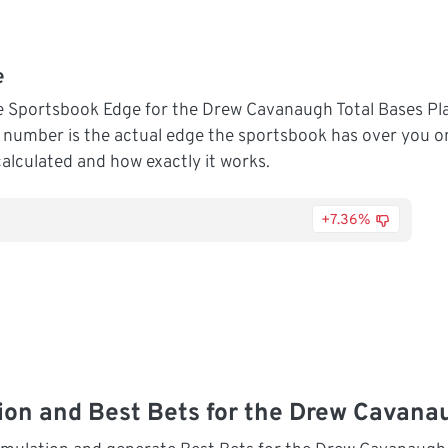
e
he Sportsbook Edge for the Drew Cavanaugh Total Bases Pl
 number is the actual edge the sportsbook has over you o
alculated and how exactly it works.
+7.36%
ion and Best Bets for the Drew Cavana