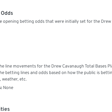
 Odds
e opening betting odds that were initially set for the Dre
l the line movements for the Drew Cavanaugh Total Bases 
e betting lines and odds based on how the public is bettin
, weather, etc.
:
None
ities