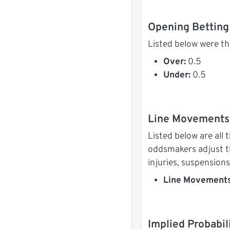
Opening Betting
Listed below were th
Over:
0.5
Under:
0.5
Line Movements
Listed below are al
oddsmakers adjust th
injuries, suspensions
Line Movements
Implied Probabil