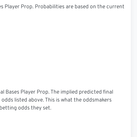
s Player Prop. Probabilities are based on the current
al Bases Player Prop. The implied predicted final
 odds listed above. This is what the oddsmakers
 betting odds they set.