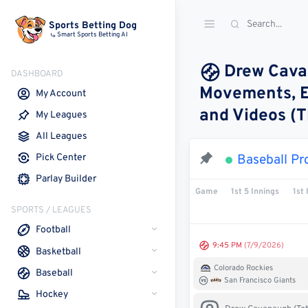
Sports Betting Dog
Smart Sports Betting AI
Drew Cavan
DASHBOARD
Movements, Ex
My Account
and Videos (T
My Leagues
All Leagues
Pick Center
Baseball Pr
Parlay Builder
Game
1st 5 Innings
1st 
SPORTS / LEAGUES
Football
9:45 PM
(7/9/2026)
Basketball
Colorado Rockies
Baseball
San Francisco Giants
Hockey