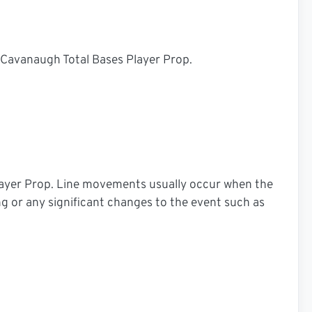
w Cavanaugh Total Bases Player Prop.
Player Prop. Line movements usually occur when the
g or any significant changes to the event such as