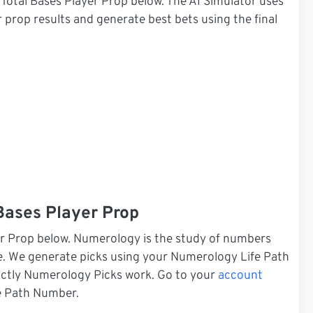
Total Bases Player Prop below. The AI Simulator uses
r prop results and generate best bets using the final
Bases Player Prop
r Prop below. Numerology is the study of numbers
ple. We generate picks using your Numerology Life Path
ctly Numerology Picks work. Go to your
account
fe Path Number.