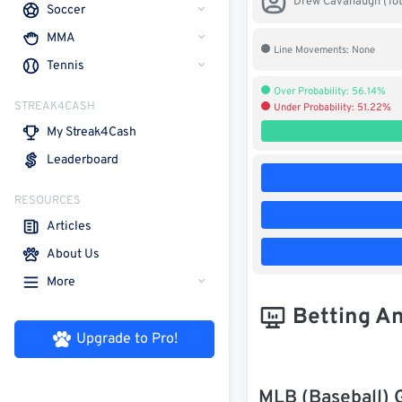
Drew Cavanaugh (Tot
Soccer
MMA
Line Movements: None
Tennis
Over Probability: 56.14%
STREAK4CASH
Under Probability: 51.22%
My Streak4Cash
Leaderboard
RESOURCES
Articles
About Us
More
Betting An
Upgrade to Pro!
MLB (Baseball)