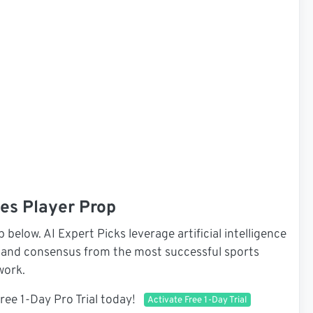
es Player Prop
elow. AI Expert Picks leverage artificial intelligence
ks and consensus from the most successful sports
work.
ree 1-Day Pro Trial today!
Activate Free 1-Day Trial