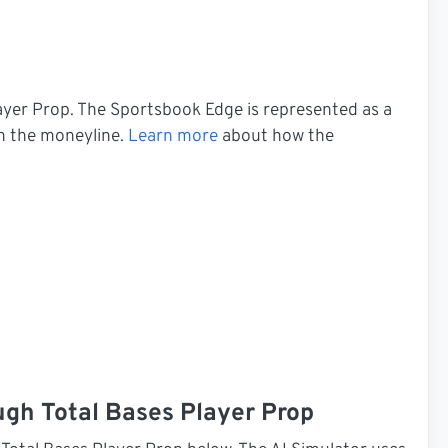
ayer Prop. The Sportsbook Edge is represented as a
n the moneyline.
Learn more
about how the
ugh Total Bases Player Prop