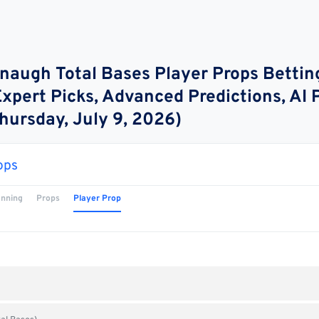
augh Total Bases Player Props Betting
pert Picks, Advanced Predictions, AI P
hursday, July 9, 2026)
ops
Inning
Props
Player Prop