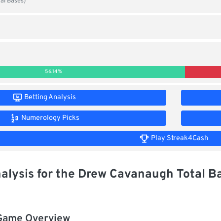
al Bases)
56.14%
Betting Analysis
Numerology Picks
Play Streak4Cash
alysis for the Drew Cavanaugh Total B
 Game Overview