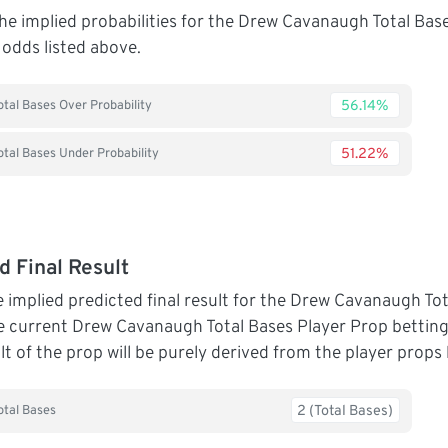
the implied probabilities for the Drew Cavanaugh Total Base
 odds listed above.
56.14%
tal Bases Over Probability
51.22%
tal Bases Under Probability
d Final Result
e implied predicted final result for the Drew Cavanaugh Tot
he current Drew Cavanaugh Total Bases Player Prop betting
ult of the prop will be purely derived from the player props
2 (Total Bases)
tal Bases