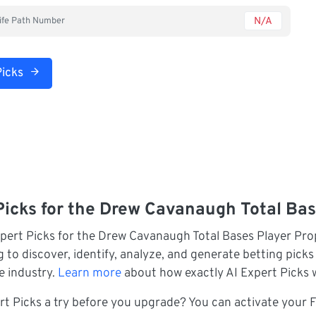
N/A
ife Path Number
icks
Picks for the Drew Cavanaugh Total Bas
pert Picks for the Drew Cavanaugh Total Bases Player Prop b
 to discover, identify, analyze, and generate betting pic
e industry.
Learn more
about how exactly AI Expert Picks 
rt Picks a try before you upgrade? You can activate your F