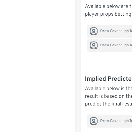
Available below are 
player props betting
Drew Cavanaugh To
Drew Cavanaugh To
Implied Predicte
Available below is th
result is based on t
predict the final res
Drew Cavanaugh To