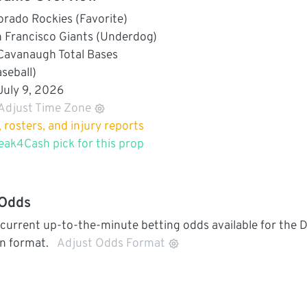
rado Rockies (Favorite)
 Francisco Giants (Underdog)
avanaugh Total Bases
seball)
July 9, 2026
Adjust Time Zone
, rosters, and injury reports
eak4Cash pick for this prop
 Odds
 current up-to-the-minute betting odds available for the
n format.
Adjust Odds Format