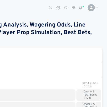
 Analysis, Wagering Odds, Line
layer Prop Simulation, Best Bets,
PROP INFO /
ODDS
Over 0.5
Total Bases
(-128)
Under 0.5