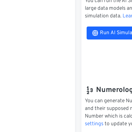
You can run the AI S
large data models and
simulation data.
Lea
Run AI Simula
Numerolog
You can generate Nu
and their supposed m
Number which is calc
settings
to update yo