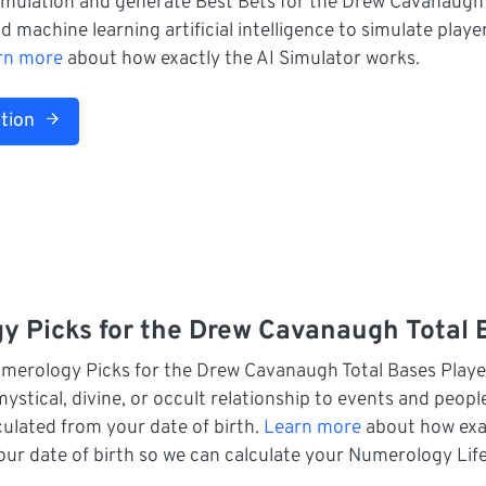
imulation and generate Best Bets for the Drew Cavanaugh 
 machine learning artificial intelligence to simulate playe
rn more
about how exactly the AI Simulator works.
tion
y Picks for the Drew Cavanaugh Total 
merology Picks for the Drew Cavanaugh Total Bases Playe
ystical, divine, or occult relationship to events and peo
ulated from your date of birth.
Learn more
about how exa
ur date of birth so we can calculate your Numerology Li