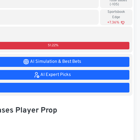
Total Bases
(-105)
Sportsbook
Edge
+7.36%
51.22%
AI Simulation & Best Bets
AI Expert Picks
ases Player Prop