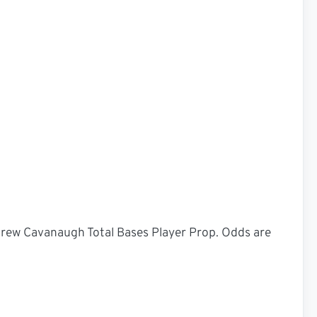
 Drew Cavanaugh Total Bases Player Prop. Odds are