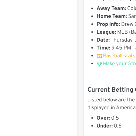
Away Team:
Colo
Home Team:
San
Prop Info:
Drew C
League:
MLB (Ba
Date:
Thursday, 
Time:
9:45 PM
Baseball stats
Make your Str
Current Betting
Listed below are the
displayed in America
Over:
0.5
Under:
0.5