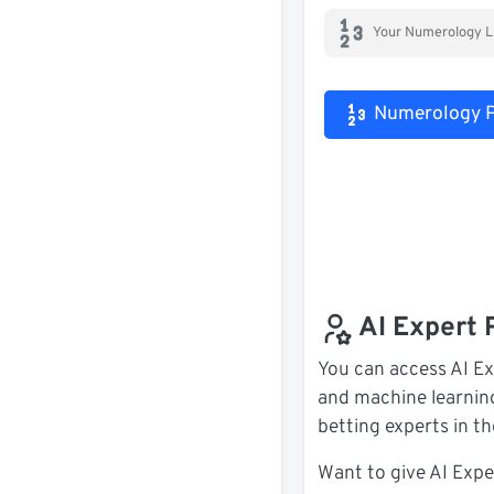
Your Numerology L
Numerology P
AI Expert 
You can access AI Ex
and machine learning
betting experts in th
Want to give AI Expe