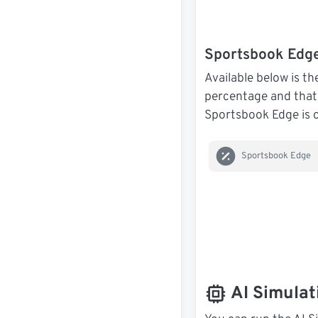
Sportsbook Edg
Available below is t
percentage and that
Sportsbook Edge is c
Sportsbook Edge
AI Simulat