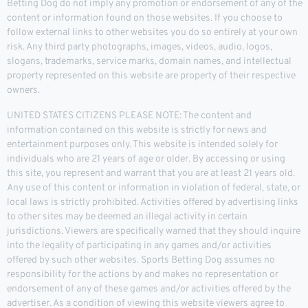
Betting Dog do not imply any promotion or endorsement of any of the
content or information found on those websites. If you choose to
follow external links to other websites you do so entirely at your own
risk. Any third party photographs, images, videos, audio, logos,
slogans, trademarks, service marks, domain names, and intellectual
property represented on this website are property of their respective
owners.
UNITED STATES CITIZENS PLEASE NOTE: The content and
information contained on this website is strictly for news and
entertainment purposes only. This website is intended solely for
individuals who are 21 years of age or older. By accessing or using
this site, you represent and warrant that you are at least 21 years old.
Any use of this content or information in violation of federal, state, or
local laws is strictly prohibited. Activities offered by advertising links
to other sites may be deemed an illegal activity in certain
jurisdictions. Viewers are specifically warned that they should inquire
into the legality of participating in any games and/or activities
offered by such other websites. Sports Betting Dog assumes no
responsibility for the actions by and makes no representation or
endorsement of any of these games and/or activities offered by the
advertiser. As a condition of viewing this website viewers agree to