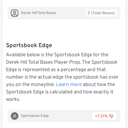
2 (Total Bases)
Derek Hill Total Bases
Sportsbook Edge
Available below is the Sportsbook Edge for the
Derek Hill Total Bases Player Prop. The Sportsbook
Edge is represented as a percentage and that
number is the actual edge the sportsbook has over
you on the moneyline.
Learn more
about how the
Sportsbook Edge is calculated and how exactly it
works.
+7.31%
Sportsbook Edge