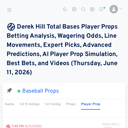
Sports Betting Dog
Smart Sports Betting AI
Derek Hill Total Bases Player Props
Betting Analysis, Wagering Odds, Line
DASHBOARD
Movements, Expert Picks, Advanced
My
All
Pick
Parlay
Predictions, AI Player Prop Simulation,
My
Leagues
Leagues
Center
Builder
Account
Best Bets, and Videos (Thursday, June
11, 2026)
SPORTS /
LEAGUES
Football
Baseball Props
Basketball
Game
1st 5 Innings
1st Inning
Props
Player Prop
Baseball
Hockey
PROP INFO /
7:40 PM
(6/11/2026)