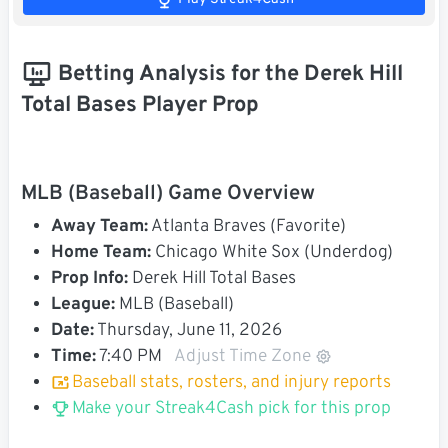
Betting Analysis for the Derek Hill
Total Bases Player Prop
MLB (Baseball) Game Overview
Away Team:
Atlanta Braves (Favorite)
Home Team:
Chicago White Sox (Underdog)
Prop Info:
Derek Hill Total Bases
League:
MLB (Baseball)
Date:
Thursday, June 11, 2026
Time:
7:40 PM
Adjust Time Zone
Baseball stats, rosters, and injury reports
Make your Streak4Cash pick for this prop