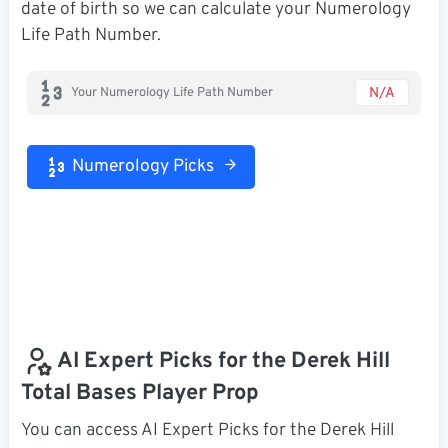
date of birth so we can calculate your Numerology
Life Path Number.
N/A
Your Numerology Life Path Number
Numerology Picks
AI Expert Picks for the Derek Hill
Total Bases Player Prop
You can access AI Expert Picks for the Derek Hill