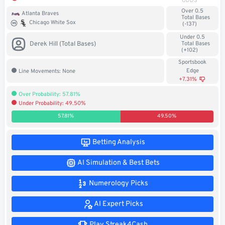
ODDS
Soccer
Over 0.5
Atlanta Braves
Total Bases
Chicago White Sox
(-137)
MMA
Under 0.5
Derek Hill (Total Bases)
Total Bases
(+102)
Tennis
Sportsbook
Edge
Line Movements: None
STREAK4CASH
+7.31%
Over Probability: 57.81%
Under Probability: 49.50%
My
Leaderboard
Streak4Cash
57.81%
49.50%
RESOURCES
Betting Analysis
AI Simulation & Best Bets
More
Upgrade
About
Numerology Picks
Articles
to
Us
Pro!
AI Expert Picks
Play Streak4Cash