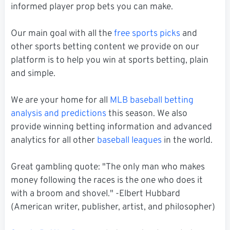
informed player prop bets you can make.
Our main goal with all the
free sports picks
and
other sports betting content we provide on our
platform is to help you win at sports betting, plain
and simple.
We are your home for all
MLB baseball betting
analysis and predictions
this season. We also
provide winning betting information and advanced
analytics for all other
baseball leagues
in the world.
Great gambling quote: "The only man who makes
money following the races is the one who does it
with a broom and shovel." -Elbert Hubbard
(American writer, publisher, artist, and philosopher)