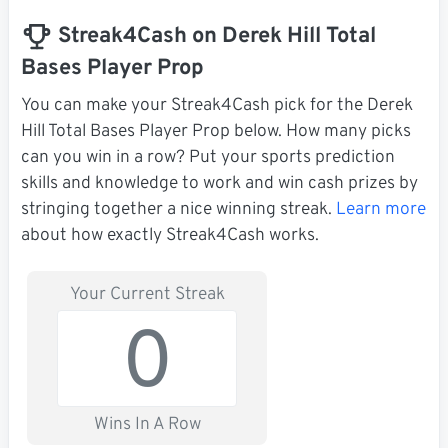
Streak4Cash on Derek Hill Total
Bases Player Prop
You can make your Streak4Cash pick for the Derek
Hill Total Bases Player Prop below. How many picks
can you win in a row? Put your sports prediction
skills and knowledge to work and win cash prizes by
stringing together a nice winning streak.
Learn more
about how exactly Streak4Cash works.
Your Current Streak
0
Wins In A Row