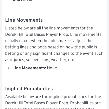
Line Movements
Listed below are all the line movements for the
Derek Hill Total Bases Player Prop. Line movements
usually occur when the oddsmakers adjust the
betting lines and odds based on how the public is
betting or any significant changes to the event such
as injuries, suspensions, weather, etc.
Line Movements:
None
Implied Probabilities
Available below are the implied probabilities for the
Derek Hill Total Bases Player Prop. Probabilities are