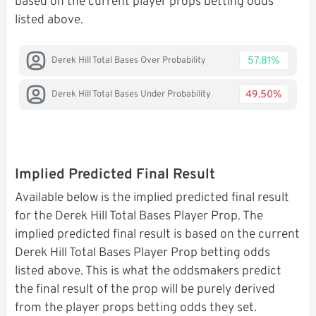
based on the current player props betting odds
listed above.
57.81%
Derek Hill Total Bases Over Probability
49.50%
Derek Hill Total Bases Under Probability
Implied Predicted Final Result
Available below is the implied predicted final result
for the Derek Hill Total Bases Player Prop. The
implied predicted final result is based on the current
Derek Hill Total Bases Player Prop betting odds
listed above. This is what the oddsmakers predict
the final result of the prop will be purely derived
from the player props betting odds they set.