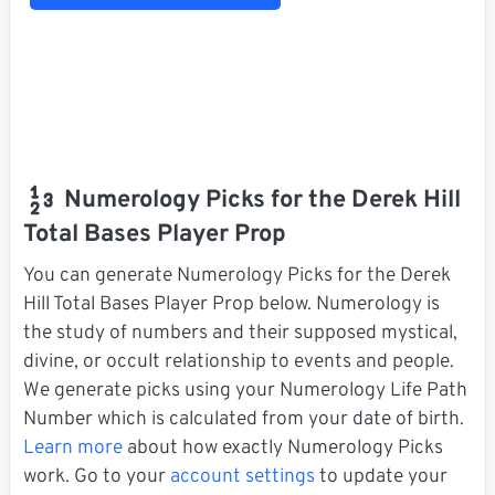
Numerology Picks for the Derek Hill
Total Bases Player Prop
You can generate Numerology Picks for the Derek
Hill Total Bases Player Prop below. Numerology is
the study of numbers and their supposed mystical,
divine, or occult relationship to events and people.
We generate picks using your Numerology Life Path
Number which is calculated from your date of birth.
Learn more
about how exactly Numerology Picks
work. Go to your
account settings
to update your