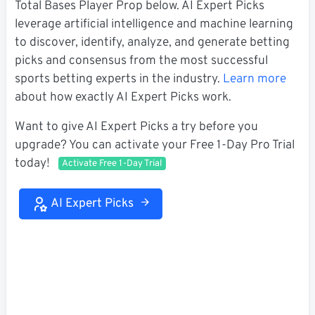
Total Bases Player Prop below. AI Expert Picks
leverage artificial intelligence and machine learning
to discover, identify, analyze, and generate betting
picks and consensus from the most successful
sports betting experts in the industry.
Learn more
about how exactly AI Expert Picks work.
Want to give AI Expert Picks a try before you
upgrade? You can activate your Free 1-Day Pro Trial
today!
Activate Free 1-Day Trial
AI Expert Picks