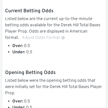
Current Betting Odds
Listed below are the current up-to-the-minute
betting odds available for the Derek Hill Total Bases
Player Prop. Odds are displayed in American
format.
Adjust Odds Format
Over:
0.5
Under:
0.5
Opening Betting Odds
Listed below were the opening betting odds that
were initially set for the Derek Hill Total Bases Player
Prop.
Over:
0.5
Under:
0.5