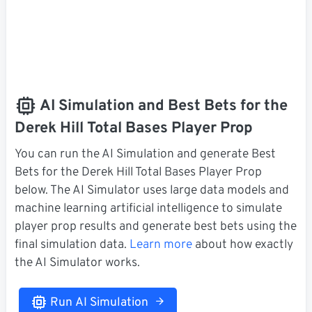
AI Simulation and Best Bets for the
Derek Hill Total Bases Player Prop
You can run the AI Simulation and generate Best
Bets for the Derek Hill Total Bases Player Prop
below. The AI Simulator uses large data models and
machine learning artificial intelligence to simulate
player prop results and generate best bets using the
final simulation data.
Learn more
about how exactly
the AI Simulator works.
Run AI Simulation