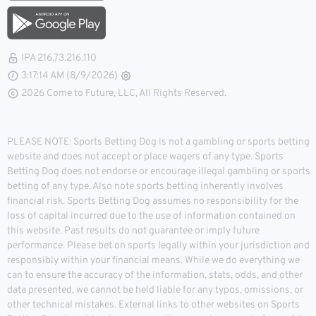
IPA 216.73.216.110
3:17:15 AM (8/9/2026)
2026 Come to Future, LLC, All Rights Reserved.
PLEASE NOTE: Sports Betting Dog is not a gambling or sports betting
website and does not accept or place wagers of any type. Sports
Betting Dog does not endorse or encourage illegal gambling or sports
betting of any type. Also note sports betting inherently involves
financial risk. Sports Betting Dog assumes no responsibility for the
loss of capital incurred due to the use of information contained on
this website. Past results do not guarantee or imply future
performance. Please bet on sports legally within your jurisdiction and
responsibly within your financial means. While we do everything we
can to ensure the accuracy of the information, stats, odds, and other
data presented, we cannot be held liable for any typos, omissions, or
other technical mistakes. External links to other websites on Sports