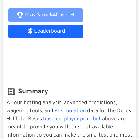
Play Streak4Cash
Leaderboard
Summary
All our betting analysis, advanced predictions,
wagering tools, and
AI simulation
data for the Derek
Hill Total Bases
baseball player prop bet
above are
meant to provide you with the best available
information so you can make the smartest and most