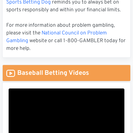
Sports Betting Dog
reminds you to always bet on
sports responsibly and within your financial limits.
For more information about problem gambling,
please visit the
National Council on Problem
Gambling
website or call 1-800-GAMBLER today for
more help.
Baseball Betting Videos