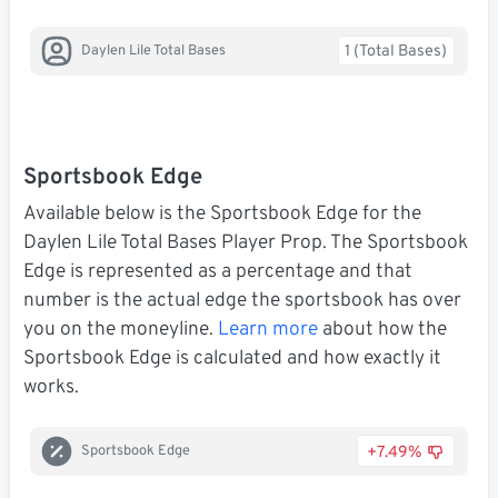
1 (Total Bases)
Daylen Lile Total Bases
Sportsbook Edge
Available below is the Sportsbook Edge for the
Daylen Lile Total Bases Player Prop. The Sportsbook
Edge is represented as a percentage and that
number is the actual edge the sportsbook has over
you on the moneyline.
Learn more
about how the
Sportsbook Edge is calculated and how exactly it
works.
+7.49%
Sportsbook Edge