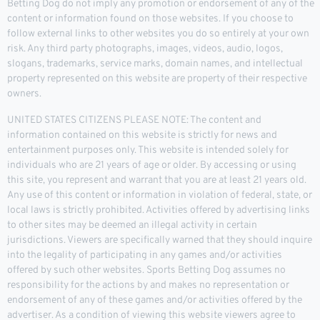
Betting Dog do not imply any promotion or endorsement of any of the
content or information found on those websites. If you choose to
follow external links to other websites you do so entirely at your own
risk. Any third party photographs, images, videos, audio, logos,
slogans, trademarks, service marks, domain names, and intellectual
property represented on this website are property of their respective
owners.
UNITED STATES CITIZENS PLEASE NOTE: The content and
information contained on this website is strictly for news and
entertainment purposes only. This website is intended solely for
individuals who are 21 years of age or older. By accessing or using
this site, you represent and warrant that you are at least 21 years old.
Any use of this content or information in violation of federal, state, or
local laws is strictly prohibited. Activities offered by advertising links
to other sites may be deemed an illegal activity in certain
jurisdictions. Viewers are specifically warned that they should inquire
into the legality of participating in any games and/or activities
offered by such other websites. Sports Betting Dog assumes no
responsibility for the actions by and makes no representation or
endorsement of any of these games and/or activities offered by the
advertiser. As a condition of viewing this website viewers agree to