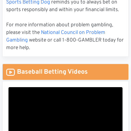
Sports Betting Dog
reminds you to always bet on
sports responsibly and within your financial limits.
For more information about problem gambling,
please visit the
National Council on Problem
Gambling
website or call 1-800-GAMBLER today for
more help.
Baseball Betting Videos