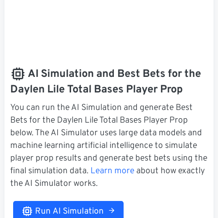
AI Simulation and Best Bets for the
Daylen Lile Total Bases Player Prop
You can run the AI Simulation and generate Best
Bets for the Daylen Lile Total Bases Player Prop
below. The AI Simulator uses large data models and
machine learning artificial intelligence to simulate
player prop results and generate best bets using the
final simulation data.
Learn more
about how exactly
the AI Simulator works.
Run AI Simulation