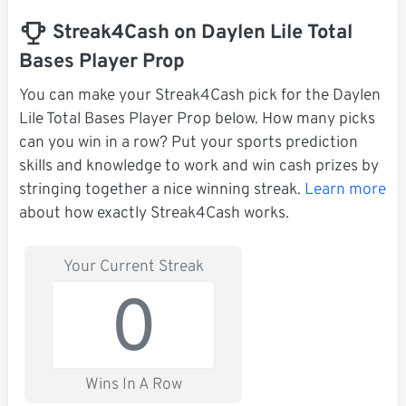
Streak4Cash on Daylen Lile Total
Bases Player Prop
You can make your Streak4Cash pick for the Daylen
Lile Total Bases Player Prop below. How many picks
can you win in a row? Put your sports prediction
skills and knowledge to work and win cash prizes by
stringing together a nice winning streak.
Learn more
about how exactly Streak4Cash works.
Your Current Streak
0
Wins In A Row