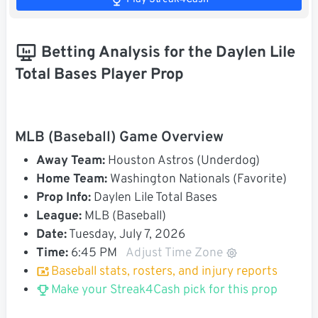
Betting Analysis for the Daylen Lile
Total Bases Player Prop
MLB (Baseball) Game Overview
Away Team:
Houston Astros (Underdog)
Home Team:
Washington Nationals (Favorite)
Prop Info:
Daylen Lile Total Bases
League:
MLB (Baseball)
Date:
Tuesday, July 7, 2026
Time:
6:45 PM
Adjust Time Zone
Baseball stats, rosters, and injury reports
Make your Streak4Cash pick for this prop