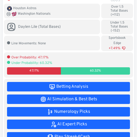
ODDS
Soccer
Over 1.5
Houston Astros
Total Bases
Washington Nationals
(+112)
MMA
Under 1.5
Daylen Lile (Total Bases)
Total Bases
(-152)
Tennis
Sportsbook
Edge
Line Movements: None
STREAK4CASH
+7.49%
Over Probability: 47.17%
Under Probability: 60.32%
My
Leaderboard
Streak4Cash
47.17%
60.32%
RESOURCES
Betting Analysis
AI Simulation & Best Bets
More
Upgrade
About
Numerology Picks
Articles
to
Us
Pro!
AI Expert Picks
Play Streak4Cash