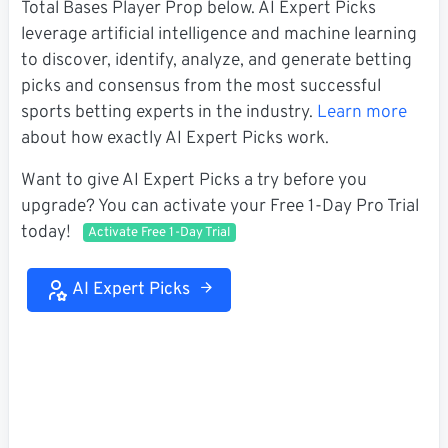
Total Bases Player Prop below. AI Expert Picks
leverage artificial intelligence and machine learning
to discover, identify, analyze, and generate betting
picks and consensus from the most successful
sports betting experts in the industry.
Learn more
about how exactly AI Expert Picks work.
Want to give AI Expert Picks a try before you
upgrade? You can activate your Free 1-Day Pro Trial
today!
Activate Free 1-Day Trial
AI Expert Picks