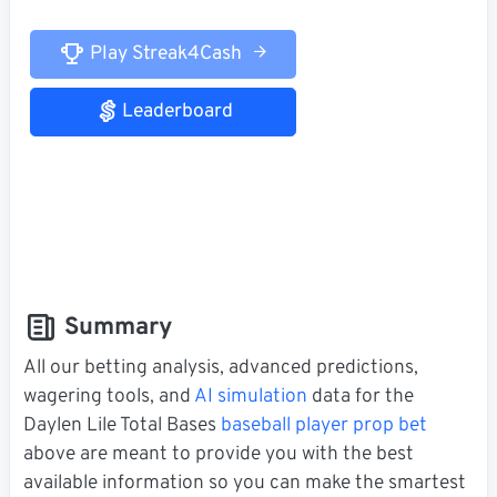
Play Streak4Cash
Leaderboard
Summary
All our betting analysis, advanced predictions,
wagering tools, and
AI simulation
data for the
Daylen Lile Total Bases
baseball player prop bet
above are meant to provide you with the best
available information so you can make the smartest