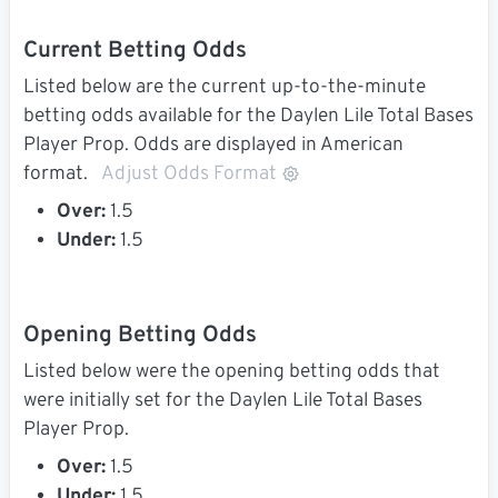
Current Betting Odds
Listed below are the current up-to-the-minute
betting odds available for the Daylen Lile Total Bases
Player Prop. Odds are displayed in American
format.
Adjust Odds Format
Over:
1.5
Under:
1.5
Opening Betting Odds
Listed below were the opening betting odds that
were initially set for the Daylen Lile Total Bases
Player Prop.
Over:
1.5
Under:
1.5