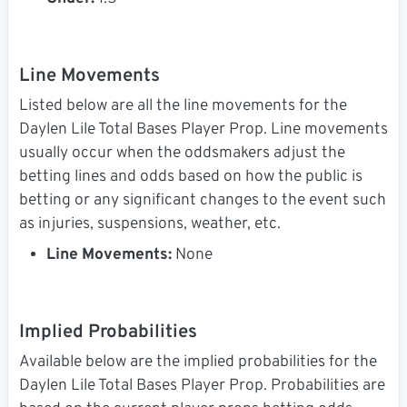
Line Movements
Listed below are all the line movements for the
Daylen Lile Total Bases Player Prop. Line movements
usually occur when the oddsmakers adjust the
betting lines and odds based on how the public is
betting or any significant changes to the event such
as injuries, suspensions, weather, etc.
Line Movements:
None
Implied Probabilities
Available below are the implied probabilities for the
Daylen Lile Total Bases Player Prop. Probabilities are