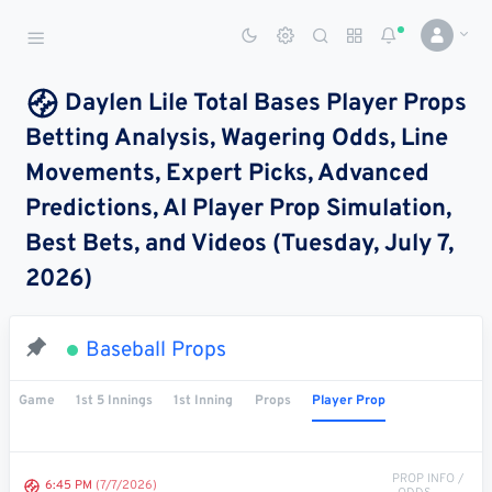
Sports Betting Dog
Smart Sports Betting AI
Daylen Lile Total Bases Player Props
Betting Analysis, Wagering Odds, Line
DASHBOARD
Movements, Expert Picks, Advanced
My
All
Pick
Parlay
Predictions, AI Player Prop Simulation,
My
Leagues
Leagues
Center
Builder
Account
Best Bets, and Videos (Tuesday, July 7,
2026)
SPORTS /
LEAGUES
Football
Baseball Props
Basketball
Game
1st 5 Innings
1st Inning
Props
Player Prop
Baseball
Hockey
PROP INFO /
6:45 PM
(7/7/2026)