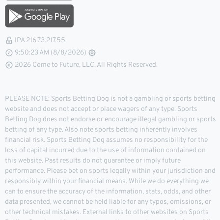
IPA 216.73.217.55
9:50:24 AM (8/8/2026)
2026 Come to Future, LLC, All Rights Reserved.
PLEASE NOTE: Sports Betting Dog is not a gambling or sports betting
website and does not accept or place wagers of any type. Sports
Betting Dog does not endorse or encourage illegal gambling or sports
betting of any type. Also note sports betting inherently involves
financial risk. Sports Betting Dog assumes no responsibility for the
loss of capital incurred due to the use of information contained on
this website. Past results do not guarantee or imply future
performance. Please bet on sports legally within your jurisdiction and
responsibly within your financial means. While we do everything we
can to ensure the accuracy of the information, stats, odds, and other
data presented, we cannot be held liable for any typos, omissions, or
other technical mistakes. External links to other websites on Sports