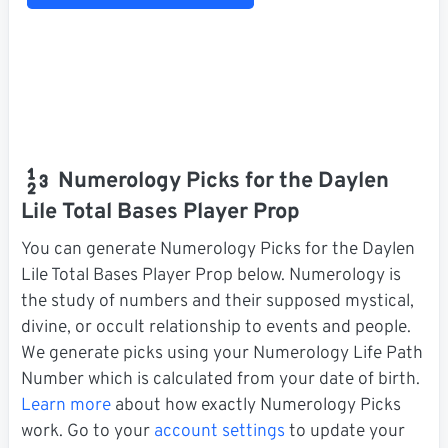
Numerology Picks for the Daylen
Lile Total Bases Player Prop
You can generate Numerology Picks for the Daylen
Lile Total Bases Player Prop below. Numerology is
the study of numbers and their supposed mystical,
divine, or occult relationship to events and people.
We generate picks using your Numerology Life Path
Number which is calculated from your date of birth.
Learn more
about how exactly Numerology Picks
work. Go to your
account settings
to update your