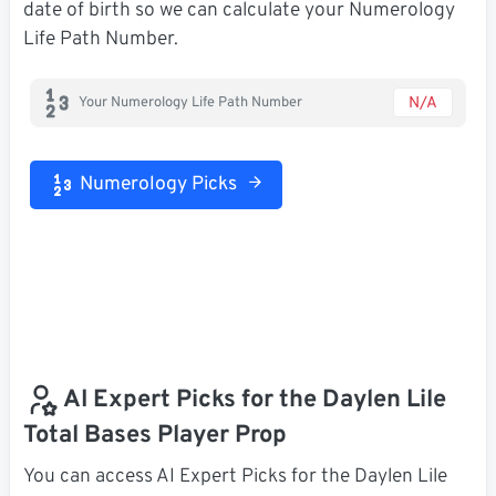
date of birth so we can calculate your Numerology
Life Path Number.
N/A
Your Numerology Life Path Number
Numerology Picks
AI Expert Picks for the Daylen Lile
Total Bases Player Prop
You can access AI Expert Picks for the Daylen Lile