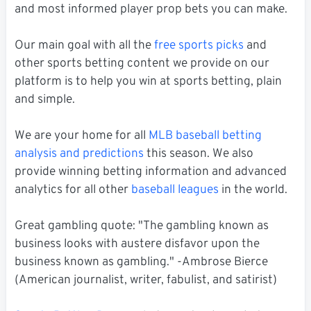
and most informed player prop bets you can make.
Our main goal with all the
free sports picks
and
other sports betting content we provide on our
platform is to help you win at sports betting, plain
and simple.
We are your home for all
MLB baseball betting
analysis and predictions
this season. We also
provide winning betting information and advanced
analytics for all other
baseball leagues
in the world.
Great gambling quote: "The gambling known as
business looks with austere disfavor upon the
business known as gambling." -Ambrose Bierce
(American journalist, writer, fabulist, and satirist)