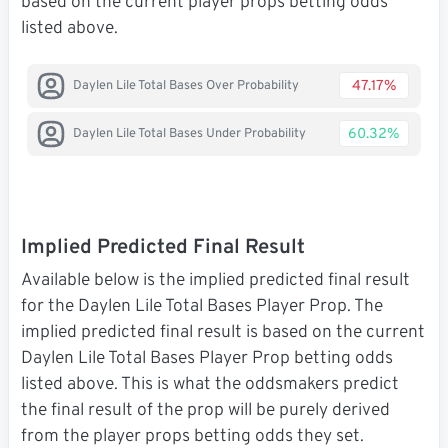
based on the current player props betting odds
listed above.
47.17%
Daylen Lile Total Bases Over Probability
60.32%
Daylen Lile Total Bases Under Probability
Implied Predicted Final Result
Available below is the implied predicted final result
for the Daylen Lile Total Bases Player Prop. The
implied predicted final result is based on the current
Daylen Lile Total Bases Player Prop betting odds
listed above. This is what the oddsmakers predict
the final result of the prop will be purely derived
from the player props betting odds they set.