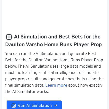
AI Simulation and Best Bets for the
Daulton Varsho Home Runs Player Prop
You can run the AI Simulation and generate Best
Bets for the Daulton Varsho Home Runs Player Prop
below. The AI Simulator uses large data models and
machine learning artificial intelligence to simulate
player prop results and generate best bets using the
final simulation data.
Learn more
about how exactly
the AI Simulator works.
Run AI Simulation