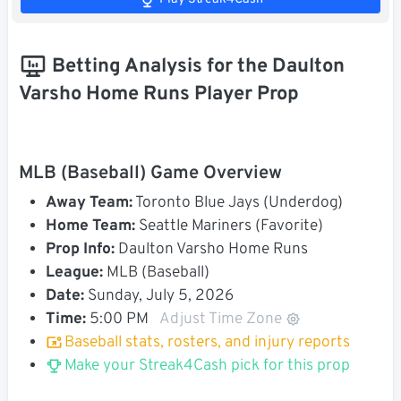
Betting Analysis for the Daulton
Varsho Home Runs Player Prop
MLB (Baseball) Game Overview
Away Team:
Toronto Blue Jays (Underdog)
Home Team:
Seattle Mariners (Favorite)
Prop Info:
Daulton Varsho Home Runs
League:
MLB (Baseball)
Date:
Sunday, July 5, 2026
Time:
5:00 PM
Adjust Time Zone
Baseball stats, rosters, and injury reports
Make your Streak4Cash pick for this prop