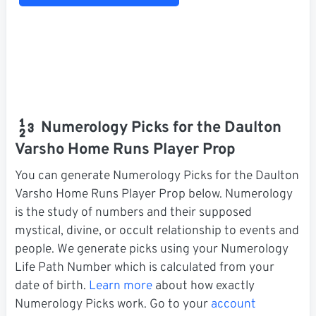
Numerology Picks for the Daulton
Varsho Home Runs Player Prop
You can generate Numerology Picks for the Daulton
Varsho Home Runs Player Prop below. Numerology
is the study of numbers and their supposed
mystical, divine, or occult relationship to events and
people. We generate picks using your Numerology
Life Path Number which is calculated from your
date of birth.
Learn more
about how exactly
Numerology Picks work. Go to your
account