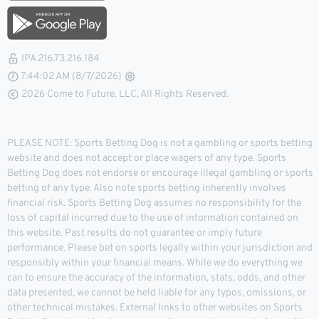
IPA 216.73.216.184
7:44:02 AM (8/7/2026)
2026 Come to Future, LLC, All Rights Reserved.
PLEASE NOTE: Sports Betting Dog is not a gambling or sports betting
website and does not accept or place wagers of any type. Sports
Betting Dog does not endorse or encourage illegal gambling or sports
betting of any type. Also note sports betting inherently involves
financial risk. Sports Betting Dog assumes no responsibility for the
loss of capital incurred due to the use of information contained on
this website. Past results do not guarantee or imply future
performance. Please bet on sports legally within your jurisdiction and
responsibly within your financial means. While we do everything we
can to ensure the accuracy of the information, stats, odds, and other
data presented, we cannot be held liable for any typos, omissions, or
other technical mistakes. External links to other websites on Sports