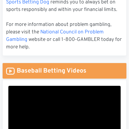
Sports Betting Dog
reminds you to always bet on
sports responsibly and within your financial limits.
For more information about problem gambling,
please visit the
National Council on Problem
Gambling
website or call 1-800-GAMBLER today for
more help.
Baseball Betting Videos