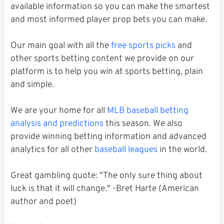
available information so you can make the smartest
and most informed player prop bets you can make.
Our main goal with all the
free sports picks
and
other sports betting content we provide on our
platform is to help you win at sports betting, plain
and simple.
We are your home for all
MLB baseball betting
analysis and predictions
this season. We also
provide winning betting information and advanced
analytics for all other
baseball leagues
in the world.
Great gambling quote: "The only sure thing about
luck is that it will change." -Bret Harte (American
author and poet)