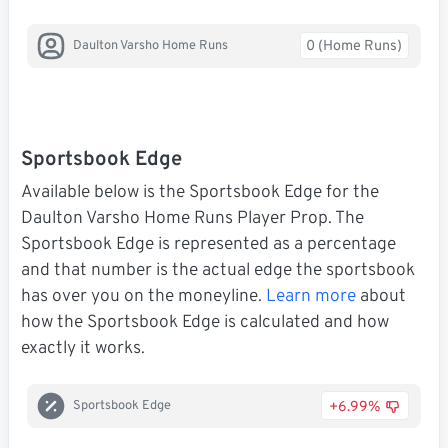
0 (Home Runs)
Daulton Varsho Home Runs
Sportsbook Edge
Available below is the Sportsbook Edge for the
Daulton Varsho Home Runs Player Prop. The
Sportsbook Edge is represented as a percentage
and that number is the actual edge the sportsbook
has over you on the moneyline.
Learn more
about
how the Sportsbook Edge is calculated and how
exactly it works.
+6.99%
Sportsbook Edge