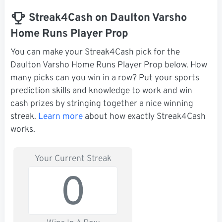
Streak4Cash on Daulton Varsho
Home Runs Player Prop
You can make your Streak4Cash pick for the
Daulton Varsho Home Runs Player Prop below. How
many picks can you win in a row? Put your sports
prediction skills and knowledge to work and win
cash prizes by stringing together a nice winning
streak.
Learn more
about how exactly Streak4Cash
works.
Your Current Streak
0