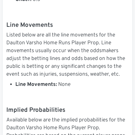
Line Movements
Listed below are all the line movements for the
Daulton Varsho Home Runs Player Prop. Line
movements usually occur when the oddsmakers
adjust the betting lines and odds based on how the
public is betting or any significant changes to the
event such as injuries, suspensions, weather, etc.
Line Movements:
None
Implied Probabilities
Available below are the implied probabilities for the
Daulton Varsho Home Runs Player Prop.