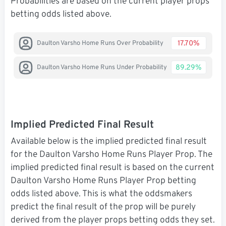
Probabilities are based on the current player props
betting odds listed above.
17.70%
Daulton Varsho Home Runs Over Probability
89.29%
Daulton Varsho Home Runs Under Probability
Implied Predicted Final Result
Available below is the implied predicted final result
for the Daulton Varsho Home Runs Player Prop. The
implied predicted final result is based on the current
Daulton Varsho Home Runs Player Prop betting
odds listed above. This is what the oddsmakers
predict the final result of the prop will be purely
derived from the player props betting odds they set.