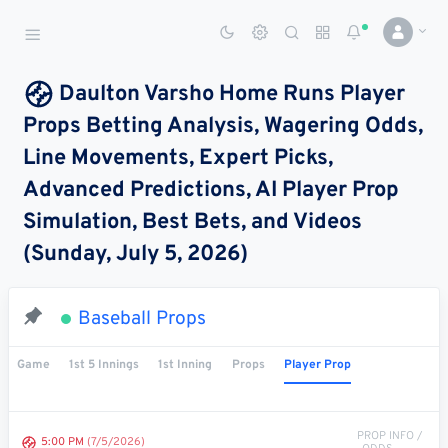
Sports Betting Dog
Smart Sports Betting AI
Daulton Varsho Home Runs Player
Props Betting Analysis, Wagering Odds,
DASHBOARD
Line Movements, Expert Picks,
My
All
Pick
Parlay
Advanced Predictions, AI Player Prop
My
Leagues
Leagues
Center
Builder
Account
Simulation, Best Bets, and Videos
(Sunday, July 5, 2026)
SPORTS /
LEAGUES
Football
Baseball Props
Basketball
Game
1st 5 Innings
1st Inning
Props
Player Prop
Baseball
Hockey
PROP INFO /
5:00 PM
(7/5/2026)