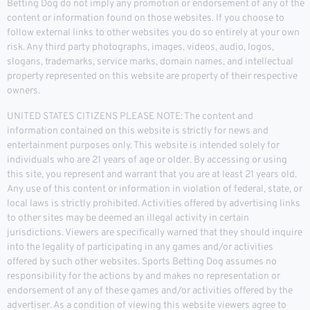
Betting Dog do not imply any promotion or endorsement of any of the
content or information found on those websites. If you choose to
follow external links to other websites you do so entirely at your own
risk. Any third party photographs, images, videos, audio, logos,
slogans, trademarks, service marks, domain names, and intellectual
property represented on this website are property of their respective
owners.
UNITED STATES CITIZENS PLEASE NOTE: The content and
information contained on this website is strictly for news and
entertainment purposes only. This website is intended solely for
individuals who are 21 years of age or older. By accessing or using
this site, you represent and warrant that you are at least 21 years old.
Any use of this content or information in violation of federal, state, or
local laws is strictly prohibited. Activities offered by advertising links
to other sites may be deemed an illegal activity in certain
jurisdictions. Viewers are specifically warned that they should inquire
into the legality of participating in any games and/or activities
offered by such other websites. Sports Betting Dog assumes no
responsibility for the actions by and makes no representation or
endorsement of any of these games and/or activities offered by the
advertiser. As a condition of viewing this website viewers agree to