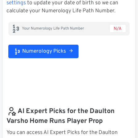
settings
to update your date of birth so we can
calculate your Numerology Life Path Number.
N/A
Your Numerology Life Path Number
Numerology Picks
AI Expert Picks for the Daulton
Varsho Home Runs Player Prop
You can access AI Expert Picks for the Daulton