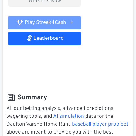
Wins In A Row
Play Streak4Cash
Leaderboard
Summary
All our betting analysis, advanced predictions,
wagering tools, and
AI simulation
data for the
Daulton Varsho Home Runs
baseball player prop bet
above are meant to provide you with the best