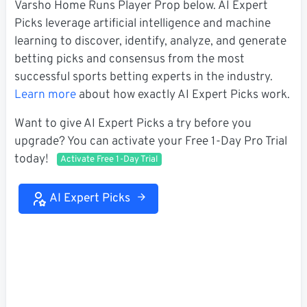
Varsho Home Runs Player Prop below. AI Expert
Picks leverage artificial intelligence and machine
learning to discover, identify, analyze, and generate
betting picks and consensus from the most
successful sports betting experts in the industry.
Learn more
about how exactly AI Expert Picks work.
Want to give AI Expert Picks a try before you
upgrade? You can activate your Free 1-Day Pro Trial
today!
Activate Free 1-Day Trial
AI Expert Picks