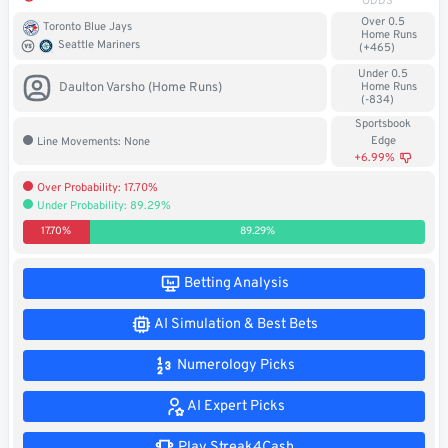
ODDS
Soccer
Over 0.5
Toronto Blue Jays
Home Runs
Seattle Mariners
(+465)
MMA
Under 0.5
Daulton Varsho (Home Runs)
Home Runs
(-834)
Tennis
Sportsbook
Edge
Line Movements: None
STREAK4CASH
+6.99%
Over Probability: 17.70%
Under Probability: 89.29%
My
Leaderboard
Streak4Cash
17.70%
89.29%
RESOURCES
Betting Analysis
AI Simulation & Best Bets
More
Upgrade
About
Numerology Picks
Articles
to
Us
Pro!
AI Expert Picks
Play Streak4Cash