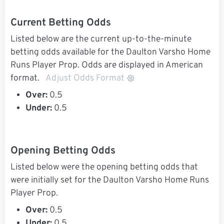
Current Betting Odds
Listed below are the current up-to-the-minute
betting odds available for the Daulton Varsho Home
Runs Player Prop. Odds are displayed in American
format.
Adjust Odds Format
Over:
0.5
Under:
0.5
Opening Betting Odds
Listed below were the opening betting odds that
were initially set for the Daulton Varsho Home Runs
Player Prop.
Over:
0.5
Under:
0.5