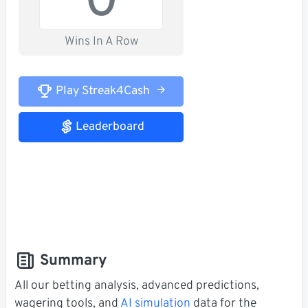
0
Wins In A Row
Play Streak4Cash
Leaderboard
Summary
All our betting analysis, advanced predictions,
wagering tools, and
AI simulation
data for the