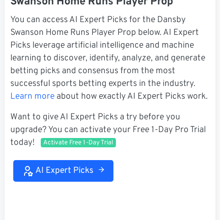
Swanson Home Runs Player Prop
You can access AI Expert Picks for the Dansby
Swanson Home Runs Player Prop below. AI Expert
Picks leverage artificial intelligence and machine
learning to discover, identify, analyze, and generate
betting picks and consensus from the most
successful sports betting experts in the industry.
Learn more
about how exactly AI Expert Picks work.
Want to give AI Expert Picks a try before you
upgrade? You can activate your Free 1-Day Pro Trial
today!
Activate Free 1-Day Trial
AI Expert Picks