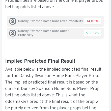
Probabilities are based on the current player props
betting odds listed above.
14.03%
Dansby Swanson Home Runs Over Probability
Dansby Swanson Home Runs Under
93.03%
Probability
Implied Predicted Final Result
Available below is the implied predicted final result
for the Dansby Swanson Home Runs Player Prop.
The implied predicted final result is based on the
current Dansby Swanson Home Runs Player Prop
betting odds listed above. This is what the
oddsmakers predict the final result of the prop will
be purely derived from the player props betting