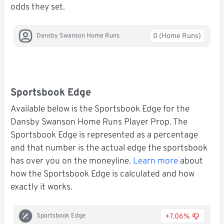
odds they set.
0 (Home Runs)
Dansby Swanson Home Runs
Sportsbook Edge
Available below is the Sportsbook Edge for the
Dansby Swanson Home Runs Player Prop. The
Sportsbook Edge is represented as a percentage
and that number is the actual edge the sportsbook
has over you on the moneyline.
Learn more
about
how the Sportsbook Edge is calculated and how
exactly it works.
+7.06%
Sportsbook Edge