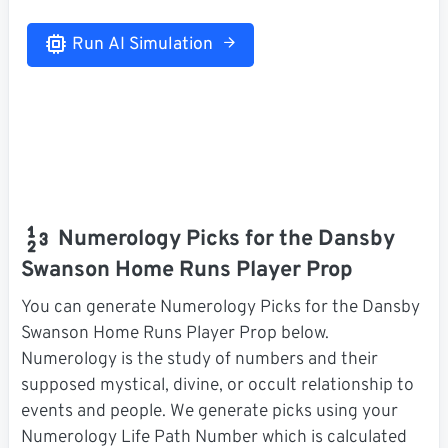
Run AI Simulation
Numerology Picks for the Dansby
Swanson Home Runs Player Prop
You can generate Numerology Picks for the Dansby
Swanson Home Runs Player Prop below.
Numerology is the study of numbers and their
supposed mystical, divine, or occult relationship to
events and people. We generate picks using your
Numerology Life Path Number which is calculated