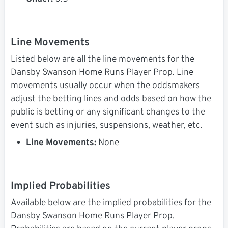
Line Movements
Listed below are all the line movements for the
Dansby Swanson Home Runs Player Prop. Line
movements usually occur when the oddsmakers
adjust the betting lines and odds based on how the
public is betting or any significant changes to the
event such as injuries, suspensions, weather, etc.
Line Movements:
None
Implied Probabilities
Available below are the implied probabilities for the
Dansby Swanson Home Runs Player Prop.