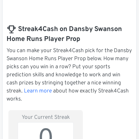
Streak4Cash on Dansby Swanson
Home Runs Player Prop
You can make your Streak4Cash pick for the Dansby
Swanson Home Runs Player Prop below. How many
picks can you win in a row? Put your sports
prediction skills and knowledge to work and win
cash prizes by stringing together a nice winning
streak.
Learn more
about how exactly Streak4Cash
works.
Your Current Streak