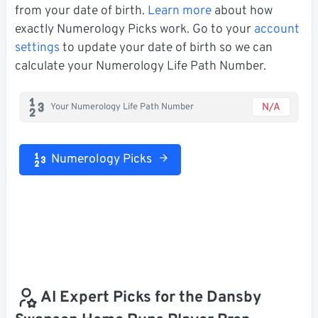
from your date of birth.
Learn more
about how
exactly Numerology Picks work. Go to your
account
settings
to update your date of birth so we can
calculate your Numerology Life Path Number.
N/A
Your Numerology Life Path Number
Numerology Picks
AI Expert Picks for the Dansby