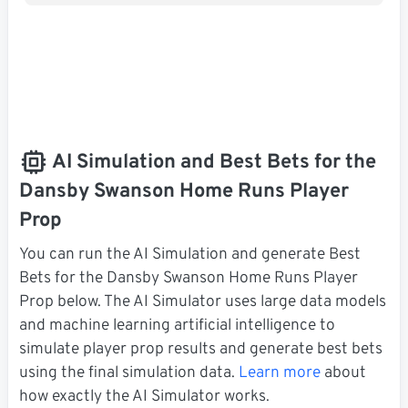
AI Simulation and Best Bets for the
Dansby Swanson Home Runs Player
Prop
You can run the AI Simulation and generate Best
Bets for the Dansby Swanson Home Runs Player
Prop below. The AI Simulator uses large data models
and machine learning artificial intelligence to
simulate player prop results and generate best bets
using the final simulation data.
Learn more
about
how exactly the AI Simulator works.