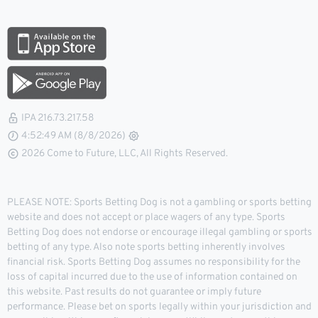
IPA 216.73.217.58
4:52:50 AM (8/8/2026)
2026 Come to Future, LLC, All Rights Reserved.
PLEASE NOTE: Sports Betting Dog is not a gambling or sports betting
website and does not accept or place wagers of any type. Sports
Betting Dog does not endorse or encourage illegal gambling or sports
betting of any type. Also note sports betting inherently involves
financial risk. Sports Betting Dog assumes no responsibility for the
loss of capital incurred due to the use of information contained on
this website. Past results do not guarantee or imply future
performance. Please bet on sports legally within your jurisdiction and