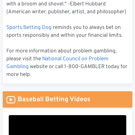
with a broom and shovel." -Elbert Hubbard
(American writer, publisher, artist, and philosopher)
Sports Betting Dog
reminds you to always bet on
sports responsibly and within your financial limits.
For more information about problem gambling,
please visit the
National Council on Problem
Gambling
website or call 1-800-GAMBLER today for
more help.
Baseball Betting Videos