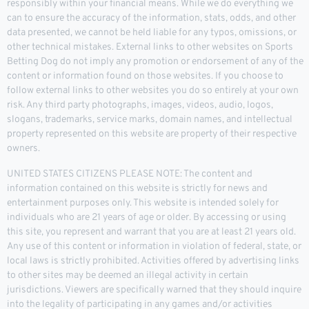
responsibly within your financial means. While we do everything we
can to ensure the accuracy of the information, stats, odds, and other
data presented, we cannot be held liable for any typos, omissions, or
other technical mistakes. External links to other websites on Sports
Betting Dog do not imply any promotion or endorsement of any of the
content or information found on those websites. If you choose to
follow external links to other websites you do so entirely at your own
risk. Any third party photographs, images, videos, audio, logos,
slogans, trademarks, service marks, domain names, and intellectual
property represented on this website are property of their respective
owners.
UNITED STATES CITIZENS PLEASE NOTE: The content and
information contained on this website is strictly for news and
entertainment purposes only. This website is intended solely for
individuals who are 21 years of age or older. By accessing or using
this site, you represent and warrant that you are at least 21 years old.
Any use of this content or information in violation of federal, state, or
local laws is strictly prohibited. Activities offered by advertising links
to other sites may be deemed an illegal activity in certain
jurisdictions. Viewers are specifically warned that they should inquire
into the legality of participating in any games and/or activities