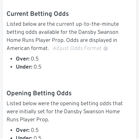
Current Betting Odds
Listed below are the current up-to-the-minute
betting odds available for the Dansby Swanson
Home Runs Player Prop. Odds are displayed in
American format.
Adjust Odds Format
Over:
0.5
Under:
0.5
Opening Betting Odds
Listed below were the opening betting odds that
were initially set for the Dansby Swanson Home
Runs Player Prop.
Over:
0.5
Under:
0.5