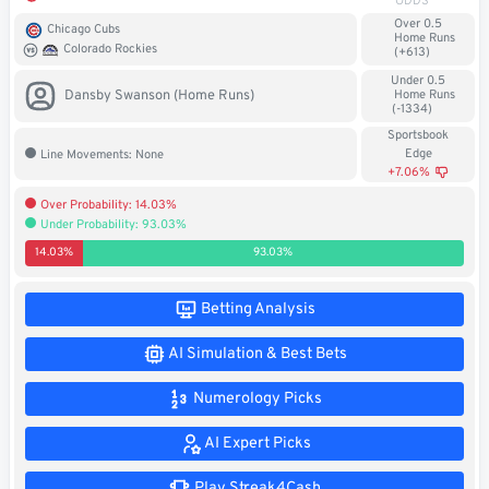
ODDS
Soccer
Over 0.5
Chicago Cubs
Home Runs
Colorado Rockies
(+613)
MMA
Under 0.5
Dansby Swanson (Home Runs)
Home Runs
(-1334)
Tennis
Sportsbook
Edge
Line Movements: None
STREAK4CASH
+7.06%
Over Probability: 14.03%
Under Probability: 93.03%
My
Leaderboard
Streak4Cash
14.03%
93.03%
RESOURCES
Betting Analysis
AI Simulation & Best Bets
More
Upgrade
About
Numerology Picks
Articles
to
Us
Pro!
AI Expert Picks
Play Streak4Cash