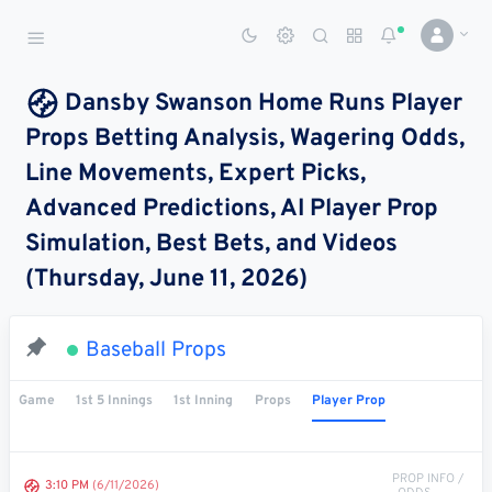
Sports Betting Dog
Smart Sports Betting AI
Dansby Swanson Home Runs Player
Props Betting Analysis, Wagering Odds,
DASHBOARD
Line Movements, Expert Picks,
My
All
Pick
Parlay
Advanced Predictions, AI Player Prop
My
Leagues
Leagues
Center
Builder
Account
Simulation, Best Bets, and Videos
(Thursday, June 11, 2026)
SPORTS /
LEAGUES
Football
Baseball Props
Basketball
Game
1st 5 Innings
1st Inning
Props
Player Prop
Baseball
Hockey
PROP INFO /
3:10 PM
(6/11/2026)