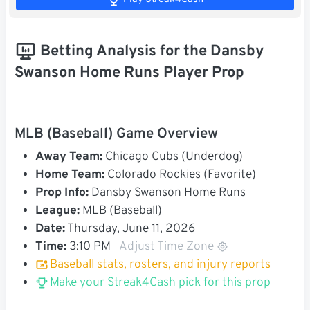
Betting Analysis for the Dansby
Swanson Home Runs Player Prop
MLB (Baseball) Game Overview
Away Team:
Chicago Cubs (Underdog)
Home Team:
Colorado Rockies (Favorite)
Prop Info:
Dansby Swanson Home Runs
League:
MLB (Baseball)
Date:
Thursday, June 11, 2026
Time:
3:10 PM
Adjust Time Zone
Baseball stats, rosters, and injury reports
Make your Streak4Cash pick for this prop