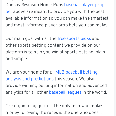
Dansby Swanson Home Runs
baseball player prop
bet
above are meant to provide you with the best
available information so you can make the smartest
and most informed player prop bets you can make.
Our main goal with all the
free sports picks
and
other sports betting content we provide on our
platform is to help you win at sports betting, plain
and simple.
We are your home for all
MLB baseball betting
analysis and predictions
this season. We also
provide winning betting information and advanced
analytics for all other
baseball leagues
in the world.
Great gambling quote: "The only man who makes
money following the races is the one who does it