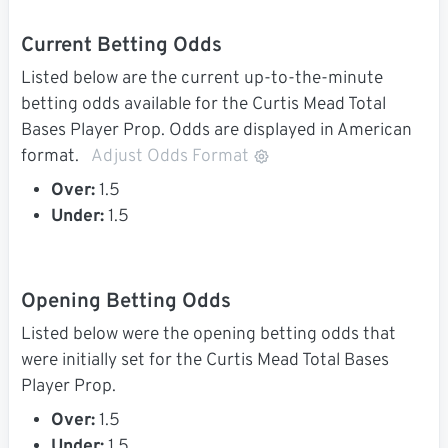
Current Betting Odds
Listed below are the current up-to-the-minute
betting odds available for the Curtis Mead Total
Bases Player Prop. Odds are displayed in American
format.
Adjust Odds Format
Over:
1.5
Under:
1.5
Opening Betting Odds
Listed below were the opening betting odds that
were initially set for the Curtis Mead Total Bases
Player Prop.
Over:
1.5
Under:
1.5