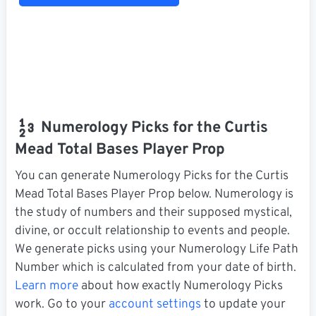
Numerology Picks for the Curtis
Mead Total Bases Player Prop
You can generate Numerology Picks for the Curtis
Mead Total Bases Player Prop below. Numerology is
the study of numbers and their supposed mystical,
divine, or occult relationship to events and people.
We generate picks using your Numerology Life Path
Number which is calculated from your date of birth.
Learn more
about how exactly Numerology Picks
work. Go to your
account settings
to update your