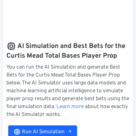
AI Simulation and Best Bets for the
Curtis Mead Total Bases Player Prop
You can run the AI Simulation and generate Best
Bets for the Curtis Mead Total Bases Player Prop
below. The AI Simulator uses large data models and
machine learning artificial intelligence to simulate
player prop results and generate best bets using the
final simulation data.
Learn more
about how exactly
the AI Simulator works.
Run AI Simulation