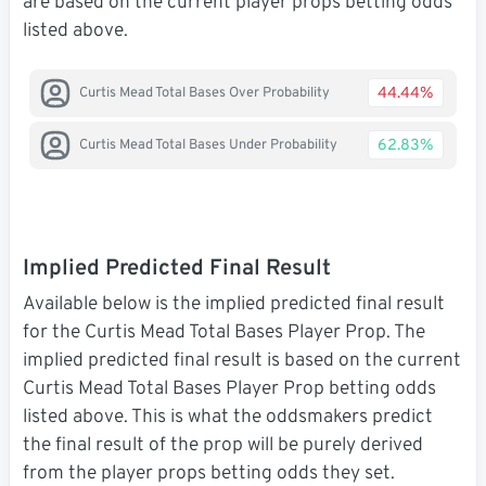
are based on the current player props betting odds
listed above.
44.44%
Curtis Mead Total Bases Over Probability
62.83%
Curtis Mead Total Bases Under Probability
Implied Predicted Final Result
Available below is the implied predicted final result
for the Curtis Mead Total Bases Player Prop. The
implied predicted final result is based on the current
Curtis Mead Total Bases Player Prop betting odds
listed above. This is what the oddsmakers predict
the final result of the prop will be purely derived
from the player props betting odds they set.