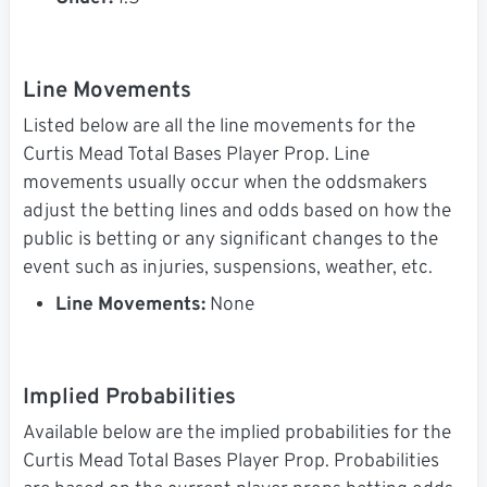
Line Movements
Listed below are all the line movements for the
Curtis Mead Total Bases Player Prop. Line
movements usually occur when the oddsmakers
adjust the betting lines and odds based on how the
public is betting or any significant changes to the
event such as injuries, suspensions, weather, etc.
Line Movements:
None
Implied Probabilities
Available below are the implied probabilities for the
Curtis Mead Total Bases Player Prop. Probabilities