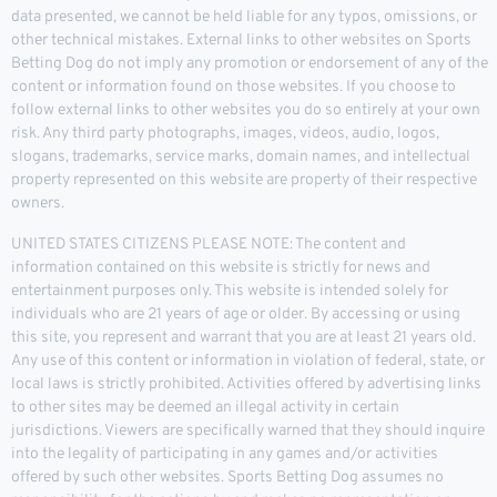
data presented, we cannot be held liable for any typos, omissions, or
other technical mistakes. External links to other websites on Sports
Betting Dog do not imply any promotion or endorsement of any of the
content or information found on those websites. If you choose to
follow external links to other websites you do so entirely at your own
risk. Any third party photographs, images, videos, audio, logos,
slogans, trademarks, service marks, domain names, and intellectual
property represented on this website are property of their respective
owners.
UNITED STATES CITIZENS PLEASE NOTE: The content and
information contained on this website is strictly for news and
entertainment purposes only. This website is intended solely for
individuals who are 21 years of age or older. By accessing or using
this site, you represent and warrant that you are at least 21 years old.
Any use of this content or information in violation of federal, state, or
local laws is strictly prohibited. Activities offered by advertising links
to other sites may be deemed an illegal activity in certain
jurisdictions. Viewers are specifically warned that they should inquire
into the legality of participating in any games and/or activities
offered by such other websites. Sports Betting Dog assumes no