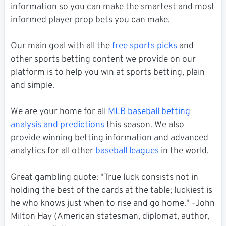
information so you can make the smartest and most
informed player prop bets you can make.
Our main goal with all the
free sports picks
and
other sports betting content we provide on our
platform is to help you win at sports betting, plain
and simple.
We are your home for all
MLB baseball betting
analysis and predictions
this season. We also
provide winning betting information and advanced
analytics for all other
baseball leagues
in the world.
Great gambling quote: "True luck consists not in
holding the best of the cards at the table; luckiest is
he who knows just when to rise and go home." -John
Milton Hay (American statesman, diplomat, author,