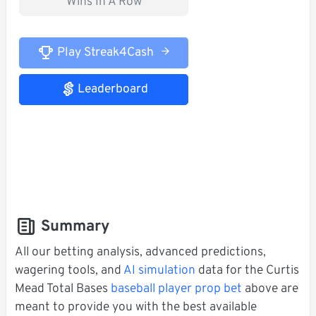
Wins In A Row
Play Streak4Cash
Leaderboard
Summary
All our betting analysis, advanced predictions,
wagering tools, and
AI simulation
data for the Curtis
Mead Total Bases
baseball player prop bet
above are
meant to provide you with the best available