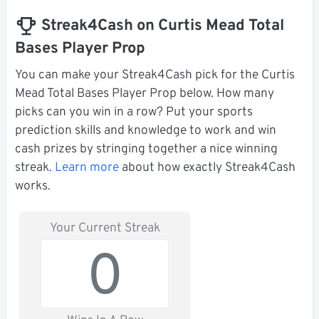
Streak4Cash on Curtis Mead Total
Bases Player Prop
You can make your Streak4Cash pick for the Curtis
Mead Total Bases Player Prop below. How many
picks can you win in a row? Put your sports
prediction skills and knowledge to work and win
cash prizes by stringing together a nice winning
streak.
Learn more
about how exactly Streak4Cash
works.
Your Current Streak
0