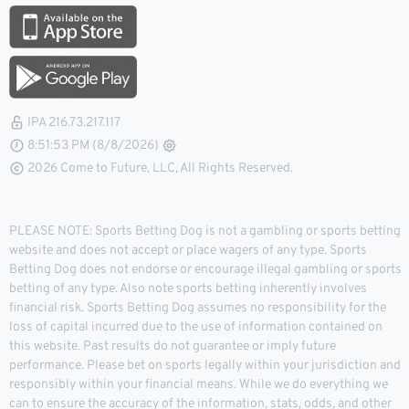
IPA 216.73.217.117
8:51:54 PM (8/8/2026)
2026 Come to Future, LLC, All Rights Reserved.
PLEASE NOTE: Sports Betting Dog is not a gambling or sports betting
website and does not accept or place wagers of any type. Sports
Betting Dog does not endorse or encourage illegal gambling or sports
betting of any type. Also note sports betting inherently involves
financial risk. Sports Betting Dog assumes no responsibility for the
loss of capital incurred due to the use of information contained on
this website. Past results do not guarantee or imply future
performance. Please bet on sports legally within your jurisdiction and
responsibly within your financial means. While we do everything we
can to ensure the accuracy of the information, stats, odds, and other