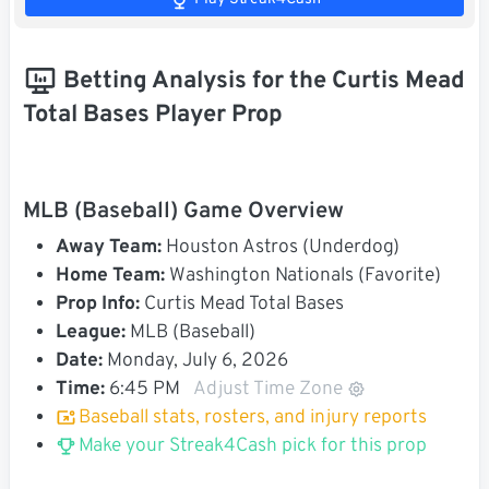
Betting Analysis for the Curtis Mead
Total Bases Player Prop
MLB (Baseball) Game Overview
Away Team:
Houston Astros (Underdog)
Home Team:
Washington Nationals (Favorite)
Prop Info:
Curtis Mead Total Bases
League:
MLB (Baseball)
Date:
Monday, July 6, 2026
Time:
6:45 PM
Adjust Time Zone
Baseball stats, rosters, and injury reports
Make your Streak4Cash pick for this prop