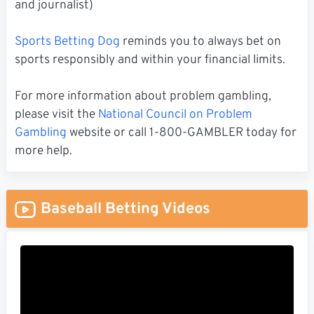
and journalist)
Sports Betting Dog
reminds you to always bet on
sports responsibly and within your financial limits.
For more information about problem gambling,
please visit the
National Council on Problem
Gambling
website or call 1-800-GAMBLER today for
more help.
Baseball Betting Videos