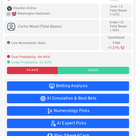
ODDS
Soccer
Over 1.5
Houston Astros
Total Bases
Washington Nationals
(+125)
MMA
Under 1.5
Curtis Mead (Total Bases)
Total Bases
(-169)
Tennis
Sportsbook
Edge
Line Movements: None
STREAK4CASH
+7.27%
Over Probability: 44.44%
Under Probability: 62.83%
My
Leaderboard
Streak4Cash
44.44%
62.83%
RESOURCES
Betting Analysis
AI Simulation & Best Bets
More
Upgrade
About
Numerology Picks
Articles
to
Us
Pro!
AI Expert Picks
Play Streak4Cash