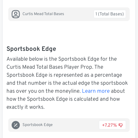
1 (Total Bases)
Curtis Mead Total Bases
Sportsbook Edge
Available below is the Sportsbook Edge for the
Curtis Mead Total Bases Player Prop. The
Sportsbook Edge is represented as a percentage
and that number is the actual edge the sportsbook
has over you on the moneyline.
Learn more
about
how the Sportsbook Edge is calculated and how
exactly it works.
+7.27%
Sportsbook Edge