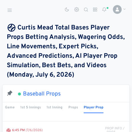
Sports Betting Dog
Smart Sports Betting AI
Curtis Mead Total Bases Player
Props Betting Analysis, Wagering Odds,
DASHBOARD
Line Movements, Expert Picks,
My
All
Pick
Parlay
Advanced Predictions, AI Player Prop
My
Leagues
Leagues
Center
Builder
Account
Simulation, Best Bets, and Videos
(Monday, July 6, 2026)
SPORTS /
LEAGUES
Football
Baseball Props
Basketball
Game
1st 5 Innings
1st Inning
Props
Player Prop
Baseball
Hockey
PROP INFO /
6:45 PM
(7/6/2026)