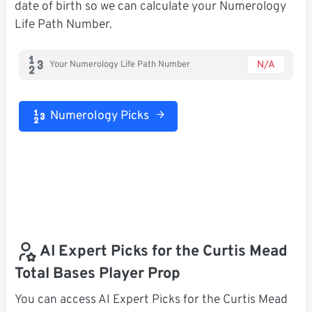
date of birth so we can calculate your Numerology
Life Path Number.
N/A
Your Numerology Life Path Number
Numerology Picks
AI Expert Picks for the Curtis Mead
Total Bases Player Prop
You can access AI Expert Picks for the Curtis Mead