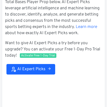
Total Bases Player Prop below. AI Expert Picks
leverage artificial intelligence and machine learning
to discover, identify, analyze, and generate betting
picks and consensus from the most successful
sports betting experts in the industry.
Learn more
about how exactly AI Expert Picks work.
Want to give AI Expert Picks a try before you
upgrade? You can activate your Free 1-Day Pro Trial
today!
Activate Free 1-Day Trial
AI Expert Picks