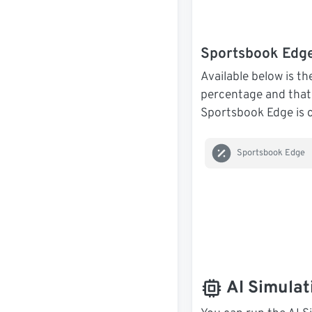
Sportsbook Edg
Available below is 
percentage and that
Sportsbook Edge is c
Sportsbook Edge
AI Simulat