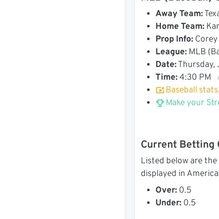
Away Team:
Tex
Home Team:
Kan
Prop Info:
Corey
League:
MLB (Ba
Date:
Thursday, 
Time:
4:30 PM
Baseball stats
Make your Str
Current Betting
Listed below are th
displayed in America
Over:
0.5
Under:
0.5