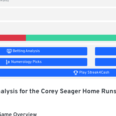
 Runs)
Betting Analysis
Numerology Picks
Play Streak4Cash
alysis for the Corey Seager Home Runs
 Game Overview