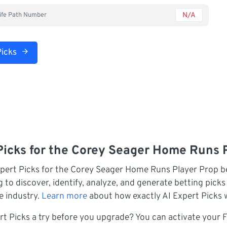
N/A
ife Path Number
icks
Picks for the Corey Seager Home Runs 
pert Picks for the Corey Seager Home Runs Player Prop belo
 to discover, identify, analyze, and generate betting pic
e industry.
Learn more
about how exactly AI Expert Picks 
rt Picks a try before you upgrade? You can activate your F