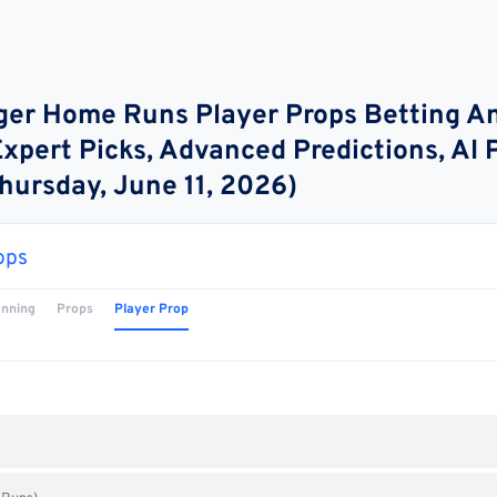
er Home Runs Player Props Betting An
pert Picks, Advanced Predictions, AI P
hursday, June 11, 2026)
ops
Inning
Props
Player Prop