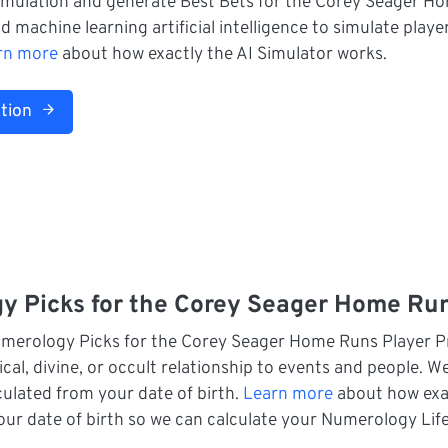
imulation and generate Best Bets for the Corey Seager Ho
 machine learning artificial intelligence to simulate playe
rn more
about how exactly the AI Simulator works.
tion
y Picks for the Corey Seager Home Run
merology Picks for the Corey Seager Home Runs Player P
cal, divine, or occult relationship to events and people. 
ulated from your date of birth.
Learn more
about how exa
ur date of birth so we can calculate your Numerology Li