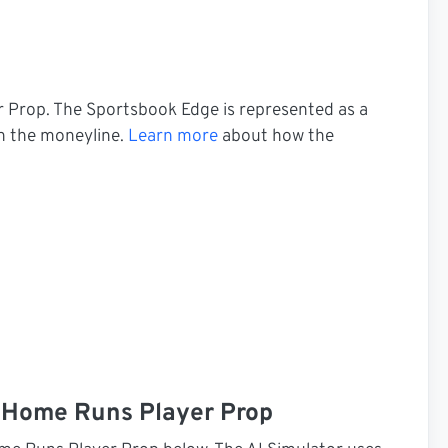
r Prop. The Sportsbook Edge is represented as a
n the moneyline.
Learn more
about how the
r Home Runs Player Prop