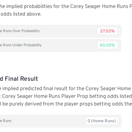
the implied probabilities for the Corey Seager Home Runs P
 odds listed above.
27.03%
 Runs Over Probability
80.00%
 Runs Under Probability
d Final Result
e implied predicted final result for the Corey Seager Home 
 Corey Seager Home Runs Player Prop betting odds listed 
ll be purely derived from the player props betting odds the
0 (Home Runs)
e Runs