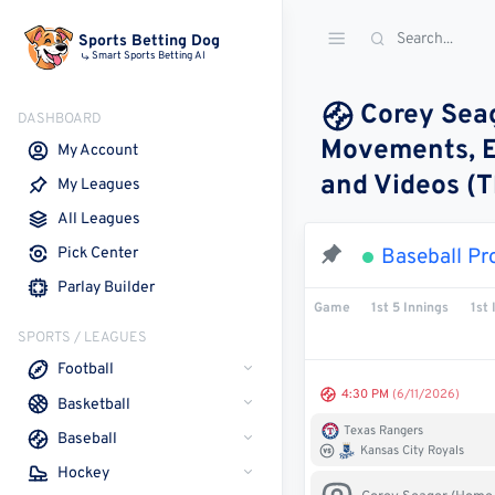
Sports Betting Dog
Smart Sports Betting AI
Corey Seag
DASHBOARD
Movements, Ex
My Account
and Videos (T
My Leagues
All Leagues
Pick Center
Baseball Pr
Parlay Builder
Game
1st 5 Innings
1st 
SPORTS / LEAGUES
Football
4:30 PM
(6/11/2026)
Basketball
Texas Rangers
Baseball
Kansas City Royals
Hockey