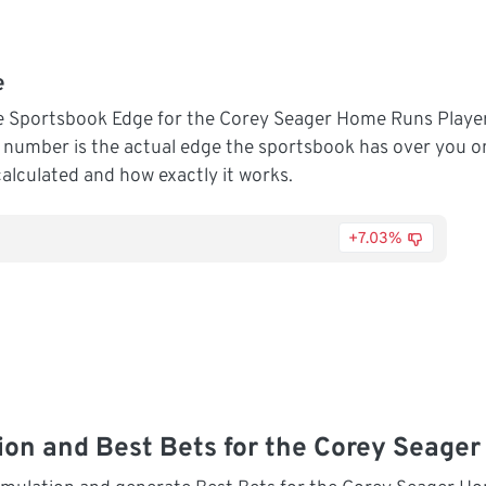
e
the Sportsbook Edge for the Corey Seager Home Runs Playe
 number is the actual edge the sportsbook has over you o
alculated and how exactly it works.
+7.03%
ion and Best Bets for the Corey Seage