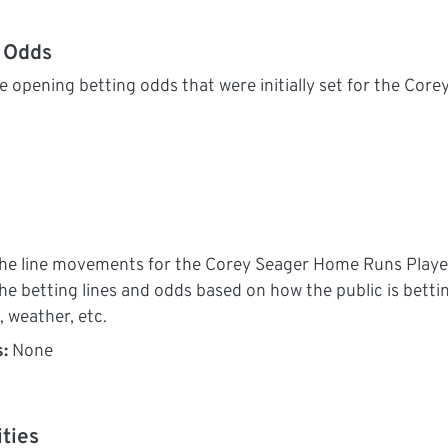
 Odds
e opening betting odds that were initially set for the Co
l the line movements for the Corey Seager Home Runs Play
e betting lines and odds based on how the public is bettin
, weather, etc.
:
None
ities