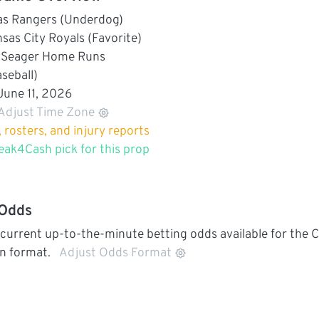
as Rangers (Underdog)
sas City Royals (Favorite)
 Seager Home Runs
seball)
June 11, 2026
Adjust Time Zone
, rosters, and injury reports
eak4Cash pick for this prop
 Odds
e current up-to-the-minute betting odds available for the
n format.
Adjust Odds Format