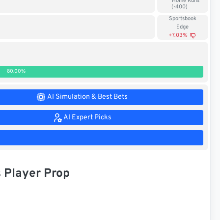
Home Runs
(-400)
Sportsbook
Edge
+7.03%
80.00%
AI Simulation & Best Bets
AI Expert Picks
 Player Prop