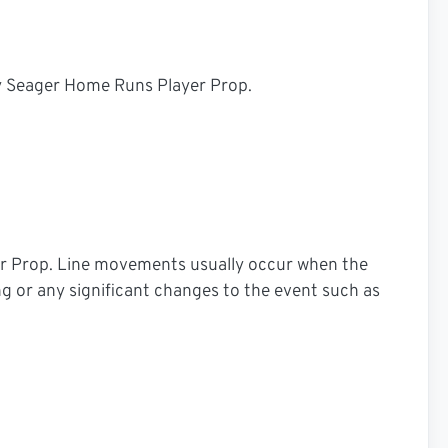
rey Seager Home Runs Player Prop.
er Prop. Line movements usually occur when the
g or any significant changes to the event such as