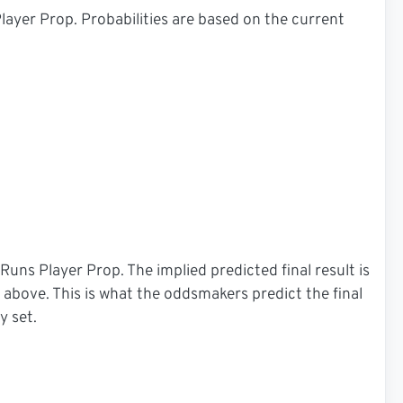
layer Prop. Probabilities are based on the current
Runs Player Prop. The implied predicted final result is
above. This is what the oddsmakers predict the final
y set.