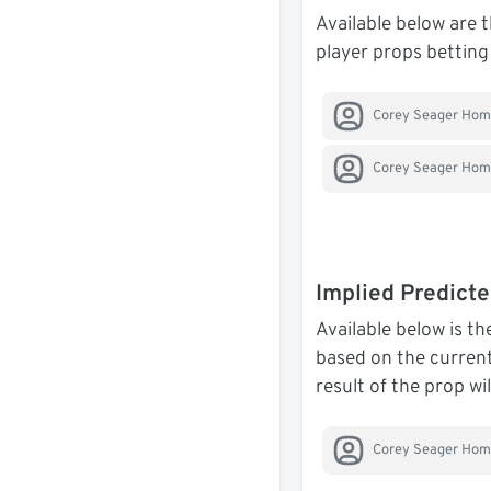
Available below are 
player props betting
Corey Seager Home
Corey Seager Home
Implied Predicte
Available below is th
based on the current
result of the prop wi
Corey Seager Hom