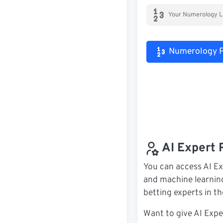
Your Numerology L
Numerology P
AI Expert 
You can access AI Ex
and machine learning
betting experts in th
Want to give AI Expe