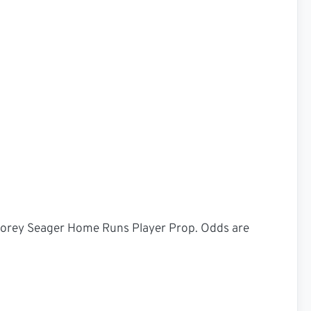
 Corey Seager Home Runs Player Prop. Odds are