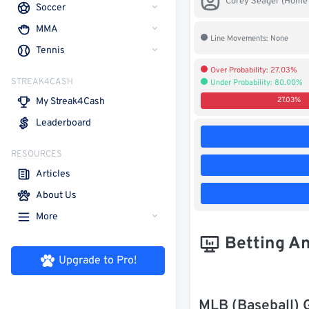
Corey Seager (Home
Soccer
MMA
Line Movements: None
Tennis
Over Probability: 27.03%
STREAK4CASH
Under Probability: 80.00%
My Streak4Cash
27.03%
Leaderboard
RESOURCES
Articles
About Us
More
Betting An
Upgrade to Pro!
MLB (Baseball)