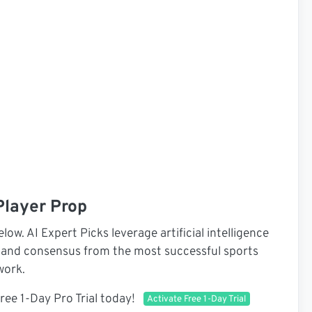
Player Prop
w. AI Expert Picks leverage artificial intelligence
ks and consensus from the most successful sports
work.
ree 1-Day Pro Trial today!
Activate Free 1-Day Trial