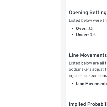
Opening Betting
Listed below were th
Over:
0.5
Under:
0.5
Line Movements
Listed below are al
oddsmakers adjust th
injuries, suspensions
Line Movements
Implied Probabil