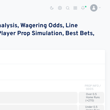
alysis, Wagering Odds, Line
layer Prop Simulation, Best Bets,
PROP INFO /
ODDS
Over 0.5
Home Runs
(+270)
Under 0.5