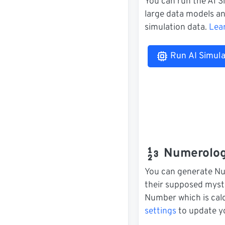
You can run the AI S
large data models and
simulation data.
Lea
Run AI Simula
Numerolog
You can generate Nu
their supposed mysti
Number which is calc
settings
to update yo