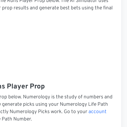
me Runs Player Prop below. The AI Simulator uses
r prop results and generate best bets using the final
s Player Prop
rop below. Numerology is the study of numbers and
We generate picks using your Numerology Life Path
ctly Numerology Picks work. Go to your
account
fe Path Number.