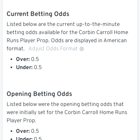
Current Betting Odds
Listed below are the current up-to-the-minute
betting odds available for the Corbin Carroll Home
Runs Player Prop. Odds are displayed in American
format.
Adjust Odds Format
Over:
0.5
Under:
0.5
Opening Betting Odds
Listed below were the opening betting odds that
were initially set for the Corbin Carroll Home Runs
Player Prop.
Over:
0.5
Under:
0.5