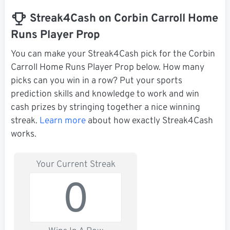
Streak4Cash on Corbin Carroll Home
Runs Player Prop
You can make your Streak4Cash pick for the Corbin
Carroll Home Runs Player Prop below. How many
picks can you win in a row? Put your sports
prediction skills and knowledge to work and win
cash prizes by stringing together a nice winning
streak.
Learn more
about how exactly Streak4Cash
works.
Your Current Streak
0