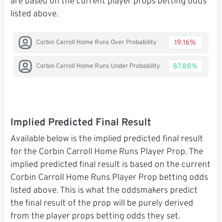
are based on the current player props betting odds
listed above.
19.16%
Corbin Carroll Home Runs Over Probability
87.88%
Corbin Carroll Home Runs Under Probability
Implied Predicted Final Result
Available below is the implied predicted final result
for the Corbin Carroll Home Runs Player Prop. The
implied predicted final result is based on the current
Corbin Carroll Home Runs Player Prop betting odds
listed above. This is what the oddsmakers predict
the final result of the prop will be purely derived
from the player props betting odds they set.