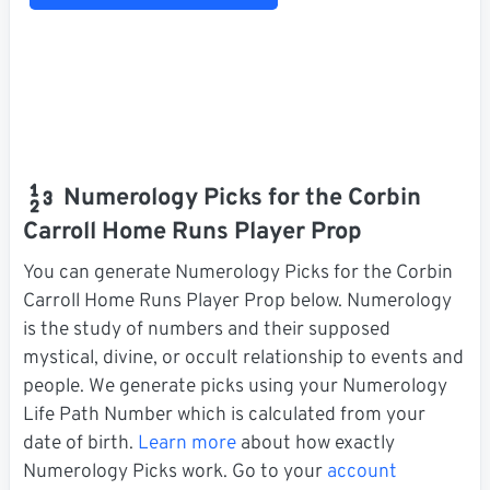
Numerology Picks for the Corbin
Carroll Home Runs Player Prop
You can generate Numerology Picks for the Corbin
Carroll Home Runs Player Prop below. Numerology
is the study of numbers and their supposed
mystical, divine, or occult relationship to events and
people. We generate picks using your Numerology
Life Path Number which is calculated from your
date of birth.
Learn more
about how exactly
Numerology Picks work. Go to your
account