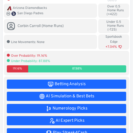
ODDS
Soccer
Over 0.5
Arizona Diamondbacks
Home Runs
San Diego Padres
(+422)
MMA
Under 0.5
Corbin Carroll (Home Runs)
Home Runs
(-725)
Tennis
Sportsbook
Edge
Line Movements: None
STREAK4CASH
+7.04%
Over Probability: 19.16%
Under Probability: 87.88%
My
Leaderboard
Streak4Cash
19.16%
87.88%
RESOURCES
Betting Analysis
AI Simulation & Best Bets
More
Upgrade
About
Numerology Picks
Articles
to
Us
Pro!
AI Expert Picks
Play Streak4Cash