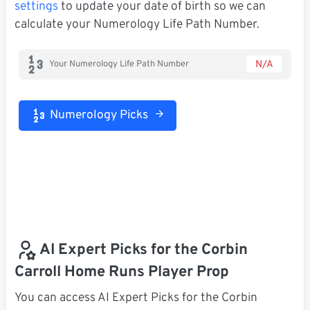
settings
to update your date of birth so we can
calculate your Numerology Life Path Number.
N/A
Your Numerology Life Path Number
Numerology Picks
AI Expert Picks for the Corbin
Carroll Home Runs Player Prop
You can access AI Expert Picks for the Corbin