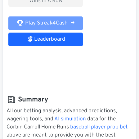
Wins In A Row
Play Streak4Cash
Leaderboard
Summary
All our betting analysis, advanced predictions,
wagering tools, and
AI simulation
data for the
Corbin Carroll Home Runs
baseball player prop bet
above are meant to provide you with the best