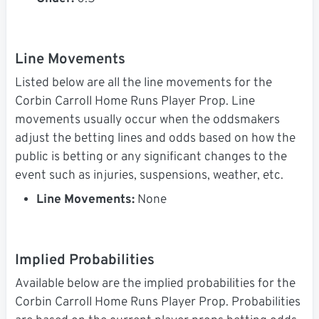
Line Movements
Listed below are all the line movements for the
Corbin Carroll Home Runs Player Prop. Line
movements usually occur when the oddsmakers
adjust the betting lines and odds based on how the
public is betting or any significant changes to the
event such as injuries, suspensions, weather, etc.
Line Movements:
None
Implied Probabilities
Available below are the implied probabilities for the
Corbin Carroll Home Runs Player Prop. Probabilities