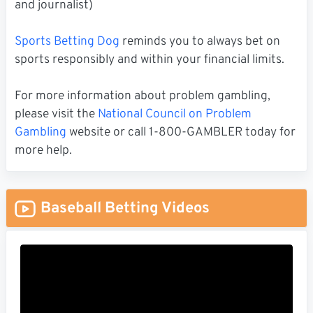
and journalist)
Sports Betting Dog
reminds you to always bet on
sports responsibly and within your financial limits.
For more information about problem gambling,
please visit the
National Council on Problem
Gambling
website or call 1-800-GAMBLER today for
more help.
Baseball Betting Videos