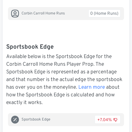
0 (Home Runs)
Corbin Carroll Home Runs
Sportsbook Edge
Available below is the Sportsbook Edge for the
Corbin Carroll Home Runs Player Prop. The
Sportsbook Edge is represented as a percentage
and that number is the actual edge the sportsbook
has over you on the moneyline.
Learn more
about
how the Sportsbook Edge is calculated and how
exactly it works.
+7.04%
Sportsbook Edge