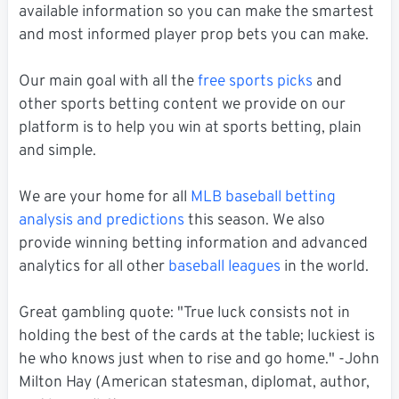
available information so you can make the smartest
and most informed player prop bets you can make.
Our main goal with all the
free sports picks
and
other sports betting content we provide on our
platform is to help you win at sports betting, plain
and simple.
We are your home for all
MLB baseball betting
analysis and predictions
this season. We also
provide winning betting information and advanced
analytics for all other
baseball leagues
in the world.
Great gambling quote: "True luck consists not in
holding the best of the cards at the table; luckiest is
he who knows just when to rise and go home." -John
Milton Hay (American statesman, diplomat, author,