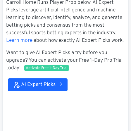
Carroll Home Runs Player Prop below. AI Expert
Picks leverage artificial intelligence and machine
learning to discover, identify, analyze, and generate
betting picks and consensus from the most
successful sports betting experts in the industry.
Learn more
about how exactly AI Expert Picks work.
Want to give AI Expert Picks a try before you
upgrade? You can activate your Free 1-Day Pro Trial
today!
Activate Free 1-Day Trial
AI Expert Picks