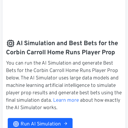
AI Simulation and Best Bets for the
Corbin Carroll Home Runs Player Prop
You can run the AI Simulation and generate Best
Bets for the Corbin Carroll Home Runs Player Prop
below. The AI Simulator uses large data models and
machine learning artificial intelligence to simulate
player prop results and generate best bets using the
final simulation data.
Learn more
about how exactly
the AI Simulator works.
Run AI Simulation