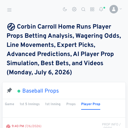
Sports Betting Dog
Smart Sports Betting AI
Corbin Carroll Home Runs Player
Props Betting Analysis, Wagering Odds,
DASHBOARD
Line Movements, Expert Picks,
My
All
Pick
Parlay
Advanced Predictions, AI Player Prop
My
Leagues
Leagues
Center
Builder
Account
Simulation, Best Bets, and Videos
(Monday, July 6, 2026)
SPORTS /
LEAGUES
Football
Baseball Props
Basketball
Game
1st 5 Innings
1st Inning
Props
Player Prop
Baseball
Hockey
PROP INFO /
9:40 PM
(7/6/2026)