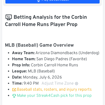
Betting Analysis for the Corbin
Carroll Home Runs Player Prop
MLB (Baseball) Game Overview
Away Team:
Arizona Diamondbacks (Underdog)
Home Team:
San Diego Padres (Favorite)
Prop Info:
Corbin Carroll Home Runs
League:
MLB (Baseball)
Date:
Monday, July 6, 2026
Time:
9:40 PM
Adjust Time Zone
Baseball stats, rosters, and injury reports
Make your Streak4Cash pick for this prop