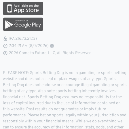
IPA 216.73.217.37
2:34:22 AM (8/7/2026)
2026 Come to Future, LLC, All Rights Reserved.
PLEASE NOTE: Sports Betting Dog is not a gambling or sports betting
website and does not accept or place wagers of any type. Sports
Betting Dog does not endorse or encourage illegal gambling or sports
betting of any type. Also note sports betting inherently involves
financial risk. Sports Betting Dog assumes no responsibility for the
loss of capital incurred due to the use of information contained on
this website. Past results do not guarantee or imply future
performance. Please bet on sports legally within your jurisdiction and
responsibly within your financial means. While we do everything we
can to ensure the accuracy of the information, stats, odds, and other