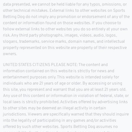
data presented, we cannot be held liable for any typos, omissions, or
other technical mistakes. External links to other websites on Sports
Betting Dog do not imply any promotion or endorsement of any of the
content or information found on those websites. If you choose to
follow external links to other websites you do so entirely at your own
risk. Any third party photographs, images, videos, audio, logos,
slogans, trademarks, service marks, domain names, and intellectual
property represented on this website are property of their respective
owners.
UNITED STATES CITIZENS PLEASE NOTE: The content and
information contained on this website is strictly for news and
entertainment purposes only. This website is intended solely for
individuals who are 21 years of age or older. By accessing or using
this site, you represent and warrant that you are at least 21 years old.
Any use of this content or information in violation of federal, state, or
local laws is strictly prohibited. Activities offered by advertising links
to other sites may be deemed an illegal activity in certain
jurisdictions. Viewers are specifically warned that they should inquire
into the legality of participating in any games and/or activities
offered by such other websites. Sports Betting Dog assumes no