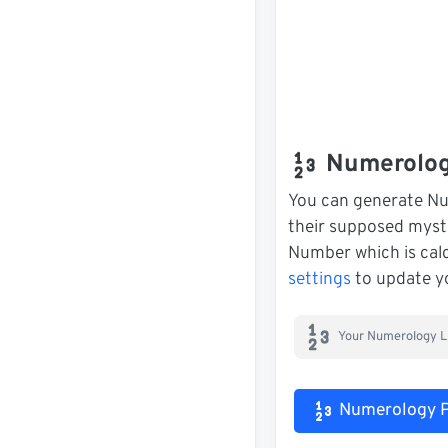
Numerology
You can generate Nu
their supposed mysti
Number which is calc
settings
to update yo
Your Numerology L
Numerology P