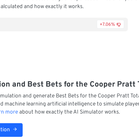
alculated and how exactly it works.
+7.06%
ion and Best Bets for the Cooper Pratt
imulation and generate Best Bets for the Cooper Pratt Tot
 machine learning artificial intelligence to simulate playe
rn more
about how exactly the AI Simulator works.
tion