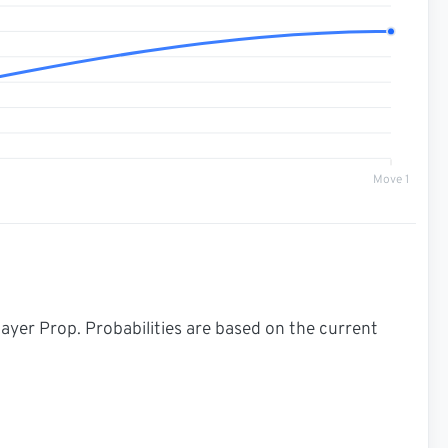
Move 1
layer Prop. Probabilities are based on the current