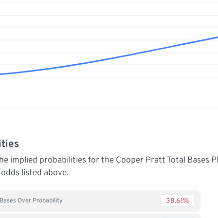
ities
he implied probabilities for the Cooper Pratt Total Bases P
 odds listed above.
38.61%
 Bases Over Probability