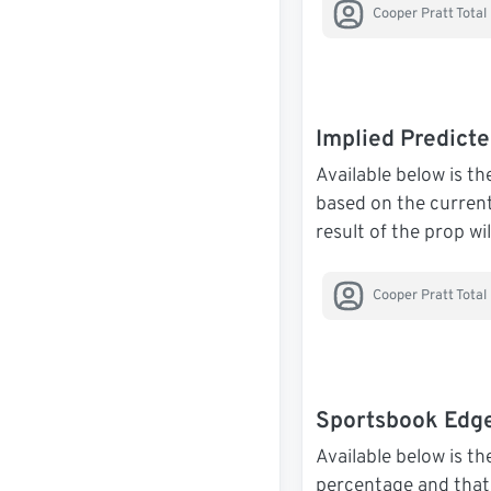
Cooper Pratt Total
Implied Predicte
Available below is th
based on the current
result of the prop wi
Cooper Pratt Total
Sportsbook Edg
Available below is t
percentage and that