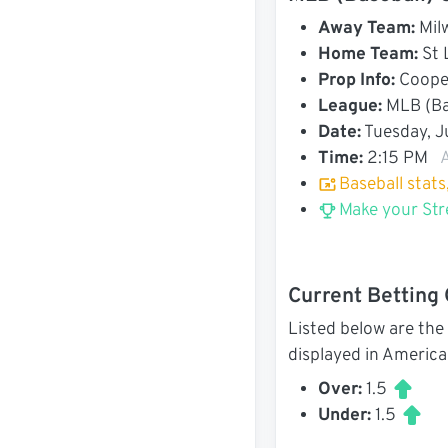
Away Team:
Mil
Home Team:
St 
Prop Info:
Cooper
League:
MLB (Ba
Date:
Tuesday, J
Time:
2:15 PM
Baseball stats
Make your Str
Current Betting
Listed below are the
displayed in America
Over:
1.5
Under:
1.5