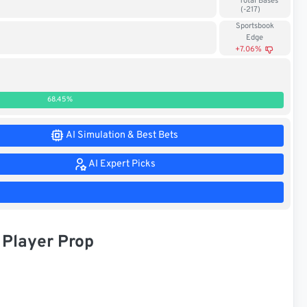
Total Bases
(-217)
Sportsbook
Edge
+7.06%
68.45%
AI Simulation & Best Bets
AI Expert Picks
 Player Prop