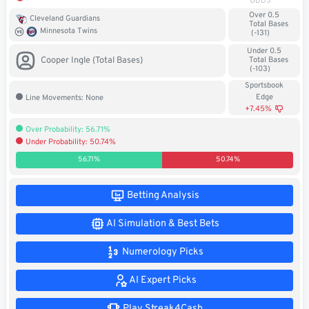
ODDS
Soccer
Over 0.5
Cleveland Guardians
Total Bases
Minnesota Twins
(-131)
MMA
Under 0.5
Cooper Ingle (Total Bases)
Total Bases
(-103)
Tennis
Sportsbook
Edge
Line Movements: None
STREAK4CASH
+7.45%
Over Probability: 56.71%
Under Probability: 50.74%
My
Leaderboard
Streak4Cash
56.71%
50.74%
RESOURCES
Betting Analysis
AI Simulation & Best Bets
More
Upgrade
About
Numerology Picks
Articles
to
Us
Pro!
AI Expert Picks
Play Streak4Cash