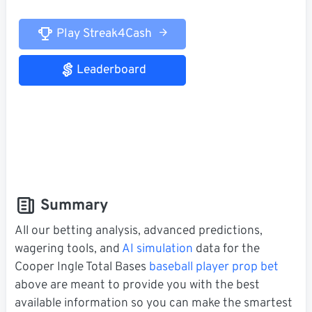
Play Streak4Cash
Leaderboard
Summary
All our betting analysis, advanced predictions,
wagering tools, and
AI simulation
data for the
Cooper Ingle Total Bases
baseball player prop bet
above are meant to provide you with the best
available information so you can make the smartest