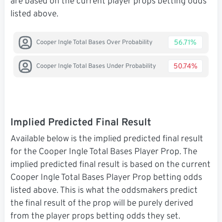
are based on the current player props betting odds
listed above.
56.71%
Cooper Ingle Total Bases Over Probability
50.74%
Cooper Ingle Total Bases Under Probability
Implied Predicted Final Result
Available below is the implied predicted final result
for the Cooper Ingle Total Bases Player Prop. The
implied predicted final result is based on the current
Cooper Ingle Total Bases Player Prop betting odds
listed above. This is what the oddsmakers predict
the final result of the prop will be purely derived
from the player props betting odds they set.