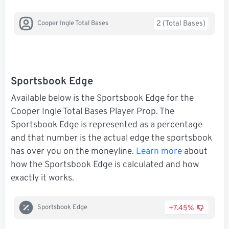
2 (Total Bases)
Cooper Ingle Total Bases
Sportsbook Edge
Available below is the Sportsbook Edge for the
Cooper Ingle Total Bases Player Prop. The
Sportsbook Edge is represented as a percentage
and that number is the actual edge the sportsbook
has over you on the moneyline.
Learn more
about
how the Sportsbook Edge is calculated and how
exactly it works.
+7.45%
Sportsbook Edge