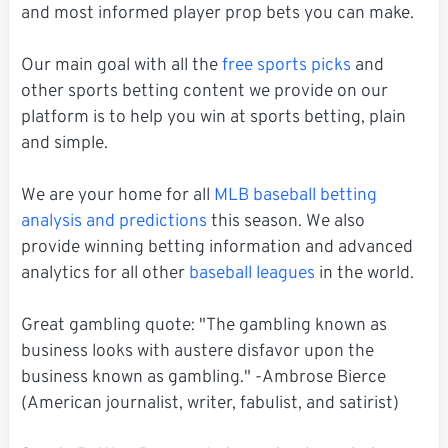
and most informed player prop bets you can make.
Our main goal with all the
free sports picks
and
other sports betting content we provide on our
platform is to help you win at sports betting, plain
and simple.
We are your home for all
MLB baseball betting
analysis and predictions
this season. We also
provide winning betting information and advanced
analytics for all other
baseball leagues
in the world.
Great gambling quote: "The gambling known as
business looks with austere disfavor upon the
business known as gambling." -Ambrose Bierce
(American journalist, writer, fabulist, and satirist)