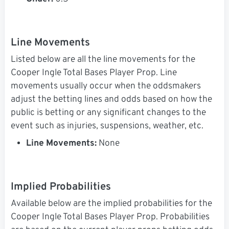
Line Movements
Listed below are all the line movements for the
Cooper Ingle Total Bases Player Prop. Line
movements usually occur when the oddsmakers
adjust the betting lines and odds based on how the
public is betting or any significant changes to the
event such as injuries, suspensions, weather, etc.
Line Movements:
None
Implied Probabilities
Available below are the implied probabilities for the
Cooper Ingle Total Bases Player Prop. Probabilities