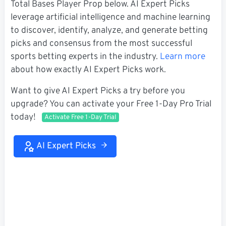
Total Bases Player Prop below. AI Expert Picks
leverage artificial intelligence and machine learning
to discover, identify, analyze, and generate betting
picks and consensus from the most successful
sports betting experts in the industry.
Learn more
about how exactly AI Expert Picks work.
Want to give AI Expert Picks a try before you
upgrade? You can activate your Free 1-Day Pro Trial
today!
Activate Free 1-Day Trial
AI Expert Picks