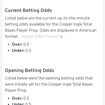
Current Betting Odds
Listed below are the current up-to-the-minute
betting odds available for the Cooper Ingle Total
Bases Player Prop. Odds are displayed in American
format.
Adjust Odds Format
Over:
0.5
Under:
0.5
Opening Betting Odds
Listed below were the opening betting odds that
were initially set for the Cooper Ingle Total Bases
Player Prop.
Over:
0.5
Under:
0.5