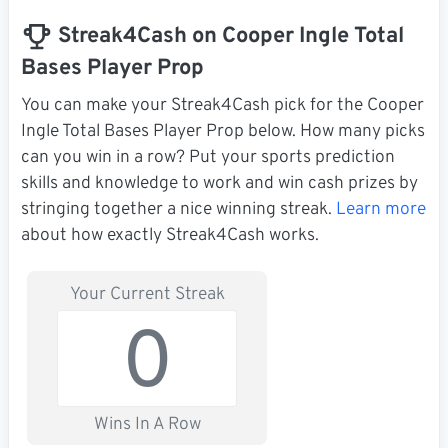
Streak4Cash on Cooper Ingle Total
Bases Player Prop
You can make your Streak4Cash pick for the Cooper
Ingle Total Bases Player Prop below. How many picks
can you win in a row? Put your sports prediction
skills and knowledge to work and win cash prizes by
stringing together a nice winning streak.
Learn more
about how exactly Streak4Cash works.
Your Current Streak
0
Wins In A Row