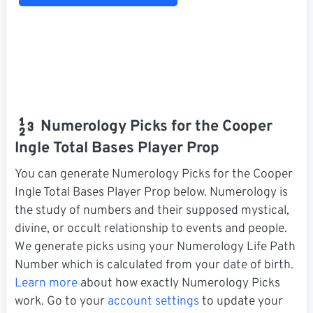
Numerology Picks for the Cooper
Ingle Total Bases Player Prop
You can generate Numerology Picks for the Cooper
Ingle Total Bases Player Prop below. Numerology is
the study of numbers and their supposed mystical,
divine, or occult relationship to events and people.
We generate picks using your Numerology Life Path
Number which is calculated from your date of birth.
Learn more
about how exactly Numerology Picks
work. Go to your
account settings
to update your