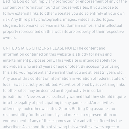
Betting Dog do not imply any promotion or endorsement of any of the
content or information found on those websites. If you choose to
follow external links to other websites you do so entirely at your own
risk. Any third party photographs, images, videos, audio, logos,
slogans, trademarks, service marks, domain names, and intellectual
property represented on this website are property of their respective
owners.
UNITED STATES CITIZENS PLEASE NOTE: The content and
information contained on this website is strictly for news and
entertainment purposes only. This website is intended solely for
individuals who are 21 years of age or older. By accessing or using
this site, you represent and warrant that you are at least 21 years old.
Any use of this content or information in violation of federal, state, or
local laws is strictly prohibited. Activities offered by advertising links
to other sites may be deemed an illegal activity in certain
jurisdictions. Viewers are specifically warned that they should inquire
into the legality of participating in any games and/or activities
offered by such other websites. Sports Betting Dog assumes no
responsibility for the actions by and makes no representation or
endorsement of any of these games and/or activities offered by the
advertiser. As a condition of viewing this website viewers agree to