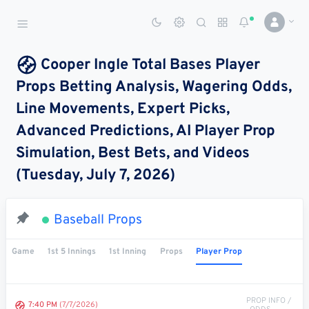
Sports Betting Dog
Smart Sports Betting AI
Cooper Ingle Total Bases Player
Props Betting Analysis, Wagering Odds,
DASHBOARD
Line Movements, Expert Picks,
My
All
Pick
Parlay
Advanced Predictions, AI Player Prop
My
Leagues
Leagues
Center
Builder
Account
Simulation, Best Bets, and Videos
(Tuesday, July 7, 2026)
SPORTS /
LEAGUES
Football
Baseball Props
Basketball
Game
1st 5 Innings
1st Inning
Props
Player Prop
Baseball
Hockey
PROP INFO /
7:40 PM
(7/7/2026)