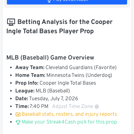
Betting Analysis for the Cooper
Ingle Total Bases Player Prop
MLB (Baseball) Game Overview
Away Team:
Cleveland Guardians (Favorite)
Home Team:
Minnesota Twins (Underdog)
Prop Info:
Cooper Ingle Total Bases
League:
MLB (Baseball)
Date:
Tuesday, July 7, 2026
Time:
7:40 PM
Adjust Time Zone
Baseball stats, rosters, and injury reports
Make your Streak4Cash pick for this prop