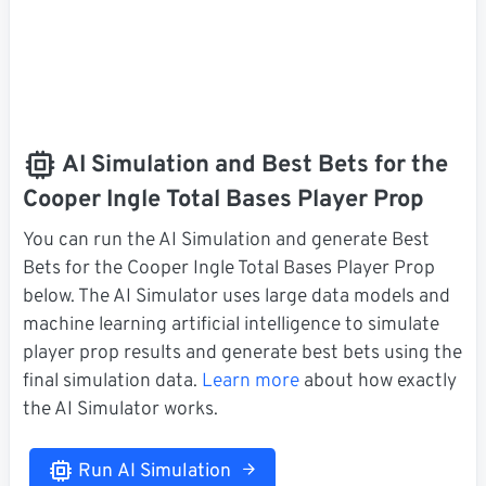
AI Simulation and Best Bets for the
Cooper Ingle Total Bases Player Prop
You can run the AI Simulation and generate Best
Bets for the Cooper Ingle Total Bases Player Prop
below. The AI Simulator uses large data models and
machine learning artificial intelligence to simulate
player prop results and generate best bets using the
final simulation data.
Learn more
about how exactly
the AI Simulator works.
Run AI Simulation