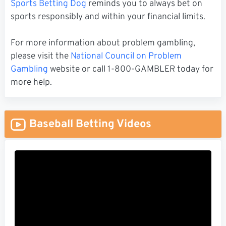
Sports Betting Dog
reminds you to always bet on
sports responsibly and within your financial limits.
For more information about problem gambling,
please visit the
National Council on Problem
Gambling
website or call 1-800-GAMBLER today for
more help.
Baseball Betting Videos