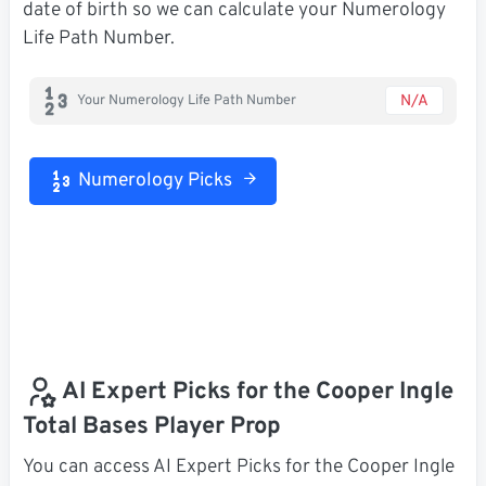
date of birth so we can calculate your Numerology
Life Path Number.
N/A
Your Numerology Life Path Number
Numerology Picks
AI Expert Picks for the Cooper Ingle
Total Bases Player Prop
You can access AI Expert Picks for the Cooper Ingle