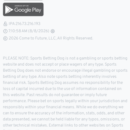
IPA 216.73.216.193
7:10:59 AM (8/8/2026)
2026 Come to Future, LLC, All Rights Reserved.
PLEASE NOTE: Sports Betting Dog is not a gambling or sports betting
website and does not accept or place wagers of any type. Sports
Betting Dog does not endorse or encourage illegal gambling or sports
betting of any type. Also note sports betting inherently involves
financial risk. Sports Betting Dog assumes no responsibility for the
loss of capital incurred due to the use of information contained on
this website. Past results do not guarantee or imply future
performance. Please bet on sports legally within your jurisdiction and
responsibly within your financial means. While we do everything we
can to ensure the accuracy of the information, stats, odds, and other
data presented, we cannot be held liable for any typos, omissions, or
other technical mistakes. External links to other websites on Sports