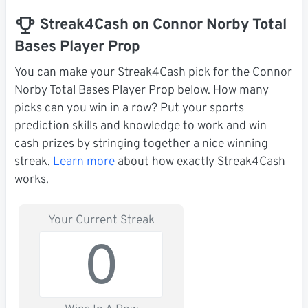
Streak4Cash on Connor Norby Total
Bases Player Prop
You can make your Streak4Cash pick for the Connor
Norby Total Bases Player Prop below. How many
picks can you win in a row? Put your sports
prediction skills and knowledge to work and win
cash prizes by stringing together a nice winning
streak.
Learn more
about how exactly Streak4Cash
works.
Your Current Streak
0