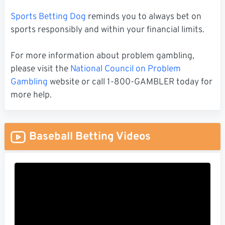
Sports Betting Dog
reminds you to always bet on
sports responsibly and within your financial limits.
For more information about problem gambling,
please visit the
National Council on Problem
Gambling
website or call 1-800-GAMBLER today for
more help.
Baseball Betting Videos