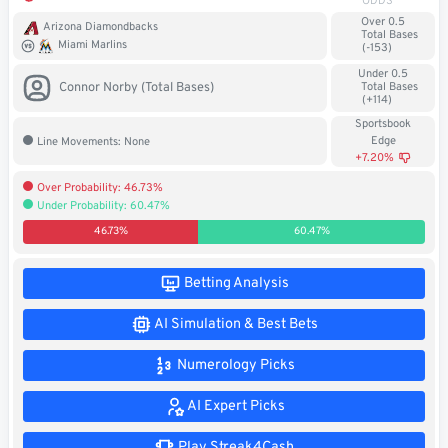
ODDS
Soccer
Over 0.5
Arizona Diamondbacks
Total Bases
Miami Marlins
(-153)
MMA
Under 0.5
Connor Norby (Total Bases)
Total Bases
(+114)
Tennis
Sportsbook
Edge
Line Movements: None
STREAK4CASH
+7.20%
Over Probability: 46.73%
Under Probability: 60.47%
My
Leaderboard
Streak4Cash
46.73%
60.47%
RESOURCES
Betting Analysis
AI Simulation & Best Bets
More
Upgrade
About
Numerology Picks
Articles
to
Us
Pro!
AI Expert Picks
Play Streak4Cash