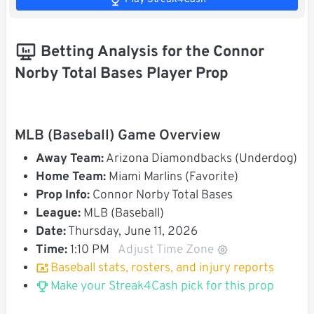
Betting Analysis for the Connor
Norby Total Bases Player Prop
MLB (Baseball) Game Overview
Away Team:
Arizona Diamondbacks (Underdog)
Home Team:
Miami Marlins (Favorite)
Prop Info:
Connor Norby Total Bases
League:
MLB (Baseball)
Date:
Thursday, June 11, 2026
Time:
1:10 PM
Adjust Time Zone
Baseball stats, rosters, and injury reports
Make your Streak4Cash pick for this prop