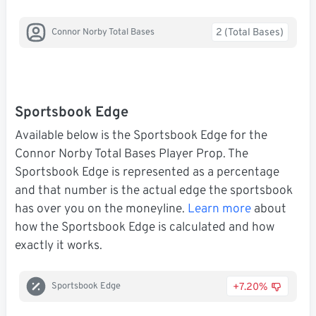
2 (Total Bases)
Connor Norby Total Bases
Sportsbook Edge
Available below is the Sportsbook Edge for the
Connor Norby Total Bases Player Prop. The
Sportsbook Edge is represented as a percentage
and that number is the actual edge the sportsbook
has over you on the moneyline.
Learn more
about
how the Sportsbook Edge is calculated and how
exactly it works.
+7.20%
Sportsbook Edge