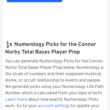
Numerology Picks for the Connor
Norby Total Bases Player Prop
You can generate Numerology Picks for the Connor
Norby Total Bases Player Prop below. Numerology is
the study of numbers and their supposed mystical,
divine, or occult relationship to events and people.
We generate picks using your Numerology Life Path
Number which is calculated from your date of birth.
Learn more
about how exactly Numerology Picks
work. Go to your
account settings
to update your