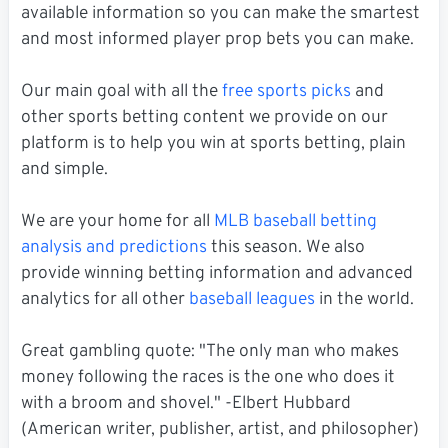
available information so you can make the smartest
and most informed player prop bets you can make.
Our main goal with all the
free sports picks
and
other sports betting content we provide on our
platform is to help you win at sports betting, plain
and simple.
We are your home for all
MLB baseball betting
analysis and predictions
this season. We also
provide winning betting information and advanced
analytics for all other
baseball leagues
in the world.
Great gambling quote: "The only man who makes
money following the races is the one who does it
with a broom and shovel." -Elbert Hubbard
(American writer, publisher, artist, and philosopher)