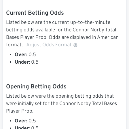
Current Betting Odds
Listed below are the current up-to-the-minute
betting odds available for the Connor Norby Total
Bases Player Prop. Odds are displayed in American
format.
Adjust Odds Format
Over:
0.5
Under:
0.5
Opening Betting Odds
Listed below were the opening betting odds that
were initially set for the Connor Norby Total Bases
Player Prop.
Over:
0.5
Under:
0.5