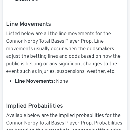
Line Movements
Listed below are all the line movements for the
Connor Norby Total Bases Player Prop. Line
movements usually occur when the oddsmakers
adjust the betting lines and odds based on how the
public is betting or any significant changes to the
event such as injuries, suspensions, weather, etc.
Line Movements:
None
Implied Probabilities
Available below are the implied probabilities for the
Connor Norby Total Bases Player Prop. Probabilities