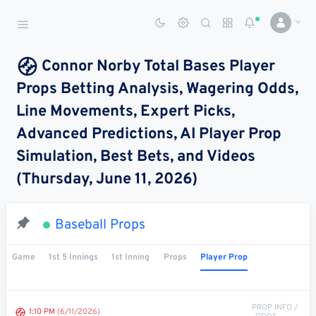
Sports Betting Dog
Smart Sports Betting AI
Connor Norby Total Bases Player
Props Betting Analysis, Wagering Odds,
DASHBOARD
Line Movements, Expert Picks,
My
All
Pick
Parlay
Advanced Predictions, AI Player Prop
My
Leagues
Leagues
Center
Builder
Account
Simulation, Best Bets, and Videos
(Thursday, June 11, 2026)
SPORTS /
LEAGUES
Football
Baseball Props
Basketball
Game
1st 5 Innings
1st Inning
Props
Player Prop
Baseball
Hockey
PROP INFO /
1:10 PM
(6/11/2026)