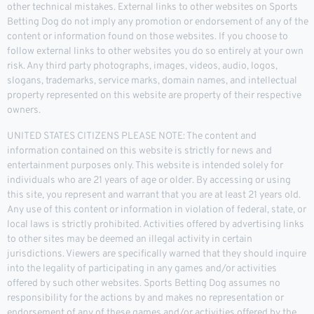
other technical mistakes. External links to other websites on Sports
Betting Dog do not imply any promotion or endorsement of any of the
content or information found on those websites. If you choose to
follow external links to other websites you do so entirely at your own
risk. Any third party photographs, images, videos, audio, logos,
slogans, trademarks, service marks, domain names, and intellectual
property represented on this website are property of their respective
owners.
UNITED STATES CITIZENS PLEASE NOTE: The content and
information contained on this website is strictly for news and
entertainment purposes only. This website is intended solely for
individuals who are 21 years of age or older. By accessing or using
this site, you represent and warrant that you are at least 21 years old.
Any use of this content or information in violation of federal, state, or
local laws is strictly prohibited. Activities offered by advertising links
to other sites may be deemed an illegal activity in certain
jurisdictions. Viewers are specifically warned that they should inquire
into the legality of participating in any games and/or activities
offered by such other websites. Sports Betting Dog assumes no
responsibility for the actions by and makes no representation or
endorsement of any of these games and/or activities offered by the