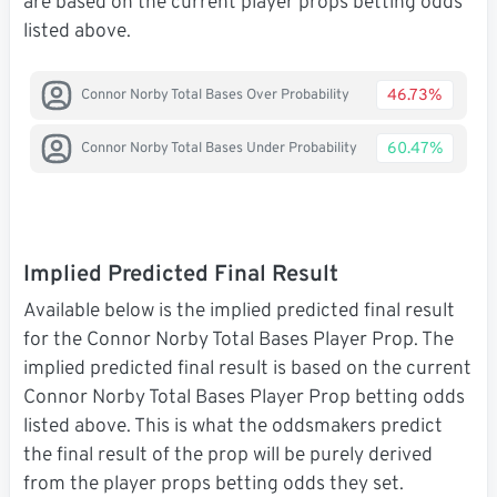
are based on the current player props betting odds
listed above.
46.73%
Connor Norby Total Bases Over Probability
60.47%
Connor Norby Total Bases Under Probability
Implied Predicted Final Result
Available below is the implied predicted final result
for the Connor Norby Total Bases Player Prop. The
implied predicted final result is based on the current
Connor Norby Total Bases Player Prop betting odds
listed above. This is what the oddsmakers predict
the final result of the prop will be purely derived
from the player props betting odds they set.