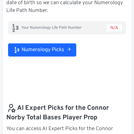
date of birth so we can calculate your Numerology
Life Path Number.
N/A
Your Numerology Life Path Number
Numerology Picks
AI Expert Picks for the Connor
Norby Total Bases Player Prop
You can access AI Expert Picks for the Connor