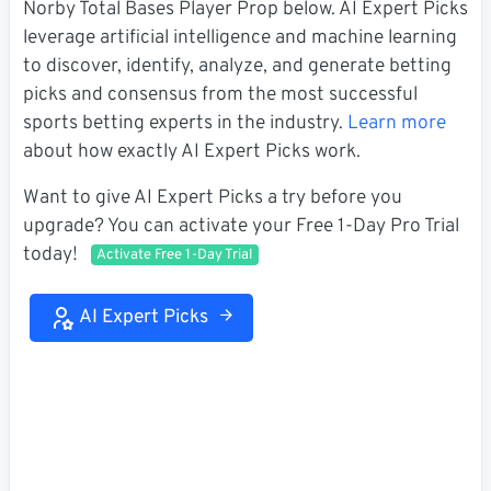
Norby Total Bases Player Prop below. AI Expert Picks
leverage artificial intelligence and machine learning
to discover, identify, analyze, and generate betting
picks and consensus from the most successful
sports betting experts in the industry.
Learn more
about how exactly AI Expert Picks work.
Want to give AI Expert Picks a try before you
upgrade? You can activate your Free 1-Day Pro Trial
today!
Activate Free 1-Day Trial
AI Expert Picks