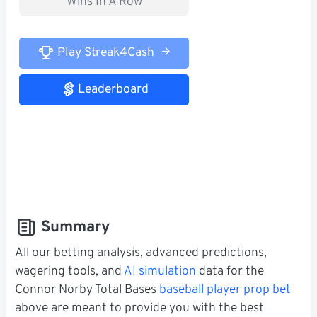
Wins In A Row
Play Streak4Cash
Leaderboard
Summary
All our betting analysis, advanced predictions,
wagering tools, and
AI simulation
data for the
Connor Norby Total Bases
baseball player prop bet
above are meant to provide you with the best