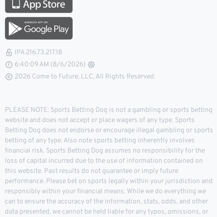
IPA 216.73.217.18
6:40:10 AM (8/6/2026)
2026 Come to Future, LLC, All Rights Reserved.
PLEASE NOTE: Sports Betting Dog is not a gambling or sports betting
website and does not accept or place wagers of any type. Sports
Betting Dog does not endorse or encourage illegal gambling or sports
betting of any type. Also note sports betting inherently involves
financial risk. Sports Betting Dog assumes no responsibility for the
loss of capital incurred due to the use of information contained on
this website. Past results do not guarantee or imply future
performance. Please bet on sports legally within your jurisdiction and
responsibly within your financial means. While we do everything we
can to ensure the accuracy of the information, stats, odds, and other
data presented, we cannot be held liable for any typos, omissions, or