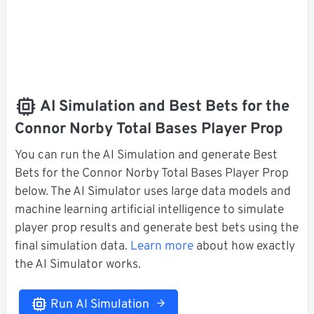
AI Simulation and Best Bets for the
Connor Norby Total Bases Player Prop
You can run the AI Simulation and generate Best
Bets for the Connor Norby Total Bases Player Prop
below. The AI Simulator uses large data models and
machine learning artificial intelligence to simulate
player prop results and generate best bets using the
final simulation data.
Learn more
about how exactly
the AI Simulator works.
Run AI Simulation