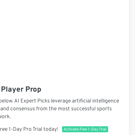
 Player Prop
ow. AI Expert Picks leverage artificial intelligence
ks and consensus from the most successful sports
work.
ree 1-Day Pro Trial today!
Activate Free 1-Day Trial