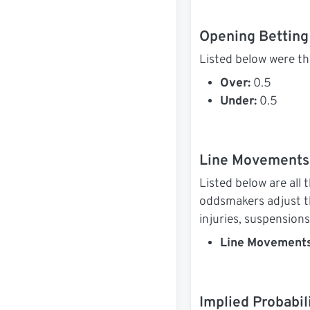
Opening Betting
Listed below were th
Over:
0.5
Under:
0.5
Line Movements
Listed below are al
oddsmakers adjust th
injuries, suspensions
Line Movements
Implied Probabil