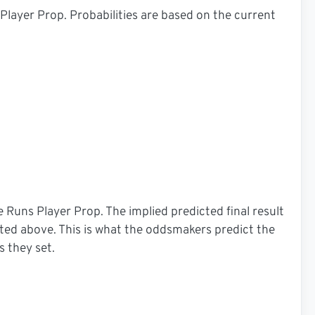
Player Prop. Probabilities are based on the current
e Runs Player Prop. The implied predicted final result
ted above. This is what the oddsmakers predict the
s they set.