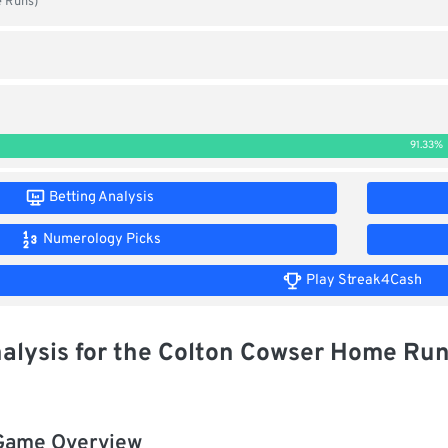
 Runs)
91.33%
Betting Analysis
Numerology Picks
Play Streak4Cash
alysis for the Colton Cowser Home Run
 Game Overview