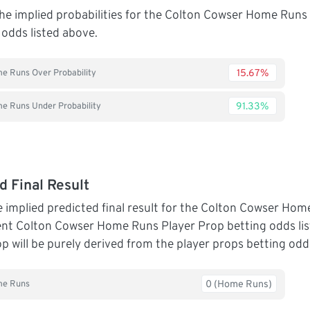
the implied probabilities for the Colton Cowser Home Runs 
 odds listed above.
15.67%
e Runs Over Probability
91.33%
e Runs Under Probability
d Final Result
e implied predicted final result for the Colton Cowser Hom
ent Colton Cowser Home Runs Player Prop betting odds lis
rop will be purely derived from the player props betting odd
0 (Home Runs)
me Runs