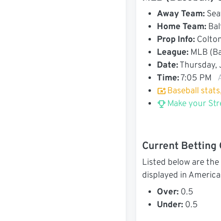
Away Team:
Sea
Home Team:
Bal
Prop Info:
Colto
League:
MLB (Ba
Date:
Thursday, 
Time:
7:05 PM
Baseball stats
Make your Str
Current Betting
Listed below are th
displayed in America
Over:
0.5
Under:
0.5