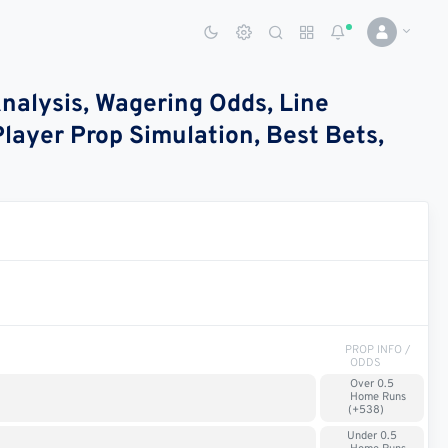
nalysis, Wagering Odds, Line
layer Prop Simulation, Best Bets,
PROP INFO /
ODDS
Over 0.5
Home Runs
(+538)
Under 0.5