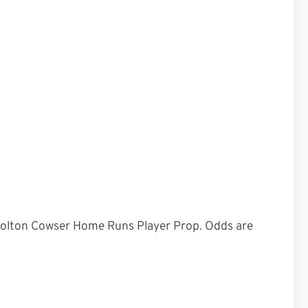
e Colton Cowser Home Runs Player Prop. Odds are