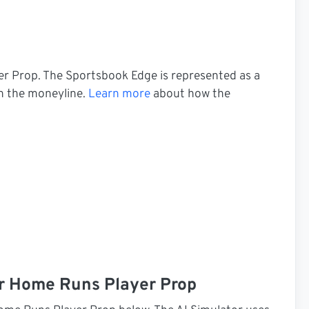
er Prop. The Sportsbook Edge is represented as a
n the moneyline.
Learn more
about how the
er Home Runs Player Prop