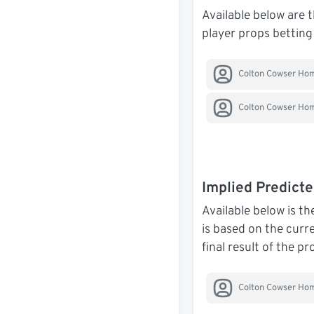
Available below are 
player props betting
Colton Cowser Hom
Colton Cowser Hom
Implied Predicte
Available below is th
is based on the curr
final result of the p
Colton Cowser Ho