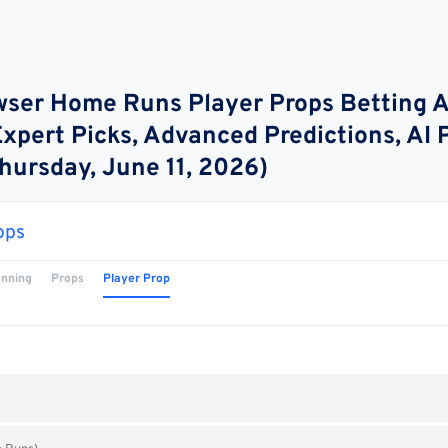
ser Home Runs Player Props Betting A
pert Picks, Advanced Predictions, AI P
hursday, June 11, 2026)
ops
Inning
Props
Player Prop