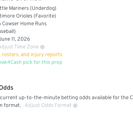
ttle Mariners (Underdog)
timore Orioles (Favorite)
n Cowser Home Runs
seball)
June 11, 2026
Adjust Time Zone
, rosters, and injury reports
eak4Cash pick for this prop
 Odds
e current up-to-the-minute betting odds available for th
n format.
Adjust Odds Format