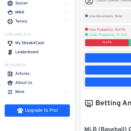
Colton Cowser (Home
Soccer
MMA
Line Movements: None
Tennis
Over Probability: 15.67%
STREAK4CASH
Under Probability: 91.33%
My Streak4Cash
15.67%
Leaderboard
RESOURCES
Articles
About Us
More
Betting An
Upgrade to Pro!
MLB (Baseball)