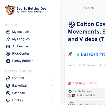
Sports Betting Dog
Smart Sports Betting AI
Colton Cow
DASHBOARD
Movements, Ex
My Account
and Videos (T
My Leagues
All Leagues
Pick Center
Baseball Pr
Parlay Builder
Game
1st 5 Innings
1st 
SPORTS / LEAGUES
Football
7:05 PM
(6/11/2026)
Basketball
Seattle Mariners
Baseball
Baltimore Orioles
Hockey