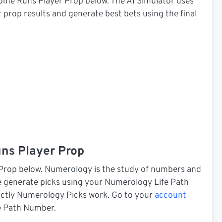
ome Runs Player Prop below. The AI Simulator uses
r prop results and generate best bets using the final
ns Player Prop
Prop below. Numerology is the study of numbers and
We generate picks using your Numerology Life Path
ctly Numerology Picks work. Go to your
account
fe Path Number.