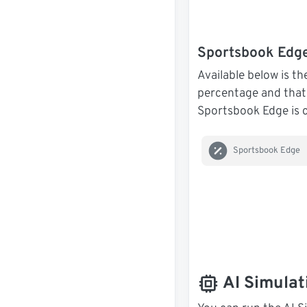
Sportsbook Edg
Available below is 
percentage and that
Sportsbook Edge is c
Sportsbook Edge
AI Simulat