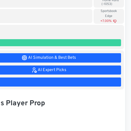
Home Runs
(-1053)
Sportsbook
Edge
+7.00%
AI Simulation & Best Bets
AI Expert Picks
s Player Prop