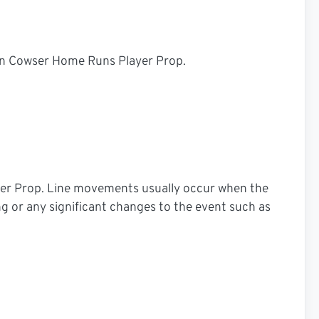
lton Cowser Home Runs Player Prop.
yer Prop. Line movements usually occur when the
g or any significant changes to the event such as