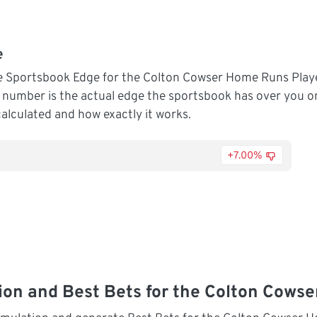
e
the Sportsbook Edge for the Colton Cowser Home Runs Play
 number is the actual edge the sportsbook has over you o
alculated and how exactly it works.
+7.00%
ion and Best Bets for the Colton Cows