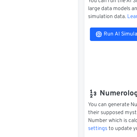
You can run the AI 
large data models and
simulation data.
Lea
Run AI Simula
Numerolog
You can generate Nu
their supposed mysti
Number which is calc
settings
to update yo