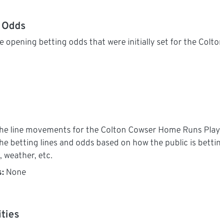
 Odds
e opening betting odds that were initially set for the Co
l the line movements for the Colton Cowser Home Runs Pla
e betting lines and odds based on how the public is bettin
, weather, etc.
:
None
ities