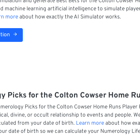
Simulation and generate Best Bets for the Colton Cowser H
 machine learning artificial intelligence to simulate playe
rn more
about how exactly the AI Simulator works.
tion
y Picks for the Colton Cowser Home Ru
merology Picks for the Colton Cowser Home Runs Player 
cal, divine, or occult relationship to events and people. 
ulated from your date of birth.
Learn more
about how exa
ur date of birth so we can calculate your Numerology Li