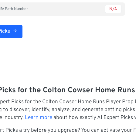
N/A
ife Path Number
icks
Picks for the Colton Cowser Home Runs
pert Picks for the Colton Cowser Home Runs Player Prop bel
 to discover, identify, analyze, and generate betting pic
e industry.
Learn more
about how exactly AI Expert Picks 
rt Picks a try before you upgrade? You can activate your F