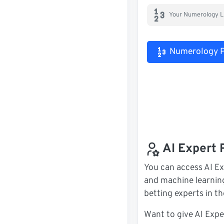
Your Numerology L
Numerology P
AI Expert 
You can access AI Ex
and machine learning
betting experts in th
Want to give AI Expe