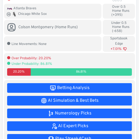
ODDS
Soccer
Over 0.5
Atlanta Braves
Home Runs
Chicago White Sox
(+395)
MMA
Under 0.5
Colson Montgomery (Home Runs)
Home Runs
(-658)
Tennis
Sportsbook
Edge
Line Movements: None
STREAK4CASH
+7.01%
Over Probability: 20.20%
Under Probability: 86.81%
My
Leaderboard
Streak4Cash
20.20%
86.81%
RESOURCES
Betting Analysis
AI Simulation & Best Bets
More
Upgrade
About
Numerology Picks
Articles
to
Us
Pro!
AI Expert Picks
Play Streak4Cash