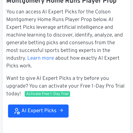
Montgomery Home Runs Player Prop
You can access AI Expert Picks for the Colson
Montgomery Home Runs Player Prop below. AI
Expert Picks leverage artificial intelligence and
machine learning to discover, identify, analyze, and
generate betting picks and consensus from the
most successful sports betting experts in the
industry.
Learn more
about how exactly AI Expert
Picks work.
Want to give AI Expert Picks a try before you
upgrade? You can activate your Free 1-Day Pro Trial
today!
Activate Free 1-Day Trial
AI Expert Picks