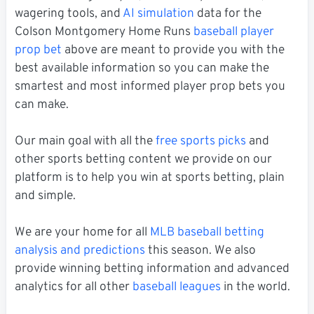
wagering tools, and
AI simulation
data for the
Colson Montgomery Home Runs
baseball player
prop bet
above are meant to provide you with the
best available information so you can make the
smartest and most informed player prop bets you
can make.
Our main goal with all the
free sports picks
and
other sports betting content we provide on our
platform is to help you win at sports betting, plain
and simple.
We are your home for all
MLB baseball betting
analysis and predictions
this season. We also
provide winning betting information and advanced
analytics for all other
baseball leagues
in the world.