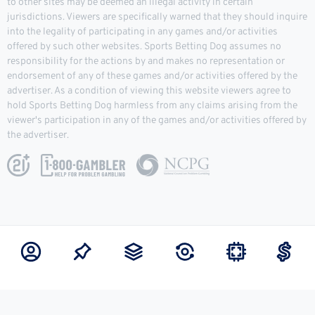
to other sites may be deemed an illegal activity in certain
jurisdictions. Viewers are specifically warned that they should inquire
into the legality of participating in any games and/or activities
offered by such other websites. Sports Betting Dog assumes no
responsibility for the actions by and makes no representation or
endorsement of any of these games and/or activities offered by the
advertiser. As a condition of viewing this website viewers agree to
hold Sports Betting Dog harmless from any claims arising from the
viewer's participation in any of the games and/or activities offered by
the advertiser.