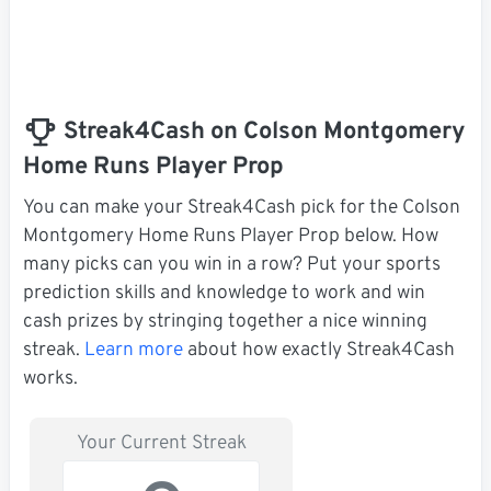
Streak4Cash on Colson Montgomery
Home Runs Player Prop
You can make your Streak4Cash pick for the Colson
Montgomery Home Runs Player Prop below. How
many picks can you win in a row? Put your sports
prediction skills and knowledge to work and win
cash prizes by stringing together a nice winning
streak.
Learn more
about how exactly Streak4Cash
works.
Your Current Streak