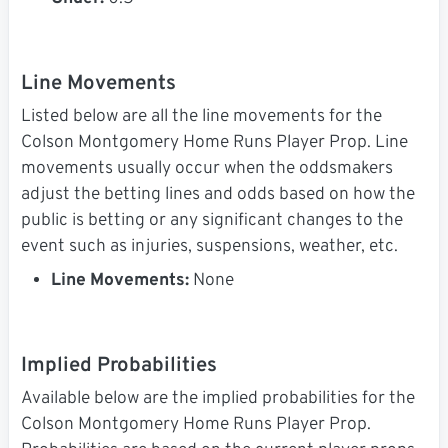
Line Movements
Listed below are all the line movements for the
Colson Montgomery Home Runs Player Prop. Line
movements usually occur when the oddsmakers
adjust the betting lines and odds based on how the
public is betting or any significant changes to the
event such as injuries, suspensions, weather, etc.
Line Movements:
None
Implied Probabilities
Available below are the implied probabilities for the
Colson Montgomery Home Runs Player Prop.