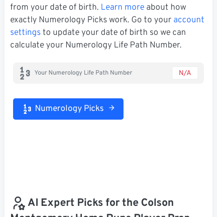
from your date of birth.
Learn more
about how
exactly Numerology Picks work. Go to your
account
settings
to update your date of birth so we can
calculate your Numerology Life Path Number.
N/A
Your Numerology Life Path Number
Numerology Picks
AI Expert Picks for the Colson