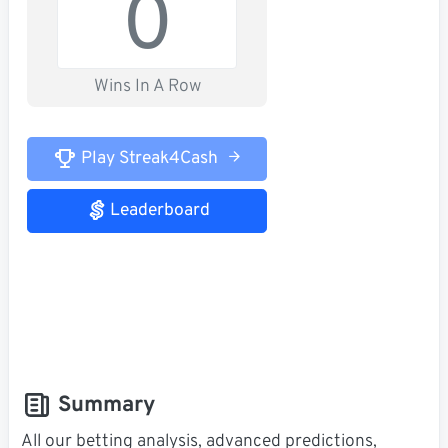
0
Wins In A Row
Play Streak4Cash
Leaderboard
Summary
All our betting analysis, advanced predictions,