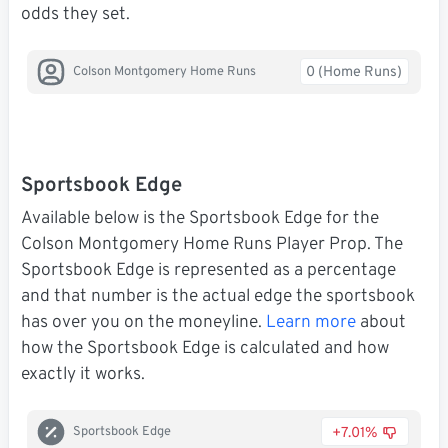
odds they set.
0 (Home Runs)
Colson Montgomery Home Runs
Sportsbook Edge
Available below is the Sportsbook Edge for the
Colson Montgomery Home Runs Player Prop. The
Sportsbook Edge is represented as a percentage
and that number is the actual edge the sportsbook
has over you on the moneyline.
Learn more
about
how the Sportsbook Edge is calculated and how
exactly it works.
+7.01%
Sportsbook Edge