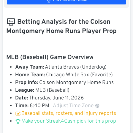
Betting Analysis for the Colson
Montgomery Home Runs Player Prop
MLB (Baseball) Game Overview
Away Team:
Atlanta Braves (Underdog)
Home Team:
Chicago White Sox (Favorite)
Prop Info:
Colson Montgomery Home Runs
League:
MLB (Baseball)
Date:
Thursday, June 11, 2026
Time:
8:40 PM
Adjust Time Zone
Baseball stats, rosters, and injury reports
Make your Streak4Cash pick for this prop