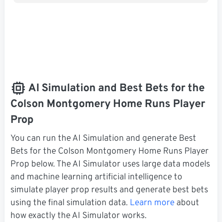
AI Simulation and Best Bets for the
Colson Montgomery Home Runs Player
Prop
You can run the AI Simulation and generate Best
Bets for the Colson Montgomery Home Runs Player
Prop below. The AI Simulator uses large data models
and machine learning artificial intelligence to
simulate player prop results and generate best bets
using the final simulation data.
Learn more
about
how exactly the AI Simulator works.