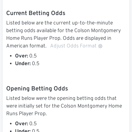
Current Betting Odds
Listed below are the current up-to-the-minute
betting odds available for the Colson Montgomery
Home Runs Player Prop. Odds are displayed in
American format.
Adjust Odds Format
Over:
0.5
Under:
0.5
Opening Betting Odds
Listed below were the opening betting odds that
were initially set for the Colson Montgomery Home
Runs Player Prop.
Over:
0.5
Under:
0.5