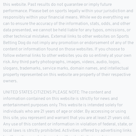
this website. Past results do not guarantee or imply future
performance. Please bet on sports legally within your jurisdiction and
responsibly within your financial means. While we do everything we
can to ensure the accuracy of the information, stats, odds, and other
data presented, we cannot be held liable for any typos, omissions, or
other technical mistakes. External links to other websites on Sports
Betting Dog do not imply any promotion or endorsement of any of the
content or information found on those websites. If you choose to
follow external links to other websites you do so entirely at your own
risk. Any third party photographs, images, videos, audio, logos,
slogans, trademarks, service marks, domain names, and intellectual
property represented on this website are property of their respective
owners.
UNITED STATES CITIZENS PLEASE NOTE: The content and
information contained on this website is strictly for news and
entertainment purposes only. This website is intended solely for
individuals who are 21 years of age or older. By accessing or using
this site, you represent and warrant that you are at least 21 years old.
Any use of this content or information in violation of federal, state, or
local laws is strictly prohibited. Activities offered by advertising links