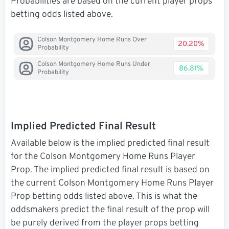
Probabilities are based on the current player props
betting odds listed above.
Colson Montgomery Home Runs Over
20.20%
Probability
Colson Montgomery Home Runs Under
86.81%
Probability
Implied Predicted Final Result
Available below is the implied predicted final result
for the Colson Montgomery Home Runs Player
Prop. The implied predicted final result is based on
the current Colson Montgomery Home Runs Player
Prop betting odds listed above. This is what the
oddsmakers predict the final result of the prop will
be purely derived from the player props betting