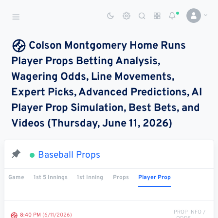
Sports Betting Dog
Smart Sports Betting AI
Colson Montgomery Home Runs
Player Props Betting Analysis,
DASHBOARD
Wagering Odds, Line Movements,
My
All
Pick
Parlay
Expert Picks, Advanced Predictions, AI
My
Leagues
Leagues
Center
Builder
Account
Player Prop Simulation, Best Bets, and
Videos (Thursday, June 11, 2026)
SPORTS /
LEAGUES
Football
Baseball Props
Basketball
Game
1st 5 Innings
1st Inning
Props
Player Prop
Baseball
Hockey
PROP INFO /
8:40 PM
(6/11/2026)