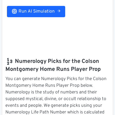
Run AI Simulation
Numerology Picks for the Colson
Montgomery Home Runs Player Prop
You can generate Numerology Picks for the Colson
Montgomery Home Runs Player Prop below.
Numerology is the study of numbers and their
supposed mystical, divine, or occult relationship to
events and people. We generate picks using your
Numerology Life Path Number which is calculated