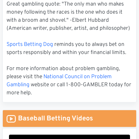
Great gambling quote: "The only man who makes
money following the races is the one who does it
with a broom and shovel." -Elbert Hubbard
(American writer, publisher, artist, and philosopher)
Sports Betting Dog
reminds you to always bet on
sports responsibly and within your financial limits.
For more information about problem gambling,
please visit the
National Council on Problem
Gambling
website or call 1-800-GAMBLER today for
more help.
Baseball Betting Videos