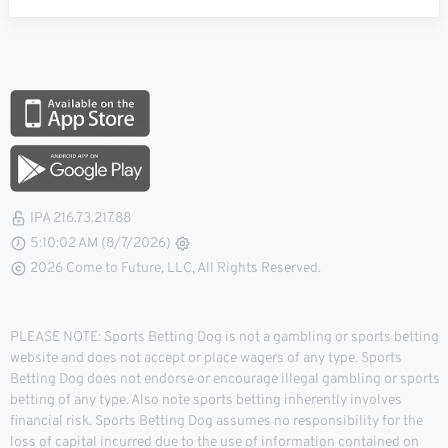
IPA 216.73.217.88
5:10:03 AM (8/7/2026)
2026 Come to Future, LLC, All Rights Reserved.
PLEASE NOTE: Sports Betting Dog is not a gambling or sports betting
website and does not accept or place wagers of any type. Sports
Betting Dog does not endorse or encourage illegal gambling or sports
betting of any type. Also note sports betting inherently involves
financial risk. Sports Betting Dog assumes no responsibility for the
loss of capital incurred due to the use of information contained on