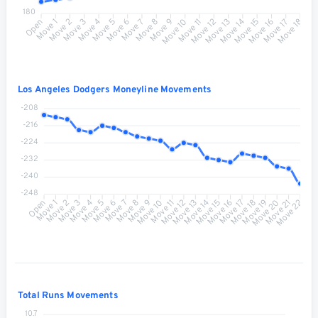
180
Move 1
Move 2
Move 3
Move 4
Move 5
Move 6
Move 7
Move 8
Move 10
Move 11
Move 12
Move 13
Move 14
Move 15
Move 16
Move 17
Open
Move 9
Move 18
Los Angeles Dodgers Moneyline Movements
-208
-216
-224
-232
-240
-248
Move 1
Move 2
Move 3
Move 4
Move 5
Move 6
Move 7
Move 8
Move 9
Move 10
Move 12
Move 13
Move 14
Move 15
Move 16
Move 17
Move 18
Move 19
Move 20
Move 21
Open
Move 11
Move 22
Total Runs Movements
10.7