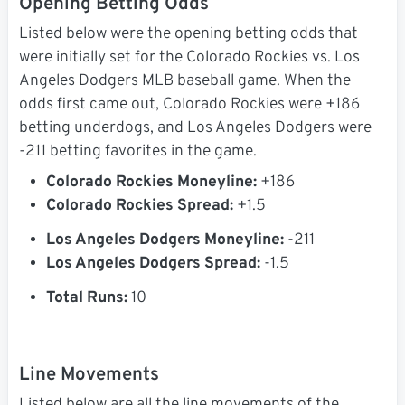
Opening Betting Odds
Listed below were the opening betting odds that
were initially set for the Colorado Rockies vs. Los
Angeles Dodgers MLB baseball game. When the
odds first came out, Colorado Rockies were +186
betting underdogs, and Los Angeles Dodgers were
-211 betting favorites in the game.
Colorado Rockies Moneyline:
+186
Colorado Rockies Spread:
+1.5
Los Angeles Dodgers Moneyline:
-211
Los Angeles Dodgers Spread:
-1.5
Total Runs:
10
Line Movements