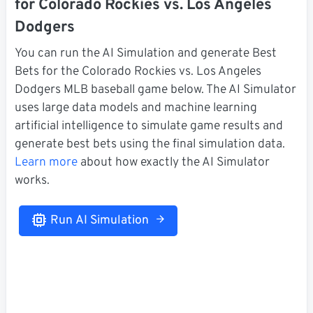
for Colorado Rockies vs. Los Angeles
Dodgers
You can run the AI Simulation and generate Best
Bets for the Colorado Rockies vs. Los Angeles
Dodgers MLB baseball game below. The AI Simulator
uses large data models and machine learning
artificial intelligence to simulate game results and
generate best bets using the final simulation data.
Learn more
about how exactly the AI Simulator
works.
Run AI Simulation