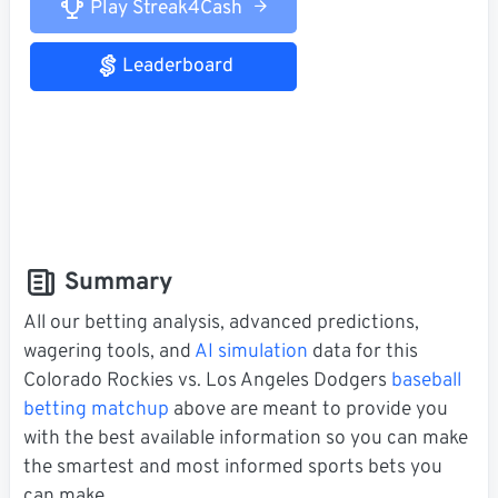
Play Streak4Cash
Leaderboard
Summary
All our betting analysis, advanced predictions,
wagering tools, and
AI simulation
data for this
Colorado Rockies vs. Los Angeles Dodgers
baseball
betting matchup
above are meant to provide you
with the best available information so you can make
the smartest and most informed sports bets you
can make.