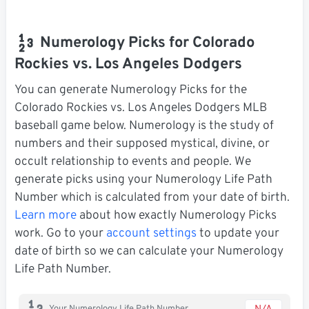
Numerology Picks for Colorado
Rockies vs. Los Angeles Dodgers
You can generate Numerology Picks for the
Colorado Rockies vs. Los Angeles Dodgers MLB
baseball game below. Numerology is the study of
numbers and their supposed mystical, divine, or
occult relationship to events and people. We
generate picks using your Numerology Life Path
Number which is calculated from your date of birth.
Learn more
about how exactly Numerology Picks
work. Go to your
account settings
to update your
date of birth so we can calculate your Numerology
Life Path Number.