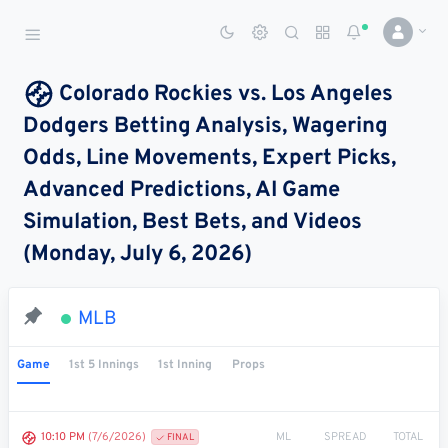
Sports Betting Dog
Smart Sports Betting AI
Colorado Rockies vs. Los Angeles
Dodgers Betting Analysis, Wagering
DASHBOARD
Odds, Line Movements, Expert Picks,
My
All
Pick
Parlay
Advanced Predictions, AI Game
My
Leagues
Leagues
Center
Builder
Account
Simulation, Best Bets, and Videos
(Monday, July 6, 2026)
SPORTS /
LEAGUES
Football
MLB
Basketball
Game
1st 5 Innings
1st Inning
Props
Baseball
Hockey
ML
SPREAD
TOTAL
10:10 PM
(7/6/2026)
FINAL