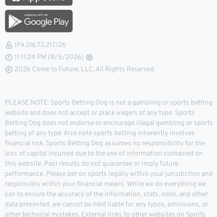
IPA 216.73.217.126
11:11:24 PM (8/5/2026)
2026 Come to Future, LLC, All Rights Reserved.
PLEASE NOTE: Sports Betting Dog is not a gambling or sports betting
website and does not accept or place wagers of any type. Sports
Betting Dog does not endorse or encourage illegal gambling or sports
betting of any type. Also note sports betting inherently involves
financial risk. Sports Betting Dog assumes no responsibility for the
loss of capital incurred due to the use of information contained on
this website. Past results do not guarantee or imply future
performance. Please bet on sports legally within your jurisdiction and
responsibly within your financial means. While we do everything we
can to ensure the accuracy of the information, stats, odds, and other
data presented, we cannot be held liable for any typos, omissions, or
other technical mistakes. External links to other websites on Sports