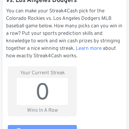
vs. Los Angeles Dodgers
You can make your Streak4Cash pick for the
Colorado Rockies vs. Los Angeles Dodgers MLB
baseball game below. How many picks can you win in
a row? Put your sports prediction skills and
knowledge to work and win cash prizes by stringing
together a nice winning streak.
Learn more
about
how exactly Streak4Cash works.
Your Current Streak
0
Wins In A Row