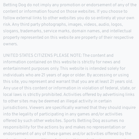
Betting Dog do not imply any promotion or endorsement of any of the
content or information found on those websites. If you choose to
follow external links to other websites you do so entirely at your own
risk. Any third party photographs, images, videos, audio, logos,
slogans, trademarks, service marks, domain names, and intellectual
property represented on this website are property of their respective
owners.
UNITED STATES CITIZENS PLEASE NOTE: The content and
information contained on this website is strictly for news and
entertainment purposes only. This website is intended solely for
individuals who are 21 years of age or older. By accessing or using
this site, you represent and warrant that you are at least 21 years old.
Any use of this content or information in violation of federal, state, or
local laws is strictly prohibited. Activities offered by advertising links
to other sites may be deemed an illegal activity in certain
jurisdictions. Viewers are specifically warned that they should inquire
into the legality of participating in any games and/or activities
offered by such other websites. Sports Betting Dog assumes no
responsibility for the actions by and makes no representation or
endorsement of any of these games and/or activities offered by the