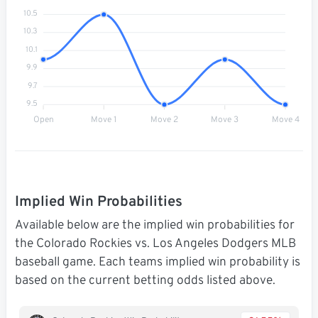
10.5
10.3
10.1
9.9
9.7
9.5
Open
Move 1
Move 2
Move 3
Move 4
Implied Win Probabilities
Available below are the implied win probabilities for
the Colorado Rockies vs. Los Angeles Dodgers MLB
baseball game. Each teams implied win probability is
based on the current betting odds listed above.