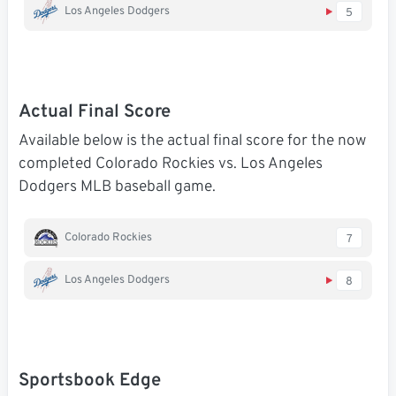
Los Angeles Dodgers
5
Actual Final Score
Available below is the actual final score for the now
completed Colorado Rockies vs. Los Angeles
Dodgers MLB baseball game.
Colorado Rockies
7
Los Angeles Dodgers
8
Sportsbook Edge