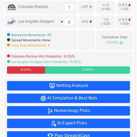
+1.5
O 9.5
Soccer
Colorado Rockies
+217
7
(+110)
(-111)
MMA
-1.5
U 9.5
Los Angeles Dodgers
-243
8
(-123)
(-103)
Tennis
Moneyline Movements: 40
Sportsbook Edge
Spread Movements: None
+2.40%
Total Runs Movements: 4
STREAK4CASH
Colorado Rockies Win Probability: 31.55%
Los Angeles Dodgers Win Probability: 70.85%
My
Leaderboard
Streak4Cash
31.55%
70.85%
RESOURCES
Betting Analysis
AI Simulation & Best Bets
More
Upgrade
About
Numerology Picks
Articles
to
Us
Pro!
AI Expert Picks
Play Streak4Cash