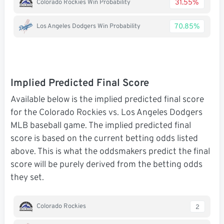
31.55%
Colorado Rockies Win Probability
70.85%
Los Angeles Dodgers Win Probability
Implied Predicted Final Score
Available below is the implied predicted final score
for the Colorado Rockies vs. Los Angeles Dodgers
MLB baseball game. The implied predicted final
score is based on the current betting odds listed
above. This is what the oddsmakers predict the final
score will be purely derived from the betting odds
they set.
Colorado Rockies
2