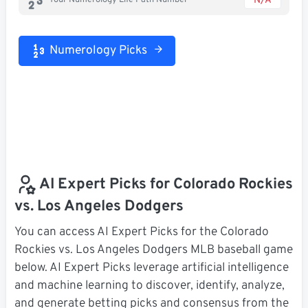
N/A
Your Numerology Life Path Number
Numerology Picks
AI Expert Picks for Colorado Rockies
vs. Los Angeles Dodgers
You can access AI Expert Picks for the Colorado
Rockies vs. Los Angeles Dodgers MLB baseball game
below. AI Expert Picks leverage artificial intelligence
and machine learning to discover, identify, analyze,
and generate betting picks and consensus from the