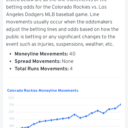
Listed below are all the line movements of the
betting odds for the Colorado Rockies vs. Los
Angeles Dodgers MLB baseball game. Line
movements usually occur when the oddsmakers
adjust the betting lines and odds based on how the
public is betting or any significant changes to the
event such as injuries, suspensions, weather, etc.
Moneyline Movements:
40
Spread Movements:
None
Total Runs Movements:
4
Colorado Rockies Moneyline Movements
225
216
207
198
189