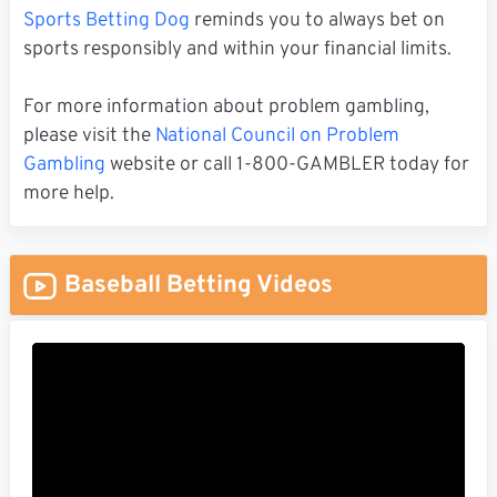
Sports Betting Dog
reminds you to always bet on
sports responsibly and within your financial limits.
For more information about problem gambling,
please visit the
National Council on Problem
Gambling
website or call 1-800-GAMBLER today for
more help.
Baseball Betting Videos