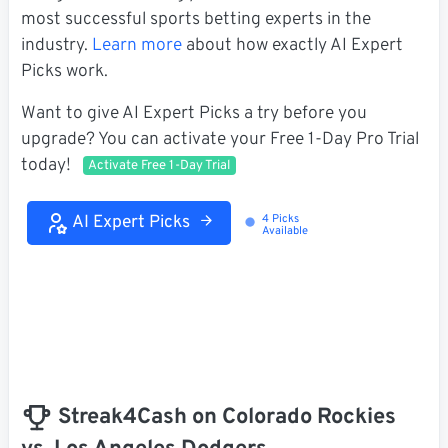
most successful sports betting experts in the
industry.
Learn more
about how exactly AI Expert
Picks work.
Want to give AI Expert Picks a try before you
upgrade? You can activate your Free 1-Day Pro Trial
today!
Activate Free 1-Day Trial
AI Expert Picks
4 Picks
Loading...
Available
Streak4Cash on Colorado Rockies