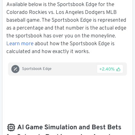
Available below is the Sportsbook Edge for the
Colorado Rockies vs. Los Angeles Dodgers MLB
baseball game. The Sportsbook Edge is represented
as a percentage and that number is the actual edge
the sportsbook has over you on the moneyline.
Learn more
about how the Sportsbook Edge is
calculated and how exactly it works.
+2.40%
Sportsbook Edge
AI Game Simulation and Best Bets