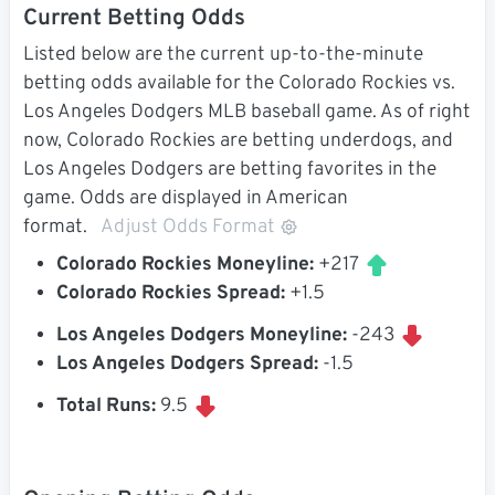
Current Betting Odds
Listed below are the current up-to-the-minute
betting odds available for the Colorado Rockies vs.
Los Angeles Dodgers MLB baseball game. As of right
now, Colorado Rockies are betting underdogs, and
Los Angeles Dodgers are betting favorites in the
game. Odds are displayed in American
format.
Adjust Odds Format
Colorado Rockies Moneyline:
+217
Colorado Rockies Spread:
+1.5
Los Angeles Dodgers Moneyline:
-243
Los Angeles Dodgers Spread:
-1.5
Total Runs:
9.5