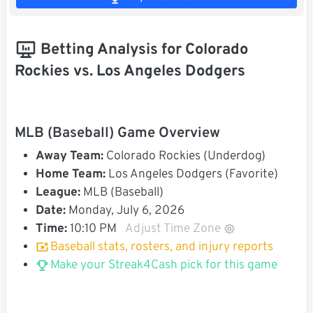
Betting Analysis for Colorado
Rockies vs. Los Angeles Dodgers
MLB (Baseball) Game Overview
Away Team:
Colorado Rockies (Underdog)
Home Team:
Los Angeles Dodgers (Favorite)
League:
MLB (Baseball)
Date:
Monday, July 6, 2026
Time:
10:10 PM
Adjust Time Zone
Baseball stats, rosters, and injury reports
Make your Streak4Cash pick for this game