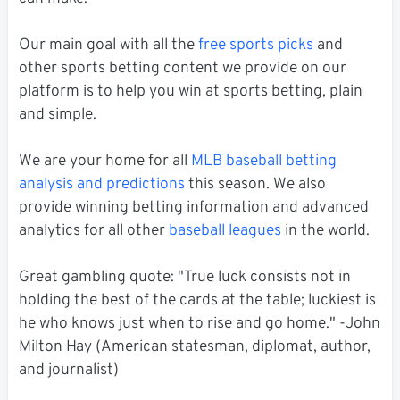
Our main goal with all the
free sports picks
and
other sports betting content we provide on our
platform is to help you win at sports betting, plain
and simple.
We are your home for all
MLB baseball betting
analysis and predictions
this season. We also
provide winning betting information and advanced
analytics for all other
baseball leagues
in the world.
Great gambling quote: "True luck consists not in
holding the best of the cards at the table; luckiest is
he who knows just when to rise and go home." -John
Milton Hay (American statesman, diplomat, author,
and journalist)