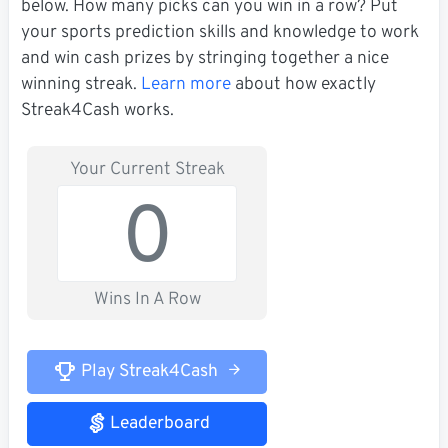
below. How many picks can you win in a row? Put
your sports prediction skills and knowledge to work
and win cash prizes by stringing together a nice
winning streak.
Learn more
about how exactly
Streak4Cash works.
Your Current Streak
0
Wins In A Row
Play Streak4Cash
Leaderboard