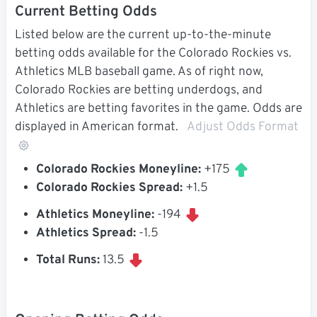
Current Betting Odds
Listed below are the current up-to-the-minute
betting odds available for the Colorado Rockies vs.
Athletics MLB baseball game. As of right now,
Colorado Rockies are betting underdogs, and
Athletics are betting favorites in the game. Odds are
displayed in American format.
Adjust Odds Format
Colorado Rockies Moneyline:
+175
Colorado Rockies Spread:
+1.5
Athletics Moneyline:
-194
Athletics Spread:
-1.5
Total Runs:
13.5