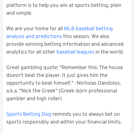
platform is to help you win at sports betting, plain
and simple.
We are your home for all
MLB baseball betting
analysis and predictions
this season. We also
provide winning betting information and advanced
analytics for all other
baseball leagues
in the world.
Great gambling quote: "Remember this: The house
doesn't beat the player. It just gives him the
opportunity to beat himself." -Nicholas Dandolos,
a.k.a. "Nick the Greek" (Greek-born professional
gambler and high roller)
Sports Betting Dog
reminds you to always bet on
sports responsibly and within your financial limits.