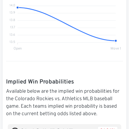
14.0
13.9
13.8
13.7
13.6
13.5
Open
Move 1
Implied Win Probabilities
Available below are the implied win probabilities for
the Colorado Rockies vs. Athletics MLB baseball
game. Each teams implied win probability is based
on the current betting odds listed above.