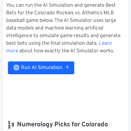
You can run the AI Simulation and generate Best
Bets for the Colorado Rockies vs. Athletics MLB
baseball game below. The AI Simulator uses large
data models and machine learning artificial
intelligence to simulate game results and generate
best bets using the final simulation data.
Learn
more
about how exactly the AI Simulator works.
Run AI Simulation
Numerology Picks for Colorado