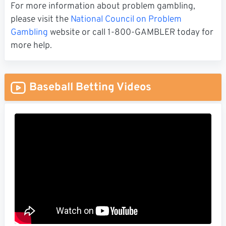
For more information about problem gambling,
please visit the
National Council on Problem
Gambling
website or call 1-800-GAMBLER today for
more help.
Baseball Betting Videos