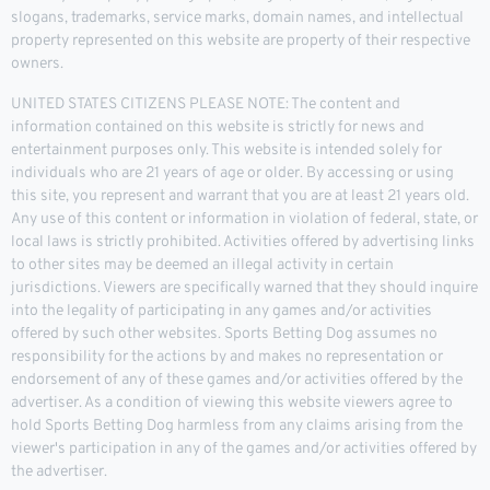
slogans, trademarks, service marks, domain names, and intellectual
property represented on this website are property of their respective
owners.
UNITED STATES CITIZENS PLEASE NOTE: The content and
information contained on this website is strictly for news and
entertainment purposes only. This website is intended solely for
individuals who are 21 years of age or older. By accessing or using
this site, you represent and warrant that you are at least 21 years old.
Any use of this content or information in violation of federal, state, or
local laws is strictly prohibited. Activities offered by advertising links
to other sites may be deemed an illegal activity in certain
jurisdictions. Viewers are specifically warned that they should inquire
into the legality of participating in any games and/or activities
offered by such other websites. Sports Betting Dog assumes no
responsibility for the actions by and makes no representation or
endorsement of any of these games and/or activities offered by the
advertiser. As a condition of viewing this website viewers agree to
hold Sports Betting Dog harmless from any claims arising from the
viewer's participation in any of the games and/or activities offered by
the advertiser.