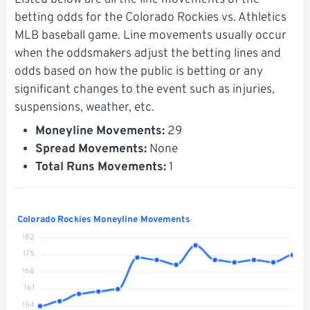
Listed below are all the line movements of the
betting odds for the Colorado Rockies vs. Athletics
MLB baseball game. Line movements usually occur
when the oddsmakers adjust the betting lines and
odds based on how the public is betting or any
significant changes to the event such as injuries,
suspensions, weather, etc.
Moneyline Movements:
29
Spread Movements:
None
Total Runs Movements:
1
Colorado Rockies Moneyline Movements
182
175
168
161
154