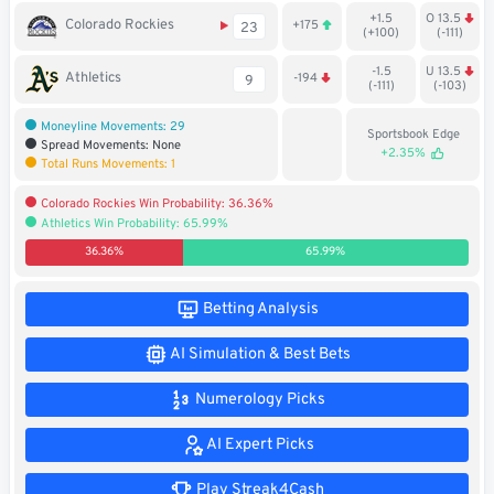
+1.5
O 13.5
Soccer
Colorado Rockies
+175
23
(+100)
(-111)
MMA
-1.5
U 13.5
Athletics
-194
9
(-111)
(-103)
Tennis
Moneyline Movements: 29
Sportsbook Edge
Spread Movements: None
+2.35%
Total Runs Movements: 1
STREAK4CASH
Colorado Rockies Win Probability: 36.36%
Athletics Win Probability: 65.99%
My
Leaderboard
Streak4Cash
36.36%
65.99%
RESOURCES
Betting Analysis
AI Simulation & Best Bets
More
Upgrade
About
Numerology Picks
Articles
to
Us
Pro!
AI Expert Picks
Play Streak4Cash