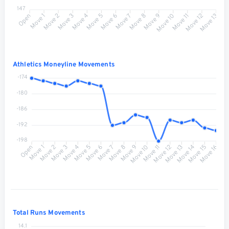
147
Move 1
Move 2
Move 3
Move 4
Move 5
Move 6
Move 7
Move 8
Move 9
Move 10
Move 11
Move 12
Open
Move 13
Athletics Moneyline Movements
-174
-180
-186
-192
-198
Open
Move 1
Move 2
Move 3
Move 4
Move 5
Move 6
Move 7
Move 8
Move 9
Move 10
Move 11
Move 12
Move 13
Move 14
Move 15
Move 16
Total Runs Movements
14.1