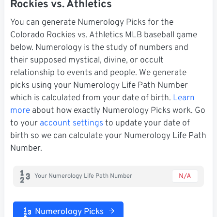
Rockies vs. Athletics
You can generate Numerology Picks for the
Colorado Rockies vs. Athletics MLB baseball game
below. Numerology is the study of numbers and
their supposed mystical, divine, or occult
relationship to events and people. We generate
picks using your Numerology Life Path Number
which is calculated from your date of birth.
Learn
more
about how exactly Numerology Picks work. Go
to your
account settings
to update your date of
birth so we can calculate your Numerology Life Path
Number.
N/A
Your Numerology Life Path Number
Numerology Picks