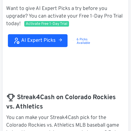
Want to give AI Expert Picks a try before you
upgrade? You can activate your Free 1-Day Pro Trial
today!
Activate Free 1-Day Trial
AI Expert Picks
6 Picks
Loading...
Available
Streak4Cash on Colorado Rockies
vs. Athletics
You can make your Streak4Cash pick for the
Colorado Rockies vs. Athletics MLB baseball game