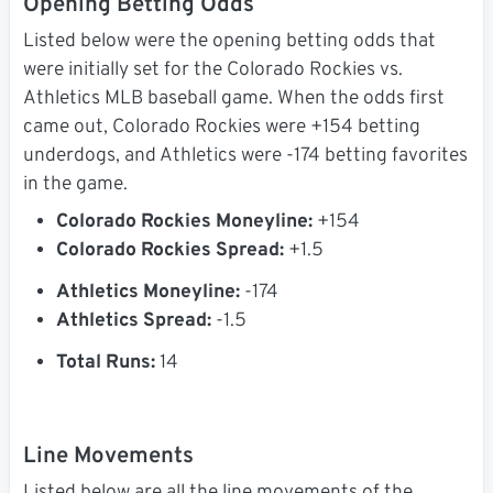
Opening Betting Odds
Listed below were the opening betting odds that
were initially set for the Colorado Rockies vs.
Athletics MLB baseball game. When the odds first
came out, Colorado Rockies were +154 betting
underdogs, and Athletics were -174 betting favorites
in the game.
Colorado Rockies Moneyline:
+154
Colorado Rockies Spread:
+1.5
Athletics Moneyline:
-174
Athletics Spread:
-1.5
Total Runs:
14
Line Movements