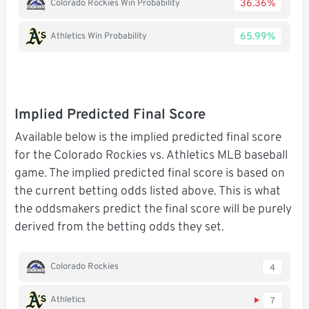
36.36%
Colorado Rockies Win Probability
65.99%
Athletics Win Probability
Implied Predicted Final Score
Available below is the implied predicted final score
for the Colorado Rockies vs. Athletics MLB baseball
game. The implied predicted final score is based on
the current betting odds listed above. This is what
the oddsmakers predict the final score will be purely
derived from the betting odds they set.
Colorado Rockies
4
Athletics
7