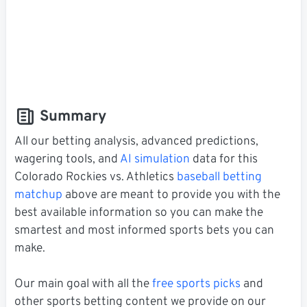
Summary
All our betting analysis, advanced predictions,
wagering tools, and
AI simulation
data for this
Colorado Rockies vs. Athletics
baseball betting
matchup
above are meant to provide you with the
best available information so you can make the
smartest and most informed sports bets you can
make.
Our main goal with all the
free sports picks
and
other sports betting content we provide on our