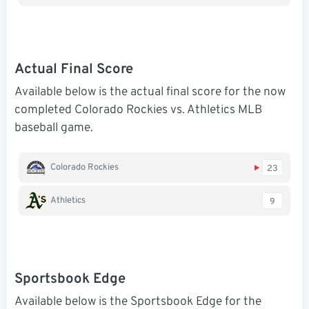
Actual Final Score
Available below is the actual final score for the now
completed Colorado Rockies vs. Athletics MLB
baseball game.
Colorado Rockies
23
Athletics
9
Sportsbook Edge
Available below is the Sportsbook Edge for the