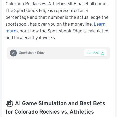
Colorado Rockies vs. Athletics MLB baseball game.
The Sportsbook Edge is represented as a
percentage and that number is the actual edge the
sportsbook has over you on the moneyline.
Learn
more
about how the Sportsbook Edge is calculated
and how exactly it works.
+2.35%
Sportsbook Edge
AI Game Simulation and Best Bets
for Colorado Rockies vs. Athletics