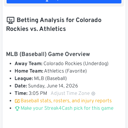
Betting Analysis for Colorado
Rockies vs. Athletics
MLB (Baseball) Game Overview
Away Team:
Colorado Rockies (Underdog)
Home Team:
Athletics (Favorite)
League:
MLB (Baseball)
Date:
Sunday, June 14, 2026
Time:
3:05 PM
Adjust Time Zone
Baseball stats, rosters, and injury reports
Make your Streak4Cash pick for this game