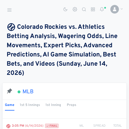
Sports Betting Dog
Smart Sports Betting AI
Colorado Rockies vs. Athletics
Betting Analysis, Wagering Odds, Line
DASHBOARD
Movements, Expert Picks, Advanced
My
All
Pick
Parlay
Predictions, AI Game Simulation, Best
My
Leagues
Leagues
Center
Builder
Account
Bets, and Videos (Sunday, June 14,
2026)
SPORTS /
LEAGUES
Football
MLB
Basketball
Game
1st 5 Innings
1st Inning
Props
Baseball
Hockey
ML
SPREAD
TOTAL
3:05 PM
(6/14/2026)
FINAL