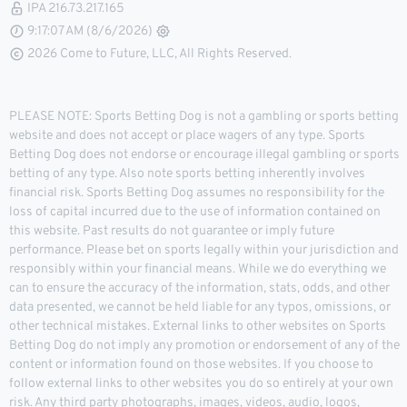
IPA 216.73.217.165
9:17:07 AM (8/6/2026)
2026 Come to Future, LLC, All Rights Reserved.
PLEASE NOTE: Sports Betting Dog is not a gambling or sports betting
website and does not accept or place wagers of any type. Sports
Betting Dog does not endorse or encourage illegal gambling or sports
betting of any type. Also note sports betting inherently involves
financial risk. Sports Betting Dog assumes no responsibility for the
loss of capital incurred due to the use of information contained on
this website. Past results do not guarantee or imply future
performance. Please bet on sports legally within your jurisdiction and
responsibly within your financial means. While we do everything we
can to ensure the accuracy of the information, stats, odds, and other
data presented, we cannot be held liable for any typos, omissions, or
other technical mistakes. External links to other websites on Sports
Betting Dog do not imply any promotion or endorsement of any of the
content or information found on those websites. If you choose to
follow external links to other websites you do so entirely at your own
risk. Any third party photographs, images, videos, audio, logos,