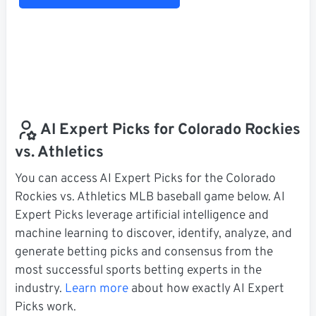
AI Expert Picks for Colorado Rockies
vs. Athletics
You can access AI Expert Picks for the Colorado
Rockies vs. Athletics MLB baseball game below. AI
Expert Picks leverage artificial intelligence and
machine learning to discover, identify, analyze, and
generate betting picks and consensus from the
most successful sports betting experts in the
industry.
Learn more
about how exactly AI Expert
Picks work.