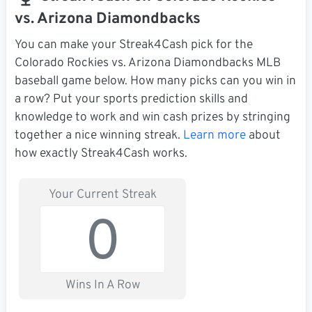
vs. Arizona Diamondbacks
You can make your Streak4Cash pick for the
Colorado Rockies vs. Arizona Diamondbacks MLB
baseball game below. How many picks can you win in
a row? Put your sports prediction skills and
knowledge to work and win cash prizes by stringing
together a nice winning streak.
Learn more
about
how exactly Streak4Cash works.
Your Current Streak
0
Wins In A Row