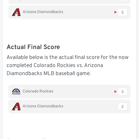
Arizona Diamondbacks
5
Actual Final Score
Available below is the actual final score for the now
completed Colorado Rockies vs. Arizona
Diamondbacks MLB baseball game.
Colorado Rockies
3
Arizona Diamondbacks
2