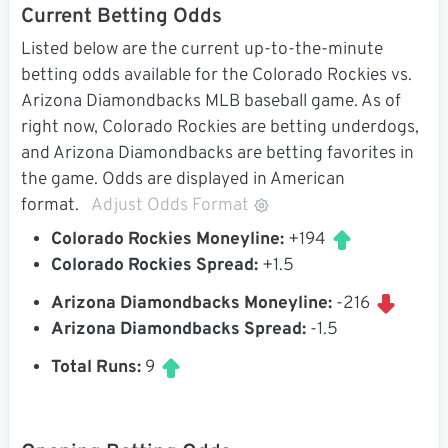
Current Betting Odds
Listed below are the current up-to-the-minute
betting odds available for the Colorado Rockies vs.
Arizona Diamondbacks MLB baseball game. As of
right now, Colorado Rockies are betting underdogs,
and Arizona Diamondbacks are betting favorites in
the game. Odds are displayed in American
format.
Adjust Odds Format
Colorado Rockies Moneyline:
+194
Colorado Rockies Spread:
+1.5
Arizona Diamondbacks Moneyline:
-216
Arizona Diamondbacks Spread:
-1.5
Total Runs:
9