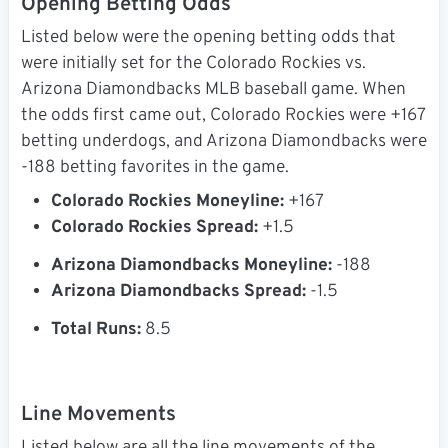
Opening Betting Odds
Listed below were the opening betting odds that
were initially set for the Colorado Rockies vs.
Arizona Diamondbacks MLB baseball game. When
the odds first came out, Colorado Rockies were +167
betting underdogs, and Arizona Diamondbacks were
-188 betting favorites in the game.
Colorado Rockies Moneyline:
+167
Colorado Rockies Spread:
+1.5
Arizona Diamondbacks Moneyline:
-188
Arizona Diamondbacks Spread:
-1.5
Total Runs:
8.5
Line Movements