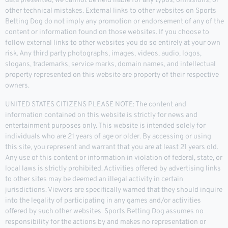
data presented, we cannot be held liable for any typos, omissions, or
other technical mistakes. External links to other websites on Sports
Betting Dog do not imply any promotion or endorsement of any of the
content or information found on those websites. If you choose to
follow external links to other websites you do so entirely at your own
risk. Any third party photographs, images, videos, audio, logos,
slogans, trademarks, service marks, domain names, and intellectual
property represented on this website are property of their respective
owners.
UNITED STATES CITIZENS PLEASE NOTE: The content and
information contained on this website is strictly for news and
entertainment purposes only. This website is intended solely for
individuals who are 21 years of age or older. By accessing or using
this site, you represent and warrant that you are at least 21 years old.
Any use of this content or information in violation of federal, state, or
local laws is strictly prohibited. Activities offered by advertising links
to other sites may be deemed an illegal activity in certain
jurisdictions. Viewers are specifically warned that they should inquire
into the legality of participating in any games and/or activities
offered by such other websites. Sports Betting Dog assumes no
responsibility for the actions by and makes no representation or