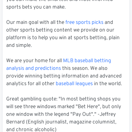
sports bets you can make.
Our main goal with all the
free sports picks
and
other sports betting content we provide on our
platform is to help you win at sports betting, plain
and simple.
We are your home for all
MLB baseball betting
analysis and predictions
this season. We also
provide winning betting information and advanced
analytics for all other
baseball leagues
in the world.
Great gambling quote: "In most betting shops you
will see three windows marked "Bet Here", but only
one window with the legend "Pay Out"." -Jeffrey
Bernard (English journalist, magazine columnist,
and chronic alcoholic)