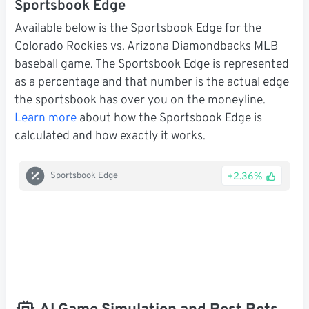
Sportsbook Edge
Available below is the Sportsbook Edge for the
Colorado Rockies vs. Arizona Diamondbacks MLB
baseball game. The Sportsbook Edge is represented
as a percentage and that number is the actual edge
the sportsbook has over you on the moneyline.
Learn more
about how the Sportsbook Edge is
calculated and how exactly it works.
+2.36%
Sportsbook Edge