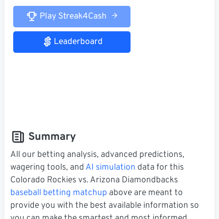
Play Streak4Cash
Leaderboard
Summary
All our betting analysis, advanced predictions,
wagering tools, and
AI simulation
data for this
Colorado Rockies vs. Arizona Diamondbacks
baseball betting matchup
above are meant to
provide you with the best available information so
you can make the smartest and most informed