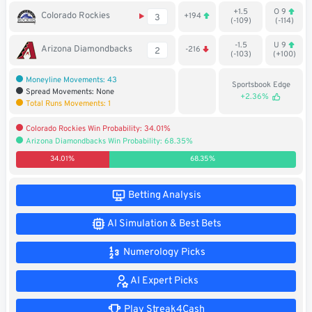
+1.5
O 9
Soccer
Colorado Rockies
+194
3
(-109)
(-114)
MMA
-1.5
U 9
Arizona Diamondbacks
-216
2
(-103)
(+100)
Tennis
Moneyline Movements: 43
Sportsbook Edge
Spread Movements: None
+2.36%
Total Runs Movements: 1
STREAK4CASH
Colorado Rockies Win Probability: 34.01%
Arizona Diamondbacks Win Probability: 68.35%
My
Leaderboard
Streak4Cash
34.01%
68.35%
RESOURCES
Betting Analysis
AI Simulation & Best Bets
More
Upgrade
About
Numerology Picks
Articles
to
Us
Pro!
AI Expert Picks
Play Streak4Cash