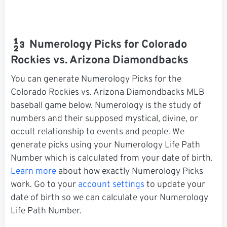
Numerology Picks for Colorado
Rockies vs. Arizona Diamondbacks
You can generate Numerology Picks for the
Colorado Rockies vs. Arizona Diamondbacks MLB
baseball game below. Numerology is the study of
numbers and their supposed mystical, divine, or
occult relationship to events and people. We
generate picks using your Numerology Life Path
Number which is calculated from your date of birth.
Learn more
about how exactly Numerology Picks
work. Go to your
account settings
to update your
date of birth so we can calculate your Numerology
Life Path Number.