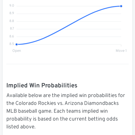
9.0
8.9
8.8
8.7
8.6
8.5
Open
Move 1
Implied Win Probabilities
Available below are the implied win probabilities for
the Colorado Rockies vs. Arizona Diamondbacks
MLB baseball game. Each teams implied win
probability is based on the current betting odds
listed above.