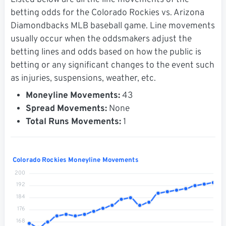
Listed below are all the line movements of the
betting odds for the Colorado Rockies vs. Arizona
Diamondbacks MLB baseball game. Line movements
usually occur when the oddsmakers adjust the
betting lines and odds based on how the public is
betting or any significant changes to the event such
as injuries, suspensions, weather, etc.
Moneyline Movements:
43
Spread Movements:
None
Total Runs Movements:
1
Colorado Rockies Moneyline Movements
200
192
184
176
168