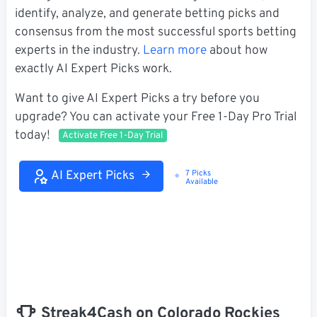
identify, analyze, and generate betting picks and
consensus from the most successful sports betting
experts in the industry.
Learn more
about how
exactly AI Expert Picks work.
Want to give AI Expert Picks a try before you
upgrade? You can activate your Free 1-Day Pro Trial
today!
Activate Free 1-Day Trial
AI Expert Picks
7 Picks
Loading...
Available
Streak4Cash on Colorado Rockies