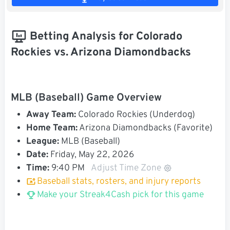
Betting Analysis for Colorado
Rockies vs. Arizona Diamondbacks
MLB (Baseball) Game Overview
Away Team:
Colorado Rockies (Underdog)
Home Team:
Arizona Diamondbacks (Favorite)
League:
MLB (Baseball)
Date:
Friday, May 22, 2026
Time:
9:40 PM
Adjust Time Zone
Baseball stats, rosters, and injury reports
Make your Streak4Cash pick for this game