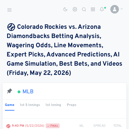
Sports Betting Dog
Smart Sports Betting AI
Colorado Rockies vs. Arizona
Diamondbacks Betting Analysis,
DASHBOARD
Wagering Odds, Line Movements,
My
All
Pick
Parlay
Expert Picks, Advanced Predictions, AI
My
Leagues
Leagues
Center
Builder
Account
Game Simulation, Best Bets, and Videos
(Friday, May 22, 2026)
SPORTS /
LEAGUES
Football
MLB
Basketball
Game
1st 5 Innings
1st Inning
Props
Baseball
Hockey
ML
SPREAD
TOTAL
9:40 PM
(5/22/2026)
FINAL