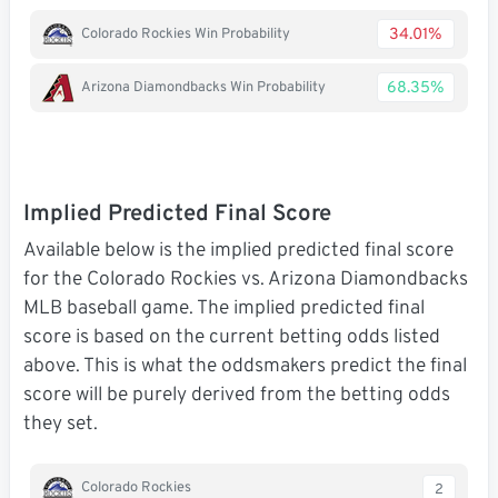
34.01%
Colorado Rockies Win Probability
68.35%
Arizona Diamondbacks Win Probability
Implied Predicted Final Score
Available below is the implied predicted final score
for the Colorado Rockies vs. Arizona Diamondbacks
MLB baseball game. The implied predicted final
score is based on the current betting odds listed
above. This is what the oddsmakers predict the final
score will be purely derived from the betting odds
they set.
Colorado Rockies
2