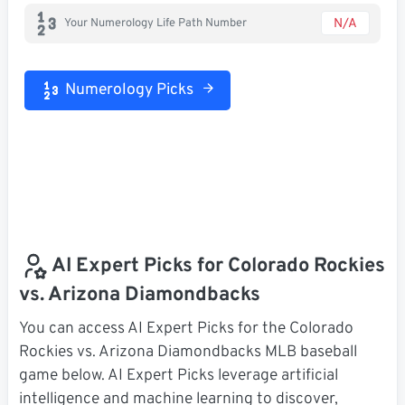
N/A
Your Numerology Life Path Number
Numerology Picks
AI Expert Picks for Colorado Rockies
vs. Arizona Diamondbacks
You can access AI Expert Picks for the Colorado
Rockies vs. Arizona Diamondbacks MLB baseball
game below. AI Expert Picks leverage artificial
intelligence and machine learning to discover,