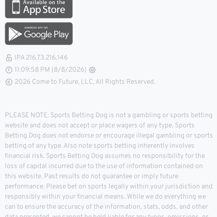
IPA 216.73.216.146
11:09:59 PM (8/8/2026)
2026 Come to Future, LLC, All Rights Reserved.
PLEASE NOTE: Sports Betting Dog is not a gambling or sports betting
website and does not accept or place wagers of any type. Sports
Betting Dog does not endorse or encourage illegal gambling or sports
betting of any type. Also note sports betting inherently involves
financial risk. Sports Betting Dog assumes no responsibility for the
loss of capital incurred due to the use of information contained on
this website. Past results do not guarantee or imply future
performance. Please bet on sports legally within your jurisdiction and
responsibly within your financial means. While we do everything we
can to ensure the accuracy of the information, stats, odds, and other