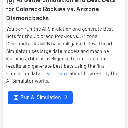
AI Game Simulation and Best Bets
for Colorado Rockies vs. Arizona
Diamondbacks
You can run the AI Simulation and generate Best
Bets for the Colorado Rockies vs. Arizona
Diamondbacks MLB baseball game below. The AI
Simulator uses large data models and machine
learning artificial intelligence to simulate game
results and generate best bets using the final
simulation data.
Learn more
about how exactly the
AI Simulator works.
Run AI Simulation