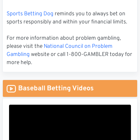
Sports Betting Dog
reminds you to always bet on
sports responsibly and within your financial limits.
For more information about problem gambling,
please visit the
National Council on Problem
Gambling
website or call 1-800-GAMBLER today for
more help.
Baseball Betting Videos