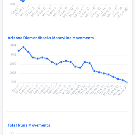
160
Open
Move 1
Move 2
Move 3
Move 4
Move 5
Move 6
Move 7
Move 8
Move 9
Move 10
Move 11
Move 12
Move 13
Move 14
Move 15
Move 16
Move 17
Move 18
Move 19
Move 20
Arizona Diamondbacks Moneyline Movements
-184
-192
-200
-208
-216
Move 1
Move 2
Move 3
Move 4
Move 5
Move 6
Move 7
Move 8
Move 9
Move 10
Move 11
Move 12
Move 13
Move 14
Move 15
Move 16
Move 17
Move 18
Move 19
Move 20
Move 21
Move 22
Open
Move 23
Total Runs Movements
9.1