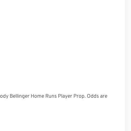
 Cody Bellinger Home Runs Player Prop. Odds are