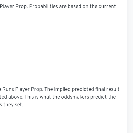
Player Prop. Probabilities are based on the current
e Runs Player Prop. The implied predicted final result
ted above. This is what the oddsmakers predict the
s they set.