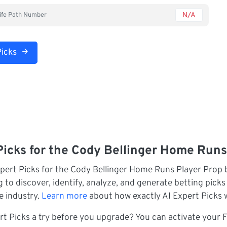
N/A
ife Path Number
icks
Picks for the Cody Bellinger Home Runs
pert Picks for the Cody Bellinger Home Runs Player Prop bel
 to discover, identify, analyze, and generate betting pic
e industry.
Learn more
about how exactly AI Expert Picks 
rt Picks a try before you upgrade? You can activate your F