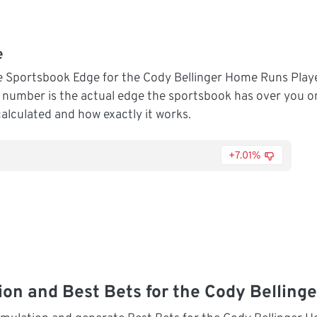
e
he Sportsbook Edge for the Cody Bellinger Home Runs Play
 number is the actual edge the sportsbook has over you o
alculated and how exactly it works.
+7.01%
ion and Best Bets for the Cody Bellin