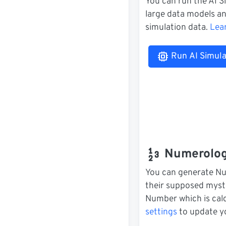
You can run the AI S
large data models and
simulation data.
Lea
Run AI Simula
Numerology
You can generate Nu
their supposed mysti
Number which is calc
settings
to update yo