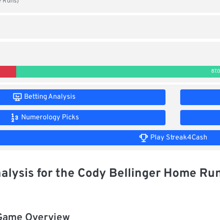
e Runs)
87.
Betting Analysis
Numerology Picks
Play Streak4Cash
alysis for the Cody Bellinger Home Ru
 Game Overview