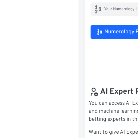
Your Numerology L
Numerology P
AI Expert 
You can access AI Ex
and machine learning
betting experts in th
Want to give AI Expe