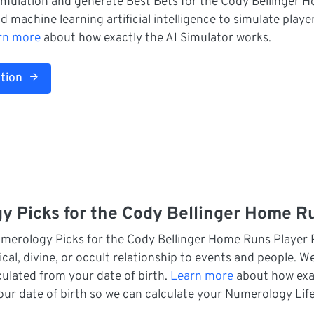
imulation and generate Best Bets for the Cody Bellinger 
 machine learning artificial intelligence to simulate playe
rn more
about how exactly the AI Simulator works.
tion
 Picks for the Cody Bellinger Home R
merology Picks for the Cody Bellinger Home Runs Player 
cal, divine, or occult relationship to events and people. 
ulated from your date of birth.
Learn more
about how exa
ur date of birth so we can calculate your Numerology Li