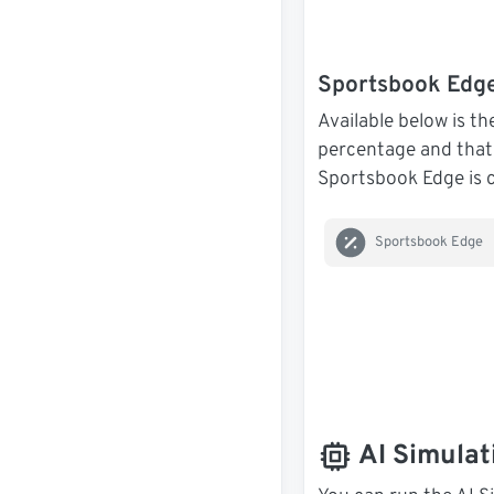
Sportsbook Edg
Available below is t
percentage and that
Sportsbook Edge is c
Sportsbook Edge
AI Simulat