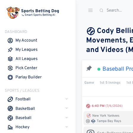
Sports Betting Dog
Smart Sports Betting AI
Cody Belli
DASHBOARD
Movements, Ex
My Account
and Videos (M
My Leagues
All Leagues
Pick Center
Baseball Pr
Parlay Builder
Game
1st 5 Innings
1st 
SPORTS / LEAGUES
Football
6:40 PM
(7/6/2026)
Basketball
New York Yankees
Baseball
Tampa Bay Rays
Hockey