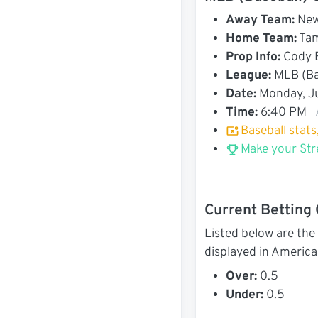
Away Team:
New
Home Team:
Tam
Prop Info:
Cody B
League:
MLB (Ba
Date:
Monday, Ju
Time:
6:40 PM
Baseball stats
Make your Str
Current Betting
Listed below are the
displayed in America
Over:
0.5
Under:
0.5