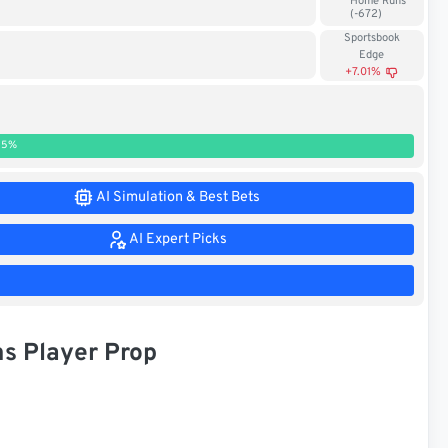
Home Runs
(-672)
Sportsbook
Edge
+7.01%
05%
AI Simulation & Best Bets
AI Expert Picks
ns Player Prop