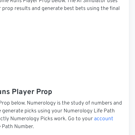
Home Runs Player Prop below. The AI Simulator uses
r prop results and generate best bets using the final
uns Player Prop
Prop below. Numerology is the study of numbers and
We generate picks using your Numerology Life Path
ctly Numerology Picks work. Go to your
account
fe Path Number.