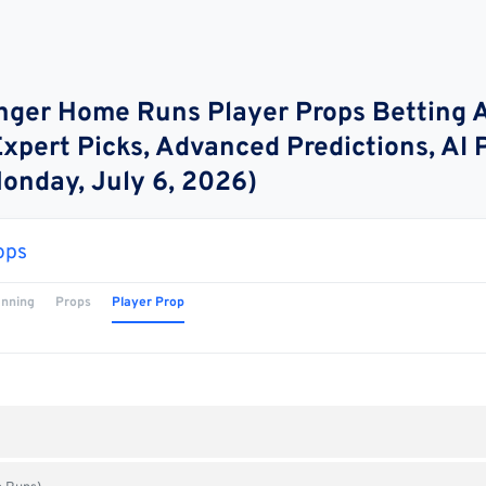
nger Home Runs Player Props Betting A
pert Picks, Advanced Predictions, AI P
onday, July 6, 2026)
ops
Inning
Props
Player Prop