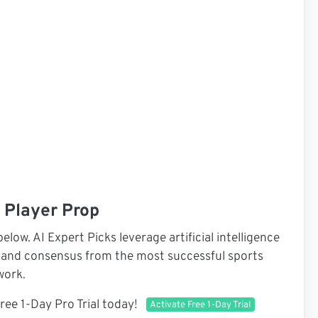
 Player Prop
ow. AI Expert Picks leverage artificial intelligence
ks and consensus from the most successful sports
work.
ree 1-Day Pro Trial today!
Activate Free 1-Day Trial