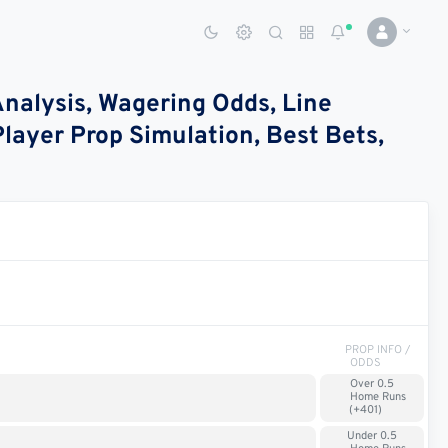
nalysis, Wagering Odds, Line
layer Prop Simulation, Best Bets,
PROP INFO /
ODDS
Over 0.5
Home Runs
(+401)
Under 0.5