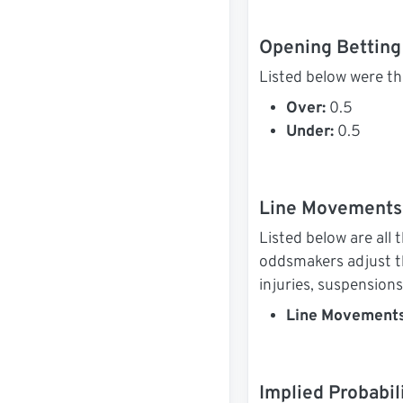
Opening Betting
Listed below were th
Over:
0.5
Under:
0.5
Line Movements
Listed below are al
oddsmakers adjust th
injuries, suspensions
Line Movements
Implied Probabil