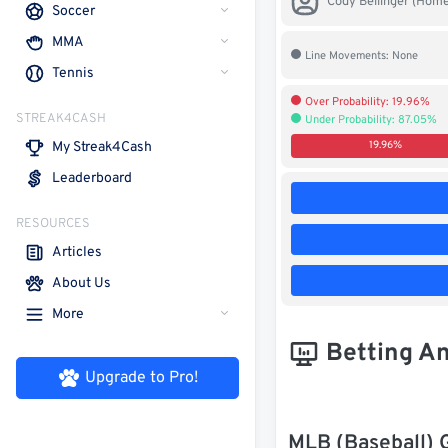
Cody Bellinger (Hom
Soccer
MMA
Line Movements: None
Tennis
Over Probability: 19.96%
STREAK4CASH
Under Probability: 87.05%
My Streak4Cash
19.96%
Leaderboard
RESOURCES
Articles
About Us
More
Betting An
Upgrade to Pro!
MLB (Baseball)