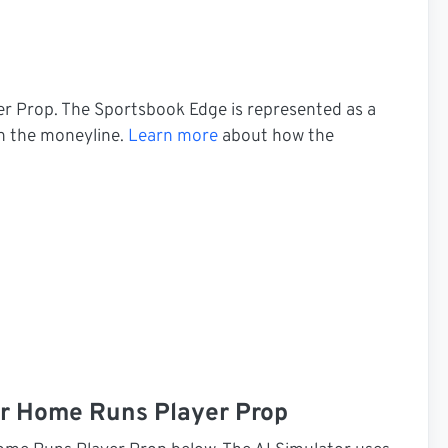
er Prop. The Sportsbook Edge is represented as a
n the moneyline.
Learn more
about how the
ger Home Runs Player Prop