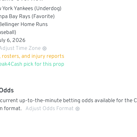
 York Yankees (Underdog)
pa Bay Rays (Favorite)
ellinger Home Runs
seball)
ly 6, 2026
Adjust Time Zone
, rosters, and injury reports
eak4Cash pick for this prop
 Odds
 current up-to-the-minute betting odds available for the
n format.
Adjust Odds Format