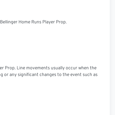
y Bellinger Home Runs Player Prop.
ayer Prop. Line movements usually occur when the
g or any significant changes to the event such as