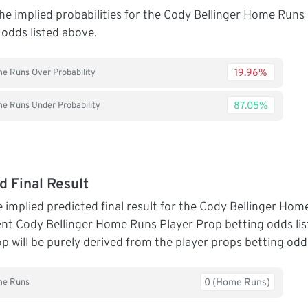
the implied probabilities for the Cody Bellinger Home Runs 
 odds listed above.
19.96%
me Runs Over Probability
87.05%
me Runs Under Probability
d Final Result
e implied predicted final result for the Cody Bellinger Hom
ent Cody Bellinger Home Runs Player Prop betting odds lis
rop will be purely derived from the player props betting odd
0 (Home Runs)
me Runs