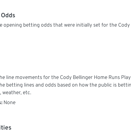
 Odds
e opening betting odds that were initially set for the Cod
l the line movements for the Cody Bellinger Home Runs Pl
e betting lines and odds based on how the public is bettin
, weather, etc.
:
None
ities