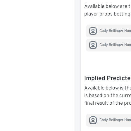
Available below are 
player props betting
Cody Bellinger Ho
Cody Bellinger Ho
Implied Predicte
Available below is th
is based on the curr
final result of the p
Cody Bellinger Ho