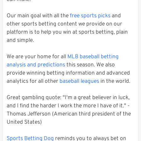
Our main goal with all the
free sports picks
and
other sports betting content we provide on our
platform is to help you win at sports betting, plain
and simple.
We are your home for all
MLB baseball betting
analysis and predictions
this season. We also
provide winning betting information and advanced
analytics for all other
baseball leagues
in the world.
Great gambling quote: "I'm a great believer in luck,
and I find the harder I work the more I have of it." -
Thomas Jefferson (American third president of the
United States)
Sports Betting Dog
reminds you to always bet on