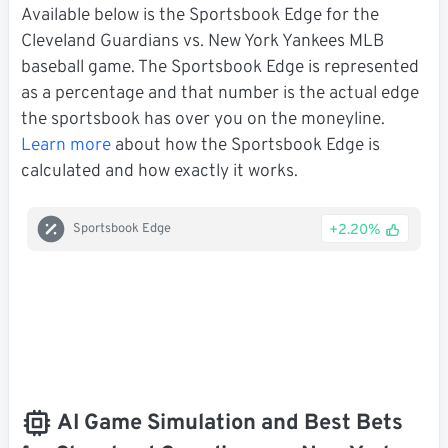
Available below is the Sportsbook Edge for the
Cleveland Guardians vs. New York Yankees MLB
baseball game. The Sportsbook Edge is represented
as a percentage and that number is the actual edge
the sportsbook has over you on the moneyline.
Learn more
about how the Sportsbook Edge is
calculated and how exactly it works.
+2.20%
Sportsbook Edge
AI Game Simulation and Best Bets