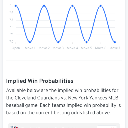
7.5
7.4
7.3
7.2
7.1
7.0
Open
Move 1
Move 2
Move 3
Move 4
Move 5
Move 6
Move 7
Implied Win Probabilities
Available below are the implied win probabilities for
the Cleveland Guardians vs. New York Yankees MLB
baseball game. Each teams implied win probability is
based on the current betting odds listed above.