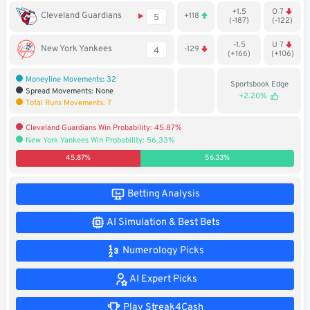
+1.5
O 7
Soccer
Cleveland Guardians
+118
5
(-187)
(-122)
MMA
-1.5
U 7
New York Yankees
-129
4
(+166)
(+106)
Tennis
Moneyline Movements: 32
Sportsbook Edge
Spread Movements: None
+2.20%
Total Runs Movements: 7
STREAK4CASH
Cleveland Guardians Win Probability: 45.87%
New York Yankees Win Probability: 56.33%
My
Leaderboard
Streak4Cash
45.87%
56.33%
RESOURCES
Betting Analysis
AI Simulation & Best Bets
More
Upgrade
About
Numerology Picks
Articles
to
Us
Pro!
AI Expert Picks
Play Streak4Cash