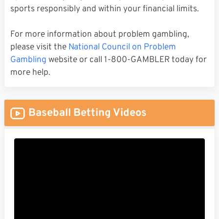
sports responsibly and within your financial limits.
For more information about problem gambling,
please visit the
National Council on Problem
Gambling
website or call 1-800-GAMBLER today for
more help.
Baseball Betting Videos