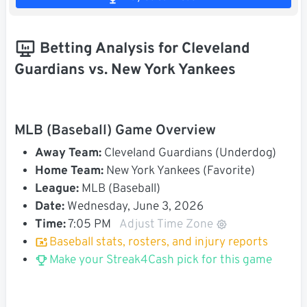
Betting Analysis for Cleveland
Guardians vs. New York Yankees
MLB (Baseball) Game Overview
Away Team:
Cleveland Guardians (Underdog)
Home Team:
New York Yankees (Favorite)
League:
MLB (Baseball)
Date:
Wednesday, June 3, 2026
Time:
7:05 PM
Adjust Time Zone
Baseball stats, rosters, and injury reports
Make your Streak4Cash pick for this game