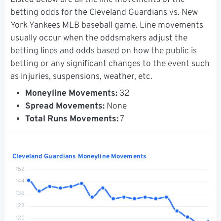
Listed below are all the line movements of the
betting odds for the Cleveland Guardians vs. New
York Yankees MLB baseball game. Line movements
usually occur when the oddsmakers adjust the
betting lines and odds based on how the public is
betting or any significant changes to the event such
as injuries, suspensions, weather, etc.
Moneyline Movements:
32
Spread Movements:
None
Total Runs Movements:
7
Cleveland Guardians Moneyline Movements
152
144
136
128
120