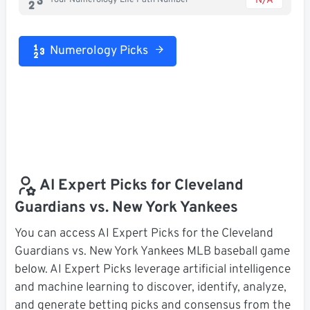
N/A
Your Numerology Life Path Number
Numerology Picks
AI Expert Picks for Cleveland
Guardians vs. New York Yankees
You can access AI Expert Picks for the Cleveland
Guardians vs. New York Yankees MLB baseball game
below. AI Expert Picks leverage artificial intelligence
and machine learning to discover, identify, analyze,
and generate betting picks and consensus from the