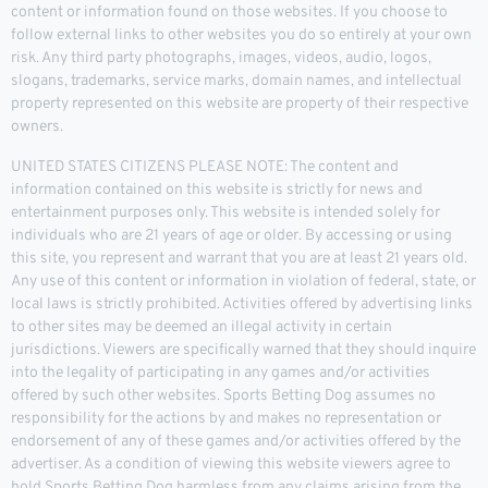
content or information found on those websites. If you choose to
follow external links to other websites you do so entirely at your own
risk. Any third party photographs, images, videos, audio, logos,
slogans, trademarks, service marks, domain names, and intellectual
property represented on this website are property of their respective
owners.
UNITED STATES CITIZENS PLEASE NOTE: The content and
information contained on this website is strictly for news and
entertainment purposes only. This website is intended solely for
individuals who are 21 years of age or older. By accessing or using
this site, you represent and warrant that you are at least 21 years old.
Any use of this content or information in violation of federal, state, or
local laws is strictly prohibited. Activities offered by advertising links
to other sites may be deemed an illegal activity in certain
jurisdictions. Viewers are specifically warned that they should inquire
into the legality of participating in any games and/or activities
offered by such other websites. Sports Betting Dog assumes no
responsibility for the actions by and makes no representation or
endorsement of any of these games and/or activities offered by the
advertiser. As a condition of viewing this website viewers agree to
hold Sports Betting Dog harmless from any claims arising from the