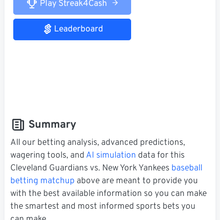
Play Streak4Cash
Leaderboard
Summary
All our betting analysis, advanced predictions,
wagering tools, and
AI simulation
data for this
Cleveland Guardians vs. New York Yankees
baseball
betting matchup
above are meant to provide you
with the best available information so you can make
the smartest and most informed sports bets you
can make.