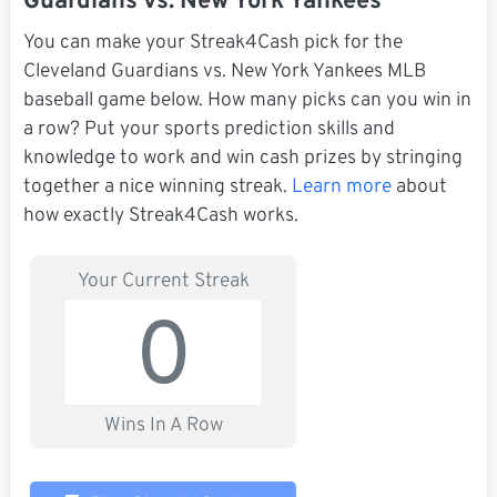
Guardians vs. New York Yankees
You can make your Streak4Cash pick for the
Cleveland Guardians vs. New York Yankees MLB
baseball game below. How many picks can you win in
a row? Put your sports prediction skills and
knowledge to work and win cash prizes by stringing
together a nice winning streak.
Learn more
about
how exactly Streak4Cash works.
Your Current Streak
0
Wins In A Row