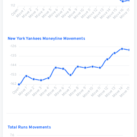
112
Move 1
Move 2
Move 3
Move 4
Move 5
Move 6
Move 7
Move 8
Move 9
Move 10
Move 11
Move 12
Move 13
Move 14
Move 15
Move 16
Open
Move 17
New York Yankees Moneyline Movements
-126
-135
-144
-153
-162
Move 1
Move 2
Move 3
Move 4
Move 5
Move 6
Move 7
Move 8
Move 9
Move 10
Move 11
Move 12
Move 13
Move 14
Open
Move 15
Total Runs Movements
7.6