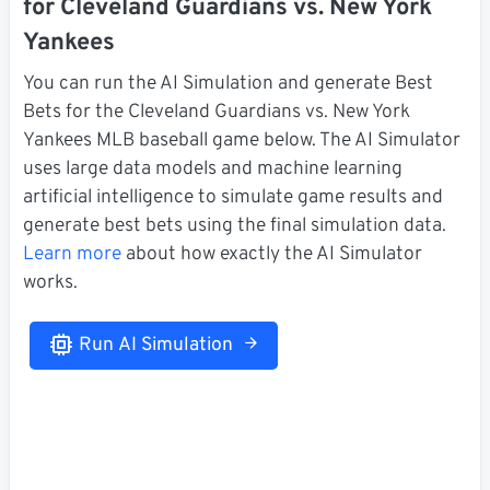
for Cleveland Guardians vs. New York
Yankees
You can run the AI Simulation and generate Best
Bets for the Cleveland Guardians vs. New York
Yankees MLB baseball game below. The AI Simulator
uses large data models and machine learning
artificial intelligence to simulate game results and
generate best bets using the final simulation data.
Learn more
about how exactly the AI Simulator
works.
Run AI Simulation