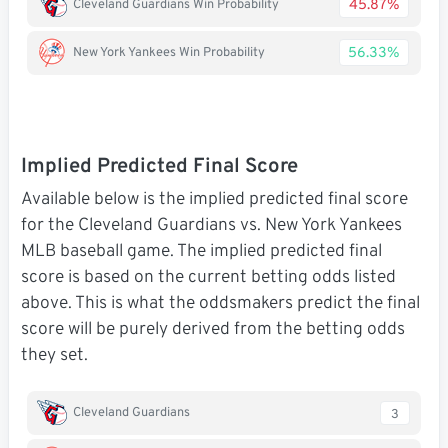
45.87%
Cleveland Guardians Win Probability
56.33%
New York Yankees Win Probability
Implied Predicted Final Score
Available below is the implied predicted final score
for the Cleveland Guardians vs. New York Yankees
MLB baseball game. The implied predicted final
score is based on the current betting odds listed
above. This is what the oddsmakers predict the final
score will be purely derived from the betting odds
they set.
Cleveland Guardians
3