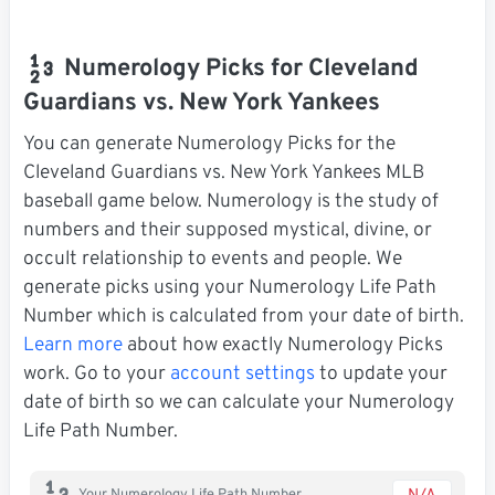
Numerology Picks for Cleveland
Guardians vs. New York Yankees
You can generate Numerology Picks for the
Cleveland Guardians vs. New York Yankees MLB
baseball game below. Numerology is the study of
numbers and their supposed mystical, divine, or
occult relationship to events and people. We
generate picks using your Numerology Life Path
Number which is calculated from your date of birth.
Learn more
about how exactly Numerology Picks
work. Go to your
account settings
to update your
date of birth so we can calculate your Numerology
Life Path Number.