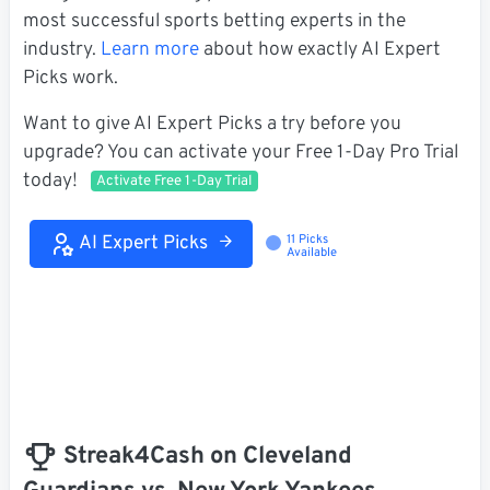
most successful sports betting experts in the
industry.
Learn more
about how exactly AI Expert
Picks work.
Want to give AI Expert Picks a try before you
upgrade? You can activate your Free 1-Day Pro Trial
today!
Activate Free 1-Day Trial
AI Expert Picks
11 Picks
Loading...
Available
Streak4Cash on Cleveland