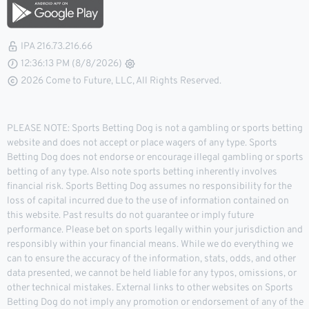
IPA 216.73.216.66
12:36:14 PM (8/8/2026)
2026 Come to Future, LLC, All Rights Reserved.
PLEASE NOTE: Sports Betting Dog is not a gambling or sports betting
website and does not accept or place wagers of any type. Sports
Betting Dog does not endorse or encourage illegal gambling or sports
betting of any type. Also note sports betting inherently involves
financial risk. Sports Betting Dog assumes no responsibility for the
loss of capital incurred due to the use of information contained on
this website. Past results do not guarantee or imply future
performance. Please bet on sports legally within your jurisdiction and
responsibly within your financial means. While we do everything we
can to ensure the accuracy of the information, stats, odds, and other
data presented, we cannot be held liable for any typos, omissions, or
other technical mistakes. External links to other websites on Sports
Betting Dog do not imply any promotion or endorsement of any of the