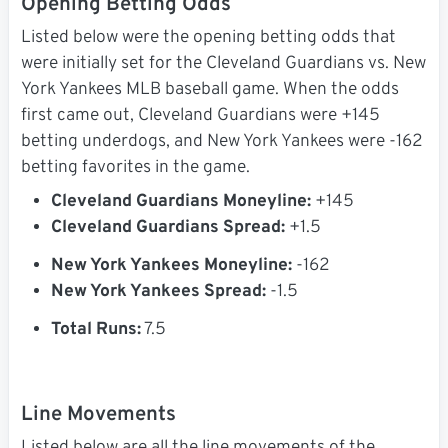
Opening Betting Odds
Listed below were the opening betting odds that
were initially set for the Cleveland Guardians vs. New
York Yankees MLB baseball game. When the odds
first came out, Cleveland Guardians were +145
betting underdogs, and New York Yankees were -162
betting favorites in the game.
Cleveland Guardians Moneyline:
+145
Cleveland Guardians Spread:
+1.5
New York Yankees Moneyline:
-162
New York Yankees Spread:
-1.5
Total Runs:
7.5
Line Movements