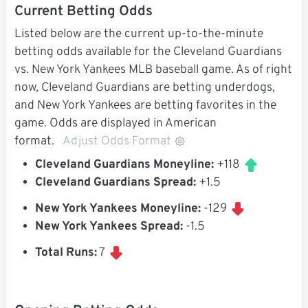
Current Betting Odds
Listed below are the current up-to-the-minute
betting odds available for the Cleveland Guardians
vs. New York Yankees MLB baseball game. As of right
now, Cleveland Guardians are betting underdogs,
and New York Yankees are betting favorites in the
game. Odds are displayed in American
format.
Adjust Odds Format
Cleveland Guardians Moneyline:
+118
Cleveland Guardians Spread:
+1.5
New York Yankees Moneyline:
-129
New York Yankees Spread:
-1.5
Total Runs:
7