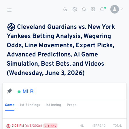
Sports Betting Dog
Smart Sports Betting AI
Cleveland Guardians vs. New York
Yankees Betting Analysis, Wagering
DASHBOARD
Odds, Line Movements, Expert Picks,
My
All
Pick
Parlay
Advanced Predictions, AI Game
My
Leagues
Leagues
Center
Builder
Account
Simulation, Best Bets, and Videos
(Wednesday, June 3, 2026)
SPORTS /
LEAGUES
Football
MLB
Basketball
Game
1st 5 Innings
1st Inning
Props
Baseball
Hockey
ML
SPREAD
TOTAL
7:05 PM
(6/3/2026)
FINAL