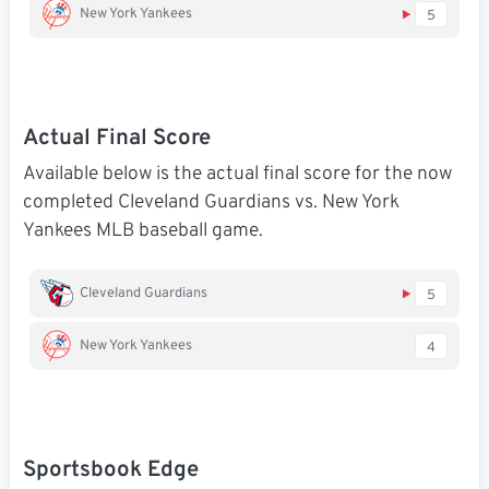
New York Yankees
5
Actual Final Score
Available below is the actual final score for the now
completed Cleveland Guardians vs. New York
Yankees MLB baseball game.
Cleveland Guardians
5
New York Yankees
4
Sportsbook Edge